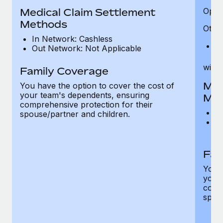
Medical Claim Settlement
Optic
Methods
Other
In Network: Cashless
Pr
Out Network: Not Applicable
witho
Family Coverage
Med
You have the option to cover the cost of
your team's dependents, ensuring
Me
comprehensive protection for their
I
spouse/partner and children.
O
th
Fam
You h
your
compr
spous