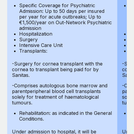
Most teams hear "payroll implementation" and picture a
Specific Coverage for Psychiatric
Sp
six-month project with a dedicated team....
Admission: Up to 50 days per insured
Ad
per year for acute outbreaks; Up to
pe
Learn More
€1,500/year on Out-Network Psychiatric
€
admission
a
Hospitalization
Ho
Surgery
S
Intensive Care Unit
In
Transplants:
Tr
-Surgery for cornea transplant with the
-Surg
cornea to transplant being paid for by
corne
Sanitas.
Sanit
-Comprises autologous bone marrow and
-Com
parentperipheral blood cell transplants
paren
solely for treatment of haematological
solel
tumours.
tumo
Rehabilitation: as indicated in the General
Re
Conditions.
Co
Under admission to hospital, it will be
Under