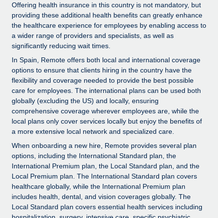
Explore partnership opportunities with us
SERVICES
Offering health insurance in this country is not mandatory, but
providing these additional health benefits can greatly enhance
Salary & Talent Insights
Ask an expert
Remote Build
Coming soon
the healthcare experience for employees by enabling access to
Get expert help on global HR & compliance
Integrations and AI Automations Consulting
a wider range of providers and specialists, as well as
Insights center
significantly reducing wait times.
Background checks
Get support
In Spain, Remote offers both local and international coverage
Simplify your candidate screening processes
CASE STUDIES
options to ensure that clients hiring in the country have the
See all resources
flexibility and coverage needed to provide the best possible
Compliance watchtower
care for employees. The international plans can be used both
Stay ahead of compliance risks
globally (excluding the US) and locally, ensuring
comprehensive coverage wherever employees are, while the
BLOG
Device management
local plans only cover services locally but enjoy the benefits of
Global Payroll
a more extensive local network and specialized care.
Provision and track IT devices globally
When onboarding a new hire, Remote provides several plan
EOR & PEO
Entity setup
options, including the International Standard plan, the
Establish compliant entities fast
International Premium plan, the Local Standard plan, and the
Contractor Management
Local Premium plan. The International Standard plan covers
healthcare globally, while the International Premium plan
Mobility & Relocation
Compliance
includes health, dental, and vision coverages globally. The
Relocate employees with ease
Local Standard plan covers essential health services including
Taxes
hospitalization, surgery, intensive care, specific psychiatric