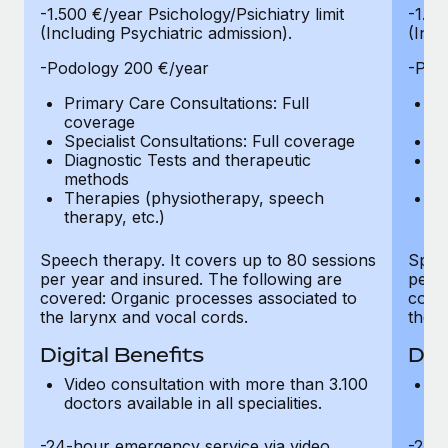
-1.500 €/year Psichology/Psichiatry limit
-1.50
(Including Psychiatric admission).
(Incl
-Podology 200 €/year
-Pod
Primary Care Consultations: Full
Pr
coverage
c
Specialist Consultations: Full coverage
Sp
Diagnostic Tests and therapeutic
Di
methods
m
Therapies (physiotherapy, speech
T
therapy, etc.)
th
Speech therapy. It covers up to 80 sessions
Speec
per year and insured. The following are
per y
covered: Organic processes associated to
cover
the larynx and vocal cords.
the l
Digital Benefits
Dig
Video consultation with more than 3.100
Vi
doctors available in all specialities.
do
-24-hour emergency service via video
-24-