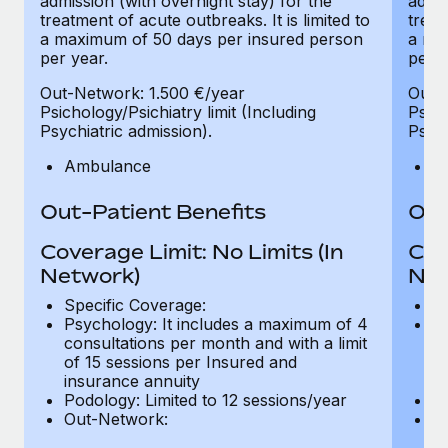
admission (with overnight stay) for the
admis
treatment of acute outbreaks. It is limited to
treat
a maximum of 50 days per insured person
a ma
per year.
per y
Out-Network: 1.500 €/year
Out-
Psichology/Psichiatry limit (Including
Psich
Psychiatric admission).
Psych
Ambulance
A
Out-Patient Benefits
Out
Coverage Limit: No Limits (In
Cov
Network)
Net
Specific Coverage:
Sp
Psychology: It includes a maximum of 4
Ps
consultations per month and with a limit
co
of 15 sessions per Insured and
of
insurance annuity
in
Podology: Limited to 12 sessions/year
Po
Out-Network:
O