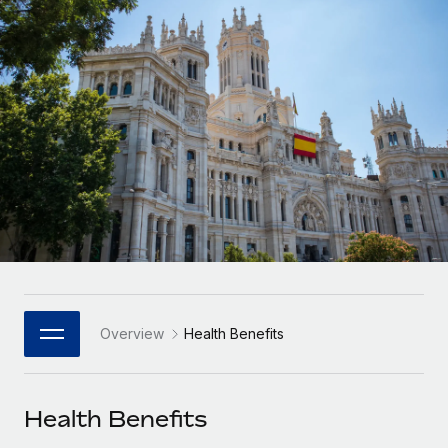
Onboard and manage contractors globally
Contractor payout calculator
Login
Nederlands
Explore currency options and payout speeds for global
PEO
GROWTH STAGE
contractors
Outsource complex employment tasks
Français
Startups
Agile global HR & payroll solutions for growing
LEARN WITH REMOTE
Deutsch
companies
INFRASTRUCTURE
Research & Guides
Remote Embedded
Mid-market
Español
Seamlessly integrate HR into workflows
Case studies
Expand teams with tailored HR solutions
Italiano
Platform
HR Glossary
Enterprise
Built-in core HR functions for your team
Global HR for large businesses
Português (Portugal)
Checklists & Templates
Connect
New
Job Description Library
日本語
Connect any AI tool to Remote using our MCP
PARTNER WITH US
Overview
Health Benefits
Strategic Technology Partners
Webinars
Integrations
한국어
Flexibly embed global HR into your platform
Streamline processes with essential business tools
Events
Health Benefits
中文（简体）
Become a Partner
Newsroom