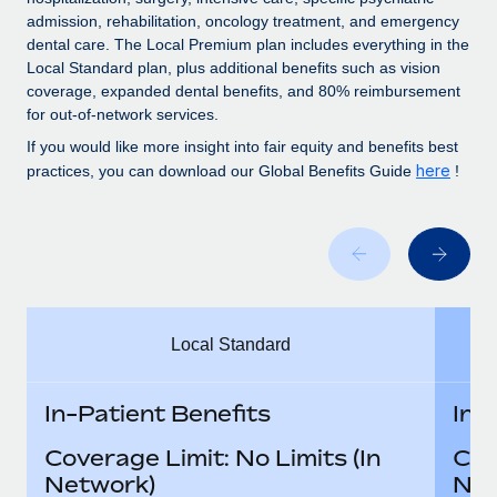
Benefits
Work visas & permits
admission, rehabilitation, oncology treatment, and emergency
Manage employee benefits with ease
dental care. The Local Premium plan includes everything in the
Changelog
Local Standard plan, plus additional benefits such as vision
coverage, expanded dental benefits, and 80% reimbursement
Explore the blog
for out-of-network services.
If you would like more insight into fair equity and benefits best
here
practices, you can download our Global Benefits Guide
!
BLOG POSTS
Why owned entities are key to maintaining
EOR compliance
As the global workforce continues to expand in response
to the demands of today’s labor market, the...
Local Standard
Learn More
In-Patient Benefits
In-
What a Workday global payroll implementation
Coverage Limit: No Limits (In
Cov
actually looks like
Network)
Net