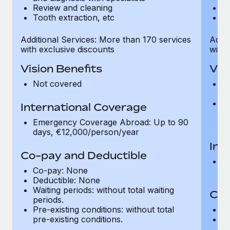
Review and cleaning
R
Tooth extraction, etc
To
Additional Services: More than 170 services
Addit
with exclusive discounts
with 
Vision Benefits
Vis
Not covered
C
gr
R
International Coverage
t
Emergency Coverage Abroad: Up to 90
pr
days, €12,000/person/year
Int
Co-pay and Deductible
E
Co-pay: None
d
Deductible: None
Waiting periods: without total waiting
Co-
periods.
Pre-existing conditions: without total
C
pre-existing conditions.
Wa