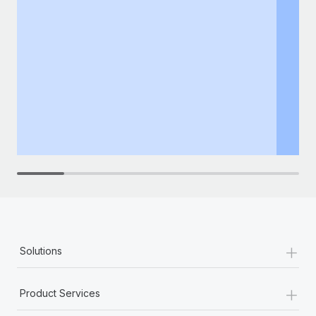
+
Solutions
+
Product Services