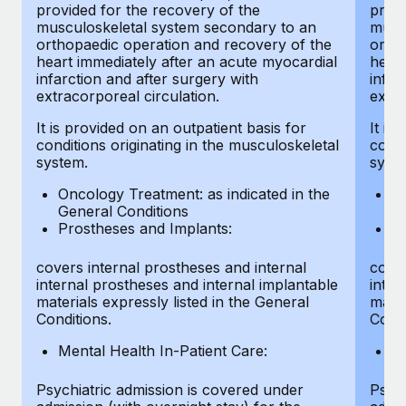
provided for the recovery of the
provi
musculoskeletal system secondary to an
musc
orthopaedic operation and recovery of the
ortho
heart immediately after an acute myocardial
heart
infarction and after surgery with
infar
extracorporeal circulation.
extra
It is provided on an outpatient basis for
It is
conditions originating in the musculoskeletal
condi
system.
syst
Oncology Treatment: as indicated in the
On
General Conditions
Ge
Prostheses and Implants:
Pr
covers internal prostheses and internal
cover
internal prostheses and internal implantable
inter
materials expressly listed in the General
mater
Conditions.
Condi
Mental Health In-Patient Care:
Me
Psychiatric admission is covered under
Psych