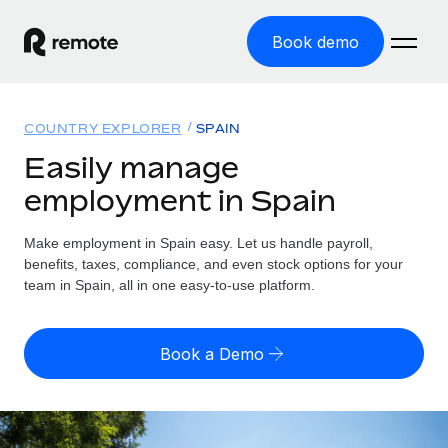
Book demo
Home
COUNTRY EXPLORER
SPAIN
Products
Easily manage
employment in Spain
Solutions
GLOBAL EMPLOYMENT
Global Payroll
Make employment in Spain easy. Let us handle payroll,
Resources
GLOBAL COVERAGE
Run compliant payroll easily
benefits, taxes, compliance, and even stock options for your
Country Explorer
team in Spain, all in one easy-to-use platform.
Pricing
TOOLS & CALCULATORS
Employer of Record
Find global employment support by country
Expand globally with zero entity cost
Misclassification risk calculator
US State Explorer
Book a Demo
Check employee misclassification risk by country
Contractor of Record
Simplify hiring across all US states
English
Compliantly engage contractors worldwide
Employee cost calculator
Compare Remote
Calculate total employee costs in any country
Contractor Management
English
See how we stack up against others