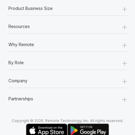
+
Product Business Size
+
Resources
+
Why Remote
+
By Role
+
Company
+
Partnerships
Copyright © 2026. Remote Technology, Inc. All rights reserved.