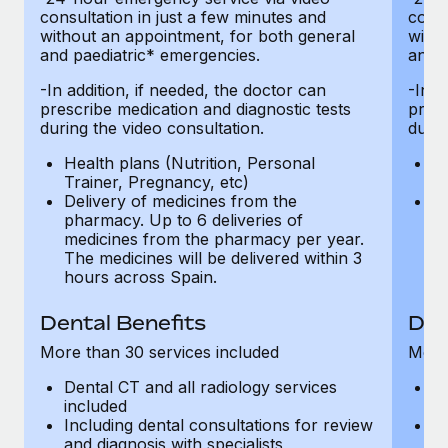
consultation in just a few minutes and
consu
without an appointment, for both general
witho
and paediatric* emergencies.
and p
-In addition, if needed, the doctor can
-In a
prescribe medication and diagnostic tests
presc
during the video consultation.
durin
Health plans (Nutrition, Personal
He
Trainer, Pregnancy, etc)
Tr
Delivery of medicines from the
De
pharmacy. Up to 6 deliveries of
ph
medicines from the pharmacy per year.
m
The medicines will be delivered within 3
Th
hours across Spain.
h
Dental Benefits
Den
More than 30 services included
More 
Dental CT and all radiology services
De
included
in
Including dental consultations for review
In
and diagnosis with specialists
an