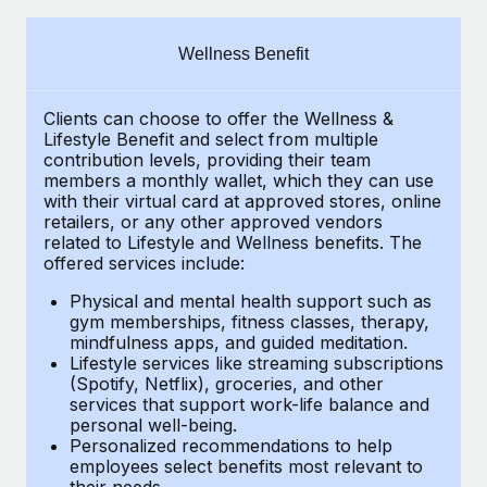
Explore partnership opportunities with us
SERVICES
Salary & Talent Insights
Ask an expert
Remote Build
Coming soon
Wellness Benefit
Get expert help on global HR & compliance
Integrations and AI Automations Consulting
Insights center
Clients can choose to offer the Wellness &
Background checks
Get support
Lifestyle Benefit and select from multiple
Simplify your candidate screening processes
CASE STUDIES
contribution levels, providing their team
See all resources
members a monthly wallet, which they can use
Compliance watchtower
with their virtual card at approved stores, online
Cultivating a Thriving Remote-First Culture in
retailers, or any other approved vendors
Partnership with Remote
Stay ahead of compliance risks
related to Lifestyle and Wellness benefits. The
BLOG
At a glance Discover the evolution of TheyDo, a pioneering
offered services include:
Device management
journey management platform that has...
Global Payroll
Provision and track IT devices globally
Physical and mental health support such as
gym memberships, fitness classes, therapy,
Learn More
EOR & PEO
mindfulness apps, and guided meditation.
Entity setup
Lifestyle services like streaming subscriptions
Establish compliant entities fast
Contractor Management
(Spotify, Netflix), groceries, and other
Reverse Tech's strategic partnership with
services that support work-life balance and
Mobility & Relocation
Compliance
Remote for contractor management and
personal well-being.
payroll
Personalized recommendations to help
Relocate employees with ease
Taxes
employees select benefits most relevant to
Reverse Tech at a glance Health and wellness startup,
their needs.