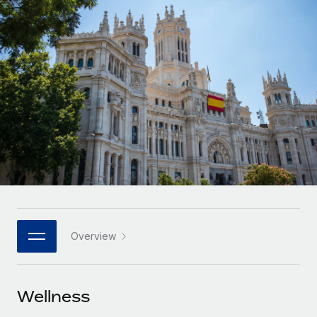
Onboard and manage contractors globally
Contractor payout calculator
Login
Nederlands
Explore currency options and payout speeds for global
PEO
GROWTH STAGE
contractors
Outsource complex employment tasks
Français
Startups
Agile global HR & payroll solutions for growing
LEARN WITH REMOTE
Deutsch
companies
INFRASTRUCTURE
Research & Guides
Remote Embedded
Mid-market
Español
Seamlessly integrate HR into workflows
Case studies
Expand teams with tailored HR solutions
Italiano
Platform
HR Glossary
Enterprise
Built-in core HR functions for your team
Global HR for large businesses
Português (Portugal)
Checklists & Templates
Connect
New
Job Description Library
日本語
Connect any AI tool to Remote using our MCP
PARTNER WITH US
Overview
Strategic Technology Partners
Webinars
Integrations
한국어
Flexibly embed global HR into your platform
Streamline processes with essential business tools
Events
Wellness
中文（简体）
Become a Partner
Newsroom