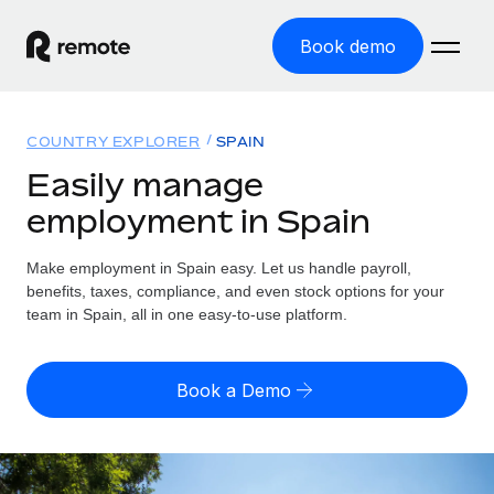
Book demo
Home
COUNTRY EXPLORER
SPAIN
Products
Easily manage
employment in Spain
Solutions
GLOBAL EMPLOYMENT
Global Payroll
Make employment in Spain easy. Let us handle payroll,
Resources
GLOBAL COVERAGE
Run compliant payroll easily
benefits, taxes, compliance, and even stock options for your
Country Explorer
team in Spain, all in one easy-to-use platform.
Pricing
TOOLS & CALCULATORS
Employer of Record
Find global employment support by country
Expand globally with zero entity cost
Misclassification risk calculator
US State Explorer
Book a Demo
Check employee misclassification risk by country
Contractor of Record
Simplify hiring across all US states
English
Compliantly engage contractors worldwide
Employee cost calculator
Compare Remote
Calculate total employee costs in any country
Contractor Management
English
See how we stack up against others