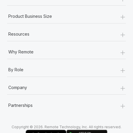
Most teams hear "payroll implementation" and picture a
six-month project with a dedicated team....
+
Product Business Size
Learn More
+
Resources
+
Why Remote
+
By Role
+
Company
+
Partnerships
Copyright © 2026. Remote Technology, Inc. All rights reserved.