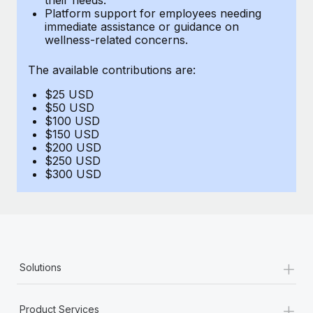
Benefits
Platform support for employees needing
Reverse Tech, partnered with Remote to manage...
Work visas & permits
Manage employee benefits with ease
immediate assistance or guidance on
wellness-related concerns.
Learn More
Changelog
The available contributions are:
Explore the blog
$25 USD
$50 USD
BLOG POSTS
$100 USD
$150 USD
$200 USD
Why owned entities are key to maintaining
$250 USD
EOR compliance
$300 USD
As the global workforce continues to expand in response
to the demands of today’s labor market, the...
Learn More
+
Solutions
What a Workday global payroll implementation
actually looks like
+
Product Services