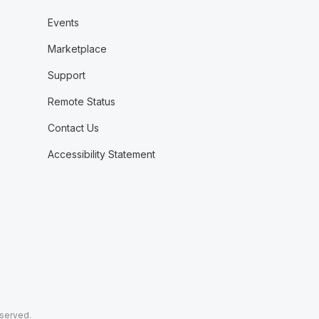
Events
Marketplace
Support
Remote Status
Contact Us
Accessibility Statement
eserved.