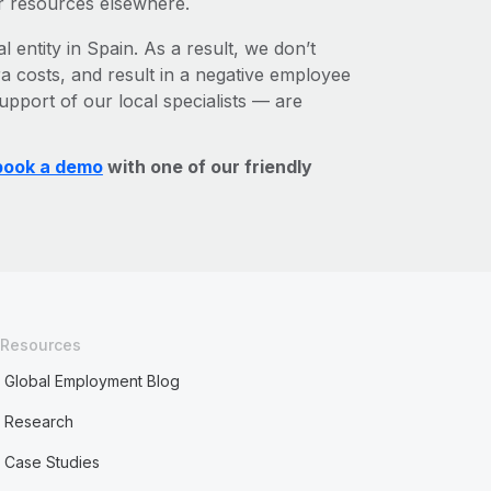
r resources elsewhere.
l entity in Spain. As a result, we don’t
ra costs, and result in a negative employee
upport of our local specialists — are
book a demo
with one of our friendly
Resources
Global Employment Blog
Research
Case Studies