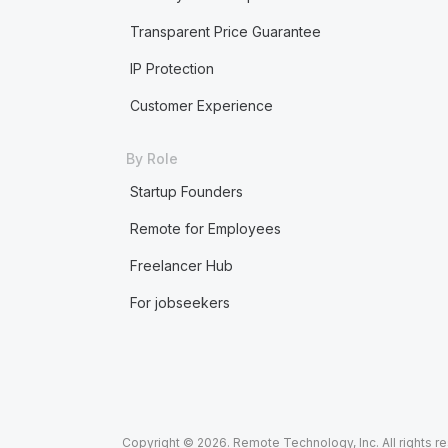
Transparent Price Guarantee
IP Protection
Customer Experience
By Role
Startup Founders
Remote for Employees
Freelancer Hub
For jobseekers
Copyright © 2026. Remote Technology, Inc. All rights r