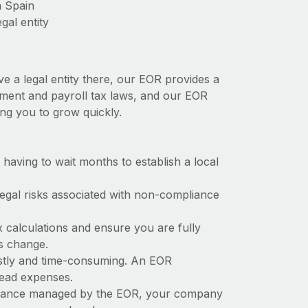
n Spain
gal entity
ve a legal entity there, our EOR provides a
oyment and payroll tax laws, and our EOR
ing you to grow quickly.
t having to wait months to establish a local
 legal risks associated with non-compliance
x calculations and ensure you are fully
ws change.
costly and time-consuming. An EOR
rhead expenses.
liance managed by the EOR, your company