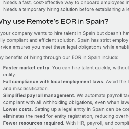
Needs a fast, cost-effective way to onboard employees i
Needs a temporary hiring solution before establishing a le
hy use Remote’s EOR in Spain?
f your company wants to hire talent in Spain but doesn't ha
ully compliant and efficient solution. Spain has strict empl
ervice ensures you meet these legal obligations while enabl
ey benefits of hiring through our EOR in Spain include:
Faster market entry
. You can hire talent quickly, withou
entity.
Full compliance with local employment laws
. Avoid the
and misclassification.
Simplified payroll management
. We automate payroll ta
compliant with all withholding obligations, even when la
Lower costs.
Setting up a legal entity in Spain can be 
eliminates the need for entity registration, reducing ove
Fewer resources required.
With HR, payroll, and comp