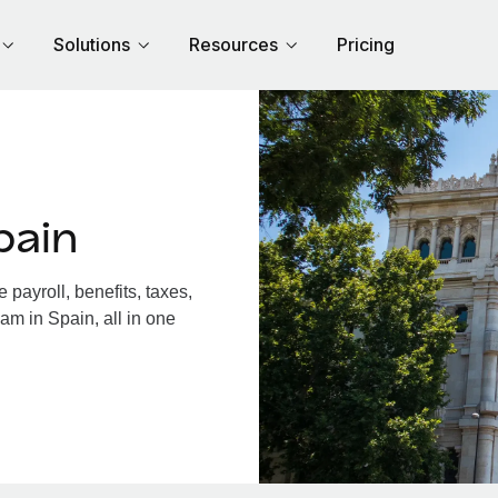
Solutions
Resources
Pricing
pain
payroll, benefits, taxes,
am in Spain, all in one