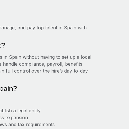
anage, and pay top talent in Spain with
k?
in Spain without having to set up a local
we handle compliance, payroll, benefits
n full control over the hire’s day-to-day
pain?
lish a legal entity
ess expansion
aws and tax requirements