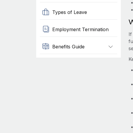
Types of Leave
W
Employment Termination
I
f
Benefits Guide
s
K