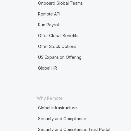
Onboard Global Teams
Remote API
Run Payroll
Offer Global Benefits
Offer Stock Options
US Expansion Offering
Global HR
Why Remote
Global Infrastructure
Security and Compliance
Security and Compliance: Trust Portal