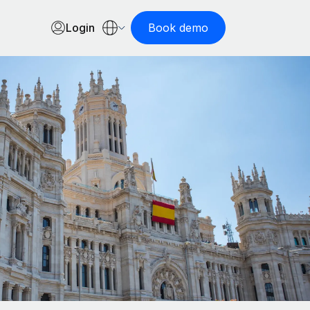
Login
Book demo