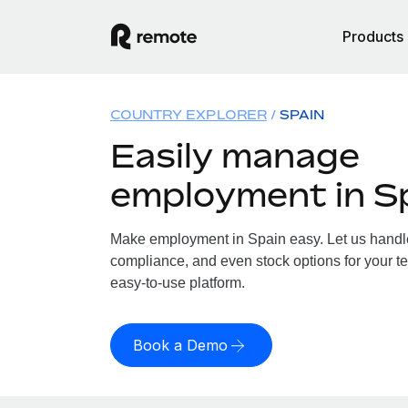
Products
COUNTRY EXPLORER
SPAIN
Easily manage
employment in S
Make employment in Spain easy. Let us handle 
compliance, and even stock options for your te
easy-to-use platform.
Book a Demo