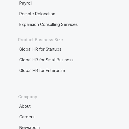
Payroll
Remote Relocation
Expansion Consulting Services
Product Business Size
Global HR for Startups
Global HR for Small Business
Global HR for Enterprise
Company
About
Careers
Newsroom