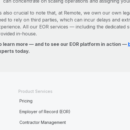
can concentrate on scaling operations and assigning you
’s also crucial to note that, at Remote, we own our own lega
ed to rely on third parties, which can incur delays and ext
xperience. All our EOR services — including the dedicated s
rovided in-house.
o learn more — and to see our EOR platform in action —
xperts today.
Product Services
Pricing
Employer of Record (EOR)
Contractor Management