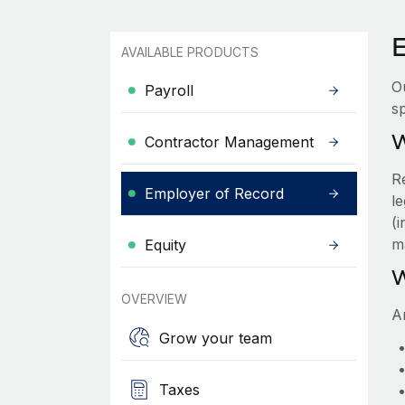
AVAILABLE PRODUCTS
O
Payroll
sp
W
Contractor Management
R
Employer of Record
le
(
m
Equity
W
OVERVIEW
A
Grow your team
Taxes