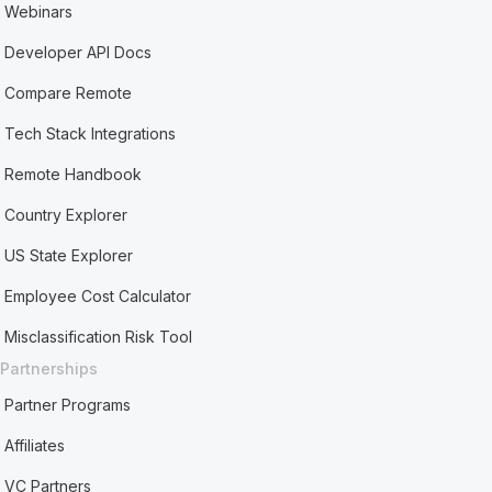
Webinars
Developer API Docs
Compare Remote
Tech Stack Integrations
Remote Handbook
Country Explorer
US State Explorer
Employee Cost Calculator
Misclassification Risk Tool
Partnerships
Partner Programs
Affiliates
VC Partners