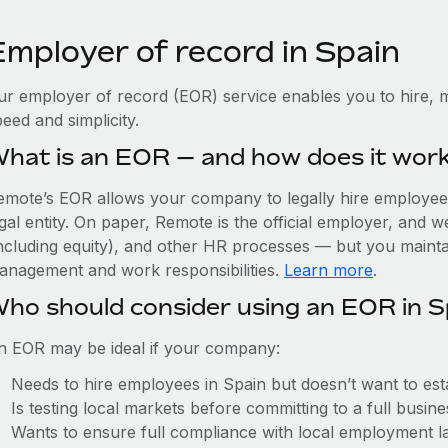
Employer of record in Spain
ur employer of record (EOR) service enables you to hire, m
eed and simplicity.
hat is an EOR — and how does it wor
emote’s EOR allows your company to legally hire employees 
gal entity. On paper, Remote is the official employer, and 
including equity), and other HR processes — but you maintai
anagement and work responsibilities.
Learn more
.
ho should consider using an EOR in S
n EOR may be ideal if your company:
Needs to hire employees in Spain but doesn’t want to estab
Is testing local markets before committing to a full busin
Wants to ensure full compliance with local employment l