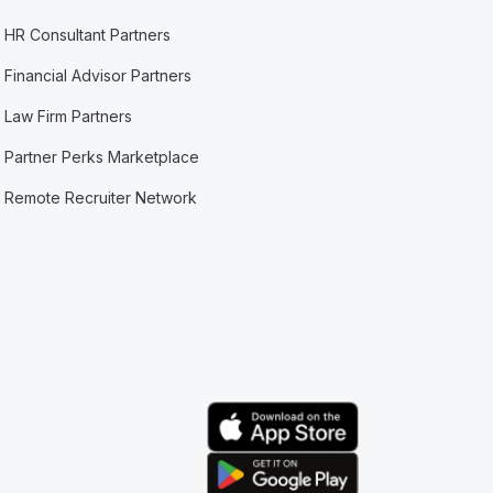
HR Consultant Partners
Financial Advisor Partners
Law Firm Partners
Partner Perks Marketplace
Remote Recruiter Network