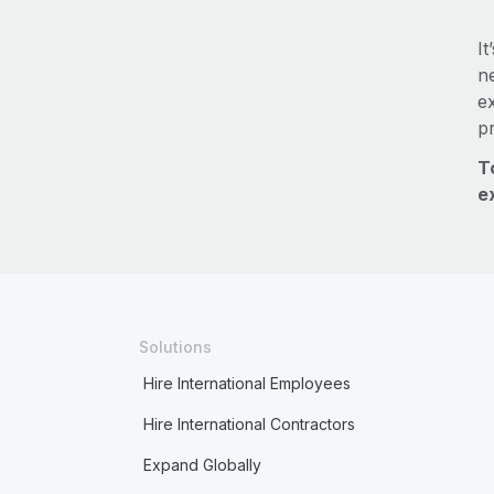
It
ne
e
p
T
e
Solutions
Hire International Employees
Hire International Contractors
Expand Globally