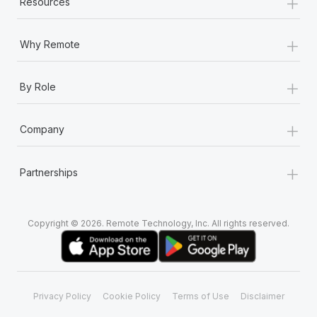
+
Resources
+
Why Remote
+
By Role
+
Company
+
Partnerships
Copyright © 2026. Remote Technology, Inc. All rights reserved.
Privacy Policy
Cookie Policy
Terms of Use
Disclaimer