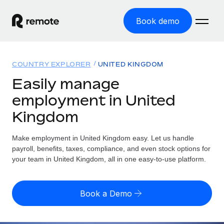
Book demo
Home
COUNTRY EXPLORER
UNITED KINGDOM
Products
Easily manage
employment in United
Solutions
GLOBAL EMPLOYMENT
Kingdom
Global Payroll
Resources
GLOBAL COVERAGE
Run compliant payroll easily
Make employment in United Kingdom easy. Let us handle
Country Explorer
Pricing
payroll, benefits, taxes, compliance, and even stock options for
TOOLS & CALCULATORS
Employer of Record
Find global employment support by country
your team in United Kingdom, all in one easy-to-use platform.
Expand globally with zero entity cost
Misclassification risk calculator
US State Explorer
Check employee misclassification risk by country
Contractor of Record
Simplify hiring across all US states
English
Book a Demo
Compliantly engage contractors worldwide
Employee cost calculator
Compare Remote
Calculate total employee costs in any country
Contractor Management
English
See how we stack up against others