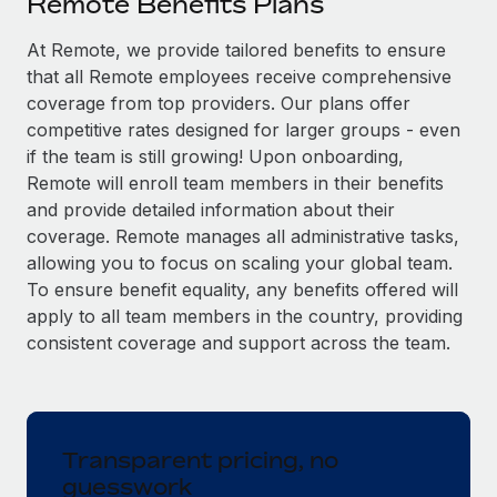
Remote Benefits Plans
Explore partnership opportunities with us
SERVICES
Salary & Talent Insights
At Remote, we provide tailored benefits to ensure
Ask an expert
Remote Build
Coming soon
that all Remote employees receive comprehensive
Get expert help on global HR & compliance
Integrations and AI Automations Consulting
Insights center
coverage from top providers. Our plans offer
Background checks
competitive rates designed for larger groups - even
Get support
Simplify your candidate screening processes
CASE STUDIES
if the team is still growing! Upon onboarding,
Remote will enroll team members in their benefits
See all resources
Compliance watchtower
and provide detailed information about their
Stay ahead of compliance risks
coverage. Remote manages all administrative tasks,
BLOG
allowing you to focus on scaling your global team.
Device management
To ensure benefit equality, any benefits offered will
Global Payroll
Provision and track IT devices globally
apply to all team members in the country, providing
EOR & PEO
consistent coverage and support across the team.
Entity setup
Establish compliant entities fast
Contractor Management
Mobility & Relocation
Compliance
Relocate employees with ease
Transparent pricing, no
Taxes
guesswork