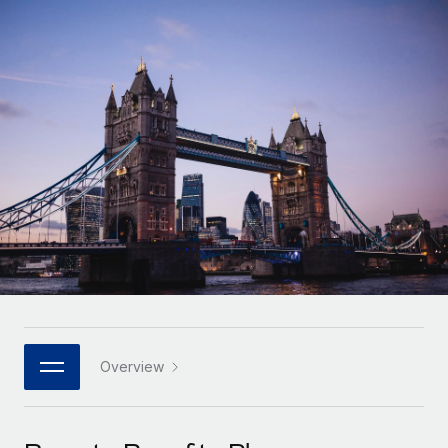
Onboard and manage contractors globally
Contractor payout calculator
Login
Nederlands
Explore currency options and payout speeds for global
PEO
GROWTH STAGE
contractors
Outsource complex employment tasks
Français
Startups
Agile global HR & payroll solutions for growing
LEARN WITH REMOTE
Deutsch
companies
INFRASTRUCTURE
Research & Guides
Remote Embedded
Mid-market
Español
Seamlessly integrate HR into workflows
Case studies
Expand teams with tailored HR solutions
Italiano
Platform
HR Glossary
Enterprise
Built-in core HR functions for your team
Global HR for large businesses
Português (Portugal)
Checklists & Templates
Connect
New
Job Description Library
日本語
Connect any AI tool to Remote using our MCP
PARTNER WITH US
Strategic Technology Partners
Webinars
Integrations
Overview
한국어
Flexibly embed global HR into your platform
Streamline processes with essential business tools
Events
中文（简体）
Become a Partner
Newsroom