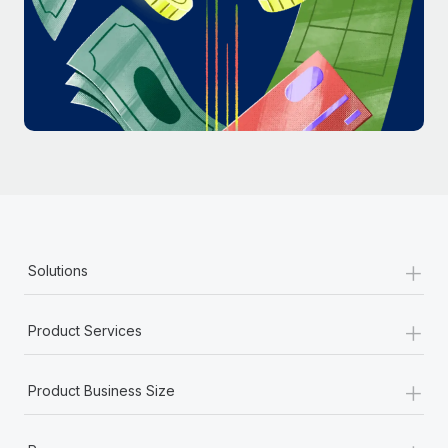
Most teams hear "payroll implementation" and picture a
six-month project with a dedicated team....
Learn More
+
Solutions
+
Product Services
+
Product Business Size