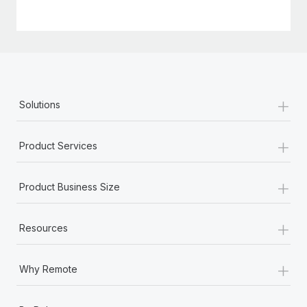
+
Solutions
+
Product Services
+
Product Business Size
+
Resources
+
Why Remote