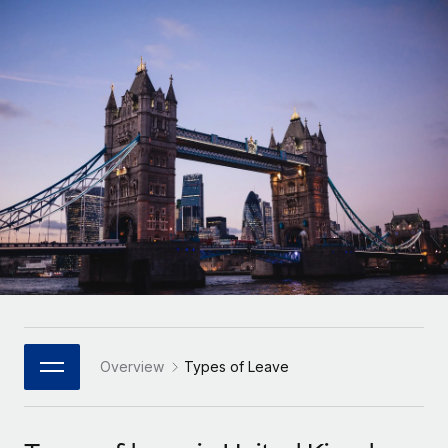
Onboard and manage contractors globally
Contractor payout calculator
Login
Nederlands
Explore currency options and payout speeds for global
PEO
GROWTH STAGE
contractors
Outsource complex employment tasks
Français
Startups
Agile global HR & payroll solutions for growing
LEARN WITH REMOTE
Deutsch
companies
INFRASTRUCTURE
Research & Guides
Remote Embedded
Mid-market
Español
Seamlessly integrate HR into workflows
Case studies
Expand teams with tailored HR solutions
Italiano
Platform
HR Glossary
Enterprise
Built-in core HR functions for your team
Global HR for large businesses
Português (Portugal)
Checklists & Templates
Connect
New
Job Description Library
日本語
Connect any AI tool to Remote using our MCP
PARTNER WITH US
Strategic Technology Partners
Webinars
Integrations
Overview
Types of Leave
한국어
Flexibly embed global HR into your platform
Streamline processes with essential business tools
Events
中文（简体）
Become a Partner
Newsroom