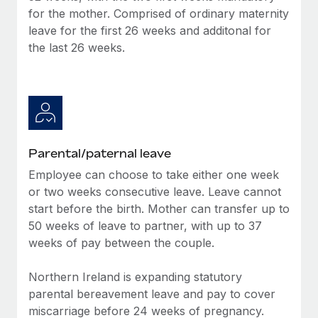
Benefits
for the mother. Comprised of ordinary maternity
Reverse Tech, partnered with Remote to manage...
Work visas & permits
Manage employee benefits with ease
leave for the first 26 weeks and additonal for
Learn More
Changelog
the last 26 weeks.
Explore the blog
BLOG POSTS
Why owned entities are key to maintaining
Parental/paternal leave
EOR compliance
Employee can choose to take either one week
As the global workforce continues to expand in response
or two weeks consecutive leave. Leave cannot
to the demands of today’s labor market, the...
start before the birth. Mother can transfer up to
50 weeks of leave to partner, with up to 37
Learn More
weeks of pay between the couple.
Northern Ireland is expanding statutory
What a Workday global payroll implementation
parental bereavement leave and pay to cover
actually looks like
miscarriage before 24 weeks of pregnancy.