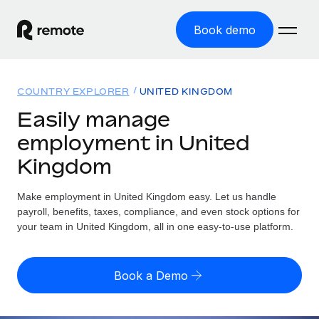
Book demo
Home
COUNTRY EXPLORER
UNITED KINGDOM
Products
Easily manage
employment in United
Solutions
GLOBAL EMPLOYMENT
Kingdom
Global Payroll
Resources
GLOBAL COVERAGE
Run compliant payroll easily
Make employment in United Kingdom easy. Let us handle
Country Explorer
Pricing
payroll, benefits, taxes, compliance, and even stock options for
TOOLS & CALCULATORS
Employer of Record
Find global employment support by country
your team in United Kingdom, all in one easy-to-use platform.
Expand globally with zero entity cost
Misclassification risk calculator
US State Explorer
Check employee misclassification risk by country
Contractor of Record
Simplify hiring across all US states
English
Book a Demo
Compliantly engage contractors worldwide
Employee cost calculator
Compare Remote
Calculate total employee costs in any country
Contractor Management
English
See how we stack up against others