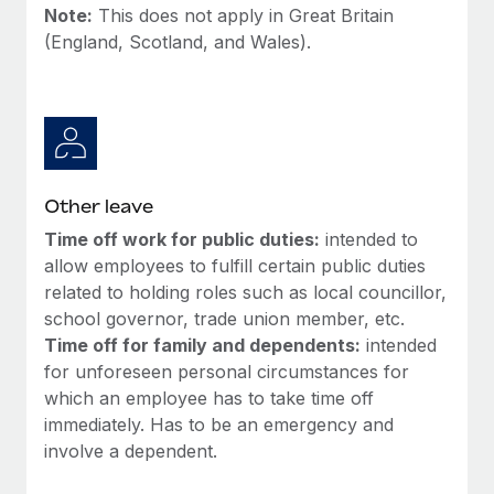
Most teams hear "payroll implementation" and picture a
Note:
This does not apply in Great Britain
six-month project with a dedicated team....
(England, Scotland, and Wales).
Learn More
Other leave
Time off work for public duties:
intended to
allow employees to fulfill certain public duties
related to holding roles such as local councillor,
school governor, trade union member, etc.
Time off for family and dependents:
intended
for unforeseen personal circumstances for
which an employee has to take time off
immediately. Has to be an emergency and
involve a dependent.