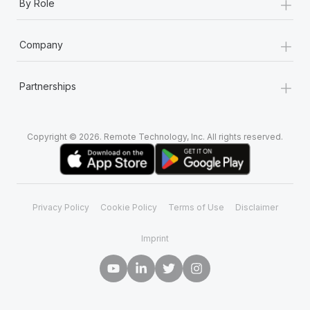
+
By Role
+
Company
+
Partnerships
Copyright © 2026. Remote Technology, Inc. All rights reserved.
Privacy Policy
Cookie Policy
Terms of Use
Disclaimer
Imprint