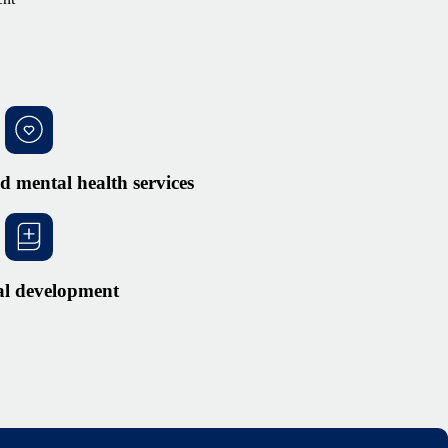
d mental health services
al development