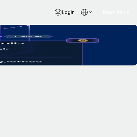
Login
Book demo