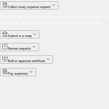
Collect every expense request
No need for different platforms for every country. Give yo
one simple way to submit expenses for reimbursement.
Submit in a snap
Review requests
Built-in approval workflows
Pay expenses