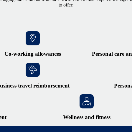
to offer:
Co-working allowances
Personal care an
usiness travel reimbursement
Person
ent
Wellness and fitness