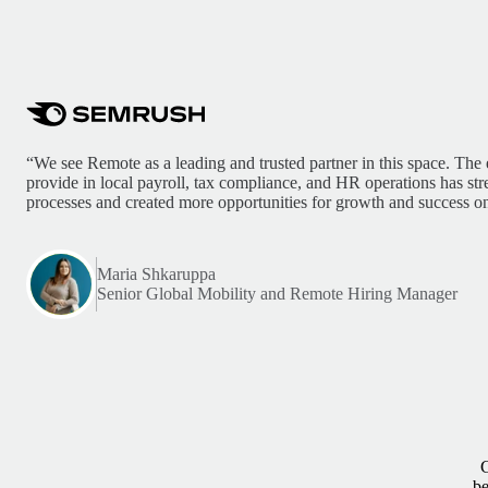
“We see Remote as a leading and trusted partner in this space. The 
provide in local payroll, tax compliance, and HR operations has st
processes and created more opportunities for growth and success on
Maria Shkaruppa
Senior Global Mobility and Remote Hiring Manager
G
be