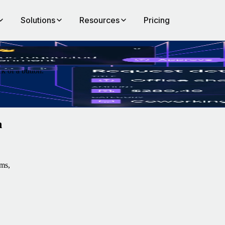
Solutions
Resources
Pricing
k of a button.
n
ms,