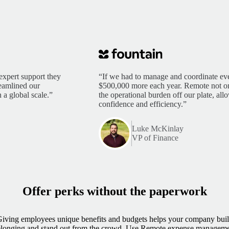
expert support they
“If we had to manage and coordinate eve
reamlined our
$500,000 more each year. Remote not only
 a global scale.”
the operational burden off our plate, al
confidence and efficiency.”
Luke McKinlay
VP of Finance
Offer perks without the paperwork
iving employees unique benefits and budgets helps your company bui
longing and stand out from the crowd. Use Remote expense managem