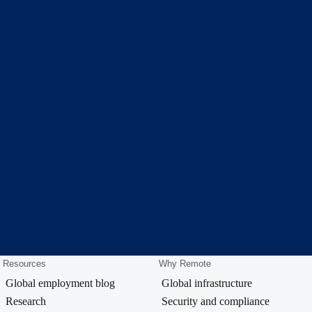
Resources
Why Remote
Global employment blog
Global infrastructure
Research
Security and compliance