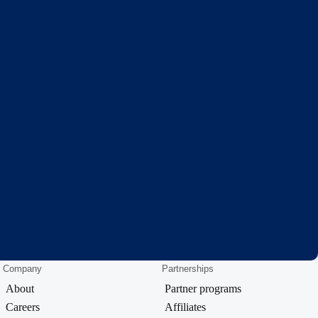
Company
Partnerships
About
Partner programs
Careers
Affiliates