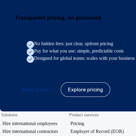
Transparent pricing, no guesswork
No hidden fees: just clear, upfront pricing
Pay for what you use: simple, predictable costs
Designed for global teams: scales with your business
Book demo
Explore pricing
Solutions
Product services
Hire international employees
Pricing
Hire international contractors
Employer of Record (EOR)