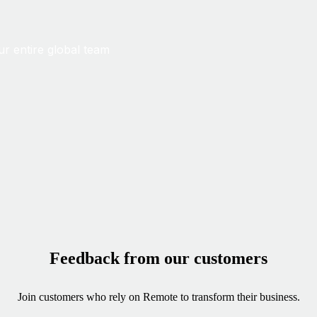
ur entire global team
Feedback from our customers
Join customers who rely on Remote to transform their business.