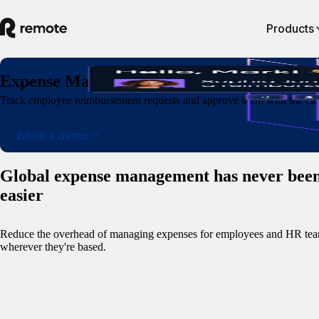
Products
Expense Management
Track employee reimbursement requests and approve them with the clic
Book a demo
Global expense management has never bee
easier
Reduce the overhead of managing expenses for employees and HR tea
wherever they're based.