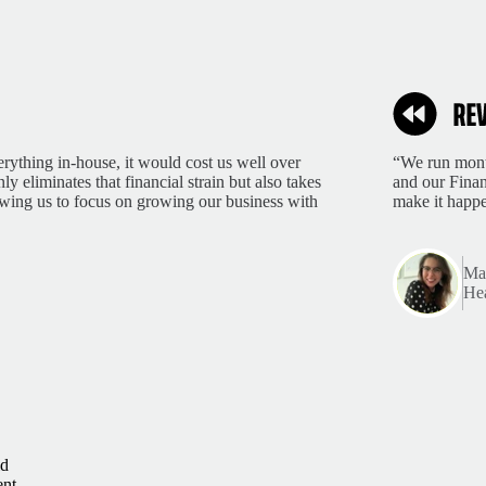
rything in-house, it would cost us well over
“We run month
 eliminates that financial strain but also takes
and our Finan
lowing us to focus on growing our business with
make it happ
Mar
Hea
ld
ent