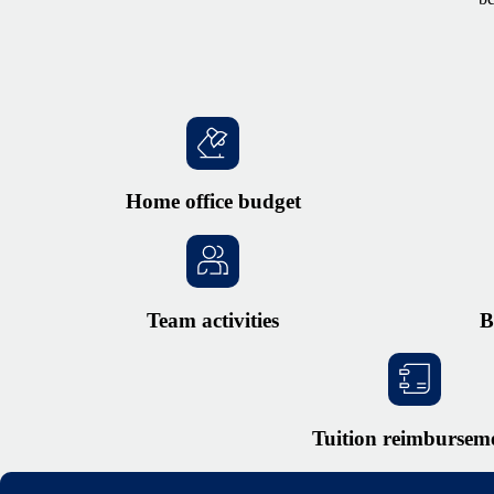
Home office budget
Team activities
B
Tuition reimbursem