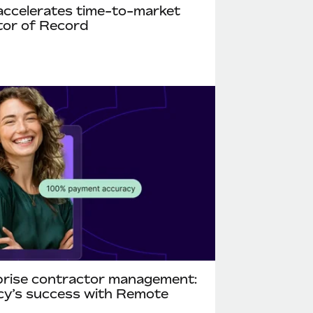
accelerates time-to-market
tor of Record
rprise contractor management:
ncy’s success with Remote