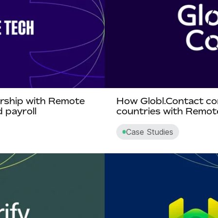
ership with Remote
How Globl.Contact co
 payroll
countries with Remo
Case Studies