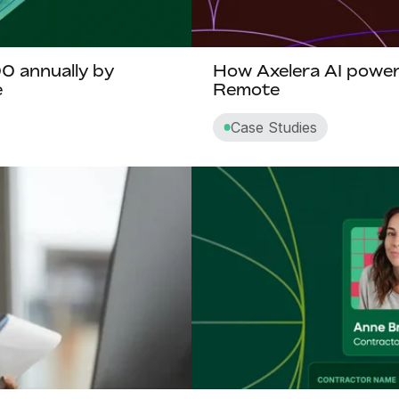
 annually by
How Axelera AI powers
e
Remote
Case Studies