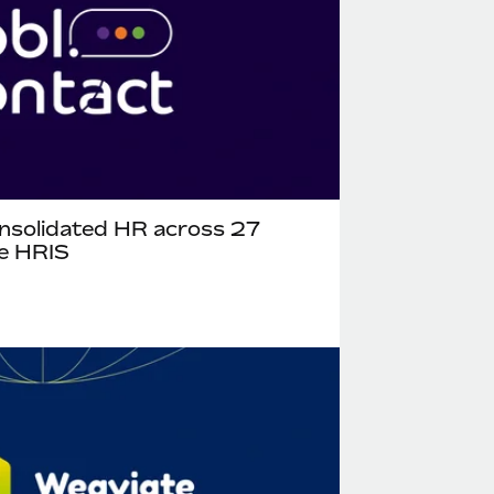
nsolidated HR across 27
te HRIS