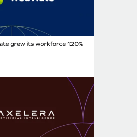
ate grew its workforce 120%