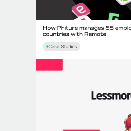
How Phiture manages 55 emplo
countries with Remote
Case Studies