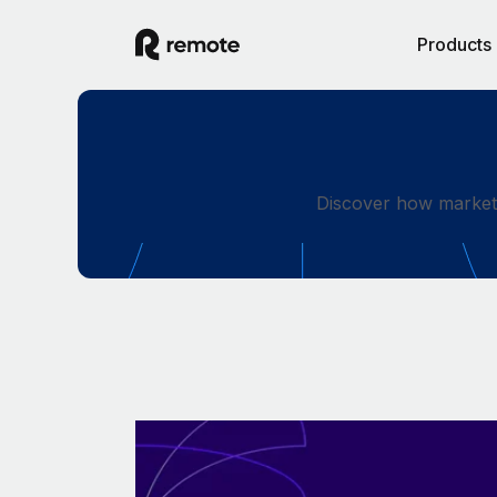
Products
Discover how market-