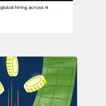
lobal hiring across 4