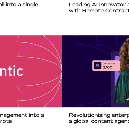
 into a single
Leading AI Innovator 
with Remote Contrac
nagement into a
Revolutionising ente
mote
a global content age