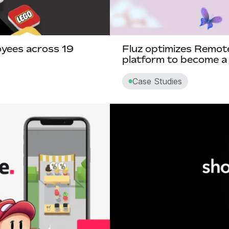
yees across 19
Fluz optimizes Remot
platform to become a
Case Studies