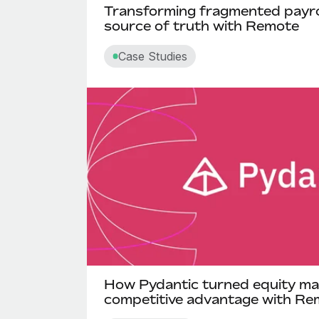
Transforming fragmented payroll
source of truth with Remote
Case Studies
How Pydantic turned equity ma
competitive advantage with Re