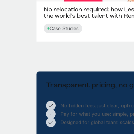
No relocation required: how Le
the world’s best talent with R
Case Studies
Transparent pricing, no
No hidden fees: just clear, upfro
Pay for what you use: simple, pr
Designed for global team: scale