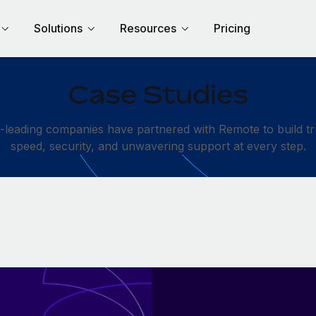
Solutions
Resources
Pricing
Case Studies
leading companies have partnered with Remote to build tru
speed, security, and unwavering support at every step.