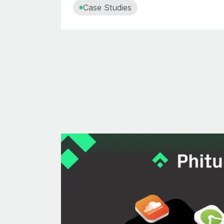
Case Studies