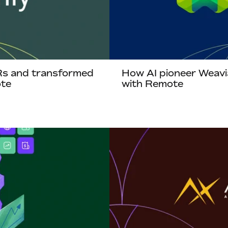
Rs and transformed
How AI pioneer Weavi
ote
with Remote