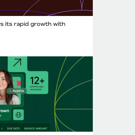
 its rapid growth with