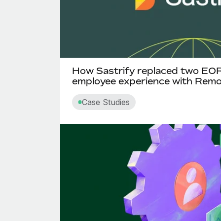
How Sastrify replaced two EO
employee experience with Rem
Case Studies