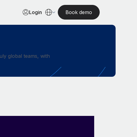
Login
Book demo
ly global teams, with