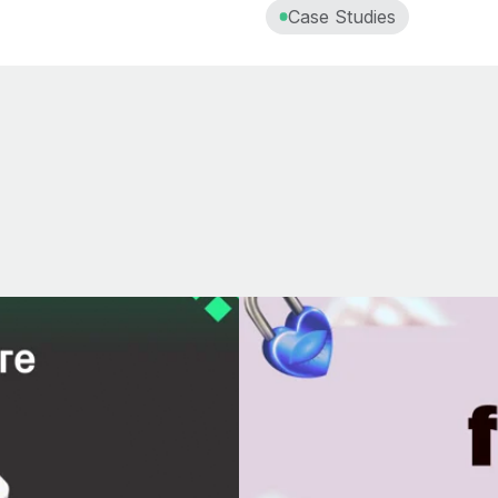
Case Studies