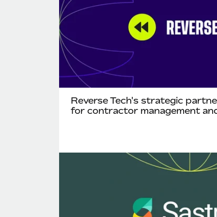
Reverse Tech's strategic partn
for contractor management and