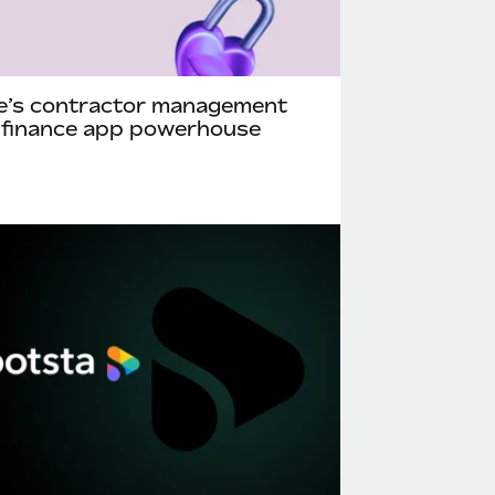
e’s contractor management
 finance app powerhouse