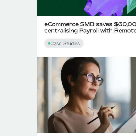
eCommerce SMB saves $60,000
centralising Payroll with Remot
Case Studies