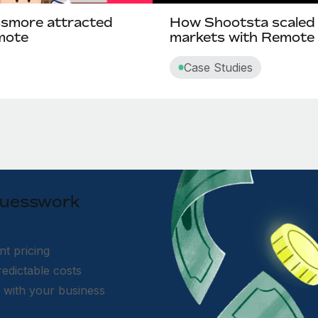
ssmore attracted
How Shootsta scaled g
emote
markets with Remote
Case Studies
 guesswork
nt pricing
edictable costs
s with your business