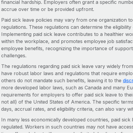
financial hardship. Employers often grant a specific numb
accrue over time or be provided upfront.
Paid sick leave policies may vary from one organization to
regulations. These regulations can determine the eligibility 
Implementing paid sick leave contributes to a healthier wo
within the workplace, and promotes employee job satisfactio
employee benefits, recognizing the importance of supporti
challenges.
The regulations regarding paid sick leave vary widely fr
have robust labor laws and regulations that require employ
others do not mandate such benefits, leaving it to the
disc
more developed labor laws, such as Canada and many Euro
requirements for employers to offer paid sick leave to thei
not all) of the United States of America. The specific term
days, accrual rates, and eligibility criteria, can also vary w
In many less economically developed countries, paid sick 
regulated. Workers in such countries may not have access to