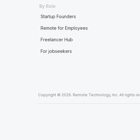
By Role
Startup Founders
Remote for Employees
Freelancer Hub
For jobseekers
Copyright © 2026. Remote Technology, Inc. All rights r