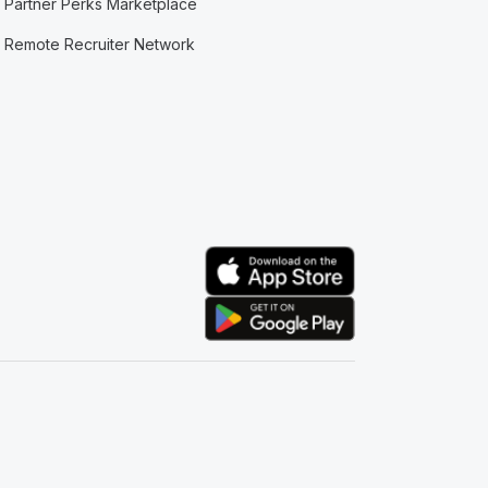
Partner Perks Marketplace
Remote Recruiter Network