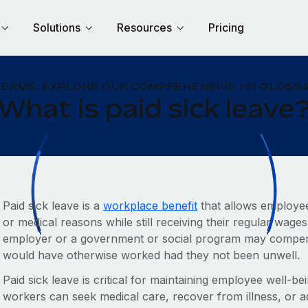
Solutions
Resources
Pricing
TERMS: EXPLORE OUR COMPREHENSIVE HR GLOSSA
What is paid sick leave
Paid sick leave is a
workplace benefit
that allows employees
or medical reasons while still receiving their regular wages
employer or a government or social program may compen
would have otherwise worked had they not been unwell.
Paid sick leave is critical for maintaining employee well-bei
workers can seek medical care, recover from illness, or ad