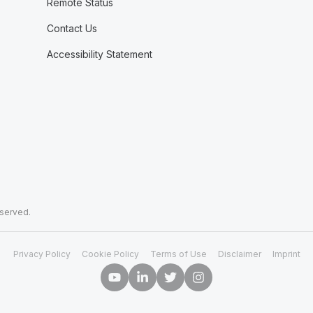
Remote Status
Contact Us
Accessibility Statement
eserved.
Privacy Policy
Cookie Policy
Terms of Use
Disclaimer
Imprint