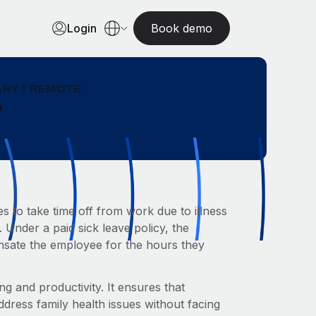
Login
Book demo
RY | REMOTE
?
 to take time off from work due to illness
. Under a paid sick leave policy, the
sate the employee for the hours they
ng and productivity. It ensures that
dress family health issues without facing