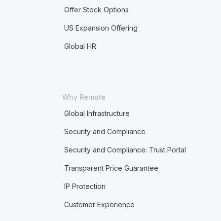
Offer Stock Options
US Expansion Offering
Global HR
Why Remote
Global Infrastructure
Security and Compliance
Security and Compliance: Trust Portal
Transparent Price Guarantee
IP Protection
Customer Experience