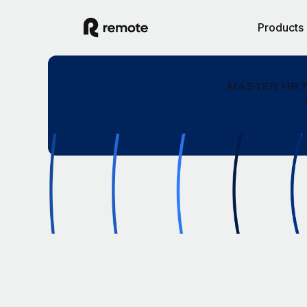
Products
MASTER HR 