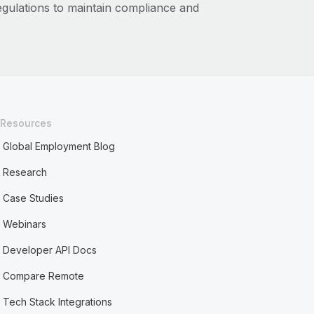
regulations to maintain compliance and
Resources
Global Employment Blog
Research
Case Studies
Webinars
Developer API Docs
Compare Remote
Tech Stack Integrations