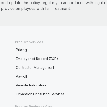
and update the policy regularly in accordance with legal 
provide employees with fair treatment.
Product Services
Pricing
Employer of Record (EOR)
Contractor Management
Payroll
Remote Relocation
Expansion Consulting Services
Product Business Size