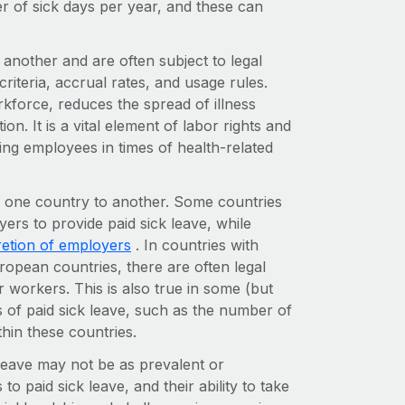
er of sick days per year, and these can
 another and are often subject to legal
criteria, accrual rates, and usage rules.
rkforce, reduces the spread of illness
n. It is a vital element of labor rights and
ng employees in times of health-related
om one country to another. Some countries
ers to provide paid sick leave, while
retion of employers
. In countries with
pean countries, there are often legal
r workers. This is also true in some (but
s of paid sick leave, such as the number of
ithin these countries.
leave may not be as prevalent or
 paid sick leave, and their ability to take