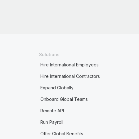
Solutions
Hire International Employees
Hire International Contractors
Expand Globally
Onboard Global Teams
Remote API
Run Payroll
Offer Global Benefits