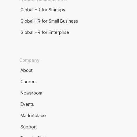
Global HR for Startups
Global HR for Small Business
Global HR for Enterprise
Company
About
Careers
Newsroom
Events
Marketplace
Support