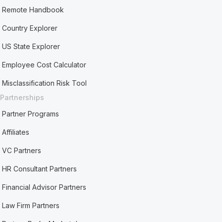
Remote Handbook
Country Explorer
US State Explorer
Employee Cost Calculator
Misclassification Risk Tool
Partnerships
Partner Programs
Affiliates
VC Partners
HR Consultant Partners
Financial Advisor Partners
Law Firm Partners