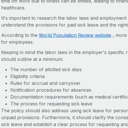
time off work due to illness can be limited, leading to fina
healthcare.
It's important to research the labor laws and employment 
understand the provisions for paid sick leave and the right
According to the
World Population Review website
, more 
for employees.
Keeping in mind the labor laws in the employer's specific r
should outline at a minimum:
The number of allotted sick days
Eligibility criteria
Rules for accrual and carryover
Notification procedures for absences
Documentation requirements (such as medical certifica
The process for requesting sick leave
The policy should also address using sick leave for person
unpaid provisions. Furthermore, it should clarify the con
sick leave and establish a clear process for requesting and