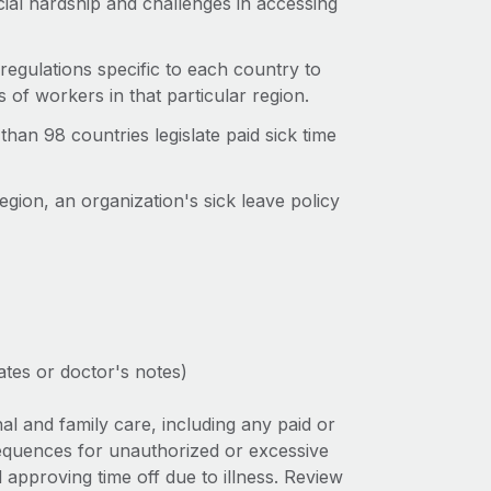
ncial hardship and challenges in accessing
regulations specific to each country to
s of workers in that particular region.
than 98 countries legislate paid sick time
egion, an organization's sick leave policy
tes or doctor's notes)
al and family care, including any paid or
sequences for unauthorized or excessive
 approving time off due to illness. Review