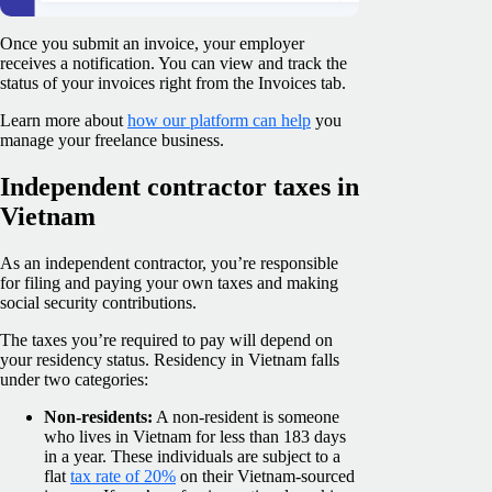
Once you submit an invoice, your employer
receives a notification. You can view and track the
status of your invoices right from the Invoices tab.
Learn more about
how our platform can help
you
manage your freelance business.
Independent contractor taxes in
Vietnam
As an independent contractor, you’re responsible
for filing and paying your own taxes and making
social security contributions.
The taxes you’re required to pay will depend on
your residency status. Residency in Vietnam falls
under two categories:
Non-residents:
A non-resident is someone
who lives in Vietnam for less than 183 days
in a year. These individuals are subject to a
flat
tax rate of 20%
on their Vietnam-sourced