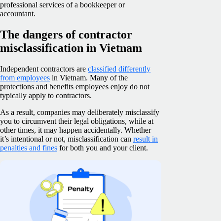
professional services of a bookkeeper or
accountant.
The dangers of contractor
misclassification in Vietnam
Independent contractors are
classified differently
from employees
in Vietnam. Many of the
protections and benefits employees enjoy do not
typically apply to contractors.
As a result, companies may deliberately misclassify
you to circumvent their legal obligations, while at
other times, it may happen accidentally. Whether
it’s intentional or not, misclassification can
result in
penalties and fines
for both you and your client.