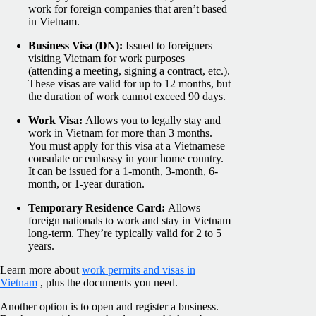
work for foreign companies that aren’t based
in Vietnam.
Business Visa (DN):
Issued to foreigners
visiting Vietnam for work purposes
(attending a meeting, signing a contract, etc.).
These visas are valid for up to 12 months, but
the duration of work cannot exceed 90 days.
Work Visa:
Allows you to legally stay and
work in Vietnam for more than 3 months.
You must apply for this visa at a Vietnamese
consulate or embassy in your home country.
It can be issued for a 1-month, 3-month, 6-
month, or 1-year duration.
Temporary Residence Card:
Allows
foreign nationals to work and stay in Vietnam
long-term. They’re typically valid for 2 to 5
years.
Learn more about
work permits and visas in
Vietnam
, plus the documents you need.
Another option is to open and register a business.