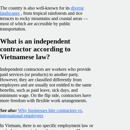
The country is also well-known for its
diverse
landscapes
, from tropical rainforests and rice
terraces to rocky mountains and coastal areas —
most of which are accessible by public
transportation.
What is an independent
contractor according to
Vietnamese law?
Independent contractors are workers who provide
paid services (or products) to another party.
However, they are classified differently from
employees and are usually not entitled to the same
benefits, such as paid leave, sick days, and
minimum wage. On the flip side, contractors have
more freedom with flexible work arrangements.
See also:
Why businesses hire contractors vs.
international employees
In Vietnam, there is no specific employment law or