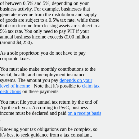
of between 0.5% and 5%, depending on your
business activity. For example, businesses that
generate revenue from the distribution and supply
of goods are subject to a 0.5% tax rate, while those
that earn income from leasing assets are subject to a
5% tax rate. You only need to pay PIT if your
annual business income exceeds ₫100 million
(around $4,250).
As a sole proprietor, you do not have to pay
corporate taxes.
You must also make monthly contributions to the
social, health, and unemployment insurance
systems. The amount you pay
depends on your
level of income
. Note that it’s possible to
claim tax
deductions
on these payments.
You must file your annual tax return by the end of
April each year. According to PwC, business
income must be declared and paid
on a receipt basis
.
Knowing your tax obligations can be complex, so
it’s best to seek guidance from a tax consultant,