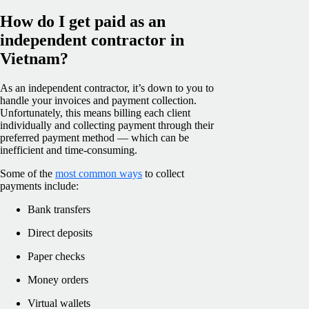
How do I get paid as an
independent contractor in
Vietnam?
As an independent contractor, it’s down to you to
handle your invoices and payment collection.
Unfortunately, this means billing each client
individually and collecting payment through their
preferred payment method — which can be
inefficient and time-consuming.
Some of the
most common ways
to collect
payments include:
Bank transfers
Direct deposits
Paper checks
Money orders
Virtual wallets