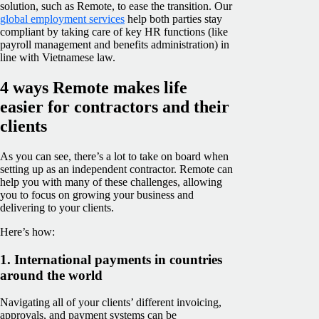
solution, such as Remote, to ease the transition. Our
global employment services
help both parties stay
compliant by taking care of key HR functions (like
payroll management and benefits administration) in
line with Vietnamese law.
4 ways Remote makes life
easier for contractors and their
clients
As you can see, there’s a lot to take on board when
setting up as an independent contractor. Remote can
help you with many of these challenges, allowing
you to focus on growing your business and
delivering to your clients.
Here’s how:
1. International payments in countries
around the world
Navigating all of your clients’ different invoicing,
approvals, and payment systems can be