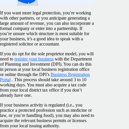
If you want more legal protection, you’re working
with other partners, or you anticipate generating a
large amount of revenue, you can also incorporate a
formal company or enter into a partnership. If
you’re unsure which structure is most suitable for
your business, it’s a good idea to speak with a
registered solicitor or accountant.
If you do opt for the sole proprietor model, you will
need to
register your business
with the Department
of Planning and Investment (DPI). You can do this
in person at your local business registration office
or online through the DPI’s
Business Registration
Portal
. This process should take around 3 to 10
working days. You must also acquire a tax code
from your local district tax office if you don’t
already have one.
If your business activity is regulated (i.e., you
practice a protected profession such as medicine or
law, or you’re handling food), you may also need to
acquire the relevant business permits or licenses
from your local issuing authority.