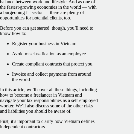
balance between work and lifestyle. And as one of
the fastest-growing economies in the world — with
a burgeoning IT sector — there are plenty of
opportunities for potential clients, too.
Before you can get started, though, you’ll need to
know how to:
Register your business in Vietnam
Avoid misclassification as an employee
Create compliant contracts that protect you
Invoice and collect payments from around
the world
In this article, we’ll cover all these things, including
how to become a freelancer in Vietnam and
navigate your tax responsibilities as a self-employed
worker. We’ll also discuss some of the other risks
and liabilities you should be aware of.
First, it’s important to clarify how Vietnam defines
independent contractors.