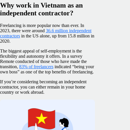
Why work in Vietnam as an
independent contractor?
Freelancing is more popular now than ever. In
2023, there were around
36.6 million independent
contractors
in the US alone, up from 15.8 million in
2020.
The biggest appeal of self-employment is the
flexibility and autonomy it offers. In a survey
Remote conducted of those who have made the
transition,
83% of freelancers
indicated “being your
own boss” as one of the top benefits of freelancing.
If you’re considering becoming an independent
contractor, you can either remain in your home
country or work abroad.