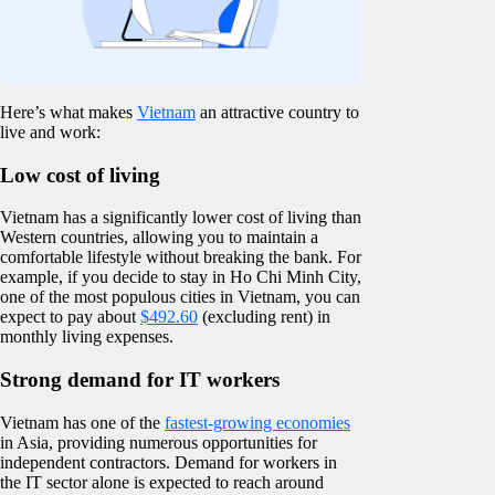
Here’s what makes
Vietnam
an attractive country to
live and work:
Low cost of living
Vietnam has a significantly lower cost of living than
Western countries, allowing you to maintain a
comfortable lifestyle without breaking the bank. For
example, if you decide to stay in Ho Chi Minh City,
one of the most populous cities in Vietnam, you can
expect to pay about
$492.60
(excluding rent) in
monthly living expenses.
Strong demand for IT workers
Vietnam has one of the
fastest-growing economies
in Asia, providing numerous opportunities for
independent contractors. Demand for workers in
the IT sector alone is expected to reach around