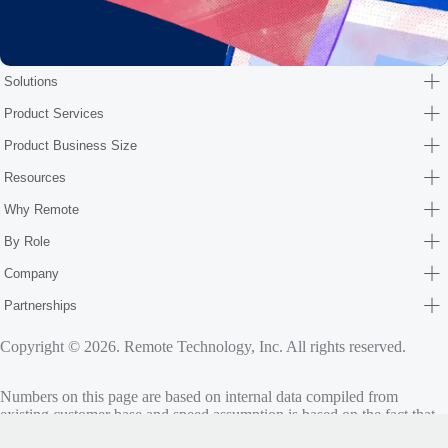
Solutions
Product Services
Product Business Size
Resources
Why Remote
By Role
Company
Partnerships
Copyright © 2026. Remote Technology, Inc. All rights reserved.
Numbers on this page are based on internal data compiled from
existing customer base and speed assumption is based on the fact that
standard onboarding may take 30 days and Remote’s average