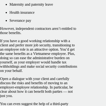
Maternity and paternity leave
Health insurance
Severance pay
However, independent contractors aren’t entitled to
those benefits.
If you have a good working relationship with a
client and prefer more job security, transitioning to
an employee role is an attractive option. You’d get
the same benefits as a Vietnamese employee. Plus,
doing so can ease the administrative burden on
yourself, as your employer would handle tax
withholdings and make social security contributions
on your behalf.
Open a dialogue with your client and carefully
discuss the risks and benefits of moving to an
employer-employee relationship. In particular, be
clear about how it can benefit both parties — not
just you.
You can even suggest the help of a third-party