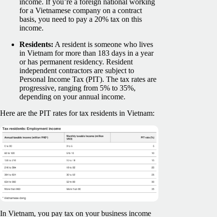
income. If you’re a foreign national working
for a Vietnamese company on a contract
basis, you need to pay a 20% tax on this
income.
Residents:
A resident is someone who lives
in Vietnam for more than 183 days in a year
or has permanent residency. Resident
independent contractors are subject to
Personal Income Tax (PIT). The tax rates are
progressive, ranging from 5% to 35%,
depending on your annual income.
Here are the PIT rates for tax residents in Vietnam:
In Vietnam, you pay tax on your business income