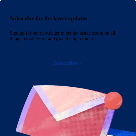
Subscribe for the latest updates
Sign up for our newsletter to get the inside scoop on all
things remote work and global employment.
Subscribe