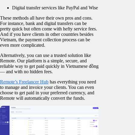
Digital transfer services like PayPal and Wise
These methods all have their own pros and cons.
For instance, bank and digital transfers can be
pretty quick but often come with hefty service fees.
And if you have clients in other countries besides
Vietnam, the payment collection process can be
even more complicated.
Alternatively, you can use a trusted solution like
Remote. Our platform is a simple, secure, and
reliable way to get paid quickly in Vietnamese đồng
— and with no hidden fees.
Remote’s Freelancer Hub
has everything you need
to manage and invoice your clients. You can even
choose to get paid in your preferred currency, and
Remote will automatically convert the funds.