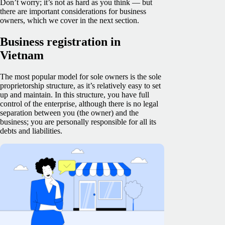
Don’t worry; it’s not as hard as you think — but
there are important considerations for business
owners, which we cover in the next section.
Business registration in
Vietnam
The most popular model for sole owners is the sole
proprietorship structure, as it’s relatively easy to set
up and maintain. In this structure, you have full
control of the enterprise, although there is no legal
separation between you (the owner) and the
business; you are personally responsible for all its
debts and liabilities.