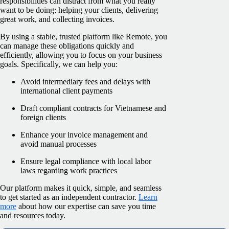
responsibilities can distract from what you really
want to be doing: helping your clients, delivering
great work, and collecting invoices.
By using a stable, trusted platform like Remote, you
can manage these obligations quickly and
efficiently, allowing you to focus on your business
goals. Specifically, we can help you:
Avoid intermediary fees and delays with
international client payments
Draft compliant contracts for Vietnamese and
foreign clients
Enhance your invoice management and
avoid manual processes
Ensure legal compliance with local labor
laws regarding work practices
Our platform makes it quick, simple, and seamless
to get started as an independent contractor.
Learn
more
about how our expertise can save you time
and resources today.