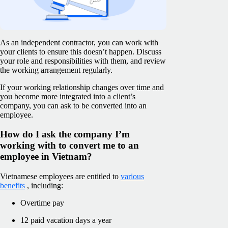
As an independent contractor, you can work with
your clients to ensure this doesn’t happen. Discuss
your role and responsibilities with them, and review
the working arrangement regularly.
If your working relationship changes over time and
you become more integrated into a client’s
company, you can ask to be converted into an
employee.
How do I ask the company I’m
working with to convert me to an
employee in Vietnam?
Vietnamese employees are entitled to
various
benefits
, including:
Overtime pay
12 paid vacation days a year