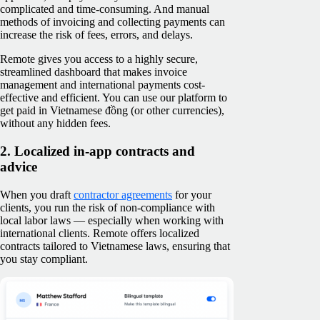
complicated and time-consuming. And manual
methods of invoicing and collecting payments can
increase the risk of fees, errors, and delays.
Remote gives you access to a highly secure,
streamlined dashboard that makes invoice
management and international payments cost-
effective and efficient. You can use our platform to
get paid in Vietnamese đồng (or other currencies),
without any hidden fees.
2. Localized in-app contracts and
advice
When you draft
contractor agreements
for your
clients, you run the risk of non-compliance with
local labor laws — especially when working with
international clients. Remote offers localized
contracts tailored to Vietnamese laws, ensuring that
you stay compliant.