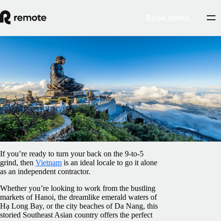
Book demo
Blog
/
Contractor Management
How to set up as an independent contractor
in Vietnam
February 5, 2025
By
Pedro Barros
If you’re ready to turn your back on the 9-to-5
grind, then
Vietnam
is an ideal locale to go it alone
as an independent contractor.
Whether you’re looking to work from the bustling
markets of Hanoi, the dreamlike emerald waters of
Hạ Long Bay, or the city beaches of Da Nang, this
storied Southeast Asian country offers the perfect