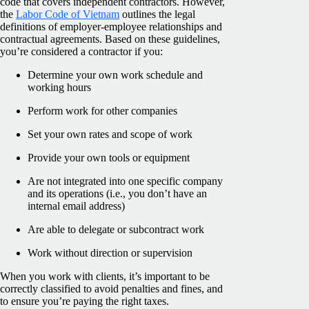
code that covers independent contractors. However,
the
Labor Code of Vietnam
outlines the legal
definitions of employer-employee relationships and
contractual agreements. Based on these guidelines,
you’re considered a contractor if you:
Determine your own work schedule and
working hours
Perform work for other companies
Set your own rates and scope of work
Provide your own tools or equipment
Are not integrated into one specific company
and its operations (i.e., you don’t have an
internal email address)
Are able to delegate or subcontract work
Work without direction or supervision
When you work with clients, it’s important to be
correctly classified to avoid penalties and fines, and
to ensure you’re paying the right taxes.