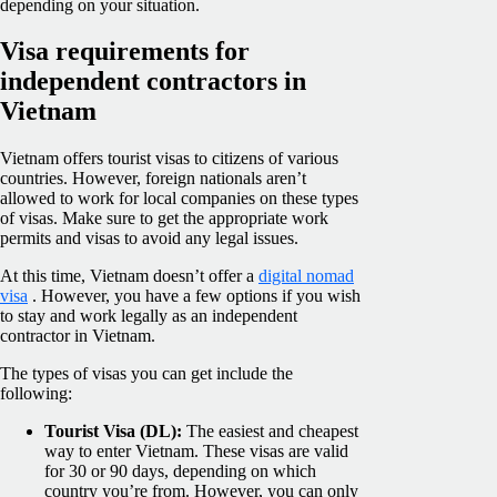
depending on your situation.
Visa requirements for
independent contractors in
Vietnam
Vietnam offers tourist visas to citizens of various
countries. However, foreign nationals aren’t
allowed to work for local companies on these types
of visas. Make sure to get the appropriate work
permits and visas to avoid any legal issues.
At this time, Vietnam doesn’t offer a
digital nomad
visa
. However, you have a few options if you wish
to stay and work legally as an independent
contractor in Vietnam.
The types of visas you can get include the
following:
Tourist Visa (DL):
The easiest and cheapest
way to enter Vietnam. These visas are valid
for 30 or 90 days, depending on which
country you’re from. However, you can only