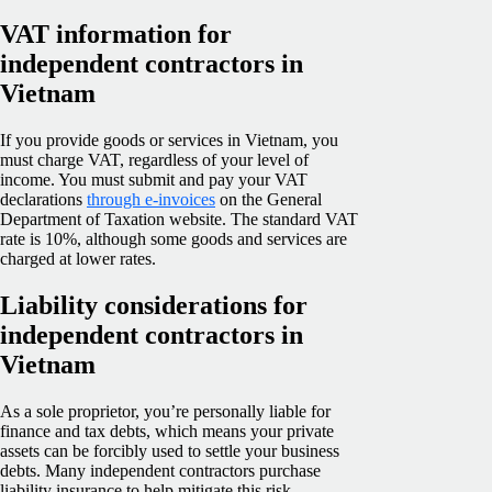
VAT information for
independent contractors in
Vietnam
If you provide goods or services in Vietnam, you
must charge VAT, regardless of your level of
income. You must submit and pay your VAT
declarations
through e-invoices
on the General
Department of Taxation website. The standard VAT
rate is 10%, although some goods and services are
charged at lower rates.
Liability considerations for
independent contractors in
Vietnam
As a sole proprietor, you’re personally liable for
finance and tax debts, which means your private
assets can be forcibly used to settle your business
debts. Many independent contractors purchase
liability insurance to help mitigate this risk.