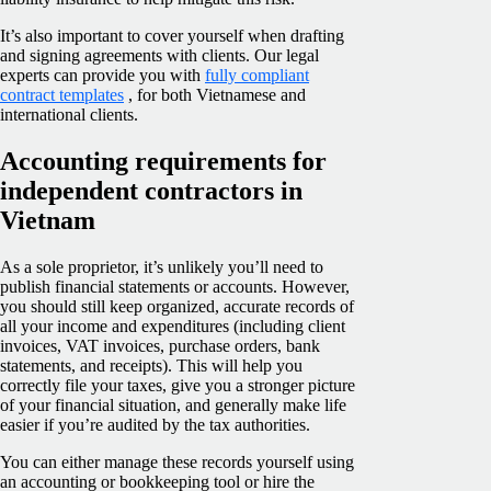
It’s also important to cover yourself when drafting
and signing agreements with clients. Our legal
experts can provide you with
fully compliant
contract templates
, for both Vietnamese and
international clients.
Accounting requirements for
independent contractors in
Vietnam
As a sole proprietor, it’s unlikely you’ll need to
publish financial statements or accounts. However,
you should still keep organized, accurate records of
all your income and expenditures (including client
invoices, VAT invoices, purchase orders, bank
statements, and receipts). This will help you
correctly file your taxes, give you a stronger picture
of your financial situation, and generally make life
easier if you’re audited by the tax authorities.
You can either manage these records yourself using
an accounting or bookkeeping tool or hire the