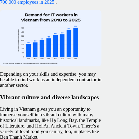
700,000 employees in 2025
.
Depending on your skills and expertise, you may
be able to find work as an independent contractor in
another sector.
Vibrant culture and diverse landscapes
Living in Vietnam gives you an opportunity to
immerse yourself in a vibrant culture with many
historical landmarks, like Hạ Long Bay, the Temple
of Literature, and Hoi An Ancient Town. There’s a
variety of local food you can try, too, in places like
Ben Thanh Market.