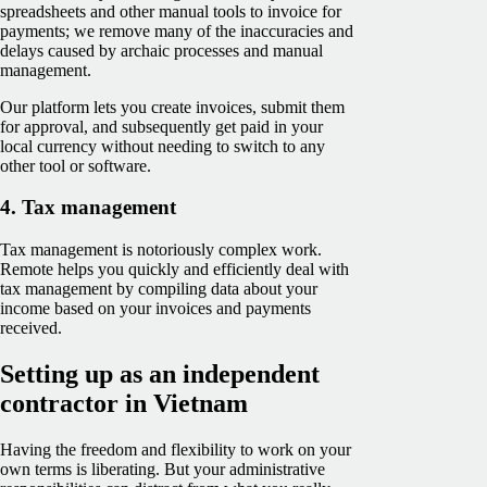
spreadsheets and other manual tools to invoice for
payments; we remove many of the inaccuracies and
delays caused by archaic processes and manual
management.
Our platform lets you create invoices, submit them
for approval, and subsequently get paid in your
local currency without needing to switch to any
other tool or software.
4. Tax management
Tax management is notoriously complex work.
Remote helps you quickly and efficiently deal with
tax management by compiling data about your
income based on your invoices and payments
received.
Setting up as an independent
contractor in Vietnam
Having the freedom and flexibility to work on your
own terms is liberating. But your administrative