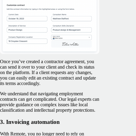
Once you’ve created a contractor agreement, you
can send it over to your client and check its status
on the platform. If a client requests any changes,
you can easily edit an existing contract and update
its terms accordingly.
We understand that navigating employment
contracts can get complicated. Our legal experts can
provide guidance on complex issues like local
classification and intellectual property protections.
3. Invoicing automation
With Remote, you no longer need to rely on