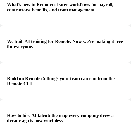
What’s new in Remote: clearer workflows for payroll,
contractors, benefits, and team management
We built AI training for Remote. Now we’re making it free
for everyone.
Build on Remote: 5 things your team can run from the
Remote CLI
How to hire AI talent: the map every company drew a
decade ago is now worthless