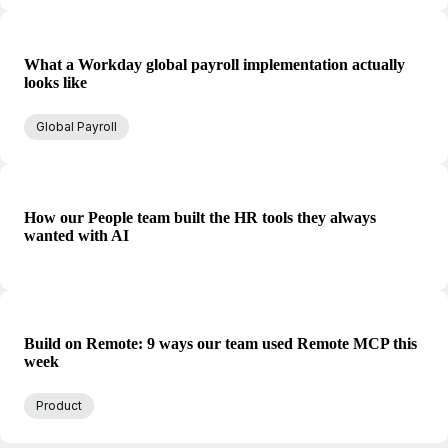
What a Workday global payroll implementation actually
looks like
Global Payroll
How our People team built the HR tools they always
wanted with AI
Build on Remote: 9 ways our team used Remote MCP this
week
Product