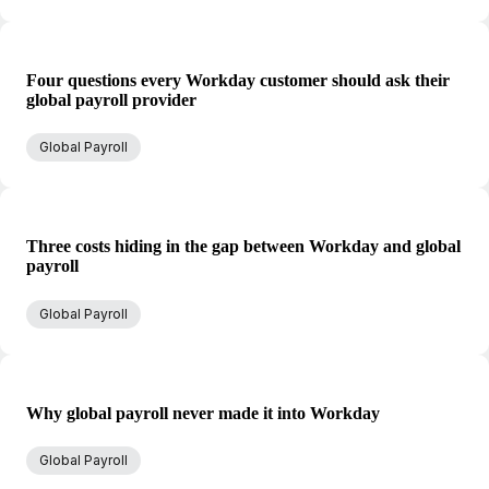
Four questions every Workday customer should ask their
global payroll provider
Global Payroll
Three costs hiding in the gap between Workday and global
payroll
Global Payroll
Why global payroll never made it into Workday
Global Payroll