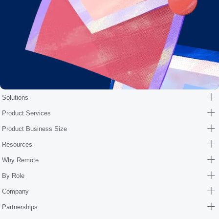
Solutions
Product Services
Product Business Size
Resources
Why Remote
By Role
Company
Partnerships