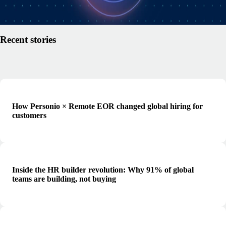
Read article
Recent stories
How Personio × Remote EOR changed global hiring for
customers
Inside the HR builder revolution: Why 91% of global
teams are building, not buying