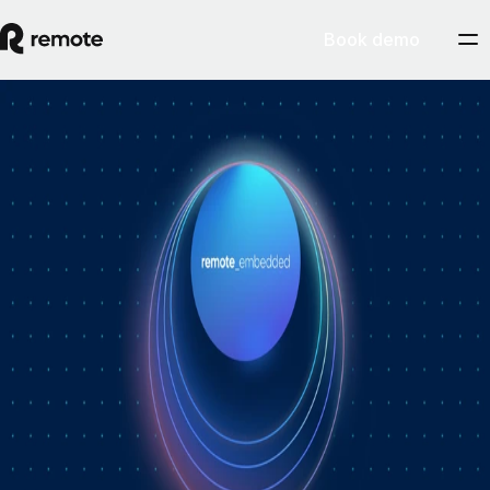
Book demo
How Personio × Remote EOR changed
global hiring for customers
A year into Personio's employer of record service powered by Remote,
Personio's Jep Esteve (GM of Payroll) and Remote's Pim Altena (GM
of Remote Embedded) sat down to reflect on what's changed. They
dig into why AI is pushing companies toward unified HR platforms,
how payroll has moved from the back office to the boardroom, and the
customer demand that led Personio to add global hiring — teams
wanting the best talent across borders without the complexity of setting
up in each country. Running underneath it all is the theme both keep
returning to: trust, and the belief that "all-in-one" is only worth it when
every part is also best-of-breed.ddddd
August 5, 2026
By
Remote