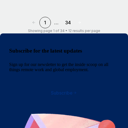
1
…
34
Showing page 1 of 34 • 12 results per page
Subscribe for the latest updates
Sign up for our newsletter to get the inside scoop on all
things remote work and global employment.
Subscribe