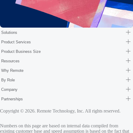
Solutions
Product Services
Product Business Size
Resources
Why Remote
By Role
Company
Partnerships
Copyright © 2026. Remote Technology, Inc. All rights reserved.
Numbers on this page are based on internal data compiled from
existing customer base and speed assumption is based on the fact that