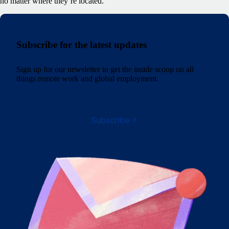
no matter where they’re located.
Subscribe for the latest updates
Sign up for our newsletter to get the inside scoop on all
things remote work and global employment.
Subscribe