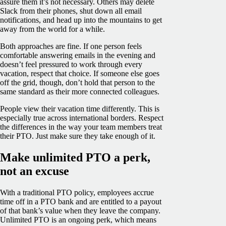
assure them it’s not necessary. Others may delete
Slack from their phones, shut down all email
notifications, and head up into the mountains to get
away from the world for a while.
Both approaches are fine. If one person feels
comfortable answering emails in the evening and
doesn’t feel pressured to work through every
vacation, respect that choice. If someone else goes
off the grid, though, don’t hold that person to the
same standard as their more connected colleagues.
People view their vacation time differently. This is
especially true across international borders. Respect
the differences in the way your team members treat
their PTO. Just make sure they take enough of it.
Make unlimited PTO a perk,
not an excuse
With a traditional PTO policy, employees accrue
time off in a PTO bank and are entitled to a payout
of that bank’s value when they leave the company.
Unlimited PTO is an ongoing perk, which means