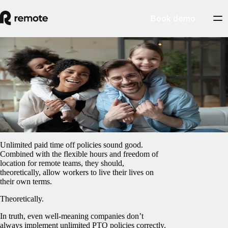
Book demo
Blog
/
Global HR
How to manage an unlimited PTO policy
February 15, 2025
By
Barbara Matthews
Unlimited paid time off policies sound good.
Combined with the flexible hours and freedom of
location for remote teams, they should,
theoretically, allow workers to live their lives on
their own terms.
Theoretically.
In truth, even well-meaning companies don’t
always implement unlimited PTO policies correctly.