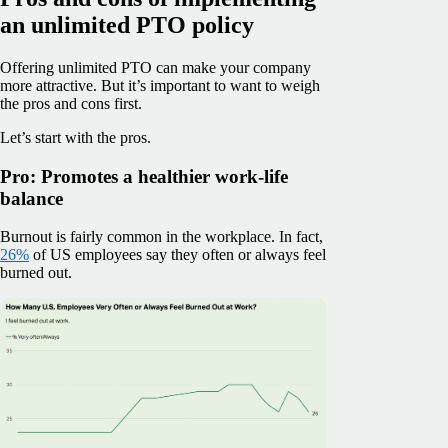
an unlimited PTO policy
Offering unlimited PTO can make your company
more attractive. But it’s important to want to weigh
the pros and cons first.
Let’s start with the pros.
Pro: Promotes a healthier work-life
balance
Burnout is fairly common in the workplace. In fact,
26%
of US employees say they often or always feel
burned out.