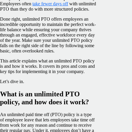
Employees often
take fewer days off
with unlimited
PTO than they do with more structured policies.
Done right, unlimited PTO offers employees an
incredible opportunity to maintain the perfect work-
life balance while ensuring your company thrives
through an engaged, effective workforce every day
of the year. Make sure your unlimited PTO policy
falls on the right side of the line by following some
basic, often overlooked rules.
This article explains what an unlimited PTO policy
is and how it works. It covers its pros and cons and
key tips for implementing it in your company.
Let’s dive in.
What is an unlimited PTO
policy, and how does it work?
An unlimited paid time off (PTO) policy is a type
of employee leave that lets employees take time off
from work for any reason and continue to receive
their regular pay. Under it, employees don’t have a