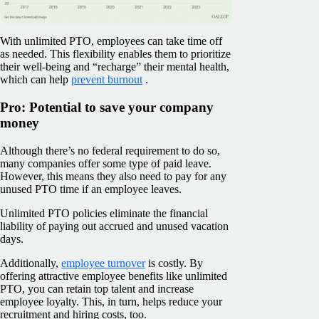
With unlimited PTO, employees can take time off
as needed. This flexibility enables them to prioritize
their well-being and “recharge” their mental health,
which can help
prevent burnout
.
Pro: Potential to save your company
money
Although there’s no federal requirement to do so,
many companies offer some type of paid leave.
However, this means they also need to pay for any
unused PTO time if an employee leaves.
Unlimited PTO policies eliminate the financial
liability of paying out accrued and unused vacation
days.
Additionally,
employee turnover
is costly. By
offering attractive employee benefits like unlimited
PTO, you can retain top talent and increase
employee loyalty. This, in turn, helps reduce your
recruitment and hiring costs, too.