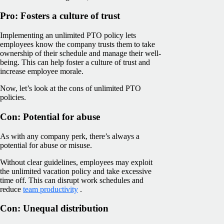
Pro: Fosters a culture of trust
Implementing an unlimited PTO policy lets
employees know the company trusts them to take
ownership of their schedule and manage their well-
being. This can help foster a culture of trust and
increase employee morale.
Now, let’s look at the cons of unlimited PTO
policies.
Con: Potential for abuse
As with any company perk, there’s always a
potential for abuse or misuse.
Without clear guidelines, employees may exploit
the unlimited vacation policy and take excessive
time off. This can disrupt work schedules and
reduce
team productivity
.
Con: Unequal distribution