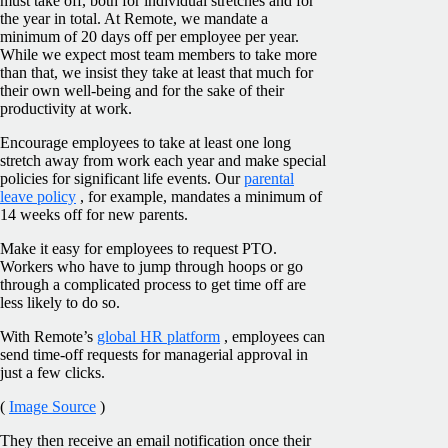
must take off, both for individual stretches and for
the year in total. At Remote, we mandate a
minimum of 20 days off per employee per year.
While we expect most team members to take more
than that, we insist they take at least that much for
their own well-being and for the sake of their
productivity at work.
Encourage employees to take at least one long
stretch away from work each year and make special
policies for significant life events. Our
parental
leave policy
, for example, mandates a minimum of
14 weeks off for new parents.
Make it easy for employees to request PTO.
Workers who have to jump through hoops or go
through a complicated process to get time off are
less likely to do so.
With Remote’s
global HR platform
, employees can
send time-off requests for managerial approval in
just a few clicks.
(
Image Source
)
They then receive an email notification once their