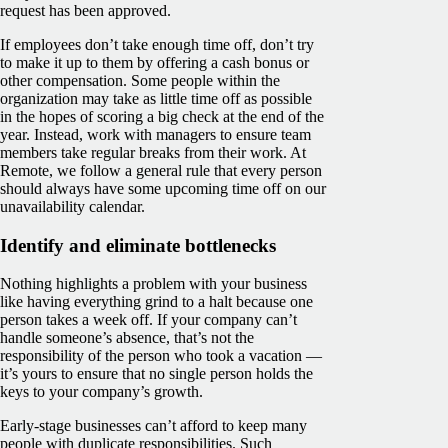
request has been approved.
If employees don’t take enough time off, don’t try
to make it up to them by offering a cash bonus or
other compensation. Some people within the
organization may take as little time off as possible
in the hopes of scoring a big check at the end of the
year. Instead, work with managers to ensure team
members take regular breaks from their work. At
Remote, we follow a general rule that every person
should always have some upcoming time off on our
unavailability calendar.
Identify and eliminate bottlenecks
Nothing highlights a problem with your business
like having everything grind to a halt because one
person takes a week off. If your company can’t
handle someone’s absence, that’s not the
responsibility of the person who took a vacation —
it’s yours to ensure that no single person holds the
keys to your company’s growth.
Early-stage businesses can’t afford to keep many
people with duplicate responsibilities. Such