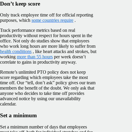
Don’t keep score
Only track employee time off for official reporting
purposes, which
some countries require
.
Track performance metrics based on real
productivity without respect for hours spent in the
office. Not only do studies show that employees
who work long hours are more likely to suffer from
health conditions
, like heart attacks and strokes, but
working
more than 55 hours
per week doesn’t
correlate to gains in productivity anyway.
Remote’s unlimited PTO policy does not keep
score regarding which employees take the most
time off. Our “tell, don’t ask” policy gives our team
members the benefit of the doubt. We only ask that
anyone who decides to take time off provides
advanced notice by using our unavailability
calendar.
Set a minimum
Set a minimum number of days that employees