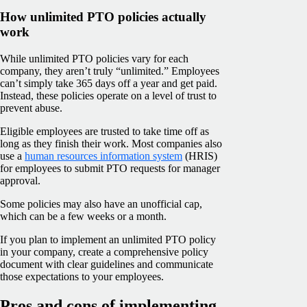
How unlimited PTO policies actually
work
While unlimited PTO policies vary for each
company, they aren’t truly “unlimited.” Employees
can’t simply take 365 days off a year and get paid.
Instead, these policies operate on a level of trust to
prevent abuse.
Eligible employees are trusted to take time off as
long as they finish their work. Most companies also
use a
human resources information system
(HRIS)
for employees to submit PTO requests for manager
approval.
Some policies may also have an unofficial cap,
which can be a few weeks or a month.
If you plan to implement an unlimited PTO policy
in your company, create a comprehensive policy
document with clear guidelines and communicate
those expectations to your employees.
Pros and cons of implementing