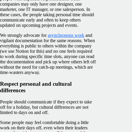
companies may only have one designer, one
marketer, one IT manager, or one salesperson. In
these cases, the people taking personal time should
communicate early and often to keep others
updated on upcoming projects and events.
We strongly advocate for
asynchronous work
and
vigilant documentation for the same reasons. When
everything is public to others within the company
(we use Notion for this) and no one feels required
to work during specific time slots, anyone can read
the documentation and pick up where others left off
without the need for catch-up meetings, which are
time-wasters anyway.
Respect personal and cultural
differences
People should communicate if they expect to take
off for a holiday, but cultural differences are not
limited to days on and off.
Some people may feel comfortable doing a little
work on their days off, even when their leaders