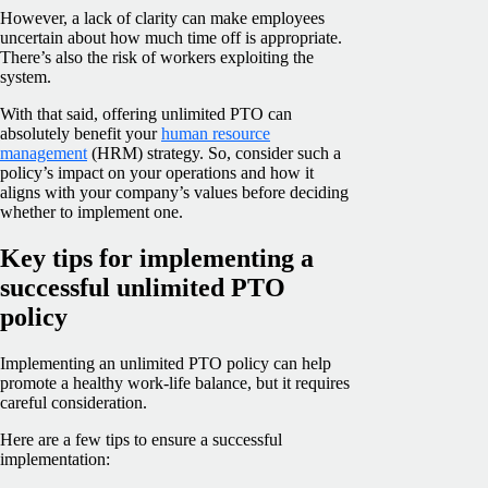
However, a lack of clarity can make employees
uncertain about how much time off is appropriate.
There’s also the risk of workers exploiting the
system.
With that said, offering unlimited PTO can
absolutely benefit your
human resource
management
(HRM) strategy. So, consider such a
policy’s impact on your operations and how it
aligns with your company’s values before deciding
whether to implement one.
Key tips for implementing a
successful unlimited PTO
policy
Implementing an unlimited PTO policy can help
promote a healthy work-life balance, but it requires
careful consideration.
Here are a few tips to ensure a successful
implementation: