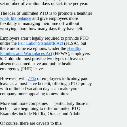
set number of vacation days or sick time per year.
The idea of unlimited PTO is to promote a healthier
work-life balance
and give employees more
flexibility in managing their time off without
worrying about how many days they have left.
Employers aren’t legally required to provide PTO
under the
Fair Labor Standards Act
(FLSA), but
there are some exceptions. Under the
Healthy
Families and Workplaces Act
(HFWA), employers
in Colorado must provide two types of leaves of
absence: accrued leave and public health
emergency (PHE) leave.
However, with
77%
of employees indicating paid
leave as a must-have benefit, offering a PTO policy
with unlimited vacation days can make your
company more appealing to new hires.
More and more companies — particularly those in
tech — are beginning to offer unlimited PTO.
Examples include Netflix, Oracle, and Adobe.
Of course, there are caveats to this.