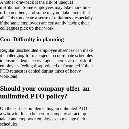
Another drawback is the risk of unequal
distribution. Some employees may take more time
off than others, and some may not take time off at
all. This can create a sense of unfairness, especially
if the same employees are constantly having their
colleagues pick up their work.
Con: Difficulty in planning
Regular unscheduled employee absences can make
it challenging for managers to coordinate schedules
to ensure adequate coverage. There’s also a risk of
employees feeling disappointed or frustrated if their
PTO request is denied during times of heavy
workload.
Should your company offer an
unlimited PTO policy?
On the surface, implementing an unlimited PTO is
a win-win: It can help your company attract top
talent and empower employees to manage their
schedules.