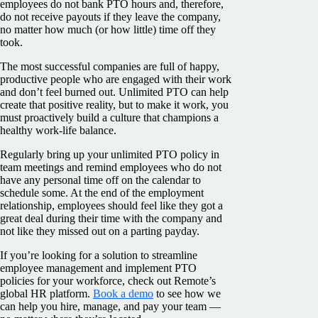
employees do not bank PTO hours and, therefore,
do not receive payouts if they leave the company,
no matter how much (or how little) time off they
took.
The most successful companies are full of happy,
productive people who are engaged with their work
and don’t feel burned out. Unlimited PTO can help
create that positive reality, but to make it work, you
must proactively build a culture that champions a
healthy work-life balance.
Regularly bring up your unlimited PTO policy in
team meetings and remind employees who do not
have any personal time off on the calendar to
schedule some. At the end of the employment
relationship, employees should feel like they got a
great deal during their time with the company and
not like they missed out on a parting payday.
If you’re looking for a solution to streamline
employee management and implement PTO
policies for your workforce, check out Remote’s
global HR platform.
Book a demo
to see how we
can help you hire, manage, and pay your team —