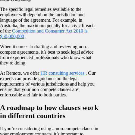
The specific legal remedies available to the
employer will depend on the jurisdiction and
language of the agreement. For example, in
Australia, the maximum penalty for a civic breach
of the
Competition and Consumer Act 2010 is
$50,000,000
.
When it comes to drafting and reviewing non-
compete agreements, it’s best to seek legal advice
from experienced professionals who know what
they’re doing.
At Remote, we offer
HR consulting services
. Our
experts can provide guidance on the legal
requirements of various jurisdictions and help you
ensure that your non-compete clauses are
enforceable and fair to both parties.
A roadmap to how clauses work
in different countries
If you’re considering using a non-compete clause in
your employment contracts, it’s important to