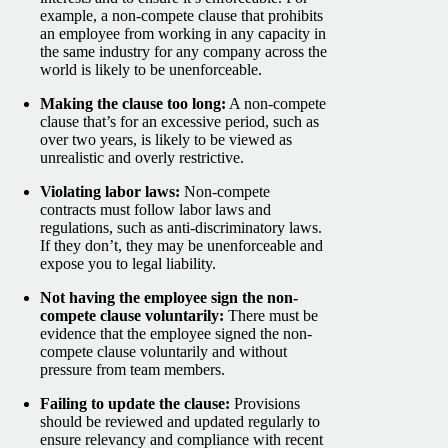
example, a non-compete clause that prohibits
an employee from working in any capacity in
the same industry for any company across the
world is likely to be unenforceable.
Making the clause too long:
A non-compete
clause that’s for an excessive period, such as
over two years, is likely to be viewed as
unrealistic and overly restrictive.
Violating labor laws:
Non-compete
contracts
must follow labor laws and
regulations, such as anti-discriminatory laws.
If they don’t, they may be unenforceable and
expose you to legal liability.
Not having the employee sign the non-
compete clause voluntarily:
There must be
evidence that the employee signed the non-
compete clause voluntarily and without
pressure from team members.
Failing to update the clause:
Provisions
should be reviewed and updated regularly to
ensure relevancy and compliance with recent