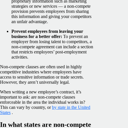
proprietary information such as marketing
strategies or new services — a non-compete
provision prevents employees from sharing
this information and giving your competitors
an unfair advantage.
Prevent employees from leaving your
business for a better offer:
To prevent an
employer from losing talent to competitors, a
non-compete agreement can include a section
that restricts employees’ post-employment
activities.
Non-compete clauses are often used in highly
competitive industries where employees have
access to sensitive information or trade secrets.
However, they aren’t universally legal.
When writing a new employee’s contract, it’s
important to ask: are non-compete clauses
enforceable in the area the individual works in?
This can vary by country, or
by state in the United
States
.
In what states are non-compete