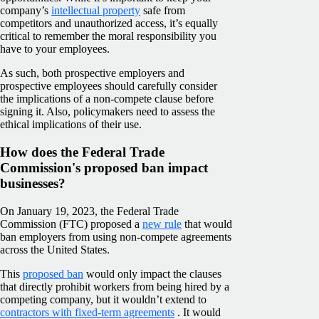
company’s
intellectual property
safe from
competitors and unauthorized access, it’s equally
critical to remember the moral responsibility you
have to your employees.
As such, both prospective employers and
prospective employees should carefully consider
the implications of a non-compete clause before
signing it. Also, policymakers need to assess the
ethical implications of their use.
How does the Federal Trade
Commission's proposed ban impact
businesses?
On January 19, 2023, the Federal Trade
Commission (FTC) proposed a
new rule
that would
ban employers from using non-compete agreements
across the United States.
This
proposed ban
would only impact the clauses
that directly prohibit workers from being hired by a
competing company, but it wouldn’t extend to
contractors with fixed-term agreements
. It would