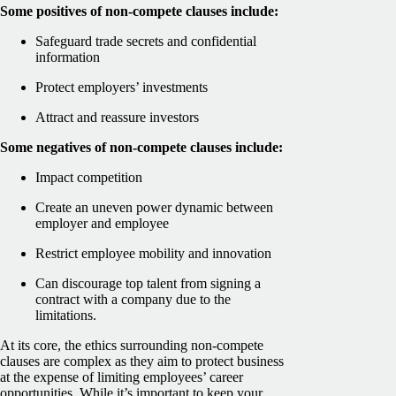
Some positives of non-compete clauses include:
Safeguard trade secrets and confidential
information
Protect employers’ investments
Attract and reassure investors
Some negatives of non-compete clauses include:
Impact competition
Create an uneven power dynamic between
employer and employee
Restrict employee mobility and innovation
Can discourage top talent from signing a
contract with a company due to the
limitations.
At its core, the ethics surrounding non-compete
clauses are complex as they aim to protect business
at the expense of limiting employees’ career
opportunities. While it’s important to keep your