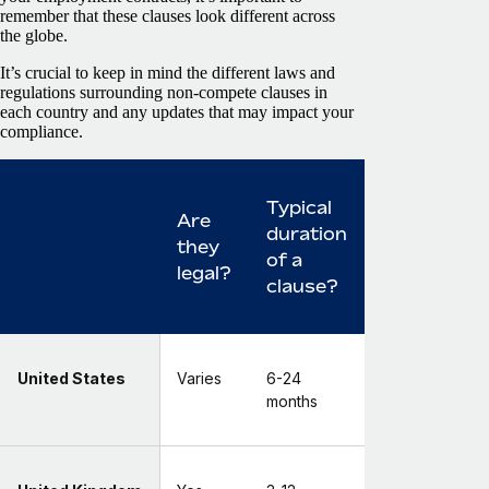
remember that these clauses look different across
the globe.
It’s crucial to keep in mind the different laws and
regulations surrounding non-compete clauses in
each country and any updates that may impact your
compliance.
Typical
Are
duration
they
of a
legal?
clause?
United States
Varies
6-24
months