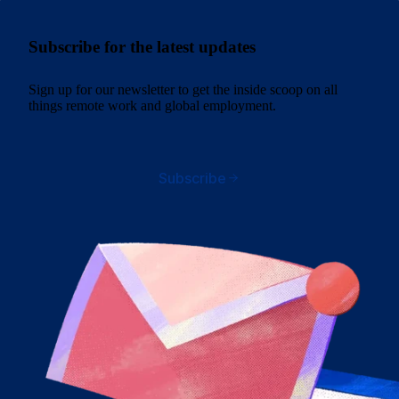
Subscribe for the latest updates
Sign up for our newsletter to get the inside scoop on all
things remote work and global employment.
Subscribe