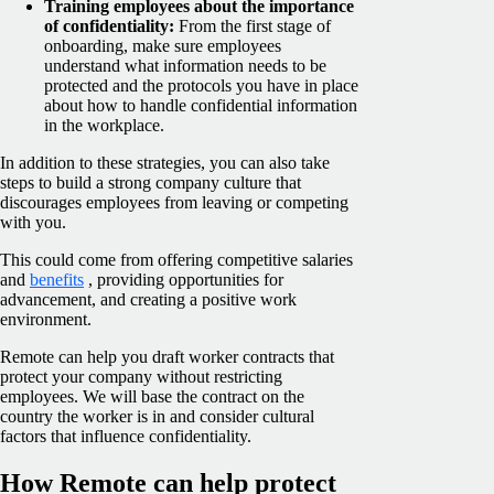
Training employees about the importance
of confidentiality:
From the first stage of
onboarding, make sure employees
understand what information needs to be
protected and the protocols you have in place
about how to handle confidential information
in the workplace.
In addition to these strategies, you can also take
steps to build a strong company culture that
discourages employees from leaving or competing
with you.
This could come from offering competitive salaries
and
benefits
, providing opportunities for
advancement, and creating a positive work
environment.
Remote can help you draft worker contracts that
protect your company without restricting
employees. We will base the contract on the
country the worker is in and consider cultural
factors that influence confidentiality.
How Remote can help protect