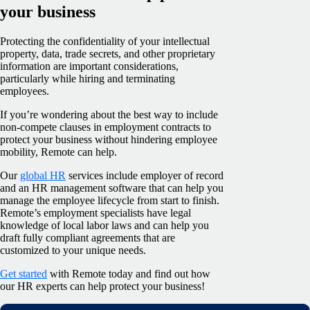
your business
Protecting the confidentiality of your intellectual
property, data, trade secrets, and other proprietary
information are important considerations,
particularly while hiring and terminating
employees.
If you’re wondering about the best way to include
non-compete clauses in employment contracts to
protect your business without hindering employee
mobility, Remote can help.
Our
global HR
services include employer of record
and an HR management software that can help you
manage the employee lifecycle from start to finish.
Remote’s employment specialists have legal
knowledge of local labor laws and can help you
draft fully compliant agreements that are
customized to your unique needs.
Get started
with Remote today and find out how
our HR experts can help protect your business!