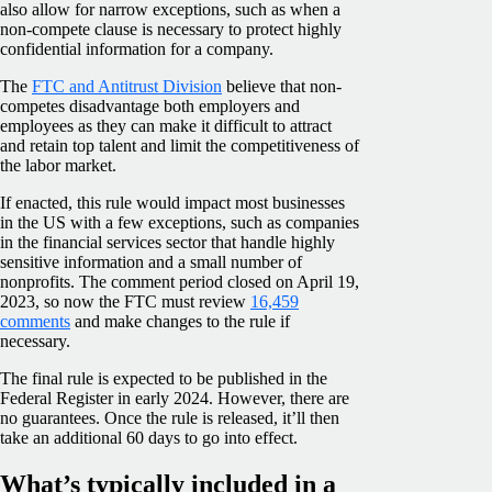
also allow for narrow exceptions, such as when a
non-compete clause is necessary to protect highly
confidential information for a company.
The
FTC and Antitrust Division
believe that non-
competes disadvantage both employers and
employees as they can make it difficult to attract
and retain top talent and limit the competitiveness of
the labor market.
If enacted, this rule would impact most businesses
in the US with a few exceptions, such as companies
in the financial services sector that handle highly
sensitive information and a small number of
nonprofits. The comment period closed on April 19,
2023, so now the FTC must review
16,459
comments
and make changes to the rule if
necessary.
The final rule is expected to be published in the
Federal Register in early 2024. However, there are
no guarantees. Once the rule is released, it’ll then
take an additional 60 days to go into effect.
What’s typically included in a