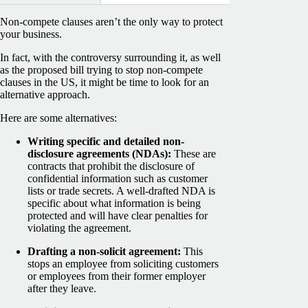
Non-compete clauses aren’t the only way to protect
your business.
In fact, with the controversy surrounding it, as well
as the proposed bill trying to stop non-compete
clauses in the US, it might be time to look for an
alternative approach.
Here are some alternatives:
Writing specific and detailed non-
disclosure agreements (NDAs):
These are
contracts that prohibit the disclosure of
confidential information such as customer
lists or trade secrets. A well-drafted NDA is
specific about what information is being
protected and will have clear penalties for
violating the agreement.
Drafting a non-solicit agreement:
This
stops an employee from soliciting customers
or employees from their former employer
after they leave.