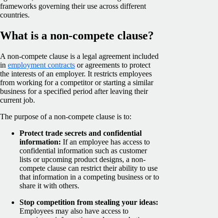
frameworks governing their use across different
countries.
What is a non-compete clause?
A non-compete clause is a legal agreement included
in
employment contracts
or agreements to protect
the interests of an employer. It restricts employees
from working for a competitor or starting a similar
business for a specified period after leaving their
current job.
The purpose of a non-compete clause is to:
Protect trade secrets and confidential
information:
If an employee has access to
confidential information such as customer
lists or upcoming product designs, a non-
compete clause can restrict their ability to use
that information in a competing business or to
share it with others.
Stop competition from stealing your ideas:
Employees may also have access to