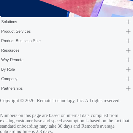
Solutions
Product Services
Product Business Size
Resources
Why Remote
By Role
Company
Partnerships
Copyright © 2026. Remote Technology, Inc. All rights reserved.
Numbers on this page are based on internal data compiled from
existing customer base and speed assumption is based on the fact that
standard onboarding may take 30 days and Remote’s average
onboarding time is 2.3 days.