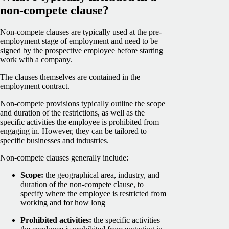
non-compete clause?
Non-compete clauses are typically used at the pre-
employment stage of employment and need to be
signed by the prospective employee before starting
work with a company.
The clauses themselves are contained in the
employment contract.
Non-compete provisions typically outline the scope
and duration of the restrictions, as well as the
specific activities the employee is prohibited from
engaging in. However, they can be tailored to
specific businesses and industries.
Non-compete clauses generally include:
Scope:
the geographical area, industry, and
duration of the non-compete clause, to
specify where the employee is restricted from
working and for how long
Prohibited activities:
the specific activities