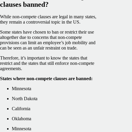
clauses banned?
While non-compete clauses are legal in many states,
they remain a controversial topic in the US.
Some states have chosen to ban or restrict their use
altogether due to concerns that non-compete
provisions can limit an employee’s job mobility and
can be seen as an unfair restraint on trade.
Therefore, it’s important to know the states that
restrict and the states that still enforce non-compete
agreements.
States where non-compete clauses are banned:
Minnesota
North Dakota
California
Oklahoma
Minnesota