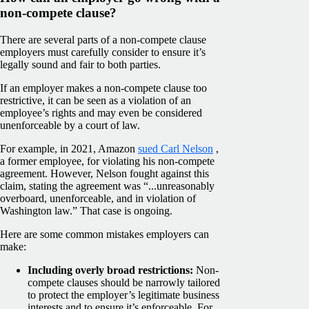
non-compete clause?
There are several parts of a non-compete clause
employers must carefully consider to ensure it’s
legally sound and fair to both parties.
If an employer makes a non-compete clause too
restrictive, it can be seen as a violation of an
employee’s rights and may even be considered
unenforceable by a court of law.
For example, in 2021, Amazon
sued Carl Nelson
,
a former employee, for violating his non-compete
agreement. However, Nelson fought against this
claim, stating the agreement was “...unreasonably
overboard, unenforceable, and in violation of
Washington law.” That case is ongoing.
Here are some common mistakes employers can
make:
Including overly broad restrictions:
Non-
compete clauses
should be narrowly tailored
to protect the employer’s legitimate business
interests and to ensure it’s enforceable. For