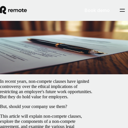
Book demo
Blog
/
Global HR
What are non-compete clauses?
February 5, 2025
By
Iarla O’Carroll
In recent years, non-compete clauses have ignited
controversy over the ethical implications of
restricting an employee's future work opportunities.
But they do hold value for employers.
But, should your company use them?
This article will explain non-compete clauses,
explore the components of a non-compete
agreement, and examine the various legal