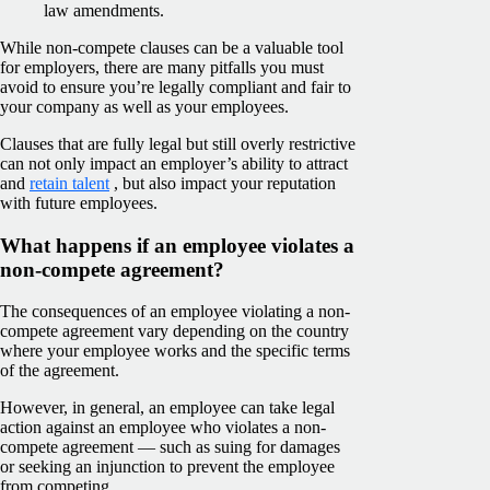
law amendments.
While non-compete clauses can be a valuable tool
for employers, there are many pitfalls you must
avoid to ensure you’re legally compliant and fair to
your company as well as your employees.
Clauses that are fully legal but still overly restrictive
can not only impact an employer’s ability to attract
and
retain talent
, but also impact your reputation
with future employees.
What happens if an employee violates a
non-compete agreement?
The consequences of an employee violating a non-
compete agreement vary depending on the country
where your employee works and the specific terms
of the agreement.
However, in general, an employee can take legal
action against an employee who violates a non-
compete agreement — such as suing for damages
or seeking an injunction to prevent the employee
from competing.