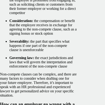
the employee is prohibited from engaging in,
such as soliciting clients or customers from
their former employer or working for a direct
competitor
Consideration:
the compensation or benefit
that the employee receives in exchange for
agreeing to the non-compete clause, such as a
signing bonus or stock option
Severability:
the part that specifies what
happens if one part of the non-compete
clause is unenforceable
Governing law:
the exact jurisdictions and
laws that will govern the interpretation and
enforcement of the non-compete clause
Non-compete clauses can be complex, and there are
many factors to consider when drafting one for
your future employee. Therefore, it’s important to
speak with an HR professional and experienced
lawyer to get personalized advice on your specific
situation.
How can an employer go wrong with a