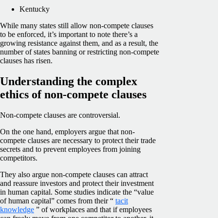
Kentucky
While many states still allow non-compete clauses
to be enforced, it’s important to note there’s a
growing resistance against them, and as a result, the
number of states banning or restricting non-compete
clauses has risen.
Understanding the complex
ethics of non-compete clauses
Non-compete clauses are controversial.
On the one hand, employers argue that non-
compete clauses are necessary to protect their trade
secrets and to prevent employees from joining
competitors.
They also argue non-compete clauses can attract
and reassure investors and protect their investment
in human capital. Some studies indicate the “value
of human capital” comes from their “
tacit
knowledge
” of workplaces and that if employees