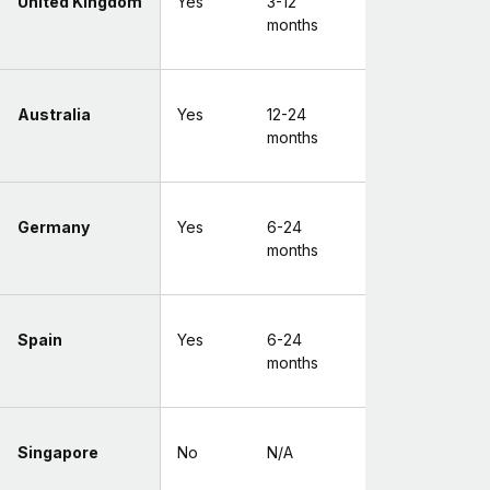
United Kingdom
Yes
3-12
months
Australia
Yes
12-24
months
Germany
Yes
6-24
months
Spain
Yes
6-24
months
Singapore
No
N/A