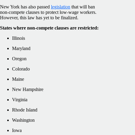
New York has also passed
legislation
that will ban
non-compete clauses to protect low-wage workers.
However, this law has yet to be finalized.
States where non-compete clauses are restricted:
Illinois
Maryland
Oregon
Colorado
Maine
New Hampshire
Virginia
Rhode Island
Washington
Iowa