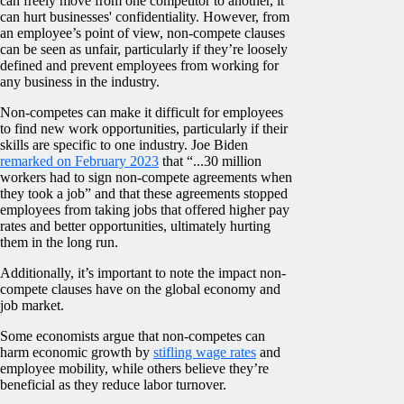
can freely move from one competitor to another, it
can hurt businesses' confidentiality. However, from
an employee’s point of view, non-compete clauses
can be seen as unfair, particularly if they’re loosely
defined and prevent employees from working for
any business in the industry.
Non-competes can make it difficult for employees
to find new work opportunities, particularly if their
skills are specific to one industry. Joe Biden
remarked on February 2023
that “...30 million
workers had to sign non-compete agreements when
they took a job” and that these agreements stopped
employees from taking jobs that offered higher pay
rates and better opportunities, ultimately hurting
them in the long run.
Additionally, it’s important to note the impact non-
compete clauses have on the global economy and
job market.
Some economists argue that non-competes can
harm economic growth by
stifling wage rates
and
employee mobility, while others believe they’re
beneficial as they reduce labor turnover.