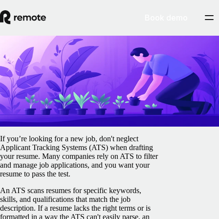
Book demo
Blog
/
Jobs & Talent
How to optimize your resume for applicant
tracking systems (ATS)
February 5, 2025
By
Gillian O'Brien
If you’re looking for a new job, don't neglect
Applicant Tracking Systems (ATS) when drafting
your resume. Many companies rely on ATS to filter
and manage job applications, and you want your
resume to pass the test.
An ATS scans resumes for specific keywords,
skills, and qualifications that match the job
description. If a resume lacks the right terms or is
formatted in a way the ATS can't easily parse, an