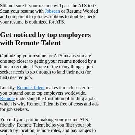
Still not sure if your resume will pass the ATS test?
Scan your resume with
Jobscan
or Resume Worded
and compare it to job descriptions to double-check
your resume is optimized for ATS.
Get noticed by top employers
with Remote Talent
Optimizing your resume for ATS means you are
one step closer to getting your resume noticed by a
human recruiter. It’s one of the many things a job
seeker needs to go through to land their next (or
first) desired job.
Luckily,
Remote Talent
makes it much easier for
you to stand out to top employers worldwide.
Remote
understand the frustration of finding a job –
which is why Remote Talent is free of costs and ads
for job seekers.
You did your part in making your resume ATS-
friendly. Remote Talent helps you filter your job
search by location, remote roles, and pay ranges to