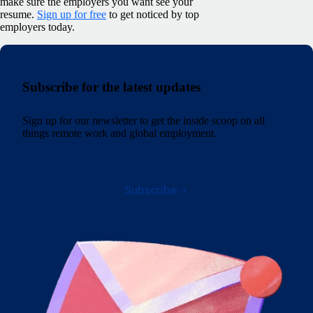
make sure the employers you want see your
resume.
Sign up for free
to get noticed by top
employers today.
Subscribe for the latest updates
Sign up for our newsletter to get the inside scoop on all
things remote work and global employment.
Subscribe