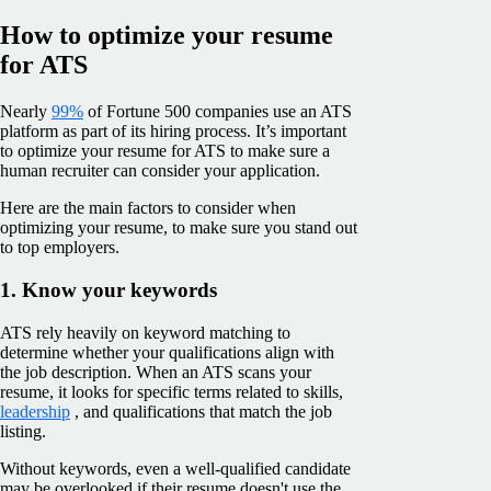
How to optimize your resume
for ATS
Nearly
99%
of Fortune 500 companies use an ATS
platform as part of its hiring process. It’s important
to optimize your resume for ATS to make sure a
human recruiter can consider your application.
Here are the main factors to consider when
optimizing your resume, to make sure you stand out
to top employers.
1. Know your keywords
ATS rely heavily on keyword matching to
determine whether your qualifications align with
the job description. When an ATS scans your
resume, it looks for specific terms related to skills,
leadership
, and qualifications that match the job
listing.
Without keywords, even a well-qualified candidate
may be overlooked if their resume doesn't use the