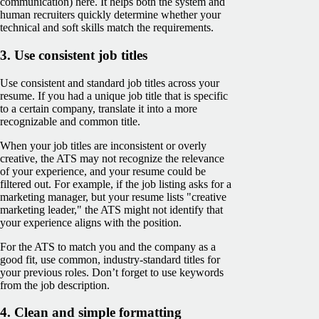
communication) here. It helps both the system and
human recruiters quickly determine whether your
technical and soft skills match the requirements.
3. Use consistent job titles
Use consistent and standard job titles across your
resume. If you had a unique job title that is specific
to a certain company, translate it into a more
recognizable and common title.
When your job titles are inconsistent or overly
creative, the ATS may not recognize the relevance
of your experience, and your resume could be
filtered out. For example, if the job listing asks for a
marketing manager, but your resume lists "creative
marketing leader," the ATS might not identify that
your experience aligns with the position.
For the ATS to match you and the company as a
good fit, use common, industry-standard titles for
your previous roles. Don’t forget to use keywords
from the job description.
4. Clean and simple formatting