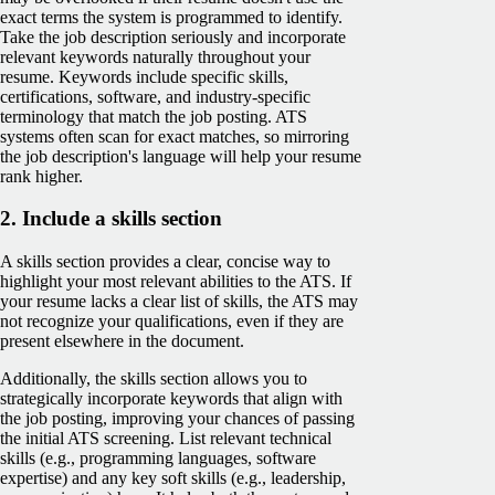
exact terms the system is programmed to identify.
Take the job description seriously and incorporate
relevant keywords naturally throughout your
resume. Keywords include specific skills,
certifications, software, and industry-specific
terminology that match the job posting. ATS
systems often scan for exact matches, so mirroring
the job description's language will help your resume
rank higher.
2. Include a skills section
A skills section provides a clear, concise way to
highlight your most relevant abilities to the ATS. If
your resume lacks a clear list of skills, the ATS may
not recognize your qualifications, even if they are
present elsewhere in the document​.
Additionally, the skills section allows you to
strategically incorporate keywords that align with
the job posting, improving your chances of passing
the initial ATS screening. List relevant technical
skills (e.g., programming languages, software
expertise) and any key soft skills (e.g., leadership,