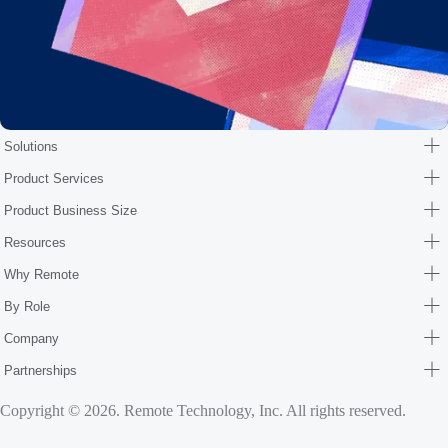
Solutions
Product Services
Product Business Size
Resources
Why Remote
By Role
Company
Partnerships
Copyright © 2026. Remote Technology, Inc. All rights reserved.