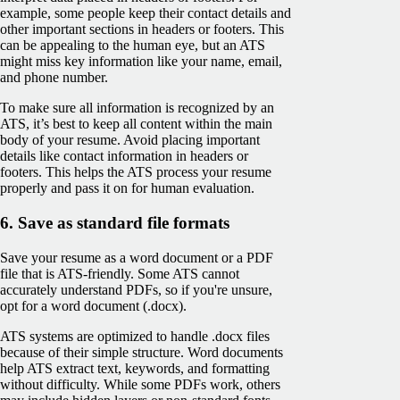
example, some people keep their contact details and
other important sections in headers or footers. This
can be appealing to the human eye, but an ATS
might miss key information like your name, email,
and phone number.
To make sure all information is recognized by an
ATS, it’s best to keep all content within the main
body of your resume. Avoid placing important
details like contact information in headers or
footers. This helps the ATS process your resume
properly and pass it on for human evaluation.
6. Save as standard file formats
Save your resume as a word document or a PDF
file that is ATS-friendly. Some ATS cannot
accurately understand PDFs, so if you're unsure,
opt for a word document (.docx).
ATS systems are optimized to handle .docx files
because of their simple structure. Word documents
help ATS extract text, keywords, and formatting
without difficulty. While some PDFs work, others