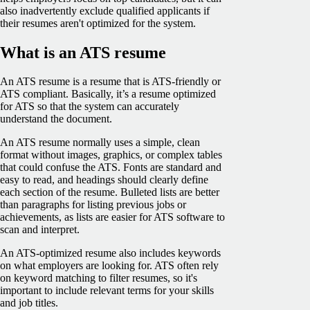
also inadvertently exclude qualified applicants if
their resumes aren't optimized for the system.
What is an ATS resume
An ATS resume is a resume that is ATS-friendly or
ATS compliant. Basically, it’s a resume optimized
for ATS so that the system can accurately
understand the document.
An ATS resume normally uses a simple, clean
format without images, graphics, or complex tables
that could confuse the ATS. Fonts are standard and
easy to read, and headings should clearly define
each section of the resume. Bulleted lists are better
than paragraphs for listing previous jobs or
achievements, as lists are easier for ATS software to
scan and interpret.
An ATS-optimized resume also includes keywords
on what employers are looking for. ATS often rely
on keyword matching to filter resumes, so it's
important to include relevant terms for your skills
and job titles.