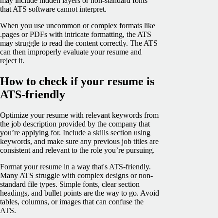
may include hidden layers or non-standard fonts
that ATS software cannot interpret.
When you use uncommon or complex formats like
.pages or PDFs with intricate formatting, the ATS
may struggle to read the content correctly. The ATS
can then improperly evaluate your resume and
reject it.
How to check if your resume is
ATS-friendly
Optimize your resume with relevant keywords from
the job description provided by the company that
you’re applying for. Include a skills section using
keywords, and make sure any previous job titles are
consistent and relevant to the role you’re pursuing.
Format your resume in a way that's ATS-friendly.
Many ATS struggle with complex designs or non-
standard file types. Simple fonts, clear section
headings, and bullet points are the way to go. Avoid
tables, columns, or images that can confuse the
ATS.