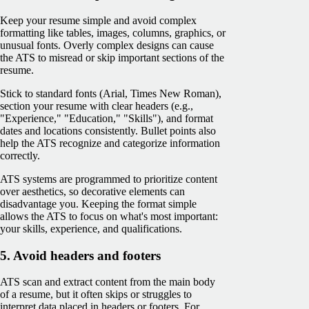
Keep your resume simple and avoid complex
formatting like tables, images, columns, graphics, or
unusual fonts. Overly complex designs can cause
the ATS to misread or skip important sections of the
resume.
Stick to standard fonts (Arial, Times New Roman),
section your resume with clear headers (e.g.,
"Experience," "Education," "Skills"), and format
dates and locations consistently. Bullet points also
help the ATS recognize and categorize information
correctly.
ATS systems are programmed to prioritize content
over aesthetics, so decorative elements ‌can
disadvantage you. Keeping the format simple
allows the ATS to focus on what's most important:
your skills, experience, and qualifications.
5. Avoid headers and footers
ATS scan and extract content from the main body
of a resume, but it often skips or struggles to
interpret data placed in headers or footers. For