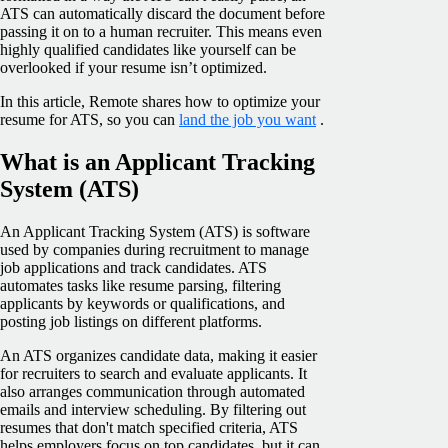
ATS can automatically discard the document before
passing it on to a human recruiter. This means even
highly qualified candidates like yourself can be
overlooked if your resume isn’t optimized.
In this article, Remote shares how to optimize your
resume for ATS, so you can
land the job you want
.
What is an Applicant Tracking
System (ATS)
An Applicant Tracking System (ATS) is software
used by companies during recruitment to manage
job applications and track candidates. ATS
automates tasks like resume parsing, filtering
applicants by keywords or qualifications, and
posting job listings on different platforms.
An ATS organizes candidate data, making it easier
for recruiters to search and evaluate applicants. It
also arranges communication through automated
emails and interview scheduling. By filtering out
resumes that don't match specified criteria, ATS
helps employers focus on top candidates, but it can