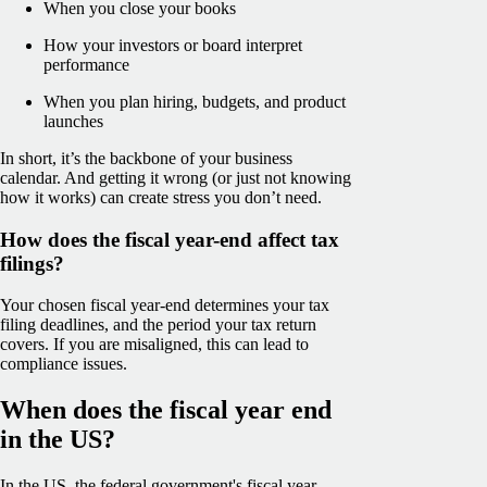
When you close your books
How your investors or board interpret
performance
When you plan hiring, budgets, and product
launches
In short, it’s the backbone of your business
calendar. And getting it wrong (or just not knowing
how it works) can create stress you don’t need.
How does the fiscal year-end affect tax
filings?
Your chosen fiscal year-end determines your tax
filing deadlines, and the period your tax return
covers. If you are misaligned, this can lead to
compliance issues.
When does the fiscal year end
in the US?
In the US, the federal government's fiscal year