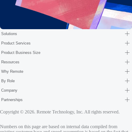
Solutions
Product Services
Product Business Size
Resources
Why Remote
By Role
Company
Partnerships
Copyright © 2026. Remote Technology, Inc. All rights reserved.
Numbers on this page are based on internal data compiled from
existing customer base and speed assumption is based on the fact that