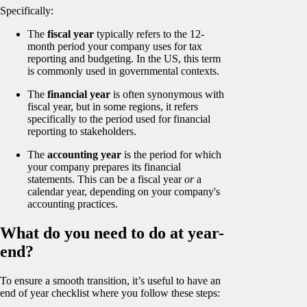
Specifically:
The
fiscal year
typically refers to the 12-
month period your company uses for tax
reporting and budgeting. In the US, this term
is commonly used in governmental contexts.
The
financial year
is often synonymous with
fiscal year, but in some regions, it refers
specifically to the period used for financial
reporting to stakeholders.
The
accounting year
is the period for which
your company prepares its financial
statements. This can be a fiscal year
or
a
calendar year, depending on your company's
accounting practices.
What do you need to do at year-
end?
To ensure a smooth transition, it’s useful to have an
end of year checklist where you follow these steps: