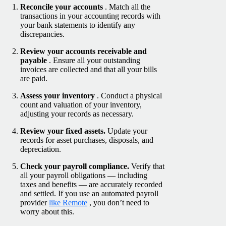
Reconcile your accounts
. Match all the
transactions in your accounting records with
your bank statements to identify any
discrepancies.
Review your accounts receivable and
payable
. Ensure all your outstanding
invoices are collected and that all your bills
are paid.
Assess your inventory
. Conduct a physical
count and valuation of your inventory,
adjusting your records as necessary.
Review your fixed assets.
Update your
records for asset purchases, disposals, and
depreciation.
Check your payroll compliance.
Verify that
all your payroll obligations — including
taxes and benefits — are accurately recorded
and settled. If you use an automated payroll
provider
like Remote
, you don’t need to
worry about this.