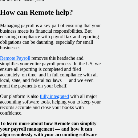
How can Remote help?
Managing payroll is a key part of ensuring that your
business meets its financial responsibilities. But
ensuring compliance with payroll tax and reporting
obligations can be daunting, especially for small
businesses.
Remote Payroll
removes this headache and
simplifies your entire payroll process. In the US, we
ensure all reporting is completed and filed
accurately, on time, and in full compliance with all
local, state, and federal tax laws — and we even
remit the payments on your behalf.
Our platform is also
fully integrated
with all major
accounting software tools, helping you to keep your
records accurate and close your books with
confidence.
To learn more about how Remote can simplify
your payroll management — and how it can
align seamlessly with your accounting software