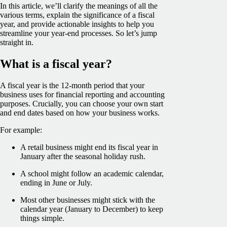
In this article, we’ll clarify the meanings of all the
various terms, explain the significance of a fiscal
year, and provide actionable insights to help you
streamline your year-end processes. So let’s jump
straight in.
What is a fiscal year?
A fiscal year is the 12-month period that your
business uses for financial reporting and accounting
purposes. Crucially, you can choose your own start
and end dates based on how your business works.
For example:
A retail business might end its fiscal year in
January after the seasonal holiday rush.
A school might follow an academic calendar,
ending in June or July.
Most other businesses might stick with the
calendar year (January to December) to keep
things simple.