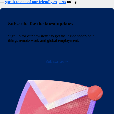
—
speak to one of our friendly experts
today.
Subscribe for the latest updates
Sign up for our newsletter to get the inside scoop on all
things remote work and global employment.
Subscribe