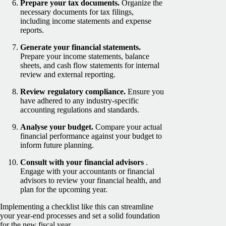
Prepare your tax documents.
Organize the
necessary documents for tax filings,
including income statements and expense
reports.
Generate your financial statements.
Prepare your income statements, balance
sheets, and cash flow statements for internal
review and external reporting.
Review regulatory compliance.
Ensure you
have adhered to any industry-specific
accounting regulations and standards.
Analyse your budget.
Compare your actual
financial performance against your budget to
inform future planning.
Consult with your financial advisors
.
Engage with your accountants or financial
advisors to review your financial health, and
plan for the upcoming year.
Implementing a checklist like this can streamline
your year-end processes and set a solid foundation
for the new fiscal year.