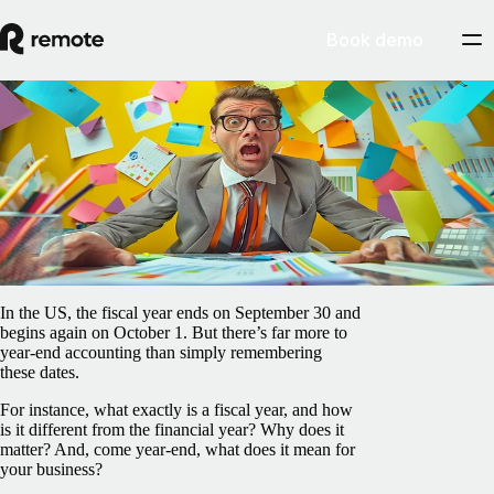
Book demo
Blog
/
Payroll
When does the fiscal year end in the US —
and what do you need to do?
April 7, 2025
By
Peter La
In the US, the fiscal year ends on September 30 and
begins again on October 1. But there’s far more to
year-end accounting than simply remembering
these dates.
For instance, what exactly is a fiscal year, and how
is it different from the financial year? Why does it
matter? And, come year-end, what does it mean for
your business?