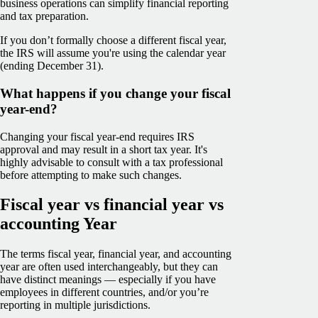
business operations can simplify financial reporting
and tax preparation.
If you don’t formally choose a different fiscal year,
the IRS will assume you're using the calendar year
(ending December 31).
What happens if you change your fiscal
year-end?
Changing your fiscal year-end requires IRS
approval and may result in a short tax year. It's
highly advisable to consult with a tax professional
before attempting to make such changes.
Fiscal year vs financial year vs
accounting Year
The terms fiscal year, financial year, and accounting
year are often used interchangeably, but they can
have distinct meanings — especially if you have
employees in different countries, and/or you’re
reporting in multiple jurisdictions.