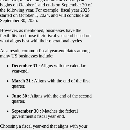
begins on October 1 and ends on September 30 of
the following year. For example, fiscal year 2025
started on October 1, 2024, and will conclude on
September 30, 2025.
However, as mentioned, businesses have the
flexibility to choose their fiscal year-end based on
what aligns best with their operational cycles.
As a result, common fiscal year-end dates among
many US businesses include:
December 31
: Aligns with the calendar
year-end.
March 31
: Aligns with the end of the first
quarter.
June 30
: Aligns with the end of the second
quarter.
September 30
: Matches the federal
government's fiscal year-end.
Choosing a fiscal year-end that aligns with your