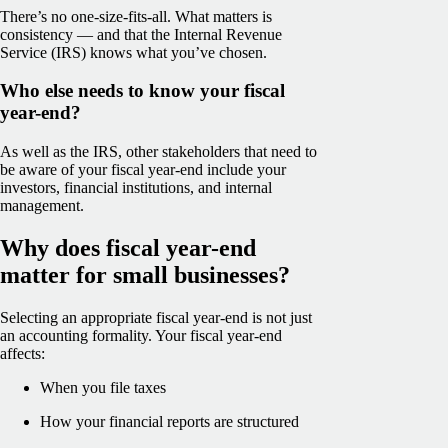
There’s no one-size-fits-all. What matters is
consistency — and that the Internal Revenue
Service (IRS) knows what you’ve chosen.
Who else needs to know your fiscal
year-end?
As well as the IRS, other stakeholders that need to
be aware of your fiscal year-end include your
investors, financial institutions, and internal
management.
Why does fiscal year-end
matter for small businesses?
Selecting an appropriate fiscal year-end is not just
an accounting formality. Your fiscal year-end
affects:
When you file taxes
How your financial reports are structured