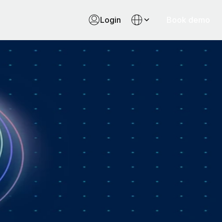
Login
Book demo