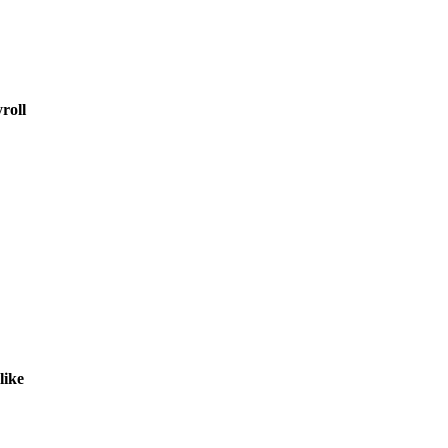
roll
like