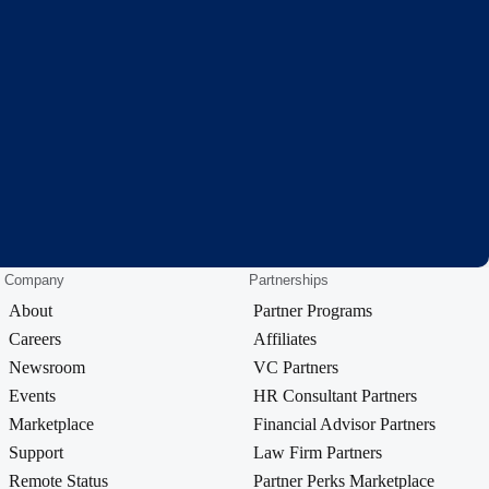
Company
Partnerships
About
Partner Programs
Careers
Affiliates
Newsroom
VC Partners
Events
HR Consultant Partners
Marketplace
Financial Advisor Partners
Support
Law Firm Partners
Remote Status
Partner Perks Marketplace