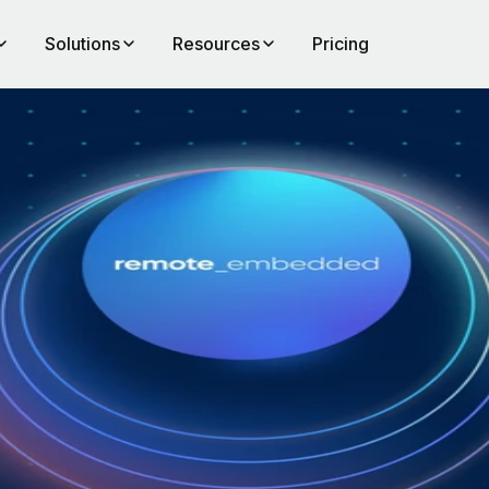
Solutions
Resources
Pricing
al
of
to
ll
emand
across
f that
d