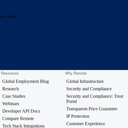
emote work
Resources
Why Remote
Global Employment Blog
Global Infrastructure
Research
Security and Compliance
Case Studies
Security and Compliance: Trust
Portal
Webinars
Transparent Price Guarantee
Developer API Docs
IP Protection
Compare Remote
Customer Experience
Tech Stack Integrations