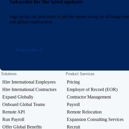
Subscribe for the latest updates
Sign up for our newsletter to get the inside scoop on all things r
and global employment.
Subscribe
Solutions
Product Services
Hire International Employees
Pricing
Hire International Contractors
Employer of Record (EOR)
Expand Globally
Contractor Management
Onboard Global Teams
Payroll
Remote API
Remote Relocation
Run Payroll
Expansion Consulting Services
Offer Global Benefits
Recruit