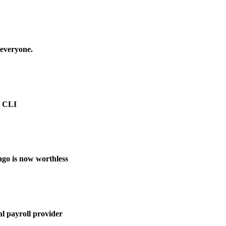
 everyone.
e CLI
ago is now worthless
l payroll provider