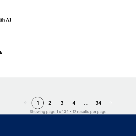
ith AI
ek
1
2
3
4
…
34
Showing page 1 of 34 • 12 results per page