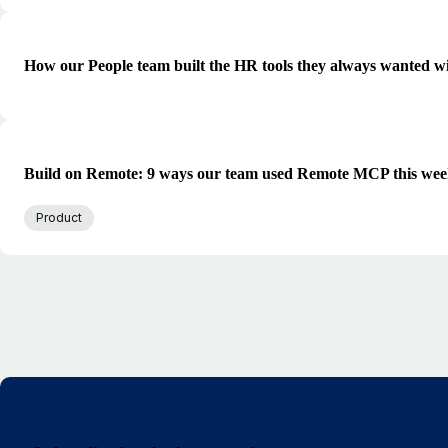
How our People team built the HR tools they always wanted w
Build on Remote: 9 ways our team used Remote MCP this we
Product