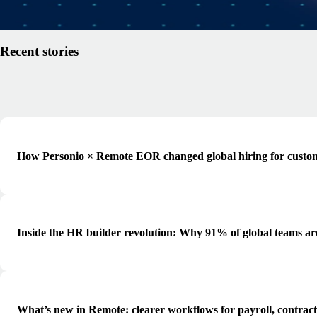
Read article
Recent stories
How Personio × Remote EOR changed global hiring for custo
Inside the HR builder revolution: Why 91% of global teams ar
What’s new in Remote: clearer workflows for payroll, contrac