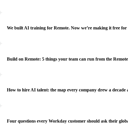
We built AI training for Remote. Now we’re making it free for
Build on Remote: 5 things your team can run from the Remot
How to hire AI talent: the map every company drew a decade 
Four questions every Workday customer should ask their globa