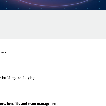
mers
e building, not buying
tors, benefits, and team management