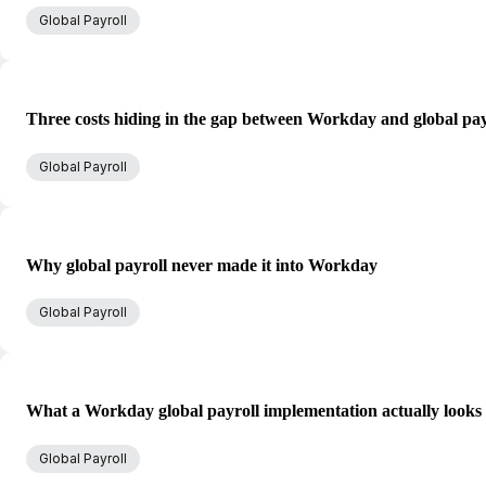
Global Payroll
Three costs hiding in the gap between Workday and global pay
Global Payroll
Why global payroll never made it into Workday
Global Payroll
What a Workday global payroll implementation actually looks 
Global Payroll