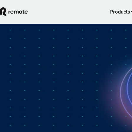
Products
How Personio × Remote EOR changed glob
hiring for customers
A year into Personio's employer of record service powered by Remote,
Personio's Jep Esteve (GM of Payroll) and Remote's Pim Altena (GM 
Remote Embedded) sat down to reflect on what's changed. They dig in
why AI is pushing companies toward unified HR platforms, how payro
has moved from the back office to the boardroom, and the customer d
that led Personio to add global hiring — teams wanting the best talent 
borders without the complexity of setting up in each country. Running
underneath it all is the theme both keep returning to: trust, and the belie
"all-in-one" is only worth it when every part is also best-of-breed.dddd
August 5, 2026
By
Remote