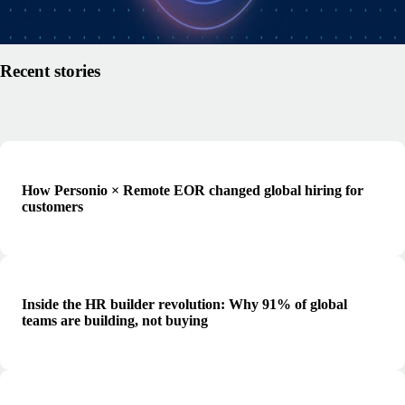
Read article
Recent stories
How Personio × Remote EOR changed global hiring for
customers
Inside the HR builder revolution: Why 91% of global
teams are building, not buying