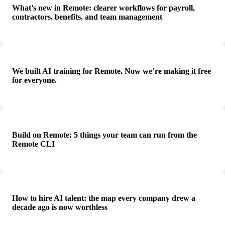
What’s new in Remote: clearer workflows for payroll,
contractors, benefits, and team management
We built AI training for Remote. Now we’re making it free
for everyone.
Build on Remote: 5 things your team can run from the
Remote CLI
How to hire AI talent: the map every company drew a
decade ago is now worthless