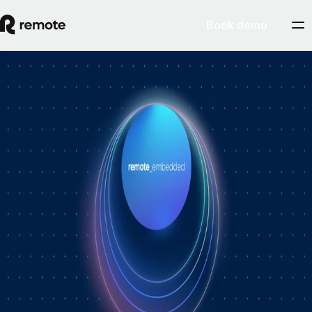
Book demo
How Personio × Remote EOR changed
global hiring for customers
A year into Personio's employer of record service powered by Remote,
Personio's Jep Esteve (GM of Payroll) and Remote's Pim Altena (GM
of Remote Embedded) sat down to reflect on what's changed. They
dig into why AI is pushing companies toward unified HR platforms,
how payroll has moved from the back office to the boardroom, and the
customer demand that led Personio to add global hiring — teams
wanting the best talent across borders without the complexity of setting
up in each country. Running underneath it all is the theme both keep
returning to: trust, and the belief that "all-in-one" is only worth it when
every part is also best-of-breed.ddddd
August 5, 2026
By
Remote