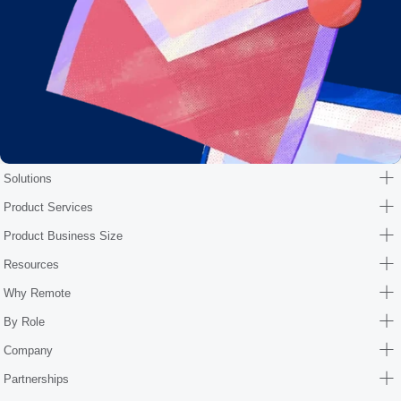
Solutions
Product Services
Product Business Size
Resources
Why Remote
By Role
Company
Partnerships