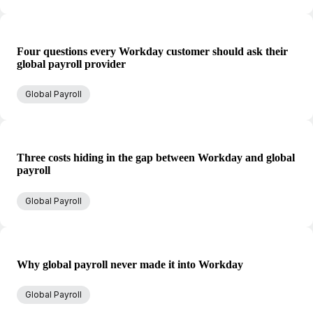
Four questions every Workday customer should ask their
global payroll provider
Global Payroll
Three costs hiding in the gap between Workday and global
payroll
Global Payroll
Why global payroll never made it into Workday
Global Payroll