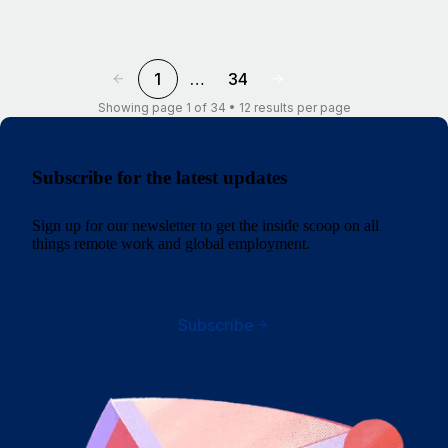
1
…
34
Showing page 1 of 34 • 12 results per page
Subscribe for the latest updates
Sign up for our newsletter to get the inside scoop on all
things remote work and global employment.
Subscribe