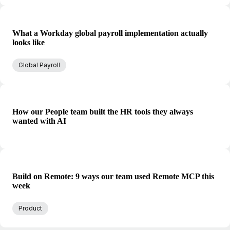
What a Workday global payroll implementation actually
looks like
Global Payroll
How our People team built the HR tools they always
wanted with AI
Build on Remote: 9 ways our team used Remote MCP this
week
Product