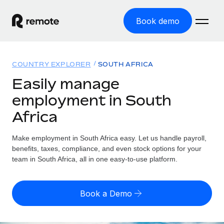
Book demo
Home
COUNTRY EXPLORER
SOUTH AFRICA
Products
Easily manage
employment in South
Solutions
GLOBAL EMPLOYMENT
Africa
Global Payroll
Resources
GLOBAL COVERAGE
Run compliant payroll easily
Make employment in South Africa easy. Let us handle payroll,
Country Explorer
Pricing
benefits, taxes, compliance, and even stock options for your
TOOLS & CALCULATORS
Employer of Record
Find global employment support by country
team in South Africa, all in one easy-to-use platform.
Expand globally with zero entity cost
Misclassification risk calculator
US State Explorer
Check employee misclassification risk by country
Contractor of Record
Simplify hiring across all US states
English
Book a Demo
Compliantly engage contractors worldwide
Employee cost calculator
Compare Remote
Calculate total employee costs in any country
Contractor Management
English
See how we stack up against others