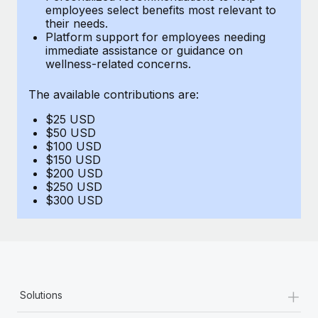
Benefits
employees select benefits most relevant to
Reverse Tech, partnered with Remote to manage...
Work visas & permits
Manage employee benefits with ease
their needs.
Platform support for employees needing
Learn More
Changelog
immediate assistance or guidance on
wellness-related concerns.
Explore the blog
The available contributions are:
$25 USD
BLOG POSTS
$50 USD
$100 USD
Why owned entities are key to maintaining
$150 USD
EOR compliance
$200 USD
$250 USD
As the global workforce continues to expand in response
$300 USD
to the demands of today’s labor market, the...
Learn More
What a Workday global payroll implementation
+
Solutions
actually looks like