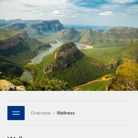
Onboard and manage contractors globally
Contractor payout calculator
Login
Nederlands
Explore currency options and payout speeds for global
PEO
GROWTH STAGE
contractors
Outsource complex employment tasks
Français
Startups
Agile global HR & payroll solutions for growing
LEARN WITH REMOTE
Deutsch
companies
INFRASTRUCTURE
Research & Guides
Remote Embedded
Mid-market
Español
Seamlessly integrate HR into workflows
Case studies
Expand teams with tailored HR solutions
Italiano
Platform
HR Glossary
Enterprise
Built-in core HR functions for your team
Global HR for large businesses
Português (Portugal)
Checklists & Templates
Connect
New
Job Description Library
日本語
Connect any AI tool to Remote using our MCP
PARTNER WITH US
Strategic Technology Partners
Webinars
Integrations
Overview
Wellness
한국어
Flexibly embed global HR into your platform
Streamline processes with essential business tools
Events
中文（简体）
Become a Partner
Newsroom