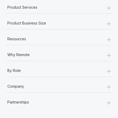
Most teams hear "payroll implementation" and picture a
+
Product Services
six-month project with a dedicated team....
Learn More
+
Product Business Size
+
Resources
+
Why Remote
+
By Role
+
Company
+
Partnerships