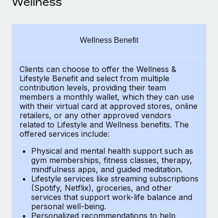
Wellness
Explore partnership opportunities with us
SERVICES
Salary & Talent Insights
Ask an expert
Remote Build
Coming soon
Get expert help on global HR & compliance
Integrations and AI Automations Consulting
Insights center
Wellness Benefit
Background checks
Get support
Simplify your candidate screening processes
CASE STUDIES
Clients can choose to offer the Wellness &
Lifestyle Benefit and select from multiple
See all resources
contribution levels, providing their
team
Compliance watchtower
Cultivating a Thriving Remote-First Culture in
members a monthly wallet, which they can use
Partnership with Remote
Stay ahead of compliance risks
with their virtual card at approved stores, online
BLOG
retailers, or any other approved vendors
At a glance Discover the evolution of TheyDo, a pioneering
Device management
related to Lifestyle and Wellness benefits.
The
journey management platform that has...
Global Payroll
Provision and track IT devices globally
offered services include:
Learn More
EOR & PEO
Physical and mental health support such as
Entity setup
gym memberships, fitness classes, therapy,
Establish compliant entities fast
Contractor Management
mindfulness apps, and guided meditation.
Lifestyle services like streaming subscriptions
Reverse Tech's strategic partnership with
Mobility & Relocation
(Spotify, Netflix), groceries, and other
Compliance
Remote for contractor management and
services that support work-life balance and
payroll
Relocate employees with ease
personal well-being.
Taxes
Personalized recommendations to help
Reverse Tech at a glance Health and wellness startup,