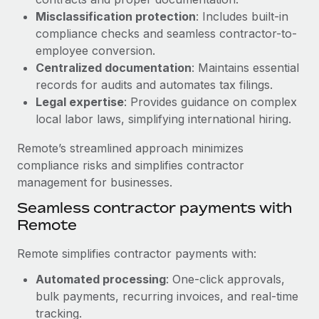
Benefits
Reverse Tech, partnered with Remote to manage...
Work visas & permits
Misclassification protection
: Includes built-in
Manage employee benefits with ease
compliance checks and seamless contractor-to-
Learn More
Changelog
employee conversion.
Centralized documentation
: Maintains essential
Explore the blog
records for audits and automates tax filings.
Legal expertise
: Provides guidance on complex
local labor laws, simplifying international hiring.
BLOG POSTS
Remote’s streamlined approach minimizes
Why owned entities are key to maintaining
compliance risks and simplifies contractor
EOR compliance
management for businesses.
As the global workforce continues to expand in response
Seamless contractor payments with
to the demands of today’s labor market, the...
Remote
Learn More
Remote simplifies contractor payments with:
Automated processing
: One-click approvals,
What a Workday global payroll implementation
bulk payments, recurring invoices, and real-time
actually looks like
tracking.