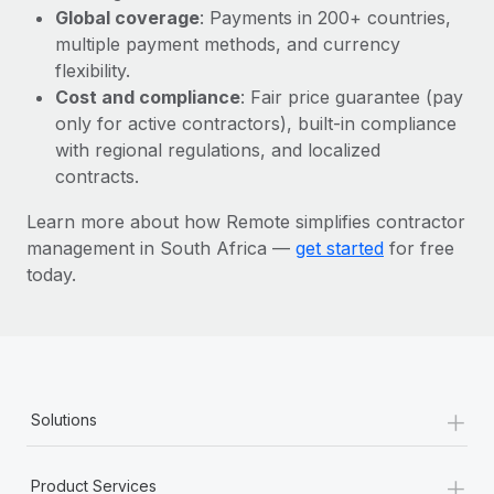
Most teams hear "payroll implementation" and picture a
Global coverage
: Payments in 200+ countries,
six-month project with a dedicated team....
multiple payment methods, and currency
flexibility.
Learn More
Cost and compliance
: Fair price guarantee (pay
only for active contractors), built-in compliance
with regional regulations, and localized
contracts.
Learn more about how Remote simplifies contractor
management in South Africa —
get started
for free
today.
+
Solutions
+
Product Services