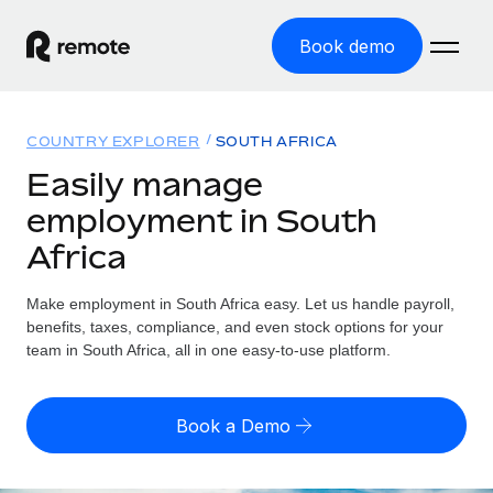
Book demo
Home
COUNTRY EXPLORER
SOUTH AFRICA
Products
Easily manage
employment in South
Solutions
GLOBAL EMPLOYMENT
Africa
Global Payroll
Resources
GLOBAL COVERAGE
Run compliant payroll easily
Make employment in South Africa easy. Let us handle payroll,
Country Explorer
Pricing
benefits, taxes, compliance, and even stock options for your
TOOLS & CALCULATORS
Employer of Record
Find global employment support by country
team in South Africa, all in one easy-to-use platform.
Expand globally with zero entity cost
Misclassification risk calculator
US State Explorer
Check employee misclassification risk by country
Contractor of Record
Simplify hiring across all US states
English
Book a Demo
Compliantly engage contractors worldwide
Employee cost calculator
Compare Remote
Calculate total employee costs in any country
Contractor Management
English
See how we stack up against others