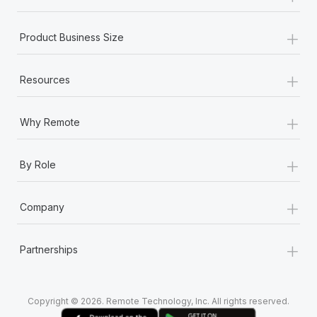
+
Product Business Size
+
Resources
+
Why Remote
+
By Role
+
Company
+
Partnerships
Copyright © 2026. Remote Technology, Inc. All rights reserved.