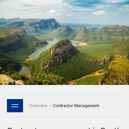
Onboard and manage contractors globally
Contractor payout calculator
Login
Nederlands
Explore currency options and payout speeds for global
PEO
GROWTH STAGE
contractors
Outsource complex employment tasks
Français
Startups
Agile global HR & payroll solutions for growing
LEARN WITH REMOTE
Deutsch
companies
INFRASTRUCTURE
Research & Guides
Remote Embedded
Mid-market
Español
Seamlessly integrate HR into workflows
Case studies
Expand teams with tailored HR solutions
Italiano
Platform
HR Glossary
Enterprise
Built-in core HR functions for your team
Global HR for large businesses
Português (Portugal)
Checklists & Templates
Connect
New
Job Description Library
日本語
Connect any AI tool to Remote using our MCP
PARTNER WITH US
Strategic Technology Partners
Webinars
Integrations
Overview
Contractor Management
한국어
Flexibly embed global HR into your platform
Streamline processes with essential business tools
Events
中文（简体）
Become a Partner
Newsroom