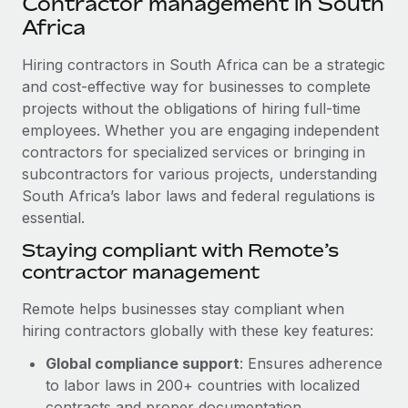
Contractor management in South
Explore partnership opportunities with us
SERVICES
Africa
Salary & Talent Insights
Ask an expert
Remote Build
Coming soon
Get expert help on global HR & compliance
Hiring contractors in South Africa can be a strategic
Integrations and AI Automations Consulting
Insights center
and cost-effective way for businesses to complete
Background checks
projects without the obligations of hiring full-time
Get support
Simplify your candidate screening processes
CASE STUDIES
employees. Whether you are engaging independent
See all resources
contractors for specialized services or bringing in
Compliance watchtower
Cultivating a Thriving Remote-First Culture in
subcontractors for various projects, understanding
Partnership with Remote
Stay ahead of compliance risks
South Africa’s labor laws and federal regulations is
BLOG
At a glance Discover the evolution of TheyDo, a pioneering
essential.
Device management
journey management platform that has...
Global Payroll
Staying compliant with Remote’s
Provision and track IT devices globally
contractor management
Learn More
EOR & PEO
Entity setup
Remote helps businesses stay compliant when
Establish compliant entities fast
Contractor Management
hiring contractors globally with these key features:
Reverse Tech's strategic partnership with
Mobility & Relocation
Compliance
Remote for contractor management and
Global compliance support
: Ensures adherence
payroll
Relocate employees with ease
to labor laws in 200+ countries with localized
Taxes
Reverse Tech at a glance Health and wellness startup,
contracts and proper documentation.