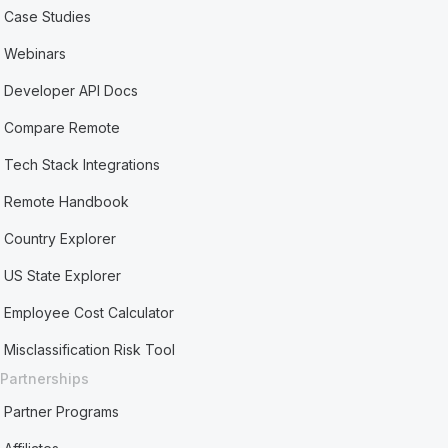
Case Studies
Webinars
Developer API Docs
Compare Remote
Tech Stack Integrations
Remote Handbook
Country Explorer
US State Explorer
Employee Cost Calculator
Misclassification Risk Tool
Partnerships
Partner Programs