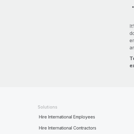
It
do
e
a
T
e
Solutions
Hire International Employees
Hire International Contractors