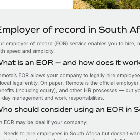
Employer of record in South Af
ur employer of record (EOR) service enables you to hire, m
th speed and simplicity.
hat is an EOR — and how does it wor
emote’s EOR allows your company to legally hire employees
local legal entity. On paper, Remote is the official employe
nefits (including equity), and other HR processes — but you
o-day management and work responsibilities.
ho should consider using an EOR in S
n EOR may be ideal if your company:
Needs to hire employees in South Africa but doesn’t want t