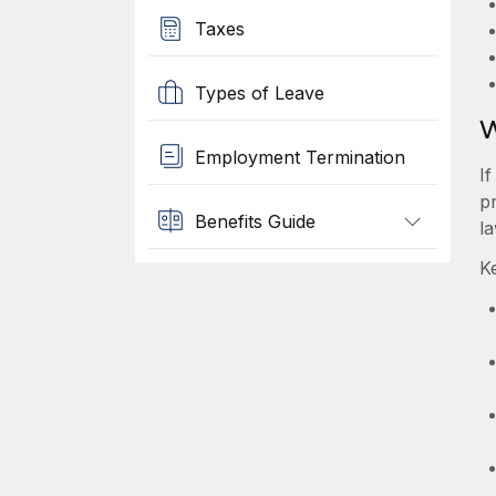
Taxes
Types of Leave
W
Employment Termination
I
pr
Benefits Guide
l
K