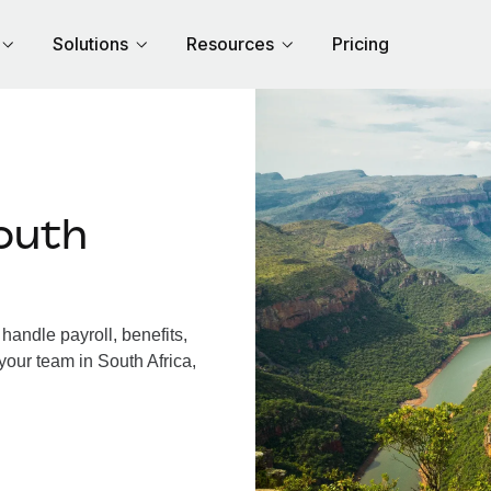
Solutions
Resources
Pricing
outh
handle payroll, benefits,
your team in South Africa,