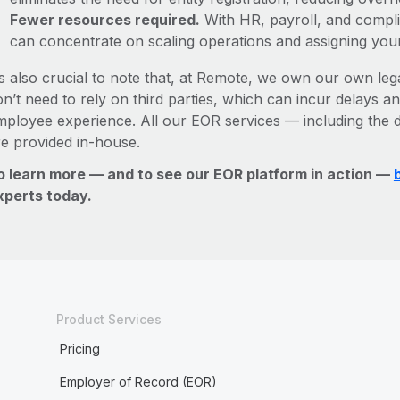
Fewer resources required.
With HR, payroll, and comp
can concentrate on scaling operations and assigning you
’s also crucial to note that, at Remote, we own our own lega
n’t need to rely on third parties, which can incur delays an
mployee experience. All our EOR services — including the d
re provided in-house.
o learn more — and to see our EOR platform in action —
xperts today.
Product Services
Pricing
Employer of Record (EOR)