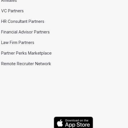
Affiliates
VC Partners
HR Consultant Partners
Financial Advisor Partners
Law Firm Partners
Partner Perks Marketplace
Remote Recruiter Network