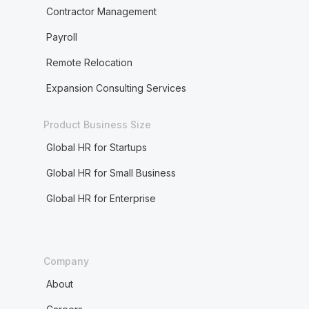
Contractor Management
Payroll
Remote Relocation
Expansion Consulting Services
Product Business Size
Global HR for Startups
Global HR for Small Business
Global HR for Enterprise
Company
About