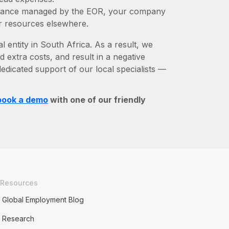
liance managed by the EOR, your company
r resources elsewhere.
l entity in South Africa. As a result, we
d extra costs, and result in a negative
edicated support of our local specialists —
book a demo
with one of our friendly
Resources
Global Employment Blog
Research