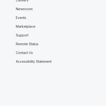
Careers
Newsroom
Events
Marketplace
Support
Remote Status
Contact Us
Accessibility Statement