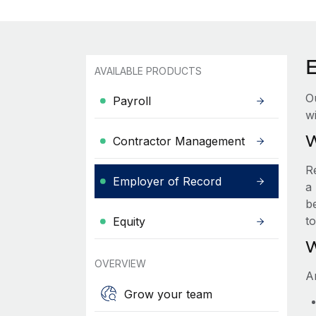
AVAILABLE PRODUCTS
O
Payroll
wi
W
Contractor Management
R
Employer of Record
a 
be
t
Equity
W
OVERVIEW
A
Grow your team