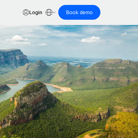
Login
Book demo