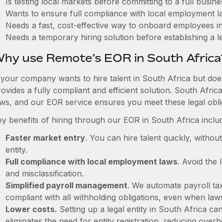
Is testing local markets before committing to a full busin
Wants to ensure full compliance with local employment l
Needs a fast, cost-effective way to onboard employees i
Needs a temporary hiring solution before establishing a le
hy use Remote’s EOR in South Africa
f your company wants to hire talent in South Africa but doe
ovides a fully compliant and efficient solution. South Afri
aws, and our EOR service ensures you meet these legal oblig
ey benefits of hiring through our EOR in South Africa inclu
Faster market entry
. You can hire talent quickly, withou
entity.
Full compliance with local employment laws
. Avoid the
and misclassification.
Simplified payroll management
. We automate payroll ta
compliant with all withholding obligations, even when la
Lower costs.
Setting up a legal entity in South Africa 
eliminates the need for entity registration, reducing ove