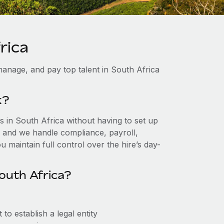
rica
anage, and pay top talent in South Africa
k?
 in South Africa without having to set up
r, and we handle compliance, payroll,
 maintain full control over the hire’s day-
outh Africa?
o establish a legal entity