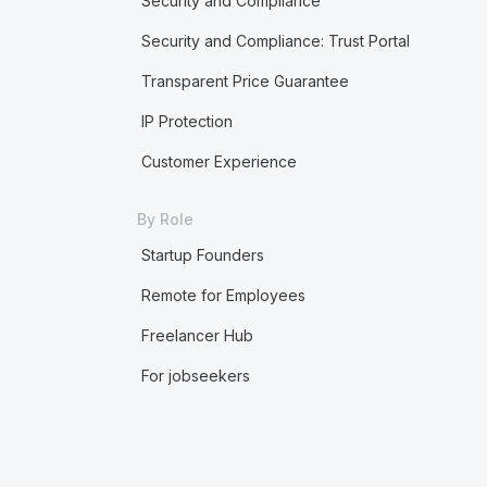
Security and Compliance
Security and Compliance: Trust Portal
Transparent Price Guarantee
IP Protection
Customer Experience
By Role
Startup Founders
Remote for Employees
Freelancer Hub
For jobseekers