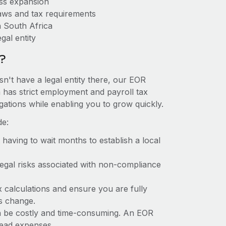
ess expansion
aws and tax requirements
n South Africa
gal entity
?
sn't have a legal entity there, our EOR
ca has strict employment and payroll tax
ations while enabling you to grow quickly.
de:
t having to wait months to establish a local
 legal risks associated with non-compliance
x calculations and ensure you are fully
ws change.
can be costly and time-consuming. An EOR
rhead expenses.