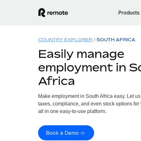
Products
COUNTRY EXPLORER
SOUTH AFRICA
Easily manage
employment in S
Africa
Make employment in South Africa easy. Let us 
taxes, compliance, and even stock options for 
all in one easy-to-use platform.
Book a Demo