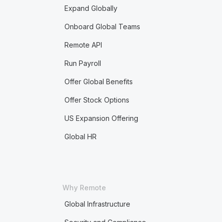
Expand Globally
Onboard Global Teams
Remote API
Run Payroll
Offer Global Benefits
Offer Stock Options
US Expansion Offering
Global HR
Why Remote
Global Infrastructure