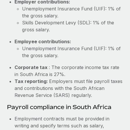
Employer contributions:
Most teams hear "payroll implementation" and picture a
Unemployment Insurance Fund (UIF): 1% of
six-month project with a dedicated team....
the gross salary.
Learn More
Skills Development Levy (SDL): 1% of the
gross salary.
Employee contributions:
Unemployment Insurance Fund (UIF): 1% of
the gross salary.
Corporate tax
: The corporate income tax rate
in South Africa is 27%.
Tax reporting:
Employers must file payroll taxes
and contributions with the South African
Revenue Service (SARS) regularly.
Payroll compliance in South Africa
Employment contracts must be provided in
writing and specify terms such as salary,