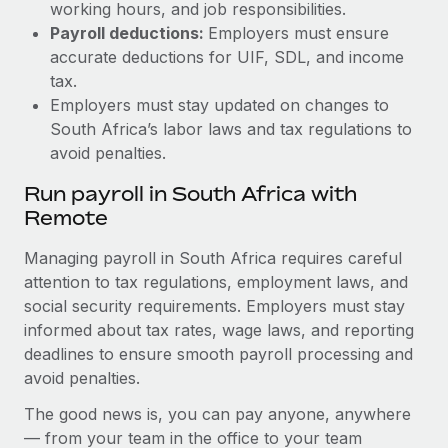
working hours, and job responsibilities.
Payroll deductions:
Employers must ensure
accurate deductions for UIF, SDL, and income
tax.
Employers must stay updated on changes to
South Africa’s labor laws and tax regulations to
avoid penalties.
Run payroll in South Africa with
Remote
Managing payroll in South Africa requires careful
attention to tax regulations, employment laws, and
social security requirements. Employers must stay
informed about tax rates, wage laws, and reporting
deadlines to ensure smooth payroll processing and
avoid penalties.
The good news is, you can pay anyone, anywhere
— from your team in the office to your team