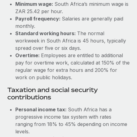
Benefits
Minimum wage:
South Africa’s minimum wage is
Reverse Tech, partnered with Remote to manage...
Work visas & permits
Manage employee benefits with ease
ZAR 25.42 per hour.
Learn More
Payroll frequency:
Salaries are generally paid
Changelog
monthly.
Explore the blog
Standard working hours:
The normal
workweek in South Africa is 45 hours, typically
spread over five or six days.
BLOG POSTS
Overtime:
Employees are entitled to additional
pay for overtime work, calculated at 150% of the
Why owned entities are key to maintaining
regular wage for extra hours and 200% for
EOR compliance
work on public holidays.
As the global workforce continues to expand in response
Taxation and social security
to the demands of today’s labor market, the...
contributions
Learn More
Personal income tax:
South Africa has a
progressive income tax system with rates
What a Workday global payroll implementation
ranging from 18% to 45% depending on income
actually looks like
levels.