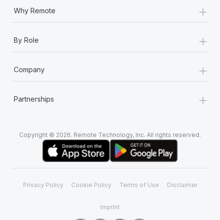
+
Why Remote
+
By Role
+
Company
+
Partnerships
Copyright © 2026. Remote Technology, Inc. All rights reserved.
Privacy Policy
Cookie Policy
Terms of Use
Disclaimer
Imprint