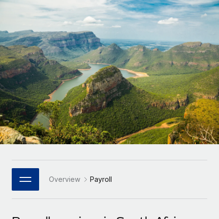
Onboard and manage contractors globally
Contractor payout calculator
Login
Nederlands
Explore currency options and payout speeds for global
PEO
GROWTH STAGE
contractors
Outsource complex employment tasks
Français
Startups
Agile global HR & payroll solutions for growing
LEARN WITH REMOTE
Deutsch
companies
INFRASTRUCTURE
Research & Guides
Remote Embedded
Mid-market
Español
Seamlessly integrate HR into workflows
Case studies
Expand teams with tailored HR solutions
Italiano
Platform
HR Glossary
Enterprise
Built-in core HR functions for your team
Global HR for large businesses
Português (Portugal)
Checklists & Templates
Connect
New
Job Description Library
日本語
Connect any AI tool to Remote using our MCP
PARTNER WITH US
Strategic Technology Partners
Webinars
Integrations
Overview
Payroll
한국어
Flexibly embed global HR into your platform
Streamline processes with essential business tools
Events
中文（简体）
Become a Partner
Newsroom