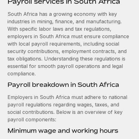
Payroll services in South Africa
Explore partnership opportunities with us
SERVICES
Salary & Talent Insights
South Africa has a growing economy with key
Ask an expert
Remote Build
Coming soon
industries in mining, finance, and manufacturing.
Get expert help on global HR & compliance
Integrations and AI Automations Consulting
Insights center
With specific labor laws and tax regulations,
Background checks
employers in South Africa must ensure compliance
Get support
Simplify your candidate screening processes
CASE STUDIES
with local payroll requirements, including social
security contributions, employment contracts, and
See all resources
Compliance watchtower
Cultivating a Thriving Remote-First Culture in
tax obligations. Understanding these regulations is
Partnership with Remote
Stay ahead of compliance risks
essential for smooth payroll operations and legal
BLOG
compliance.
At a glance Discover the evolution of TheyDo, a pioneering
Device management
journey management platform that has...
Global Payroll
Payroll breakdown in South Africa
Provision and track IT devices globally
Learn More
EOR & PEO
Employers in South Africa must adhere to national
Entity setup
payroll regulations regarding wages, taxes, and
Establish compliant entities fast
Contractor Management
social contributions. Below is an overview of key
Reverse Tech's strategic partnership with
payroll components:
Mobility & Relocation
Compliance
Remote for contractor management and
payroll
Relocate employees with ease
Minimum wage and working hours
Taxes
Reverse Tech at a glance Health and wellness startup,