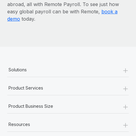
abroad, all with Remote Payroll. To see just how
easy global payroll can be with Remote,
book a
demo
today.
+
Solutions
+
Product Services
+
Product Business Size
+
Resources