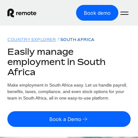
Book demo
Home
COUNTRY EXPLORER
SOUTH AFRICA
Products
Easily manage
employment in South
Solutions
GLOBAL EMPLOYMENT
Africa
Global Payroll
Resources
GLOBAL COVERAGE
Run compliant payroll easily
Make employment in South Africa easy. Let us handle payroll,
Country Explorer
Pricing
benefits, taxes, compliance, and even stock options for your
TOOLS & CALCULATORS
Employer of Record
Find global employment support by country
team in South Africa, all in one easy-to-use platform.
Expand globally with zero entity cost
Misclassification risk calculator
US State Explorer
Check employee misclassification risk by country
Contractor of Record
Simplify hiring across all US states
English
Book a Demo
Compliantly engage contractors worldwide
Employee cost calculator
Compare Remote
Calculate total employee costs in any country
Contractor Management
English
See how we stack up against others