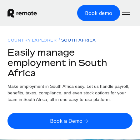
Book demo
Home
COUNTRY EXPLORER
SOUTH AFRICA
Products
Easily manage
employment in South
Solutions
GLOBAL EMPLOYMENT
Africa
Global Payroll
Resources
GLOBAL COVERAGE
Run compliant payroll easily
Make employment in South Africa easy. Let us handle payroll,
Country Explorer
Pricing
benefits, taxes, compliance, and even stock options for your
TOOLS & CALCULATORS
Employer of Record
Find global employment support by country
team in South Africa, all in one easy-to-use platform.
Expand globally with zero entity cost
Misclassification risk calculator
US State Explorer
Check employee misclassification risk by country
Contractor of Record
Simplify hiring across all US states
English
Book a Demo
Compliantly engage contractors worldwide
Employee cost calculator
Compare Remote
Calculate total employee costs in any country
Contractor Management
English
See how we stack up against others