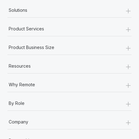
+
Solutions
+
Product Services
+
Product Business Size
+
Resources
+
Why Remote
+
By Role
+
Company