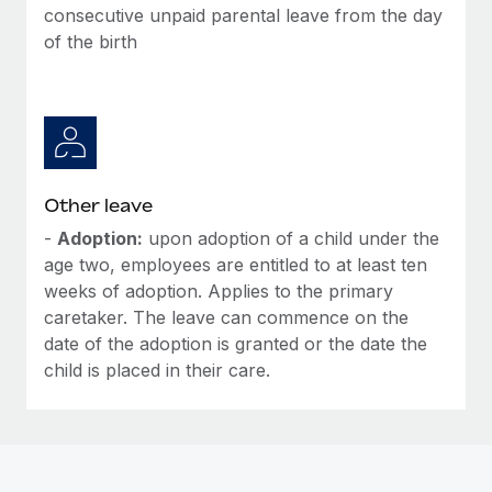
Most teams hear "payroll implementation" and picture a
consecutive unpaid parental leave from the day
six-month project with a dedicated team....
of the birth
Learn More
Other leave
-
Adoption:
upon adoption of a child under the
age two, employees are entitled to at least ten
weeks of adoption. Applies to the primary
caretaker. The leave can commence on the
date of the adoption is granted or the date the
child is placed in their care.