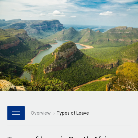
Onboard and manage contractors globally
Contractor payout calculator
Login
Nederlands
Explore currency options and payout speeds for global
PEO
GROWTH STAGE
contractors
Outsource complex employment tasks
Français
Startups
Agile global HR & payroll solutions for growing
LEARN WITH REMOTE
Deutsch
companies
INFRASTRUCTURE
Research & Guides
Remote Embedded
Mid-market
Español
Seamlessly integrate HR into workflows
Case studies
Expand teams with tailored HR solutions
Italiano
Platform
HR Glossary
Enterprise
Built-in core HR functions for your team
Global HR for large businesses
Português (Portugal)
Checklists & Templates
Connect
New
Job Description Library
日本語
Connect any AI tool to Remote using our MCP
PARTNER WITH US
Strategic Technology Partners
Webinars
Integrations
Overview
Types of Leave
한국어
Flexibly embed global HR into your platform
Streamline processes with essential business tools
Events
中文（简体）
Become a Partner
Newsroom