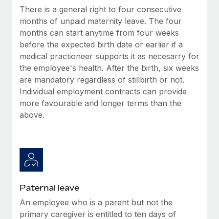
Benefits
There is a general right to four consecutive
Reverse Tech, partnered with Remote to manage...
Work visas & permits
Manage employee benefits with ease
months of unpaid maternity leave. The four
Learn More
Changelog
months can start anytime from four weeks
before the expected birth date or earlier if a
Explore the blog
medical practioneer supports it as necesarry for
the employee's health. After the birth, six weeks
are mandatory regardless of stillbirth or not.
BLOG POSTS
Individual employment contracts can provide
more favourable and longer terms than the
Why owned entities are key to maintaining
EOR compliance
above.
As the global workforce continues to expand in response
to the demands of today’s labor market, the...
Learn More
Paternal leave
What a Workday global payroll implementation
An employee who is a parent but not the
actually looks like
primary caregiver is entitled to ten days of