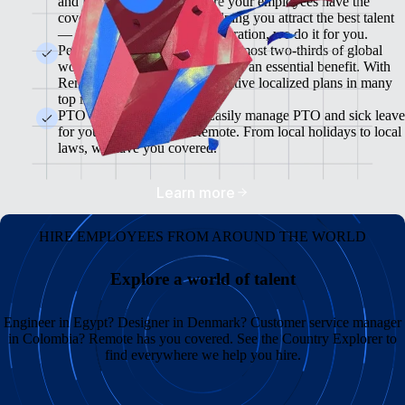
and flexible plans will ensure your employees have the
coverage they need while helping you attract the best talent
— from enrollment to administration, we do it for you.
Pension & 401(K) Plans<br>Almost two-thirds of global
workers view retirement plans as an essential benefit. With
Remote, you can offer competitive localized plans in many
top markets.
PTO and Sick Leave<br>Easily manage PTO and sick leave
for your global team in Remote. From local holidays to local
laws, we have you covered.
Learn more
HIRE EMPLOYEES FROM AROUND THE WORLD
Explore a world of talent
Engineer in Egypt? Designer in Denmark? Customer service manager
in Colombia? Remote has you covered. See the Country Explorer to
find everywhere we help you hire.