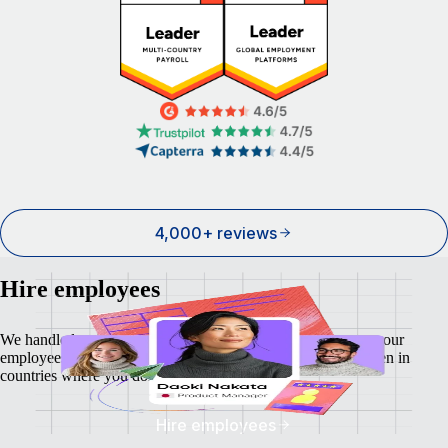
4,000+ reviews
Hire employees
We handle local payroll, taxes, benefits, and compliance so your
employees feel as safe and secure as your business does - even in
countries where you don't have a local entity.
Hire employees