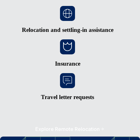
Relocation and settling-in assistance
Insurance
Travel letter requests
Explore Remote Relocation