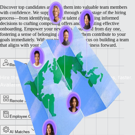
Discover top candidates and turn them into valuable team members
with confidence. We support you through every stage of the hiring
process—from identifying the best talent and making informed
decisions to crafting compelling offers and facilitating effective
onboarding.
Empower your new hires to succeed from day one,
fostering a sense of belonging and helping them contribute to your
goals immediately. With our tools, you can focus on building a team
that aligns with your vision and drives your business forward.
Remote Recruit
Hire the Best, Anywhere: Find the right candidates, faster.
Availability: Now
Remote Jobs Board
Employee Cost Calculator
AI Matches