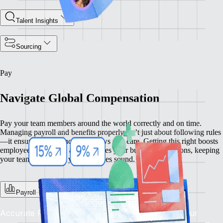
Talent Insights
Sourcing
Pay
Navigate Global Compensation
Pay your team members around the world correctly and on time.
Managing payroll and benefits properly isn’t just about following rules
—it ensures compliance and shows you care. Getting this right boosts
employee satisfaction and enhances your business operations, keeping
your team happy and your practices sound.
Payroll
Accurate Pay, On Time, Every Time: Depend on our