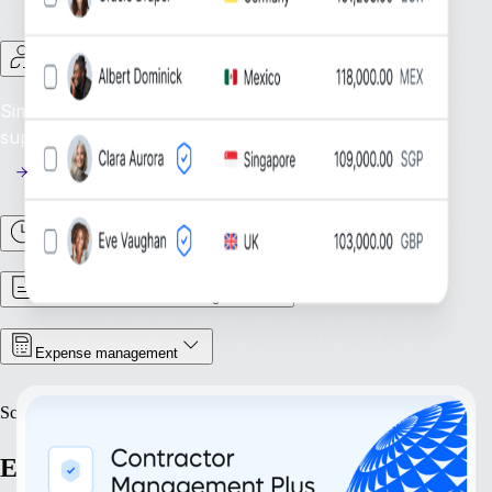
Contractor Management
Simplify Contractor Oversight: Efficiently manage and
support your global contractor workforce.
Time & Attendance
Contract & Document Management
Expense management
Scale
Expand with confidence