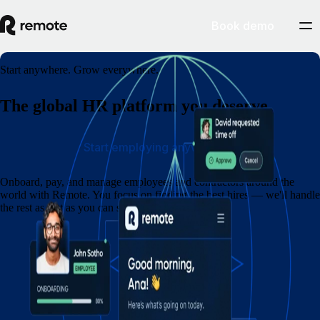
Book demo
Start anywhere. Grow everywhere.
The global HR platform you deserve
Start employing anywhere
Onboard, pay, and manage employees and contractors around the
world with Remote. You focus on finding the best hires — we'll handle
the rest as fast as you can say eins, zwei, drei.