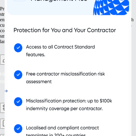
Prepare your business for growth at every turn. Our solutions help
streamline your expansion from the ground up, from setting up new
entities to managing intellectual property. With tools designed for both
current and future needs, like contractor management and continuous
compliance, you ensure your organisation grows not only bigger but
smarter. Embrace scalability that supports your evolving business
landscape and drives sustainable success.
Contractor Management Plus
Hire with Confidence: Safeguard against misclassification
risks in over 200 countries and territories.
HR Workflows
Workforce management