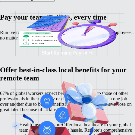
Pay your team on time, every time
Run payroll, calculate salaries and tax deductions for your employees -
no matter where they might be.
Start Running Payroll
Offer best-in-class local benefits for your
remote team
67% of global workers expect benefits comparable to those of other
professionals in their country or city, and 60% have chosen one job
over another due to better benefits! With Remote, you'll never lose on
great talent because of lackluster benefits.
Health Insurance <br>Offer local healthcare to your global
team members without the hassle. Remote’s comprehensive