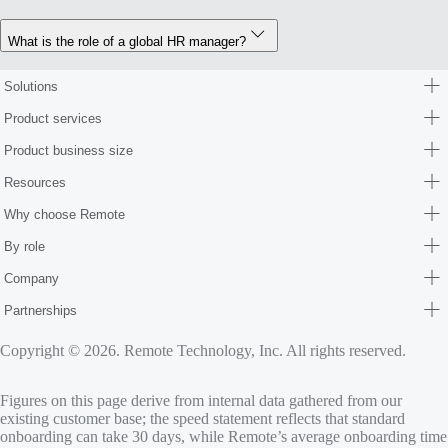
What is the role of a global HR manager?
Solutions
Product services
Product business size
Resources
Why choose Remote
By role
Company
Partnerships
Copyright © 2026. Remote Technology, Inc. All rights reserved.
Figures on this page derive from internal data gathered from our
existing customer base; the speed statement reflects that standard
onboarding can take 30 days, while Remote’s average onboarding time