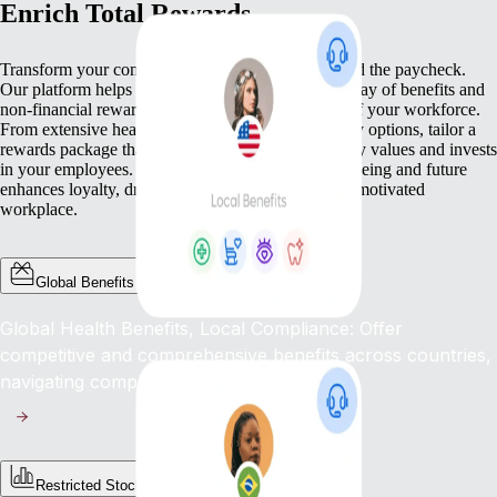
Enrich Total Rewards
Transform your compensation strategy to go beyond the paycheck.
Our platform helps you deliver a comprehensive array of benefits and
non-financial rewards that meet the diverse needs of your workforce.
From extensive health benefits to competitive equity options, tailor a
rewards package that not only compensates but truly values and invests
in your employees. This commitment to their well-being and future
enhances loyalty, drives engagement, and fosters a motivated
workplace.
Global Benefits
Global Health Benefits, Local Compliance: Offer
competitive and comprehensive benefits across countries,
navigating complex regulations with ease.
Restricted Stock Unites (RSUs)