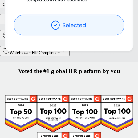
Reporting & Analytics
Entity setup
Relocation and Mobility
Watchtower HR Compliance
Voted the #1 global HR platform by you