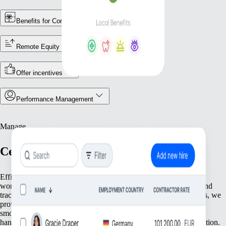
Benefits for Contractors
Remote Equity
Offer incentives
Performance Management
Manage
Centralise Your Workforce Operations
Efficiently manage your team with tools that streamline essential
workforce functions. From keeping accurate employee records and
tracking attendance to ensuring compliance with local regulations, we
provide everything you need to keep your operations running
smoothly. Focus on what matters most—your people—while we
handle the foundational tasks that support your growing organisation.