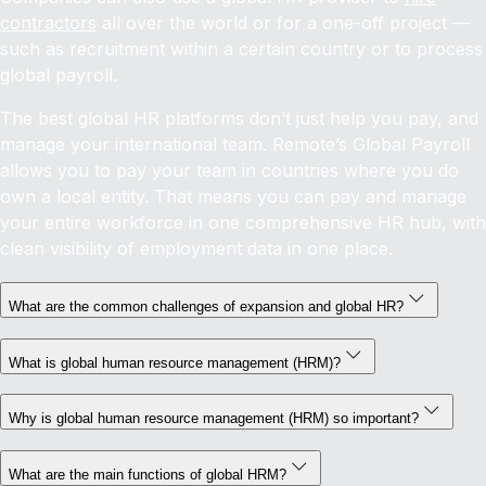
contractors
all over the world or for a one-off project —
such as recruitment within a certain country or to process
global payroll.
The best global HR platforms don’t just help you pay, and
manage your international team. Remote’s Global Payroll
allows you to pay your team in countries where you do
own a local entity. That means you can pay and manage
your entire workforce in one comprehensive HR hub, with
clean visibility of employment data in one place.
What are the common challenges of expansion and global HR?
What is global human resource management (HRM)?
Why is global human resource management (HRM) so important?
What are the main functions of global HRM?