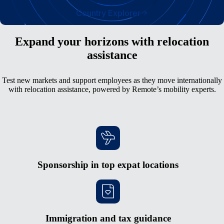
Country Explorer
Expand your horizons with relocation
assistance
Test new markets and support employees as they move internationally
with relocation assistance, powered by Remote’s mobility experts.
Sponsorship in top expat locations
Immigration and tax guidance