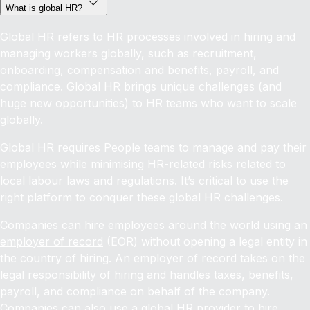
What is global HR?
Global HR refers to HR processes involved in hiring and
managing workers globally, such as recruitment,
onboarding, compensation and benefits, payroll, and
compliance. Global HR brings unique challenges (and
huge new opportunities) to HR teams who want to scale
globally.
Global HR requires People teams to manage and pay their
employees while minimising HR-related risks related to
local labour laws and regulations. It’s critical to use the
right platform to conquer these global HR challenges.
Companies can hire employees around the world using an
employer of record
(EOR) without opening a legal entity in
the country of hiring. An employer of record takes on the
legal responsibility of hiring and handles taxes, benefits,
payroll, and compliance on behalf of the company.
Companies can also use a global HR provider to
hire