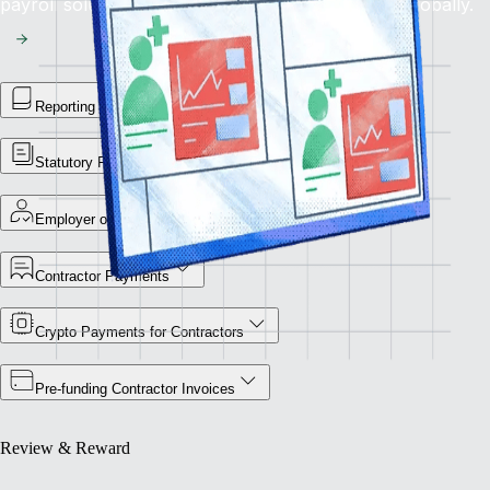
payroll solution for flawless financial operations globally.
Reporting Library
Statutory Payment Reports
Employer of Record
Contractor Payments
Crypto Payments for Contractors
Pre-funding Contractor Invoices
Review & Reward