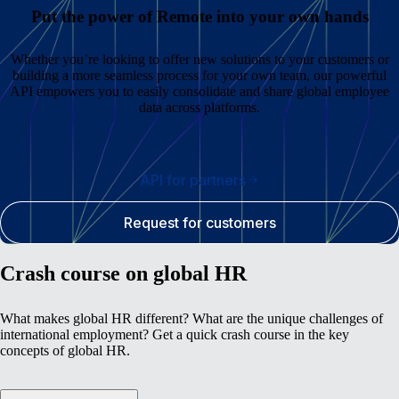
Put the power of Remote into your own hands
Whether you’re looking to offer new solutions to your customers or
building a more seamless process for your own team, our powerful
API empowers you to easily consolidate and share global employee
data across platforms.
API for partners
Request for customers
Crash course on global HR
What makes global HR different? What are the unique challenges of
international employment? Get a quick crash course in the key
concepts of global HR.