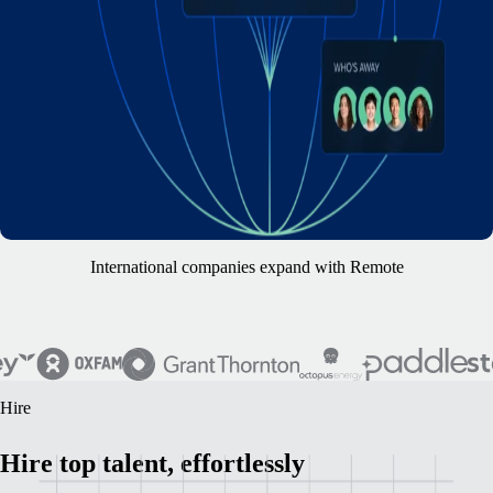
International companies expand with Remote
Hire
Hire top talent, effortlessly