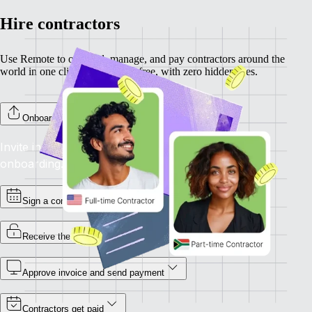
Hire contractors
Use Remote to onboard, manage, and pay contractors around the
world in one click. Completely free, with zero hidden fees.
Onboard your contractors
Invite individual contractors to Remote to complete
onboarding.
Sign a contract
Receive the invoice
Approve invoice and send payment
Contractors get paid