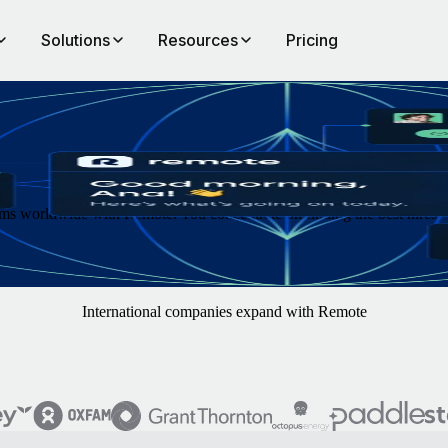
Solutions
Resources
Pricing
s worldwide with Remote. You concentrate on finding the best hires — w
International companies expand with Remote