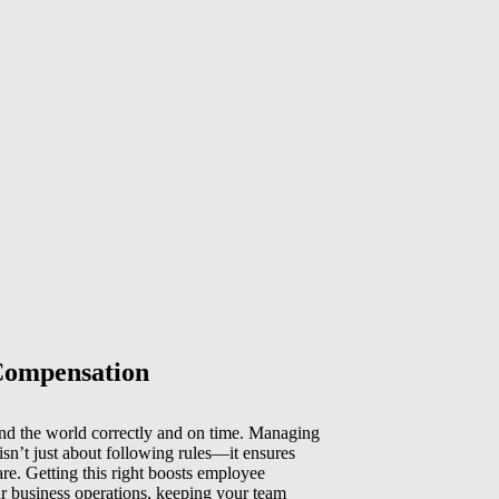
Compensation
d the world correctly and on time. Managing
isn’t just about following rules—it ensures
e. Getting this right boosts employee
r business operations, keeping your team