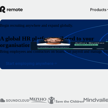
Products
Begin recruiting anywhere and expand globally.
A global HR platform tailored to your
organisation.
Bring employees and contractors on board, run payroll and manage team
Start employing anywhere