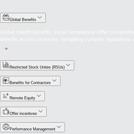
Global Benefits
Global Health Benefits, Local Compliance: Offer competit
benefits across countries, navigating complex regulations 
Restricted Stock Unites (RSUs)
Benefits for Contractors
Remote Equity
Offer incentives
Performance Management