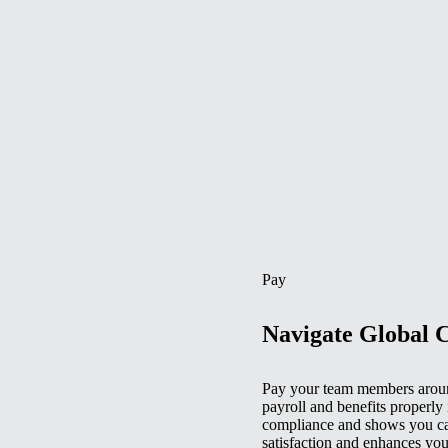
Pay
Navigate Global 
Pay your team members aroun
payroll and benefits properly 
compliance and shows you car
satisfaction and enhances you