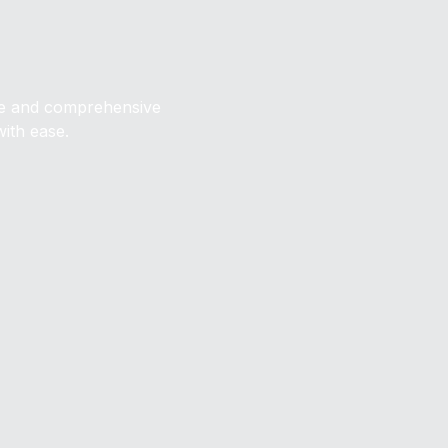
ive and comprehensive
with ease.