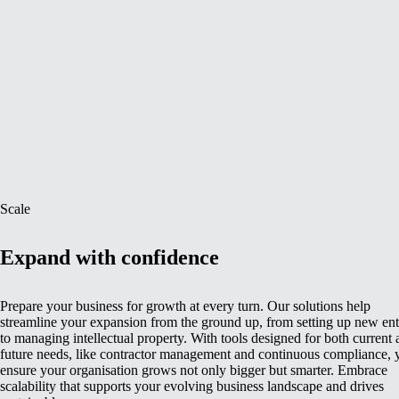
Scale
Expand with confidence
Prepare your business for growth at every turn. Our solutions help
streamline your expansion from the ground up, from setting up new enti
to managing intellectual property. With tools designed for both current
future needs, like contractor management and continuous compliance, 
ensure your organisation grows not only bigger but smarter. Embrace
scalability that supports your evolving business landscape and drives