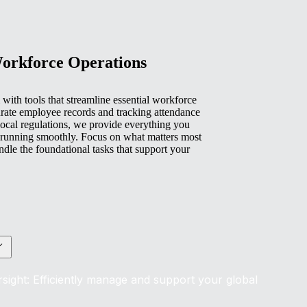
Workforce Operations
with tools that streamline essential workforce
rate employee records and tracking attendance
ocal regulations, we provide everything you
 running smoothly. Focus on what matters most
e the foundational tasks that support your
sight: Efficiently manage and support your global