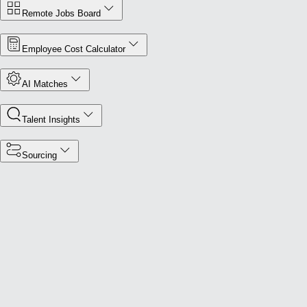
Remote Jobs Board
Employee Cost Calculator
AI Matches
Talent Insights
Sourcing