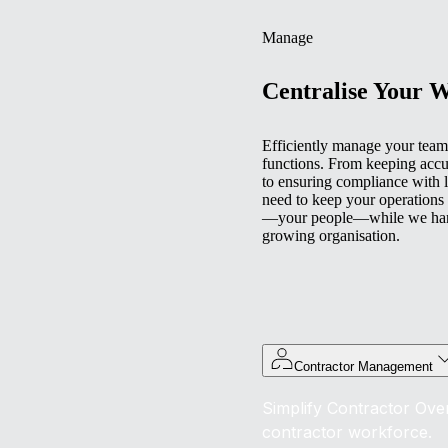
Manage
Centralise Your 
Efficiently manage your team 
functions. From keeping accu
to ensuring compliance with l
need to keep your operations
—your people—while we handl
growing organisation.
Contractor Management
Simplify Contractor Over
contractor workforce.