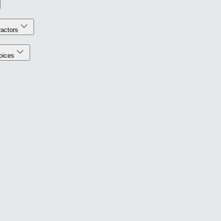
actors
oices