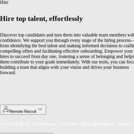
Hire
Hire top talent, effortlessly
Discover top candidates and turn them into valuable team members wit
confidence. We support you through every stage of the hiring process
from identifying the best talent and making informed decisions to craft
compelling offers and facilitating effective onboarding.
Empower your
hires to succeed from day one, fostering a sense of belonging and help
them contribute to your goals immediately. With our tools, you can foc
building a team that aligns with your vision and drives your business
forward.
Remote Recruit
Hire the Best, Anywhere: Find the right candidates, faster.