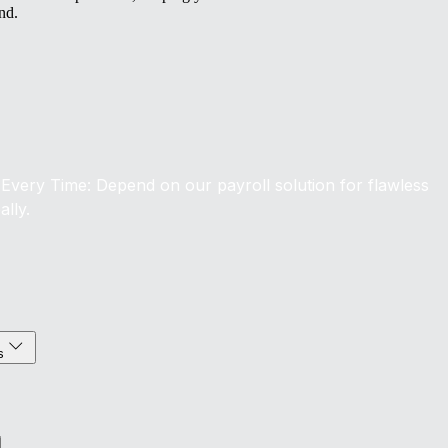
nd.
Every Time: Depend on our payroll solution for flawless
ally.
s