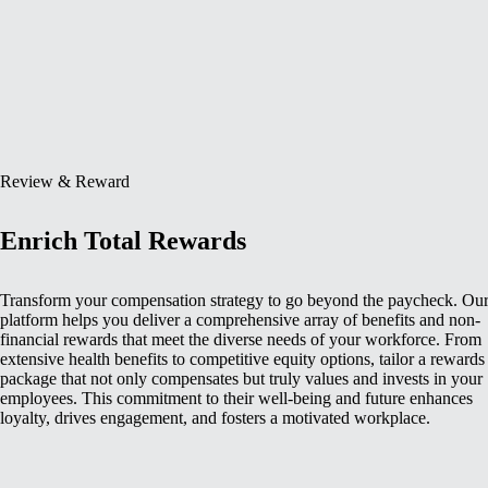
Review & Reward
Enrich Total Rewards
Transform your compensation strategy to go beyond the paycheck. Ou
platform helps you deliver a comprehensive array of benefits and non-
financial rewards that meet the diverse needs of your workforce. From
extensive health benefits to competitive equity options, tailor a rewards
package that not only compensates but truly values and invests in your
employees. This commitment to their well-being and future enhances
loyalty, drives engagement, and fosters a motivated workplace.