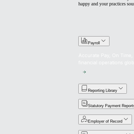
happy and your practices sou
Payroll
Accurate Pay, On Time, 
financial operations glob
Reporting Library
Statutory Payment Report
Employer of Record