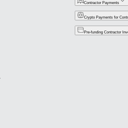
Contractor Payments
Crypto Payments for Contr
Pre-funding Contractor Inv
r