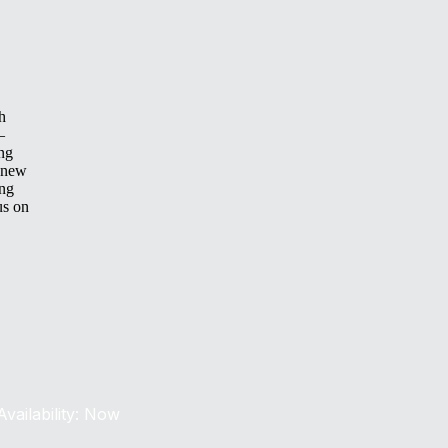
h
—
ing
 new
ing
us on
Availability: Now