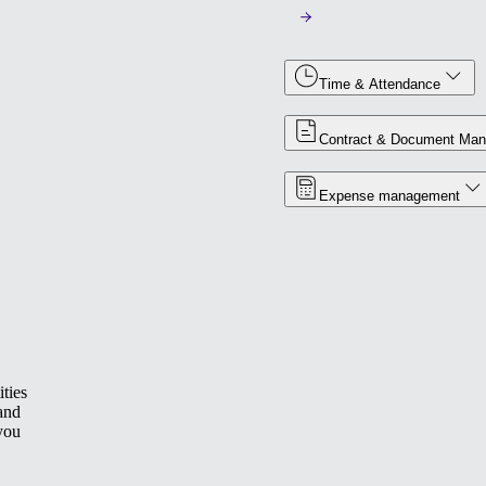
Time & Attendance
Contract & Document Ma
Expense management
ties
 and
you