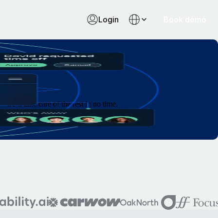
Login
Book demo
e’ll take care of the rest in no time.