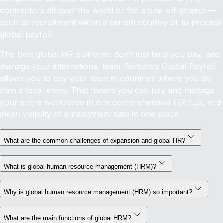
contractors
all over the world or for a one-off project —
such as recruitment within a certain country or to process
global payroll.
The best global HR platforms don’t just help you pay, and
manage your international team. Remote’s Global Payroll
allows you to pay your team in countries where you do
own a local entity. That means you can pay and manage
your entire workforce in one comprehensive HR hub, with
clean visibility of employment data in one place.
What are the common challenges of expansion and global HR?
What is global human resource management (HRM)?
Why is global human resource management (HRM) so important?
What are the main functions of global HRM?