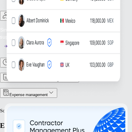
Contractor Management
Simplify Contractor Oversight: Efficiently manage and
support your global contractor workforce.
Time & Attendance
Contract & Document Management
Expense management
Scale
Expand with confidence