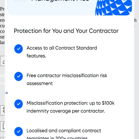
Prepare your business for growth at every turn. Our solutions help
streamline your expansion from the ground up, from setting up new
entities to managing intellectual property. With tools designed for both
current and future needs, like contractor management and continuous
compliance, you ensure your organisation grows not only bigger but
smarter. Embrace scalability that supports your evolving business
landscape and drives sustainable success.
Contractor Management Plus
Hire with Confidence: Safeguard against misclassification
risks in over 200 countries and territories.
HR Workflows
Workforce management