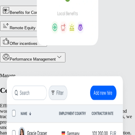
Benefits for Contractors
Remote Equity
Offer incentives
Performance Management
Manage
Centralise Your Workforce Operations
Efficiently manage your team with tools that streamline essential
workforce functions. From keeping accurate employee records and
tracking attendance to ensuring compliance with local regulations, we
provide everything you need to keep your operations running
smoothly. Focus on what matters most—your people—while we
handle the foundational tasks that support your growing organisation.