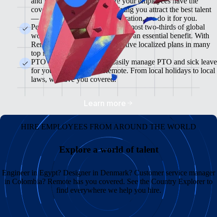
and flexible plans will ensure your employees have the
coverage they need while helping you attract the best talent
— from enrollment to administration, we do it for you.
Pension & 401(K) Plans<br>Almost two-thirds of global
workers view retirement plans as an essential benefit. With
Remote, you can offer competitive localized plans in many
top markets.
PTO and Sick Leave<br>Easily manage PTO and sick leave
for your global team in Remote. From local holidays to local
laws, we have you covered.
Learn more
HIRE EMPLOYEES FROM AROUND THE WORLD
Explore a world of talent
Engineer in Egypt? Designer in Denmark? Customer service manager
in Colombia? Remote has you covered. See the Country Explorer to
find everywhere we help you hire.