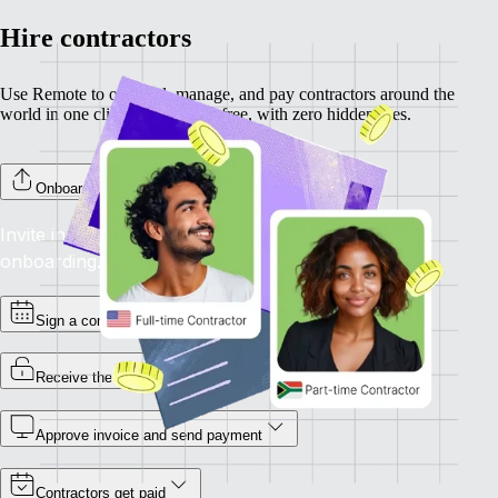
Hire contractors
Use Remote to onboard, manage, and pay contractors around the
world in one click. Completely free, with zero hidden fees.
Onboard your contractors
Invite individual contractors to Remote to complete
onboarding.
Sign a contract
Receive the invoice
Approve invoice and send payment
Contractors get paid