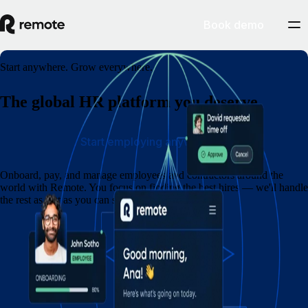
Book demo
Start anywhere. Grow everywhere.
The global HR platform you deserve
Start employing anywhere
Onboard, pay, and manage employees and contractors around the
world with Remote. You focus on finding the best hires — we'll handle
the rest as fast as you can say eins, zwei, drei.