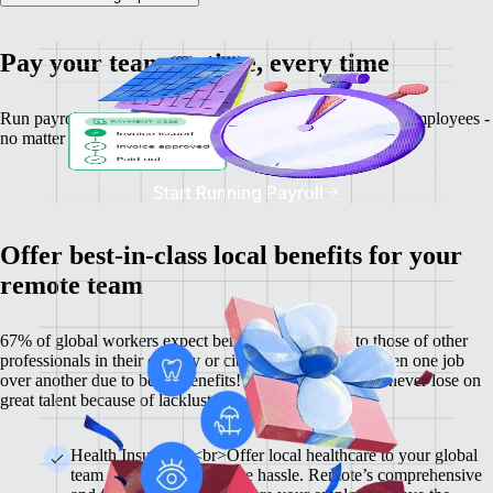
Pay your team on time, every time
Run payroll, calculate salaries and tax deductions for your employees -
no matter where they might be.
Start Running Payroll
Offer best-in-class local benefits for your
remote team
67% of global workers expect benefits comparable to those of other
professionals in their country or city, and 60% have chosen one job
over another due to better benefits! With Remote, you'll never lose on
great talent because of lackluster benefits.
Health Insurance <br>Offer local healthcare to your global
team members without the hassle. Remote’s comprehensive