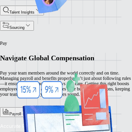
Talent Insights
Sourcing
Pay
Navigate Global Compensation
Pay your team members around the world correctly and on time.
Managing payroll and benefits properly isn’t just about following rules
—it ensures compliance and shows you care. Getting this right boosts
employee satisfaction and enhances your business operations, keeping
your team happy and your practices sound.
Payroll
Accurate Pay, On Time, Every Time: Depend on our