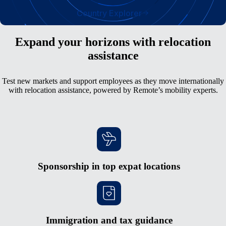
Country Explorer
Expand your horizons with relocation
assistance
Test new markets and support employees as they move internationally
with relocation assistance, powered by Remote’s mobility experts.
Sponsorship in top expat locations
Immigration and tax guidance