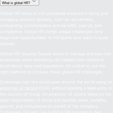
What is global HR?
Global HR refers to HR processes involved in hiring and
managing workers globally, such as recruitment,
onboarding, compensation and benefits, payroll, and
compliance. Global HR brings unique challenges (and
huge new opportunities) to HR teams who want to scale
globally.
Global HR requires People teams to manage and pay their
employees while minimising HR-related risks related to
local labour laws and regulations. It’s critical to use the
right platform to conquer these global HR challenges.
Companies can hire employees around the world using an
employer of record
(EOR) without opening a legal entity in
the country of hiring. An employer of record takes on the
legal responsibility of hiring and handles taxes, benefits,
payroll, and compliance on behalf of the company.
Companies can also use a global HR provider to
hire