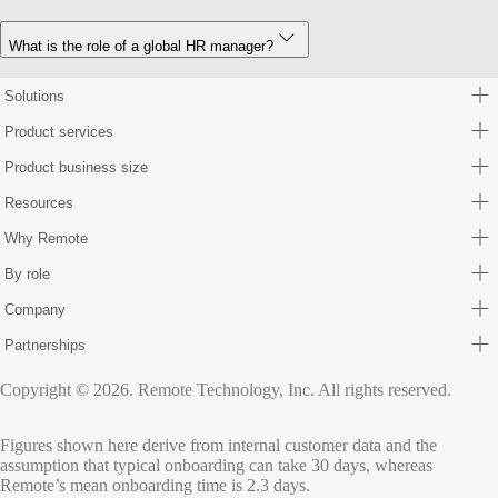
What is the role of a global HR manager?
Solutions
Product services
Product business size
Resources
Why Remote
By role
Company
Partnerships
Copyright © 2026. Remote Technology, Inc. All rights reserved.
Figures shown here derive from internal customer data and the
assumption that typical onboarding can take 30 days, whereas
Remote’s mean onboarding time is 2.3 days.