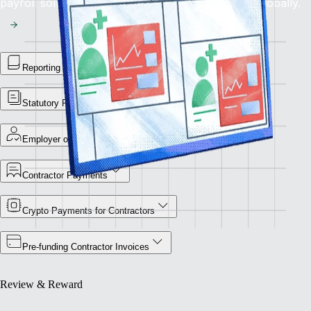
payroll solution for flawless financial operations globally.
Reporting Library
Statutory Payment Reports
Employer of Record
Contractor Payments
Crypto Payments for Contractors
Pre-funding Contractor Invoices
Review & Reward