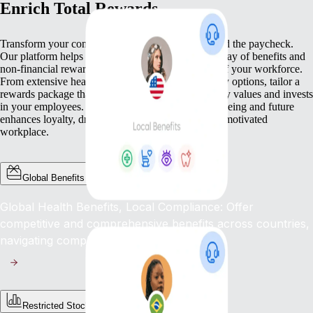
Enrich Total Rewards
Transform your compensation strategy to go beyond the paycheck.
Our platform helps you deliver a comprehensive array of benefits and
non-financial rewards that meet the diverse needs of your workforce.
From extensive health benefits to competitive equity options, tailor a
rewards package that not only compensates but truly values and invests
in your employees. This commitment to their well-being and future
enhances loyalty, drives engagement, and fosters a motivated
workplace.
Global Benefits
Global Health Benefits, Local Compliance: Offer
competitive and comprehensive benefits across countries,
navigating complex regulations with ease.
Restricted Stock Unites (RSUs)