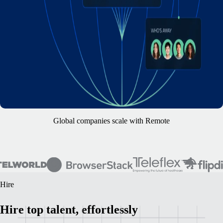
Global companies scale with Remote
Hire
Hire top talent, effortlessly