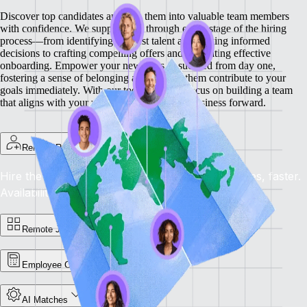
Discover top candidates and turn them into valuable team members
with confidence. We support you through every stage of the hiring
process—from identifying the best talent and making informed
decisions to crafting compelling offers and facilitating effective
onboarding.
Empower your new hires to succeed from day one,
fostering a sense of belonging and helping them contribute to your
goals immediately. With our tools, you can focus on building a team
that aligns with your vision and drives your business forward.
Remote Recruit
Hire the Best, Anywhere: Find the right candidates, faster.
Availability: Now
Remote Jobs Board
Employee Cost Calculator
AI Matches