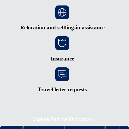
Relocation and settling-in assistance
Insurance
Travel letter requests
Explore Remote Relocation