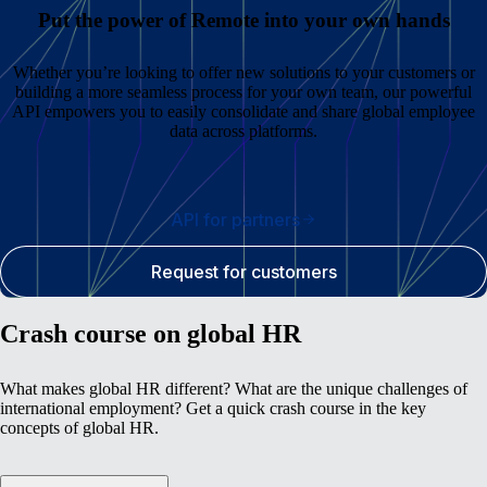
Put the power of Remote into your own hands
Whether you’re looking to offer new solutions to your customers or
building a more seamless process for your own team, our powerful
API empowers you to easily consolidate and share global employee
data across platforms.
API for partners
Request for customers
Crash course on global HR
What makes global HR different? What are the unique challenges of
international employment? Get a quick crash course in the key
concepts of global HR.