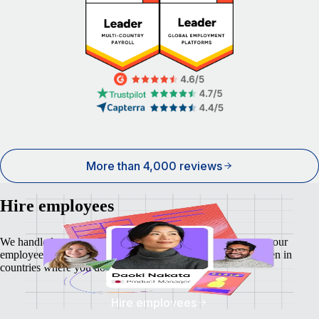
More than 4,000 reviews
Hire employees
We handle local payroll, taxes, benefits, and compliance so your
employees feel as safe and secure as your business does - even in
countries where you don't have a local entity.
Hire employees