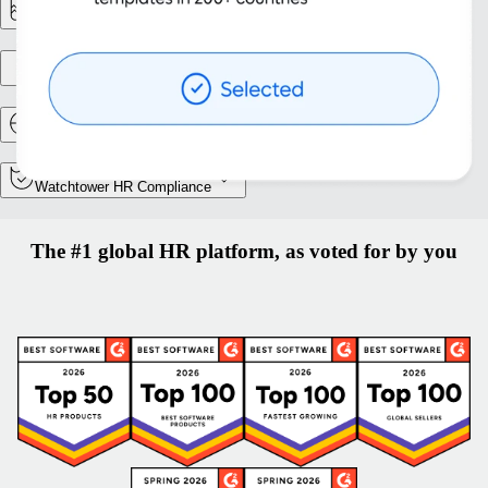
Reporting & Analytics
Entity setup
Relocation and Mobility
Watchtower HR Compliance
The #1 global HR platform, as voted for by you