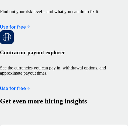
Find out your risk level – and what you can do to fix it.
Use for free
Contractor payout explorer
See the currencies you can pay in, withdrawal options, and
approximate payout times.
Use for free
Get even more hiring insights