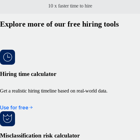
10 x faster time to hire
Explore more of our free hiring tools
Hiring time calculator
Get a realistic hiring timeline based on real-world data.
Use for free
Misclassification risk calculator