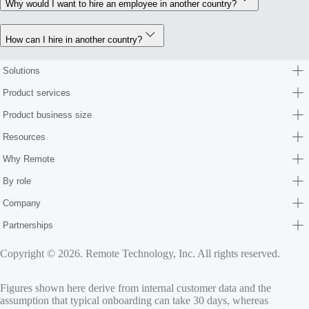
Why would I want to hire an employee in another country?
How can I hire in another country?
Solutions
Product services
Product business size
Resources
Why Remote
By role
Company
Partnerships
Copyright © 2026. Remote Technology, Inc. All rights reserved.
Figures shown here derive from internal customer data and the
assumption that typical onboarding can take 30 days, whereas