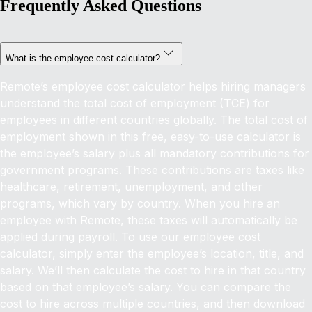
Frequently Asked Questions
What is the employee cost calculator?
Remote’s employee cost calculator helps hiring managers
understand the total cost of employment (TCE) for
employees in different countries globally.
The total cost of
employment shown in this free, easy-to-use calculator is
the employee’s salary plus all mandatory contributions for
government programs. These contributions are taxes like
healthcare, retirement, unemployment, and other
programs, which vary by country. When you hire an
employee with Remote, these taxes will automatically be
applied during payroll.
To use our employee cost
calculator, simply enter the employee’s location, title, and
salary. We’ll then calculate the cost to hire in that country
based on that employee’s salary. You can compare the
cost to hire across multiple countries, and then download