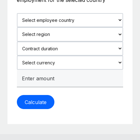
Calculate