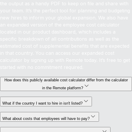
the output as a handy PDF to keep on file and share with
your team. It’s the perfect tool for planning and budgeting
new hires to inform your global expansion.
We also have
an expanded version of the employee cost calculator
located in our product dashboard, which includes a
specific breakdown of all contributions as well as the
estimated cost of supplemental benefits that are expected
in that country. You can access our expanded cost
calculator by signing up with Remote today. It’s free to get
started with no commitment required.
How does this publicly available cost calculator differ from the calculator
in the Remote platform?
What if the country I want to hire in isn't listed?
What about costs that employees will have to pay?