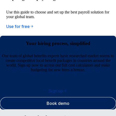
Use this guide to choose and set up the best payroll solution for
your global team.
Use for free
Your hiring process, simplified
Our team of global benefits experts have researched market norms to
create competitive local benefit packages in countries around the
world. Sign up now to access our full cost calculators and make
budgeting for new hires a breeze.
Sign up
Book demo