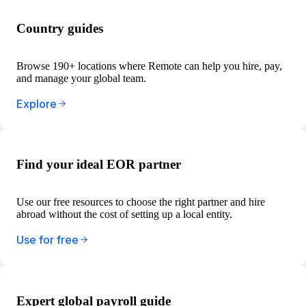
Country guides
Browse 190+ locations where Remote can help you hire, pay,
and manage your global team.
Explore
Find your ideal EOR partner
Use our free resources to choose the right partner and hire
abroad without the cost of setting up a local entity.
Use for free
Expert global payroll guide