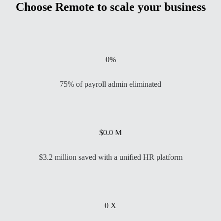
Choose Remote to scale your business
0
%
75% of payroll admin eliminated
$
0.0
M
$3.2 million saved with a unified HR platform
0
X