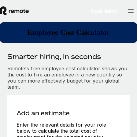
Book demo
Employee Cost Calculator
Smarter hiring, in seconds
Remote's free employee cost calculator shows you
the cost to hire an employee in a new country so
you can more effectively budget for your global
team.
Add an estimate
Enter the relevant details for your role
below to calculate the total cost of
employment for the selected country