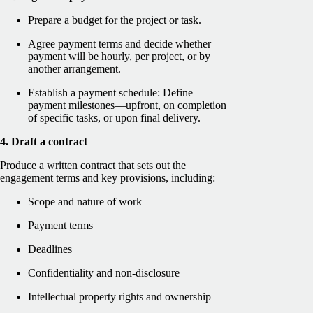
Prepare a budget for the project or task.
Agree payment terms and decide whether
payment will be hourly, per project, or by
another arrangement.
Establish a payment schedule: Define
payment milestones—upfront, on completion
of specific tasks, or upon final delivery.
4. Draft a contract
Produce a written contract that sets out the
engagement terms and key provisions, including:
Scope and nature of work
Payment terms
Deadlines
Confidentiality and non-disclosure
Intellectual property rights and ownership