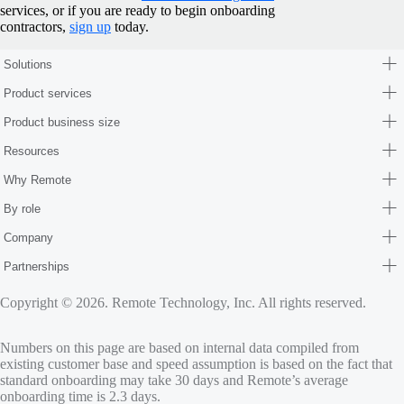
services, or if you are ready to begin onboarding
contractors,
sign up
today.
Solutions
Product services
Product business size
Resources
Why Remote
By role
Company
Partnerships
Copyright © 2026. Remote Technology, Inc. All rights reserved.
Numbers on this page are based on internal data compiled from
existing customer base and speed assumption is based on the fact that
standard onboarding may take 30 days and Remote’s average
onboarding time is 2.3 days.