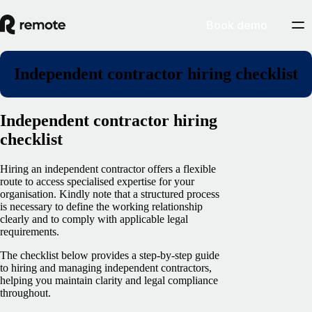
Book demo
Independent contractor hiring checklist
Independent contractor hiring
checklist
Hiring an independent contractor offers a flexible
route to access specialised expertise for your
organisation. Kindly note that a structured process
is necessary to define the working relationship
clearly and to comply with applicable legal
requirements.
The checklist below provides a step-by-step guide
to hiring and managing independent contractors,
helping you maintain clarity and legal compliance
throughout.