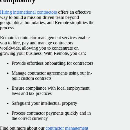
Hiring international contractors
offers an effective
way to build a mission-driven team beyond
geographical boundaries, and Remote simplifies the
process.
Remote’s contractor management services enable
you to hire, pay and manage contractors
worldwide, allowing you to concentrate on
growing your business. With Remote, you can:
Provide effortless onboarding for contractors
Manage contractor agreements using our in-
built custom contracts
Ensure compliance with local employment
laws and tax practices
Safeguard your intellectual property
Process contractor payments quickly and in
the correct currency
Find out more about our
contractor management