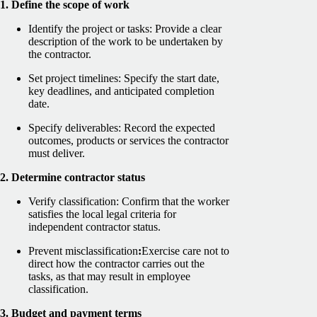
1. Define the scope of work
Identify the project or tasks: Provide a clear
description of the work to be undertaken by
the contractor.
Set project timelines: Specify the start date,
key deadlines, and anticipated completion
date.
Specify deliverables: Record the expected
outcomes, products or services the contractor
must deliver.
2. Determine contractor status
Verify classification: Confirm that the worker
satisfies the local legal criteria for
independent contractor status.
Prevent misclassification
:
Exercise care not to
direct how the contractor carries out the
tasks, as that may result in employee
classification.
3. Budget and payment terms