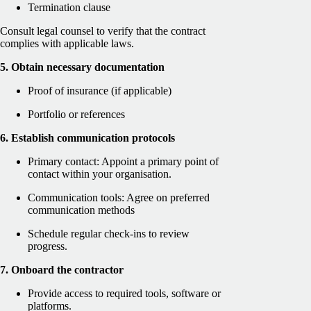
Termination clause
Consult legal counsel to verify that the contract
complies with applicable laws.
5. Obtain necessary documentation
Proof of insurance (if applicable)
Portfolio or references
6. Establish communication protocols
Primary contact: Appoint a primary point of
contact within your organisation.
Communication tools: Agree on preferred
communication methods
Schedule regular check-ins to review
progress.
7. Onboard the contractor
Provide access to required tools, software or
platforms.