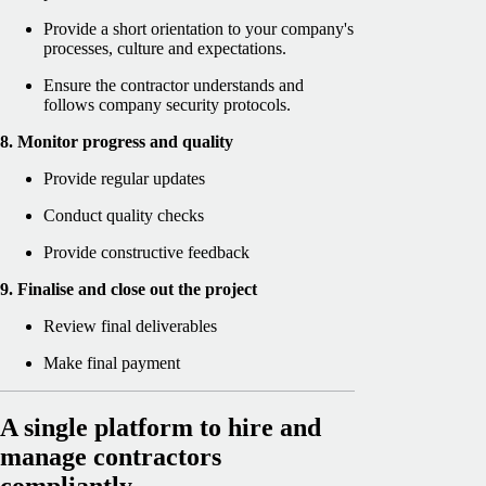
Provide a short orientation to your company's
processes, culture and expectations.
Ensure the contractor understands and
follows company security protocols.
8. Monitor progress and quality
Provide regular updates
Conduct quality checks
Provide constructive feedback
9. Finalise and close out the project
Review final deliverables
Make final payment
A single platform to hire and
manage contractors
compliantly