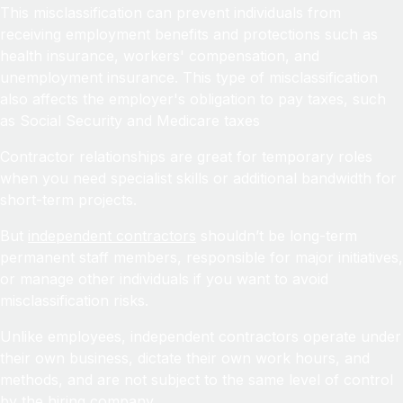
This misclassification can prevent individuals from
receiving employment benefits and protections such as
health insurance, workers' compensation, and
unemployment insurance. This type of misclassification
also affects the employer's obligation to pay taxes, such
as Social Security and Medicare taxes
Contractor relationships are great for temporary roles
when you need specialist skills or additional bandwidth for
short-term projects.
But
independent contractors
shouldn’t be long-term
permanent staff members, responsible for major initiatives,
or manage other individuals if you want to avoid
misclassification risks.
Unlike employees, independent contractors operate under
their own business, dictate their own work hours, and
methods, and are not subject to the same level of control
by the hiring company.