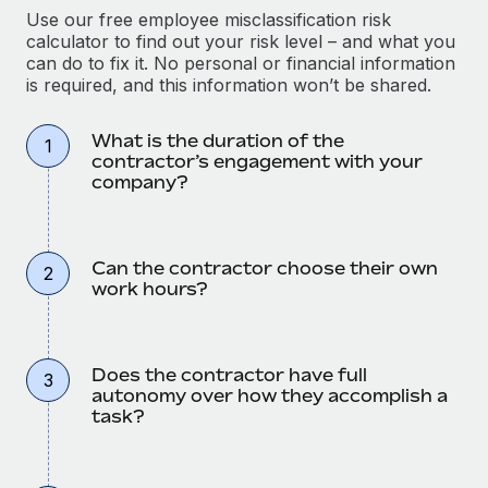
Use our free employee misclassification risk
calculator to find out your risk level – and what you
can do to fix it. No personal or financial information
is required, and this information won’t be shared.
What is the duration of the
1
contractor’s engagement with your
company?
Can the contractor choose their own
2
work hours?
Does the contractor have full
3
autonomy over how they accomplish a
task?