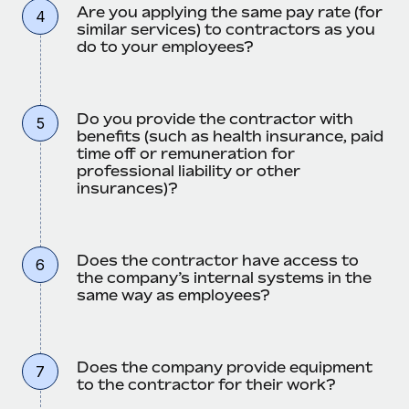
Are you applying the same pay rate (for
4
similar services) to contractors as you
do to your employees?
Do you provide the contractor with
5
benefits (such as health insurance, paid
time off or remuneration for
professional liability or other
insurances)?
Does the contractor have access to
6
the company’s internal systems in the
same way as employees?
Does the company provide equipment
7
to the contractor for their work?