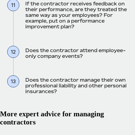
If the contractor receives feedback on
11
their performance, are they treated the
same way as your employees? For
example, put on a performance
improvement plan?
Does the contractor attend employee-
12
only company events?
Does the contractor manage their own
13
professional liability and other personal
insurances?
More expert advice for managing
contractors