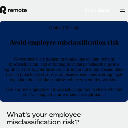
Book demo
Global HR tools
Avoid employee misclassification risk
Governments are tightening regulations on employment
misclassification, and enforcing financial penalties that pose a
significant risk to your business. It is important to understand these
risks to proactively ensure your business maintains a strong legal
reputation in all of the countries where you employ workers.
Use our free employment misclassification tool to check whether
you’ve assigned your workers the right status.
What's your employee
misclassification risk?