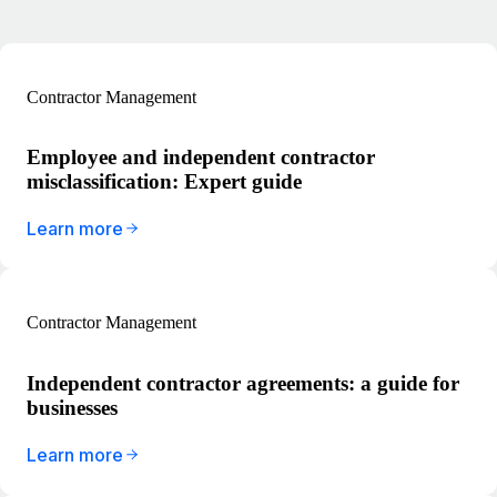
Contractor Management
Employee and independent contractor
misclassification: Expert guide
Learn more
Contractor Management
Independent contractor agreements: a guide for
businesses
Learn more