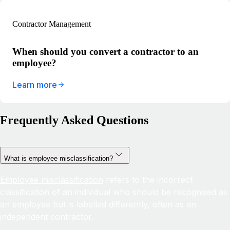
Contractor Management
When should you convert a contractor to an
employee?
Learn more
Frequently Asked Questions
What is employee misclassification?
Employee misclassification
refers to the incorrect
classification of an individual who should be recognised as
an employee but is labelled differently, often as an
independent contractor.