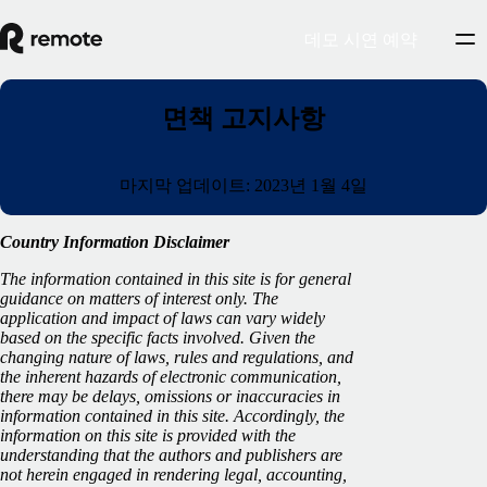
데모 시연 예약
면책 고지사항
마지막 업데이트: 2023년 1월 4일
Country Information Disclaimer
The information contained in this site is for general
guidance on matters of interest only. The
application and impact of laws can vary widely
based on the specific facts involved. Given the
changing nature of laws, rules and regulations, and
the inherent hazards of electronic communication,
there may be delays, omissions or inaccuracies in
information contained in this site. Accordingly, the
information on this site is provided with the
understanding that the authors and publishers are
not herein engaged in rendering legal, accounting,