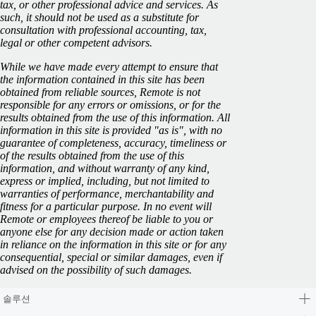
tax, or other professional advice and services. As
such, it should not be used as a substitute for
consultation with professional accounting, tax,
legal or other competent advisors.
While we have made every attempt to ensure that
the information contained in this site has been
obtained from reliable sources, Remote is not
responsible for any errors or omissions, or for the
results obtained from the use of this information. All
information in this site is provided "as is", with no
guarantee of completeness, accuracy, timeliness or
of the results obtained from the use of this
information, and without warranty of any kind,
express or implied, including, but not limited to
warranties of performance, merchantability and
fitness for a particular purpose. In no event will
Remote or employees thereof be liable to you or
anyone else for any decision made or action taken
in reliance on the information in this site or for any
consequential, special or similar damages, even if
advised on the possibility of such damages.
솔루션