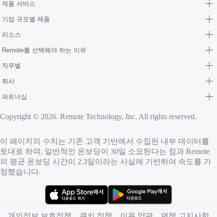
제품 서비스
기업 규모별 제품
리소스
Remote를 선택해야 하는 이유
직무별
회사
파트너십
Copyright © 2026. Remote Technology, Inc. All rights reserved.
이 페이지의 수치는 기존 고객 기반에서 수집된 내부 데이터를
토대로 하며, 일반적인 온보딩이 30일 소요된다는 점과 Remote
의 평균 온보딩 시간이 2.3일이라는 사실에 기반하여 속도를 가
정했습니다.
（새 탭에서 열림）
（새 탭에서 열림）
개인정보 보호정책
쿠키 정책
이용 약관
면책 고지사항