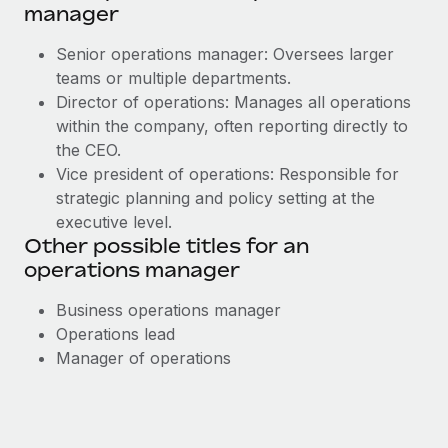
manager
Senior operations manager: Oversees larger
teams or multiple departments.
Director of operations: Manages all operations
within the company, often reporting directly to
the CEO.
Vice president of operations: Responsible for
strategic planning and policy setting at the
executive level.
Other possible titles for an
operations manager
Business operations manager
Operations lead
Manager of operations