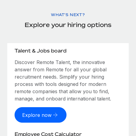
WHAT'S NEXT?
Explore your hiring options
Talent & Jobs board
Discover Remote Talent, the innovative
answer from Remote for all your global
recruitment needs. Simplify your hiring
process with tools designed for modern
remote companies that allow you to find,
manage, and onboard international talent.
Explore now
Employee Cost Calculator