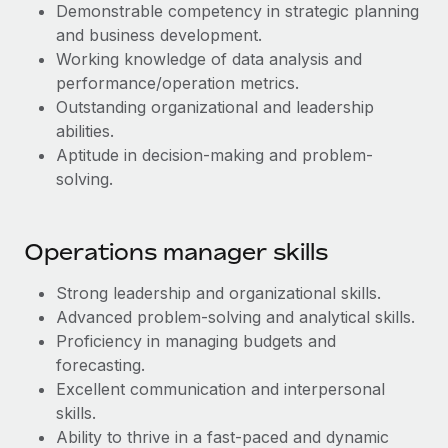
Most teams hear "payroll implementation" and picture a
Demonstrable competency in strategic planning
six-month project with a dedicated team....
and business development.
Working knowledge of data analysis and
Learn More
performance/operation metrics.
Outstanding organizational and leadership
abilities.
Aptitude in decision-making and problem-
solving.
Operations manager skills
Strong leadership and organizational skills.
Advanced problem-solving and analytical skills.
Proficiency in managing budgets and
forecasting.
Excellent communication and interpersonal
skills.
Ability to thrive in a fast-paced and dynamic