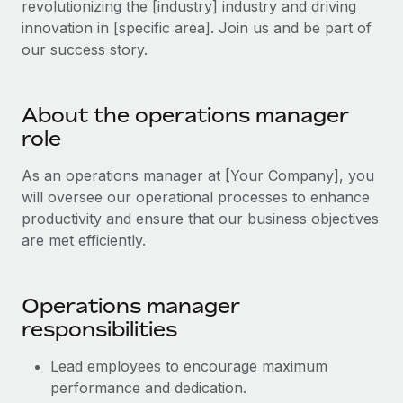
revolutionizing the [industry] industry and driving
Explore partnership opportunities with us
SERVICES
innovation in [specific area]. Join us and be part of
Salary & Talent Insights
Ask an expert
Remote Build
Coming soon
our success story.
Get expert help on global HR & compliance
Integrations and AI Automations Consulting
Insights center
Background checks
Get support
About the operations manager
Simplify your candidate screening processes
CASE STUDIES
role
See all resources
Compliance watchtower
As an operations manager at [Your Company], you
Stay ahead of compliance risks
will oversee our operational processes to enhance
BLOG
productivity and ensure that our business objectives
Device management
Global Payroll
are met efficiently.
Provision and track IT devices globally
EOR & PEO
Entity setup
Operations manager
Establish compliant entities fast
Contractor Management
responsibilities
Mobility & Relocation
Compliance
Lead employees to encourage maximum
Relocate employees with ease
Taxes
performance and dedication.