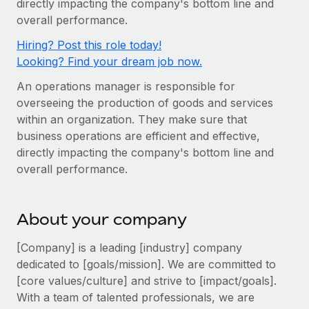
directly impacting the company's bottom line and
Onboard and manage contractors globally
Contractor payout calculator
overall performance.
Login
Nederlands
Explore currency options and payout speeds for global
PEO
GROWTH STAGE
Hiring? Post this role today!
contractors
Outsource complex employment tasks
Français
Looking? Find your dream job now.
Startups
Agile global HR & payroll solutions for growing
An operations manager is responsible for
LEARN WITH REMOTE
Deutsch
companies
INFRASTRUCTURE
overseeing the production of goods and services
Research & Guides
Remote Embedded
within an organization. They make sure that
Mid-market
Español
business operations are efficient and effective,
Seamlessly integrate HR into workflows
Case studies
Expand teams with tailored HR solutions
directly impacting the company's bottom line and
Italiano
Platform
HR Glossary
Enterprise
overall performance.
Built-in core HR functions for your team
Global HR for large businesses
Português (Portugal)
Checklists & Templates
Connect
New
About your company
Job Description Library
日本語
Connect any AI tool to Remote using our MCP
PARTNER WITH US
[Company] is a leading [industry] company
Strategic Technology Partners
Webinars
Integrations
한국어
dedicated to [goals/mission]. We are committed to
Flexibly embed global HR into your platform
Streamline processes with essential business tools
[core values/culture] and strive to [impact/goals].
Events
中文（简体）
With a team of talented professionals, we are
Become a Partner
Newsroom