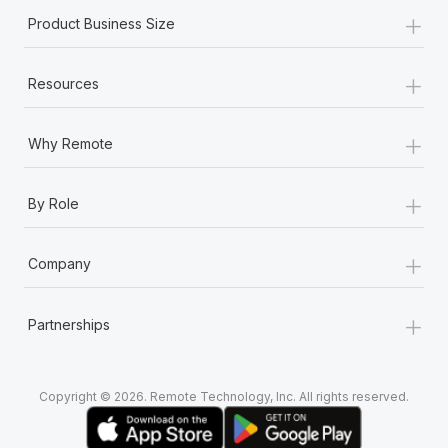
+
Product Business Size
+
Resources
+
Why Remote
+
By Role
+
Company
+
Partnerships
Copyright © 2026. Remote Technology, Inc. All rights reserved.