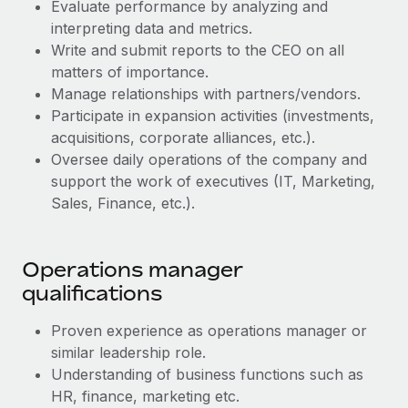
Benefits
Evaluate performance by analyzing and
Work visas & permits
Manage employee benefits with ease
interpreting data and metrics.
Write and submit reports to the CEO on all
Changelog
matters of importance.
Explore the blog
Manage relationships with partners/vendors.
Participate in expansion activities (investments,
acquisitions, corporate alliances, etc.).
BLOG POSTS
Oversee daily operations of the company and
support the work of executives (IT, Marketing,
Why owned entities are key to maintaining
Sales, Finance, etc.).
EOR compliance
As the global workforce continues to expand in response
to the demands of today’s labor market, the...
Operations manager
qualifications
Learn More
Proven experience as operations manager or
similar leadership role.
What a Workday global payroll implementation
Understanding of business functions such as
actually looks like
HR, finance, marketing etc.