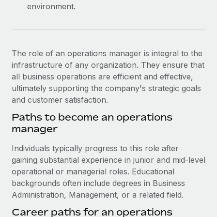
environment.
The role of an operations manager is integral to the
infrastructure of any organization. They ensure that
all business operations are efficient and effective,
ultimately supporting the company's strategic goals
and customer satisfaction.
Paths to become an operations
manager
Individuals typically progress to this role after
gaining substantial experience in junior and mid-level
operational or managerial roles. Educational
backgrounds often include degrees in Business
Administration, Management, or a related field.
Career paths for an operations