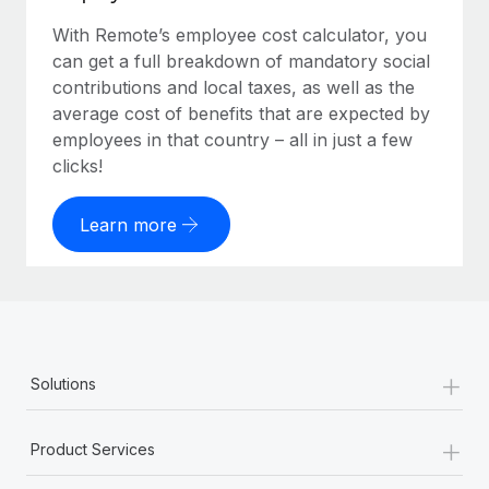
With Remote’s employee cost calculator, you
can get a full breakdown of mandatory social
contributions and local taxes, as well as the
average cost of benefits that are expected by
employees in that country – all in just a few
clicks!
Learn more
+
Solutions
+
Product Services