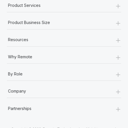
+
Product Services
+
Product Business Size
+
Resources
+
Why Remote
+
By Role
+
Company
+
Partnerships