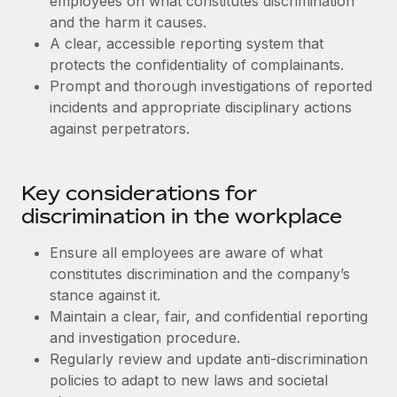
employees on what constitutes discrimination
Benefits
and Life sciences marketing HQ: United States...
Work visas & permits
and the harm it causes.
Manage employee benefits with ease
A clear, accessible reporting system that
Learn More
Changelog
protects the confidentiality of complainants.
Prompt and thorough investigations of reported
Explore the blog
incidents and appropriate disciplinary actions
against perpetrators.
BLOG POSTS
Key considerations for
Why owned entities are key to maintaining
EOR compliance
discrimination in the workplace
As the global workforce continues to expand in response
Ensure all employees are aware of what
to the demands of today’s labor market, the...
constitutes discrimination and the company’s
Learn More
stance against it.
Maintain a clear, fair, and confidential reporting
and investigation procedure.
What a Workday global payroll implementation
Regularly review and update anti-discrimination
actually looks like
policies to adapt to new laws and societal