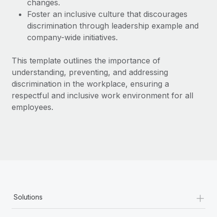
changes.
Most teams hear "payroll implementation" and picture a
Foster an inclusive culture that discourages
six-month project with a dedicated team....
discrimination through leadership example and
Learn More
company-wide initiatives.
This template outlines the importance of
understanding, preventing, and addressing
discrimination in the workplace, ensuring a
respectful and inclusive work environment for all
employees.
+
Solutions