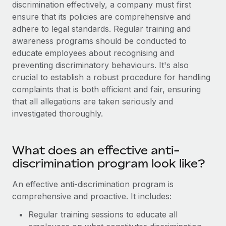
Explore partnership opportunities with us
discrimination effectively, a company must first
SERVICES
ensure that its policies are comprehensive and
Salary & Talent Insights
Ask an expert
Remote Build
Coming soon
adhere to legal standards. Regular training and
Get expert help on global HR & compliance
Integrations and AI Automations Consulting
awareness programs should be conducted to
Insights center
educate employees about recognising and
Background checks
Get support
preventing discriminatory behaviours. It's also
Simplify your candidate screening processes
CASE STUDIES
crucial to establish a robust procedure for handling
See all resources
complaints that is both efficient and fair, ensuring
Compliance watchtower
Remote Embedded x BambooHR: From local to
that all allegations are taken seriously and
global hiring, with no platform switch
Stay ahead of compliance risks
investigated thoroughly.
BLOG
Impact BambooHR customers can now hire and manage
Device management
global employees right inside the platform they...
Global Payroll
Provision and track IT devices globally
What does an effective anti-
Learn More
EOR & PEO
Entity setup
discrimination program look like?
Establish compliant entities fast
Contractor Management
An effective anti-discrimination program is
Compliant growth through acquisition:
Mobility & Relocation
Compliance
comprehensive and proactive. It includes:
Supreme Group’s global hiring journey with
Remote
Relocate employees with ease
Regular training sessions to educate all
Taxes
In a snap Company: Supreme Group Industry: Healthcare