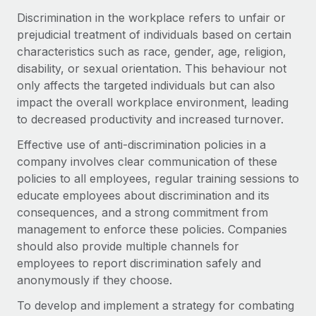
Onboard and manage contractors globally
Contractor payout calculator
Discrimination in the workplace refers to unfair or
Login
Nederlands
Explore currency options and payout speeds for global
prejudicial treatment of individuals based on certain
PEO
GROWTH STAGE
contractors
characteristics such as race, gender, age, religion,
Outsource complex employment tasks
Français
Startups
disability, or sexual orientation. This behaviour not
Agile global HR & payroll solutions for growing
only affects the targeted individuals but can also
LEARN WITH REMOTE
Deutsch
companies
INFRASTRUCTURE
impact the overall workplace environment, leading
Research & Guides
to decreased productivity and increased turnover.
Remote Embedded
Mid-market
Español
Seamlessly integrate HR into workflows
Case studies
Expand teams with tailored HR solutions
Effective use of anti-discrimination policies in a
company involves clear communication of these
Italiano
Platform
HR Glossary
Enterprise
policies to all employees, regular training sessions to
Built-in core HR functions for your team
Global HR for large businesses
educate employees about discrimination and its
Português (Portugal)
Checklists & Templates
consequences, and a strong commitment from
Connect
New
management to enforce these policies. Companies
Job Description Library
日本語
Connect any AI tool to Remote using our MCP
PARTNER WITH US
should also provide multiple channels for
Strategic technology partners
Webinars
Integrations
employees to report discrimination safely and
한국어
Flexibly embed global HR into your platform
Streamline processes with essential business tools
anonymously if they choose.
Events
中文（简体）
Become a partner
To develop and implement a strategy for combating
Newsroom