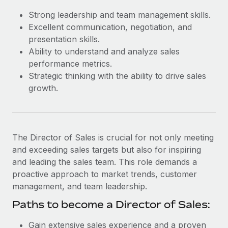
Most teams hear "payroll implementation" and picture a
Strong leadership and team management skills.
six-month project with a dedicated team....
Excellent communication, negotiation, and
Learn More
presentation skills.
Ability to understand and analyze sales
performance metrics.
Strategic thinking with the ability to drive sales
growth.
The Director of Sales is crucial for not only meeting
and exceeding sales targets but also for inspiring
and leading the sales team. This role demands a
proactive approach to market trends, customer
management, and team leadership.
Paths to become a Director of Sales:
Gain extensive sales experience and a proven