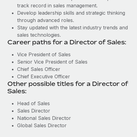
track record in sales management.
Develop leadership skills and strategic thinking
through advanced roles.
Stay updated with the latest industry trends and
sales technologies.
Career paths for a Director of Sales:
Vice President of Sales
Senior Vice President of Sales
Chief Sales Officer
Chief Executive Officer
Other possible titles for a Director of
Sales:
Head of Sales
Sales Director
National Sales Director
Global Sales Director