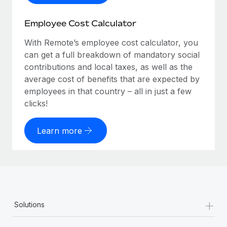
Employee Cost Calculator
With Remote’s employee cost calculator, you
can get a full breakdown of mandatory social
contributions and local taxes, as well as the
average cost of benefits that are expected by
employees in that country – all in just a few
clicks!
Learn more
+
Solutions