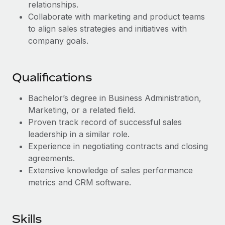
Benefits
relationships.
Work visas & permits
Manage employee benefits with ease
Collaborate with marketing and product teams
to align sales strategies and initiatives with
Changelog
company goals.
Explore the blog
Qualifications
BLOG POSTS
Bachelor’s degree in Business Administration,
Why owned entities are key to maintaining
Marketing, or a related field.
EOR compliance
Proven track record of successful sales
leadership in a similar role.
As the global workforce continues to expand in response
Experience in negotiating contracts and closing
to the demands of today’s labor market, the...
agreements.
Learn More
Extensive knowledge of sales performance
metrics and CRM software.
What a Workday global payroll implementation
actually looks like
Skills