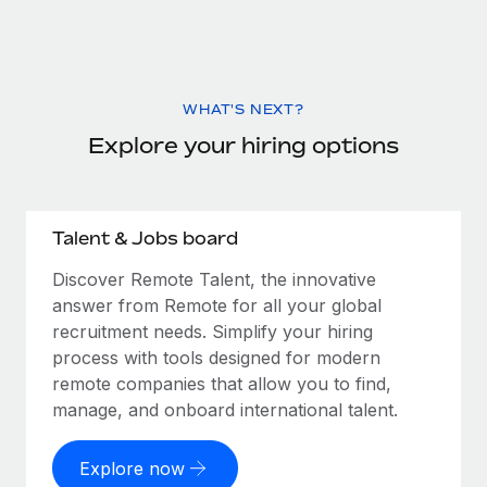
WHAT'S NEXT?
Explore your hiring options
Talent & Jobs board
Discover Remote Talent, the innovative
answer from Remote for all your global
recruitment needs. Simplify your hiring
process with tools designed for modern
remote companies that allow you to find,
manage, and onboard international talent.
Explore now