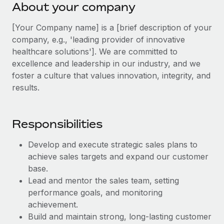
Explore partnership opportunities with us
About your company
SERVICES
Salary & Talent Insights
Ask an expert
Remote Build
Coming soon
[Your Company name] is a [brief description of your
Get expert help on global HR & compliance
Integrations and AI Automations Consulting
company, e.g., 'leading provider of innovative
Insights center
healthcare solutions']. We are committed to
Background checks
Get support
excellence and leadership in our industry, and we
Simplify your candidate screening processes
CASE STUDIES
foster a culture that values innovation, integrity, and
See all resources
results.
Compliance watchtower
Stay ahead of compliance risks
BLOG
Responsibilities
Device management
Global Payroll
Provision and track IT devices globally
Develop and execute strategic sales plans to
EOR & PEO
achieve sales targets and expand our customer
Entity setup
base.
Establish compliant entities fast
Contractor Management
Lead and mentor the sales team, setting
Mobility & Relocation
performance goals, and monitoring
Compliance
achievement.
Relocate employees with ease
Taxes
Build and maintain strong, long-lasting customer