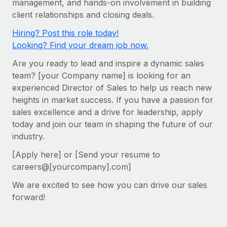
management, and hands-on involvement in building
Onboard and manage contractors globally
Contractor payout calculator
client relationships and closing deals.
Login
Nederlands
Explore currency options and payout speeds for global
PEO
GROWTH STAGE
Hiring? Post this role today!
contractors
Outsource complex employment tasks
Français
Looking? Find your dream job now.
Startups
Agile global HR & payroll solutions for growing
Are you ready to lead and inspire a dynamic sales
LEARN WITH REMOTE
Deutsch
companies
INFRASTRUCTURE
team? [your Company name] is looking for an
Research & Guides
Remote Embedded
experienced Director of Sales to help us reach new
Mid-market
Español
heights in market success. If you have a passion for
Seamlessly integrate HR into workflows
Case studies
Expand teams with tailored HR solutions
sales excellence and a drive for leadership, apply
Italiano
Platform
HR Glossary
Enterprise
today and join our team in shaping the future of our
Built-in core HR functions for your team
industry.
Global HR for large businesses
Português (Portugal)
Checklists & Templates
Connect
New
[Apply here] or [Send your resume to
Job Description Library
日本語
Connect any AI tool to Remote using our MCP
careers@[yourcompany].com]
PARTNER WITH US
We are excited to see how you can drive our sales
Strategic Technology Partners
Webinars
Integrations
한국어
forward!
Flexibly embed global HR into your platform
Streamline processes with essential business tools
Events
中文（简体）
Become a Partner
Newsroom