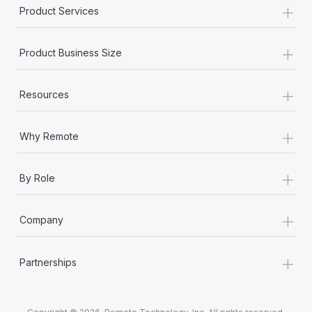
+
Product Services
+
Product Business Size
+
Resources
+
Why Remote
+
By Role
+
Company
+
Partnerships