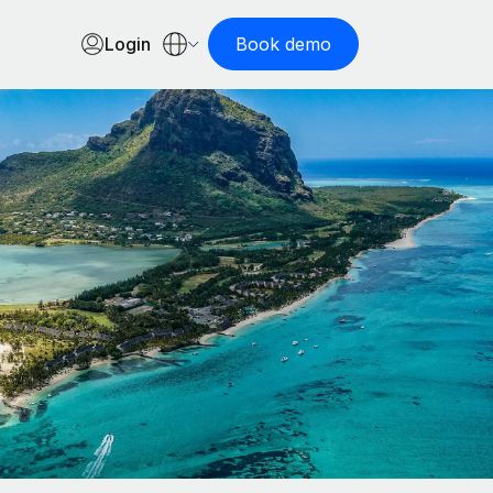
Login
Book demo