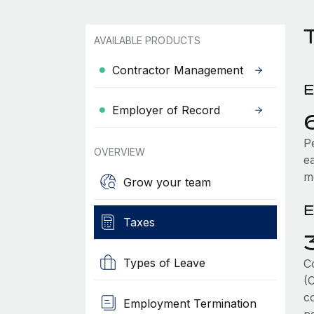
T
AVAILABLE PRODUCTS
Contractor Management
E
Employer of Record
P
OVERVIEW
e
m
Grow your team
E
Taxes
Types of Leave
C
(
co
Employment Termination