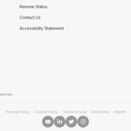
Remote Status
Contact Us
Accessibility Statement
eserved.
Privacy Policy
Cookie Policy
Terms of Use
Disclaimer
Imprint