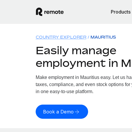
Products
COUNTRY EXPLORER
MAURITIUS
Easily manage
employment in M
Make employment in Mauritius easy. Let us han
taxes, compliance, and even stock options for y
in one easy-to-use platform.
Book a Demo