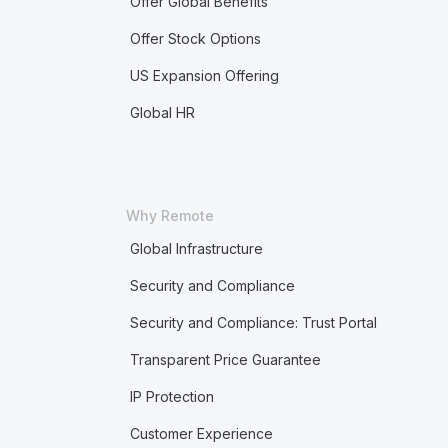
Offer Global Benefits
Offer Stock Options
US Expansion Offering
Global HR
Why Remote
Global Infrastructure
Security and Compliance
Security and Compliance: Trust Portal
Transparent Price Guarantee
IP Protection
Customer Experience