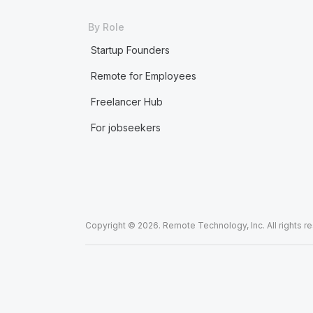
By Role
Startup Founders
Remote for Employees
Freelancer Hub
For jobseekers
Copyright © 2026. Remote Technology, Inc. All rights r