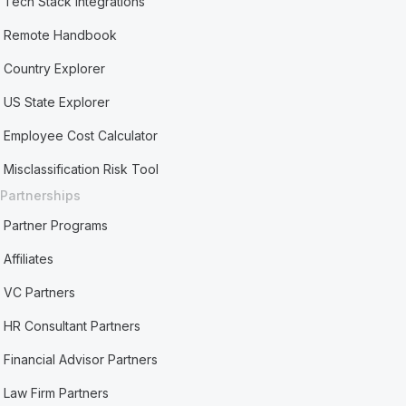
Tech Stack Integrations
Remote Handbook
Country Explorer
US State Explorer
Employee Cost Calculator
Misclassification Risk Tool
Partnerships
Partner Programs
Affiliates
VC Partners
HR Consultant Partners
Financial Advisor Partners
Law Firm Partners