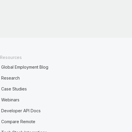
Resources
Global Employment Blog
Research
Case Studies
Webinars
Developer API Docs
Compare Remote