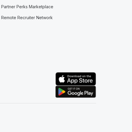
Partner Perks Marketplace
Remote Recruiter Network