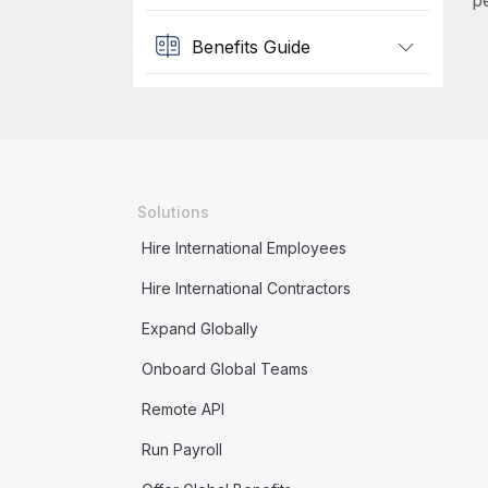
p
Benefits Guide
Solutions
Hire International Employees
Hire International Contractors
Expand Globally
Onboard Global Teams
Remote API
Run Payroll