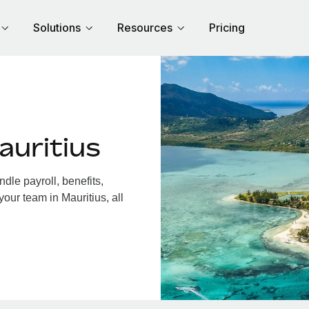
Solutions
Resources
Pricing
auritius
dle payroll, benefits,
our team in Mauritius, all