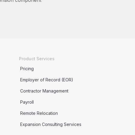
ension component
Product Services
Pricing
Employer of Record (EOR)
Contractor Management
Payroll
Remote Relocation
Expansion Consulting Services