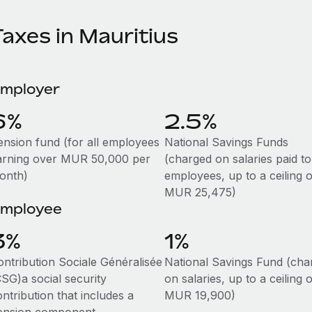
axes in Mauritius
mployer
6%
2.5%
ension fund (for all employees
National Savings Funds
arning over MUR 50,000 per
(charged on salaries paid to
onth)
employees, up to a ceiling o
MUR 25,475)
mployee
3%
1%
ontribution Sociale Généralisée
National Savings Fund (cha
CSG)a social security
on salaries, up to a ceiling o
ntribution that includes a
MUR 19,900)