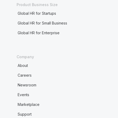
Product Business Size
Global HR for Startups
Global HR for Small Business
Global HR for Enterprise
Company
About
Careers
Newsroom
Events
Marketplace
Support