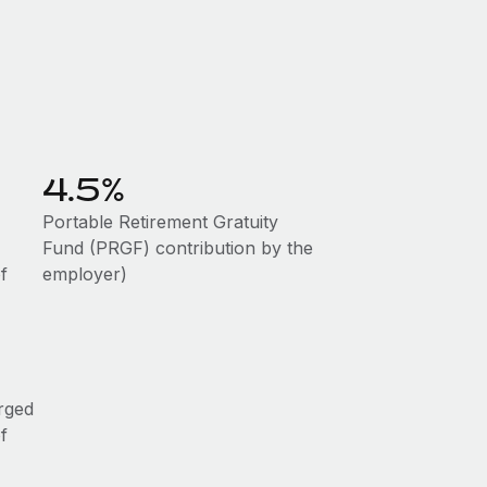
4.5%
Portable Retirement Gratuity
Fund (PRGF) contribution by the
f
employer)
rged
f