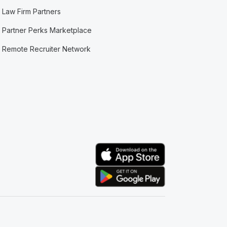
Law Firm Partners
Partner Perks Marketplace
Remote Recruiter Network