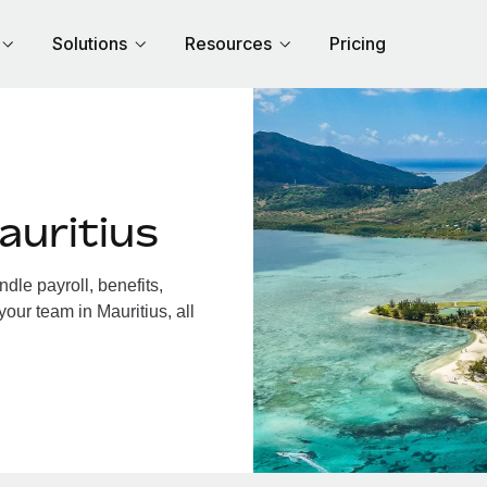
Solutions
Resources
Pricing
auritius
dle payroll, benefits,
our team in Mauritius, all