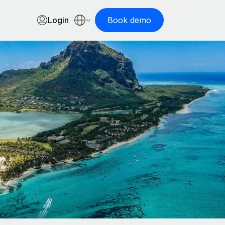
Login
Book demo