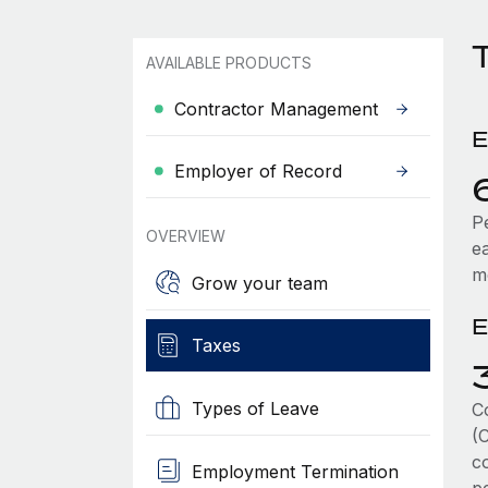
T
AVAILABLE PRODUCTS
Contractor Management
E
Employer of Record
P
OVERVIEW
e
m
Grow your team
E
Taxes
Types of Leave
C
(
co
Employment Termination