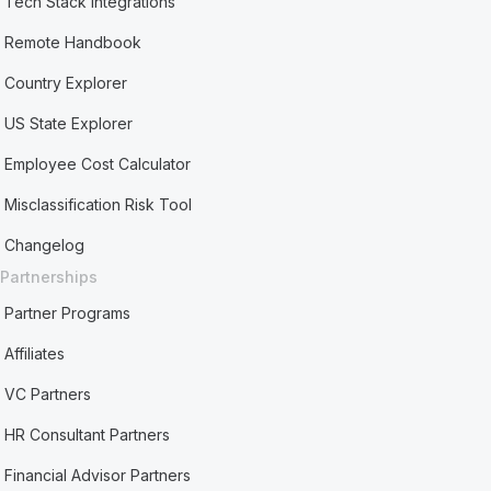
Tech Stack Integrations
Remote Handbook
Country Explorer
US State Explorer
Employee Cost Calculator
Misclassification Risk Tool
Changelog
Partnerships
Partner Programs
Affiliates
VC Partners
HR Consultant Partners
Financial Advisor Partners