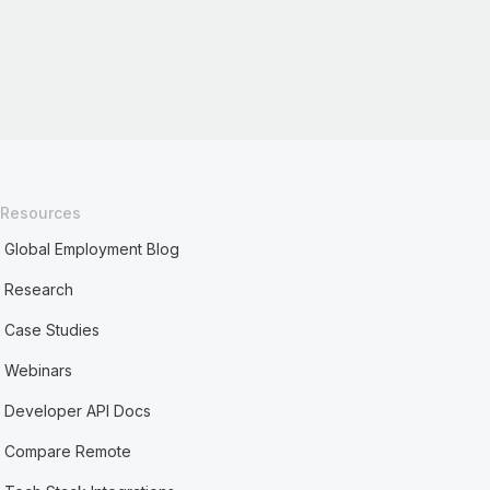
Resources
Global Employment Blog
Research
Case Studies
Webinars
Developer API Docs
Compare Remote