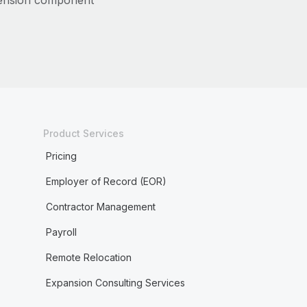
ension component
Product Services
Pricing
Employer of Record (EOR)
Contractor Management
Payroll
Remote Relocation
Expansion Consulting Services