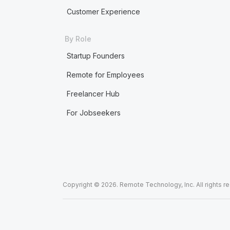
Customer Experience
By Role
Startup Founders
Remote for Employees
Freelancer Hub
For Jobseekers
Copyright © 2026. Remote Technology, Inc. All rights r