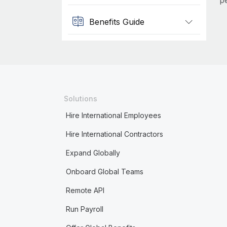
p
Benefits Guide
Solutions
Hire International Employees
Hire International Contractors
Expand Globally
Onboard Global Teams
Remote API
Run Payroll