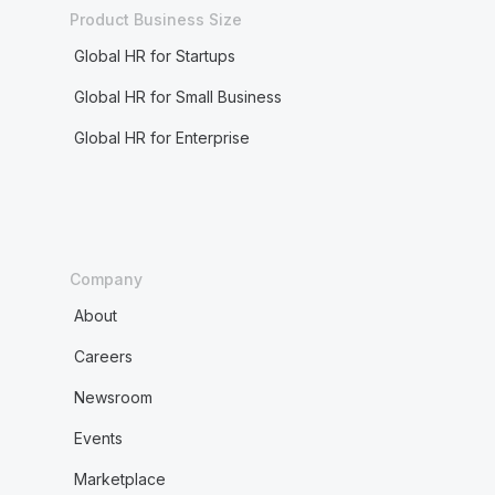
Product Business Size
Global HR for Startups
Global HR for Small Business
Global HR for Enterprise
Company
About
Careers
Newsroom
Events
Marketplace