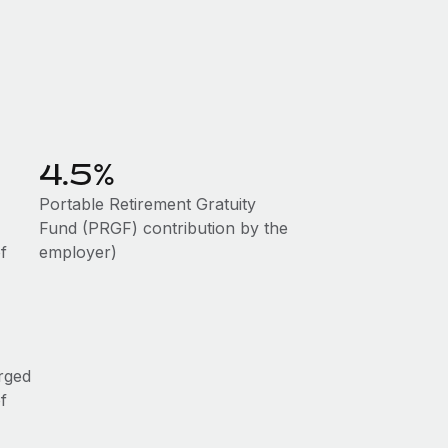
4.5%
Portable Retirement Gratuity
Fund (PRGF) contribution by the
f
employer)
rged
f