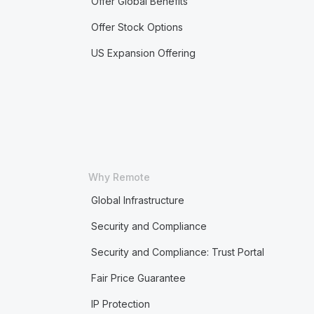
Offer Global Benefits
Offer Stock Options
US Expansion Offering
Why Remote
Global Infrastructure
Security and Compliance
Security and Compliance: Trust Portal
Fair Price Guarantee
IP Protection