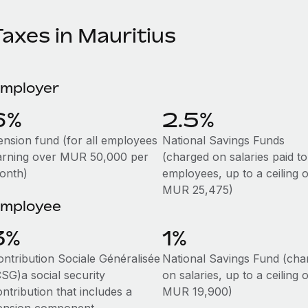
axes in Mauritius
mployer
6%
2.5%
ension fund (for all employees
National Savings Funds
arning over MUR 50,000 per
(charged on salaries paid to
onth)
employees, up to a ceiling o
MUR 25,475)
mployee
3%
1%
ontribution Sociale Généralisée
National Savings Fund (cha
CSG)a social security
on salaries, up to a ceiling o
ntribution that includes a
MUR 19,900)