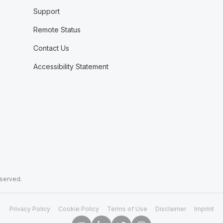
Support
Remote Status
Contact Us
Accessibility Statement
eserved.
Privacy Policy
Cookie Policy
Terms of Use
Disclaimer
Imprint