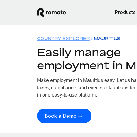
Products
COUNTRY EXPLORER
MAURITIUS
Easily manage
employment in M
Make employment in Mauritius easy. Let us han
taxes, compliance, and even stock options for y
in one easy-to-use platform.
Book a Demo