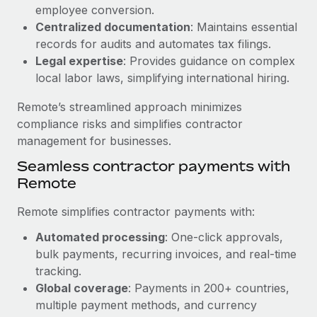
Benefits
employee conversion.
global employees right inside the platform they...
Work visas & permits
Manage employee benefits with ease
Centralized documentation
: Maintains essential
Learn More
Changelog
records for audits and automates tax filings.
Legal expertise
: Provides guidance on complex
Explore the blog
local labor laws, simplifying international hiring.
Remote’s streamlined approach minimizes
BLOG POSTS
compliance risks and simplifies contractor
management for businesses.
Why owned entities are key to maintaining
Seamless contractor payments with
EOR compliance
Remote
As the global workforce continues to expand in response
to the demands of today’s labor market, the...
Remote simplifies contractor payments with:
Learn More
Automated processing
: One-click approvals,
bulk payments, recurring invoices, and real-time
tracking.
What a Workday global payroll implementation
Global coverage
: Payments in 200+ countries,
actually looks like
multiple payment methods, and currency