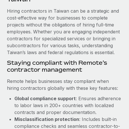
Explore partnership opportunities with us
SERVICES
Hiring contractors in Taiwan can be a strategic and
Salary & Talent Insights
Ask an expert
Remote Build
Coming soon
cost-effective way for businesses to complete
Get expert help on global HR & compliance
Integrations and AI Automations Consulting
Insights center
projects without the obligations of hiring full-time
employees. Whether you are engaging independent
Background checks
Get support
contractors for specialized services or bringing in
Simplify your candidate screening processes
CASE STUDIES
subcontractors for various tasks, understanding
See all resources
Compliance watchtower
Taiwan’s laws and federal regulations is essential.
From two months to two days: 1,800
employee reviews in just 48 hours with
Stay ahead of compliance risks
Staying compliant with Remote’s
Remote Perform
BLOG
contractor management
Device management
At-a-glance In today’s fast-moving world of HR,
Global Payroll
Provision and track IT devices globally
performance management can either accelerate growth...
Remote helps businesses stay compliant when
EOR & PEO
hiring contractors globally with these key features:
Entity setup
Learn More
Global compliance support
: Ensures adherence
Establish compliant entities fast
Contractor Management
to labor laws in 200+ countries with localized
Mobility & Relocation
Compliance
contracts and proper documentation.
Remote Embedded x BambooHR: From local to
global hiring, with no platform switch
Relocate employees with ease
Misclassification protection
: Includes built-in
Taxes
compliance checks and seamless contractor-to-
Impact BambooHR customers can now hire and manage