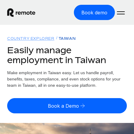
Book demo
Home
COUNTRY EXPLORER
TAIWAN
Products
Easily manage
employment in Taiwan
Solutions
GLOBAL EMPLOYMENT
Global Payroll
Make employment in Taiwan easy. Let us handle payroll,
Resources
GLOBAL COVERAGE
Run compliant payroll easily
benefits, taxes, compliance, and even stock options for your
Country Explorer
team in Taiwan, all in one easy-to-use platform.
Pricing
TOOLS & CALCULATORS
Employer of Record
Find global employment support by country
Expand globally with zero entity cost
Misclassification risk calculator
US State Explorer
Book a Demo
Check employee misclassification risk by country
Contractor of Record
Simplify hiring across all US states
English (United States)
Compliantly engage contractors worldwide
Employee cost calculator
Compare Remote
Calculate total employee costs in any country
Contractor Management
English
See how we stack up against others