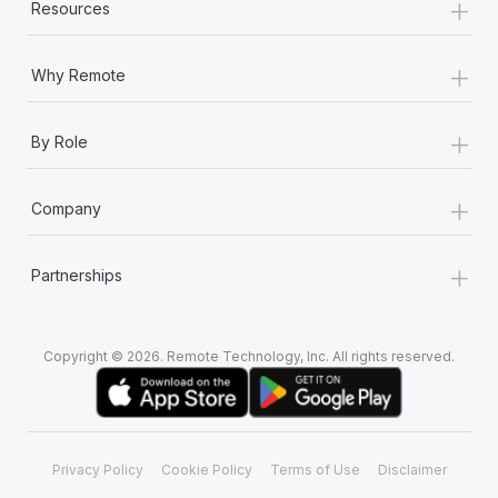
+
Resources
+
Why Remote
+
By Role
+
Company
+
Partnerships
Copyright © 2026. Remote Technology, Inc. All rights reserved.
Privacy Policy
Cookie Policy
Terms of Use
Disclaimer