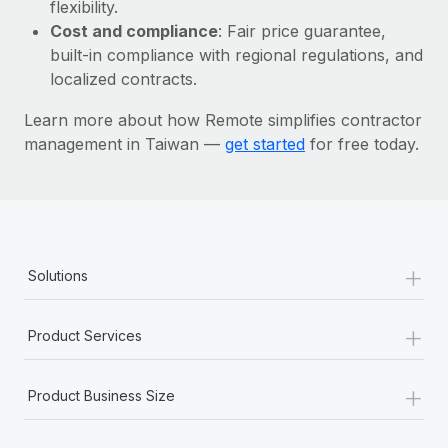
Most teams hear "payroll implementation" and picture a
flexibility.
six-month project with a dedicated team....
Cost and compliance
: Fair price guarantee,
built-in compliance with regional regulations, and
Learn More
localized contracts.
Learn more about how Remote simplifies contractor
management in Taiwan —
get started
for free today.
+
Solutions
+
Product Services
+
Product Business Size