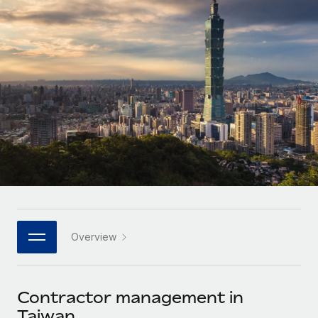
Onboard and manage contractors globally
Contractor payout calculator
Login
Nederlands
Explore currency options and payout speeds for global
PEO
GROWTH STAGE
contractors
Outsource complex employment tasks
Français
Startups
Agile global HR & payroll solutions for growing
LEARN WITH REMOTE
Deutsch
companies
INFRASTRUCTURE
Research & Guides
Remote Embedded
Mid-market
Español
Seamlessly integrate HR into workflows
Case studies
Expand teams with tailored HR solutions
Italiano
Platform
HR Glossary
Enterprise
Built-in core HR functions for your team
Global HR for large businesses
Português (Portugal)
Checklists & Templates
Connect
New
Job Description Library
日本語
Connect any AI tool to Remote using our MCP
PARTNER WITH US
Overview
Strategic technology partners
Webinars
Integrations
한국어
Flexibly embed global HR into your platform
Streamline processes with essential business tools
Events
Contractor management in
中文（简体）
Become a partner
Taiwan
Newsroom