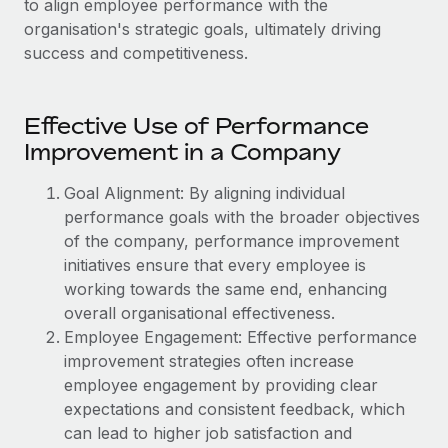
to align employee performance with the
Onboard and manage contractors globally
Contractor payout calculator
organisation's strategic goals, ultimately driving
Login
Nederlands
Explore currency options and payout speeds for global
PEO
success and competitiveness.
GROWTH STAGE
contractors
Outsource complex employment tasks
Français
Startups
Agile global HR & payroll solutions for growing
Effective Use of Performance
LEARN WITH REMOTE
Deutsch
companies
INFRASTRUCTURE
Improvement in a Company
Research & Guides
Remote Embedded
Mid-market
Español
Goal Alignment: By aligning individual
Seamlessly integrate HR into workflows
Case studies
Expand teams with tailored HR solutions
performance goals with the broader objectives
Italiano
Platform
of the company, performance improvement
HR Glossary
Enterprise
Built-in core HR functions for your team
initiatives ensure that every employee is
Global HR for large businesses
Português (Portugal)
Checklists & Templates
working towards the same end, enhancing
Connect
New
overall organisational effectiveness.
Job Description Library
日本語
Connect any AI tool to Remote using our MCP
PARTNER WITH US
Employee Engagement: Effective performance
improvement strategies often increase
Strategic technology partners
Webinars
Integrations
한국어
employee engagement by providing clear
Flexibly embed global HR into your platform
Streamline processes with essential business tools
Events
expectations and consistent feedback, which
中文（简体）
Become a partner
can lead to higher job satisfaction and
Newsroom