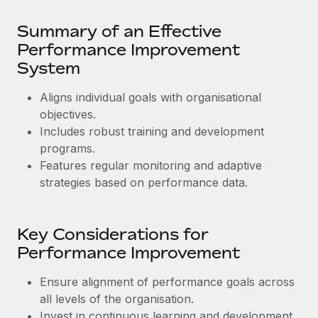
Most teams hear "payroll implementation" and picture a
six-month project with a dedicated team....
Summary of an Effective
Performance Improvement
Learn More
System
Aligns individual goals with organisational
objectives.
Includes robust training and development
programs.
Features regular monitoring and adaptive
strategies based on performance data.
Key Considerations for
Performance Improvement
Ensure alignment of performance goals across
all levels of the organisation.
Invest in continuous learning and development