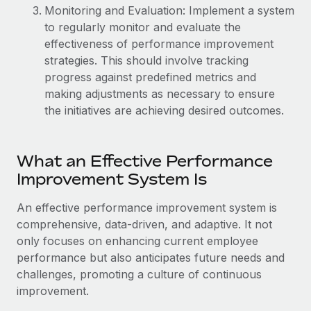
Benefits
Monitoring and Evaluation: Implement a system
global employees right inside the platform they...
Work visas & permits
Manage employee benefits with ease
to regularly monitor and evaluate the
Learn More
Changelog
effectiveness of performance improvement
strategies. This should involve tracking
Explore the blog
progress against predefined metrics and
making adjustments as necessary to ensure
the initiatives are achieving desired outcomes.
BLOG POSTS
Why owned entities are key to maintaining
What an Effective Performance
EOR compliance
Improvement System Is
As the global workforce continues to expand in response
to the demands of today’s labor market, the...
An effective performance improvement system is
comprehensive, data-driven, and adaptive. It not
Learn More
only focuses on enhancing current employee
performance but also anticipates future needs and
challenges, promoting a culture of continuous
What a Workday global payroll implementation
improvement.
actually looks like