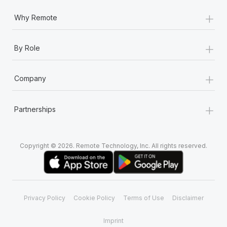
+
Why Remote
+
By Role
+
Company
+
Partnerships
Copyright © 2026. Remote Technology, Inc. All rights reserved.
Privacy Policy
Cookie Policy
Terms of Use
Disclaimer
Imprint