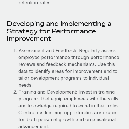
Explore partnership opportunities with us
retention rates.
SERVICES
Salary & Talent Insights
Ask an expert
Remote Build
Coming soon
Get expert help on global HR & compliance
Integrations and AI Automations Consulting
Developing and Implementing a
Insights center
Strategy for Performance
Background checks
Get support
Improvement
Simplify your candidate screening processes
CASE STUDIES
See all resources
Assessment and Feedback: Regularly assess
Compliance watchtower
From two months to two days: 1,800
employee performance through performance
employee reviews in just 48 hours with
Stay ahead of compliance risks
Remote Perform
reviews and feedback mechanisms. Use this
BLOG
data to identify areas for improvement and to
Device management
At-a-glance In today’s fast-moving world of HR,
Global Payroll
tailor development programs to individual
Provision and track IT devices globally
performance management can either accelerate growth...
needs.
EOR & PEO
Entity setup
Learn More
Training and Development: Invest in training
Establish compliant entities fast
programs that equip employees with the skills
Contractor Management
and knowledge required to excel in their roles.
Mobility & Relocation
Compliance
Remote Embedded x BambooHR: From local to
Continuous learning opportunities are crucial
global hiring, with no platform switch
Relocate employees with ease
for both personal growth and organisational
Taxes
advancement.
Impact BambooHR customers can now hire and manage