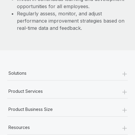
opportunities for all employees.
Regularly assess, monitor, and adjust
performance improvement strategies based on
real-time data and feedback.
+
Solutions
+
Product Services
+
Product Business Size
+
Resources