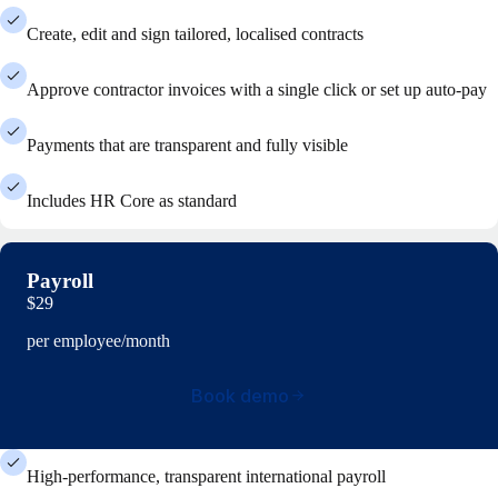
Create, edit and sign tailored, localised contracts
Approve contractor invoices with a single click or set up auto-pay
Payments that are transparent and fully visible
Includes HR Core as standard
Payroll
$29
per employee/month
Book demo
High-performance, transparent international payroll