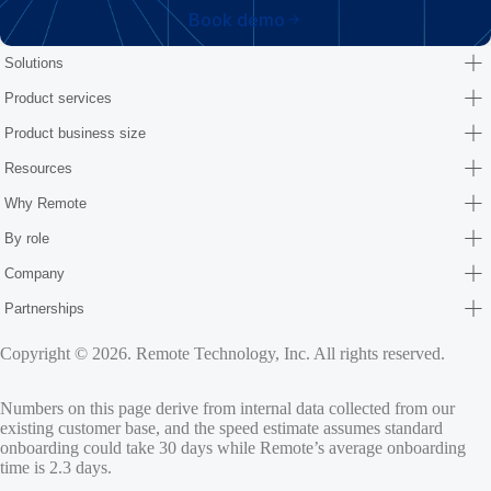
Book demo
Solutions
Product services
Product business size
Resources
Why Remote
By role
Company
Partnerships
Copyright © 2026. Remote Technology, Inc. All rights reserved.
Numbers on this page derive from internal data collected from our
existing customer base, and the speed estimate assumes standard
onboarding could take 30 days while Remote’s average onboarding
time is 2.3 days.