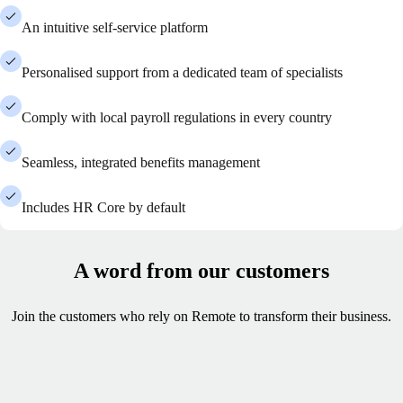
An intuitive self-service platform
Personalised support from a dedicated team of specialists
Comply with local payroll regulations in every country
Seamless, integrated benefits management
Includes HR Core by default
A word from our customers
Join the customers who rely on Remote to transform their business.