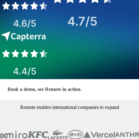
LP - EOR — Hero Form
Book a demo, see Remote in action.
Remote enables international companies to expand