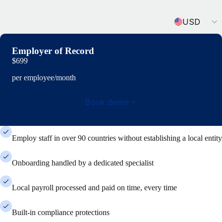
Currency
USD
Employer of Record
$699
per employee/month
Book demo
Employ staff in over 90 countries without establishing a local entity
Onboarding handled by a dedicated specialist
Local payroll processed and paid on time, every time
Built-in compliance protections