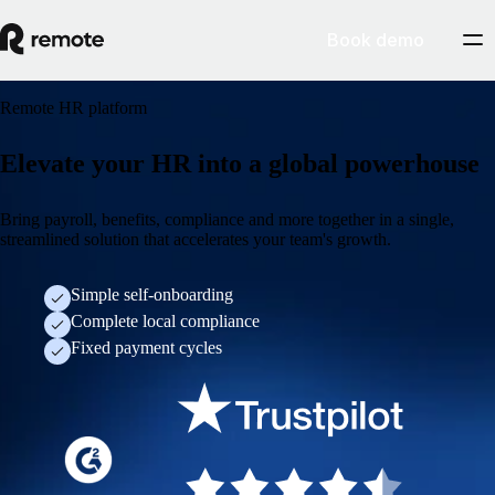
Book demo
Remote HR platform
Elevate your HR into a global powerhouse
Bring payroll, benefits, compliance and more together in a single,
streamlined solution that accelerates your team's growth.
Simple self-onboarding
Complete local compliance
Fixed payment cycles