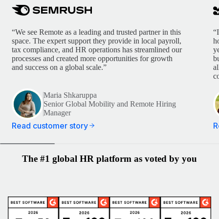
“We see Remote as a leading and trusted partner in this
“
space. The expert support they provide in local payroll,
h
tax compliance, and HR operations has streamlined our
y
processes and created more opportunities for growth
b
and success on a global scale.”
a
c
Maria Shkaruppa
Senior Global Mobility and Remote Hiring
Manager
Read customer story
R
The #1 global HR platform as voted by you