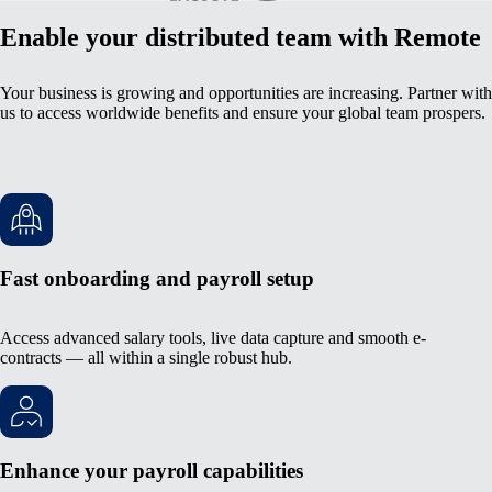
Enable your distributed team with Remote
Your business is growing and opportunities are increasing. Partner with
us to access worldwide benefits and ensure your global team prospers.
Fast onboarding and payroll setup
Access advanced salary tools, live data capture and smooth e-
contracts — all within a single robust hub.
Enhance your payroll capabilities