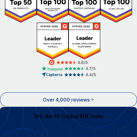
Over 4,000 reviews
Try the #1 Global HR Suite