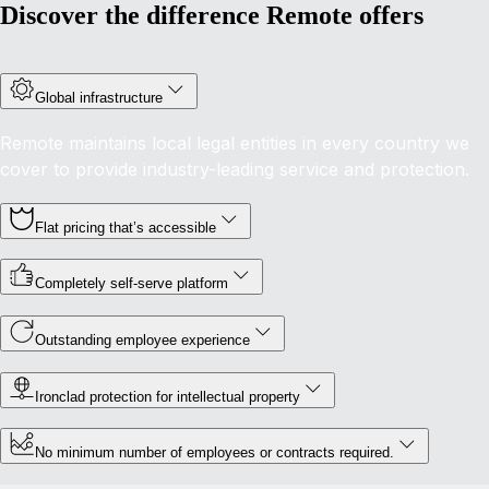
Discover the difference Remote offers
Global infrastructure
Remote maintains local legal entities in every country we
cover to provide industry-leading service and protection.
Flat pricing that’s accessible
Completely self-serve platform
Outstanding employee experience
Ironclad protection for intellectual property
No minimum number of employees or contracts required.