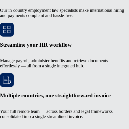
Our in-country employment law specialists make international hiring
and payments compliant and hassle-free.
Streamline your HR workflow
Manage payroll, administer benefits and retrieve documents
effortlessly — all from a single integrated hub.
Multiple countries, one straightforward invoice
Your full remote team — across borders and legal frameworks —
consolidated into a single streamlined invoice.