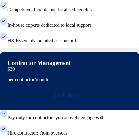
Competitive, flexible and localised benefits
In-house experts dedicated to local support
HR Essentials included as standard
Contractor Management
$29
per contractor/month
Book demo
Pay only for contractors you actively engage with
Hire contractors from overseas