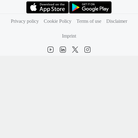
(opens in new tab)
(opens in new tab)
Privacy policy
Cookie Policy
Terms of use
Disclaimer
Imprint