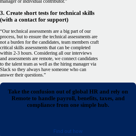
manager or individual contributor.”
3. Create short tests for technical skills
(with a contact for support)
“Our technical assessments are a big part of our
process, but to ensure the technical assessments are
not a burden for the candidates, team members craft
critical skills assessments that can be completed
within 2-3 hours. Considering all our interviews
and assessments are remote, we connect candidates
to the talent team as well as the hiring manager via
Slack so they always have someone who can
answer their questions.”
Take the confusion out of global HR and rely on
Remote to handle payroll, benefits, taxes, and
compliance from one simple hub.
Find out how