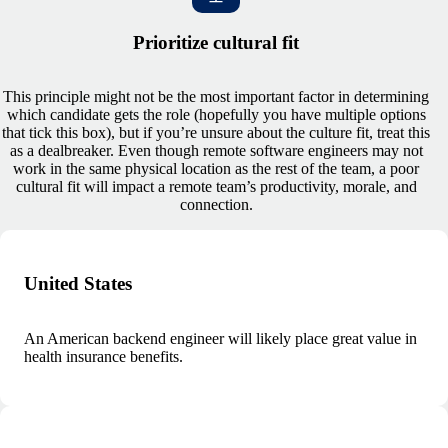
Prioritize cultural fit
This principle might not be the most important factor in determining
which candidate gets the role (hopefully you have multiple options
that tick this box), but if you’re unsure about the culture fit, treat this
as a dealbreaker. Even though remote software engineers may not
work in the same physical location as the rest of the team, a poor
cultural fit will impact a remote team’s productivity, morale, and
connection.
United States
An American backend engineer will likely place great value in
health insurance benefits.