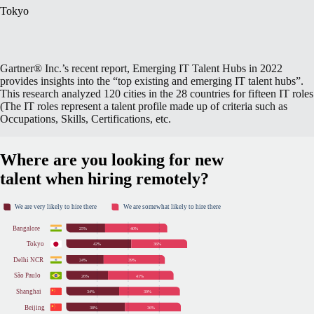
Tokyo
Gartner® Inc.’s recent report, Emerging IT Talent Hubs in 2022
provides insights into the “top existing and emerging IT talent hubs”.
This research analyzed 120 cities in the 28 countries for fifteen IT roles
(The IT roles represent a talent profile made up of criteria such as
Occupations, Skills, Certifications, etc.
Where are you looking for new
talent when hiring remotely?