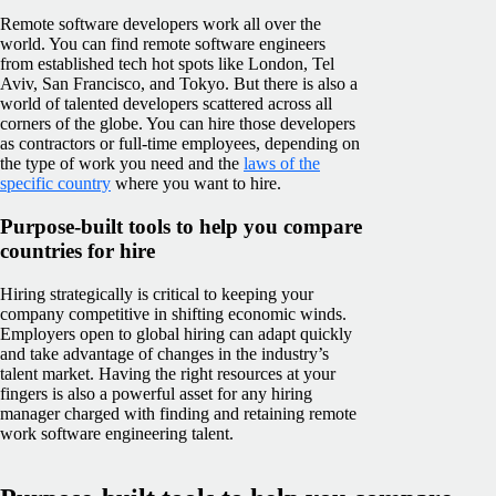
Remote software developers work all over the
world. You can find remote software engineers
from established tech hot spots like London, Tel
Aviv, San Francisco, and Tokyo. But there is also a
world of talented developers scattered across all
corners of the globe. You can hire those developers
as contractors or full-time employees, depending on
the type of work you need and the
laws of the
specific country
where you want to hire.
Purpose-built tools to help you compare
countries for hire
Hiring strategically is critical to keeping your
company competitive in shifting economic winds.
Employers open to global hiring can adapt quickly
and take advantage of changes in the industry’s
talent market. Having the right resources at your
fingers is also a powerful asset for any hiring
manager charged with finding and retaining remote
work software engineering talent.