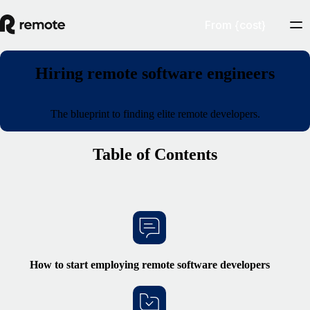
From {cost}
Hiring remote software engineers
The blueprint to finding elite remote developers.
Table of Contents
How to start
employing remote
software developers