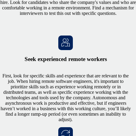
hire. Look for candidates who share the company's values and who are
comfortable working in a remote environment. Find a mechanism for
interviewers to test this out with specific questions.
Seek experienced remote workers
First, look for specific skills and experience that are relevant to the
job. When hiring remote software engineers, it's important to
prioritize skills such as experience working remotely or in
distributed teams, as well as specific experience working with the
technologies and tools used by the company. Autonomous and
asynchronous work is productive and effective, but if engineers
haven’t worked in a business with this working culture, you’ll likely
find a longer ramp-up period (or even sometimes an inability to
adjust).