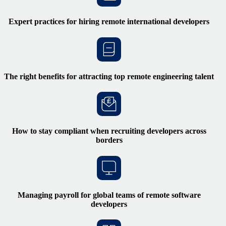
Expert practices for hiring remote international developers
The right benefits for attracting top remote engineering talent
How to stay compliant when recruiting developers across
borders
Managing payroll for global teams of remote software
developers