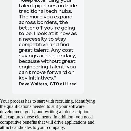
talent pipelines outside
traditional tech hubs.
The more you expand
across borders, the
better off you're going
to be. I look at it now as
a necessity to stay
competitive and find
great talent. Any cost
savings are secondary,
because without great
engineering talent, you
can't move forward on
key initiatives."
Dave Walters,
CTO at
Hired
Your process has to start with recruiting, identifying
the qualifications needed to suit your software
development goals, and writing a job description
that captures those elements. In addition, you need
competitive benefits that will drive applications and
attract candidates to your company.