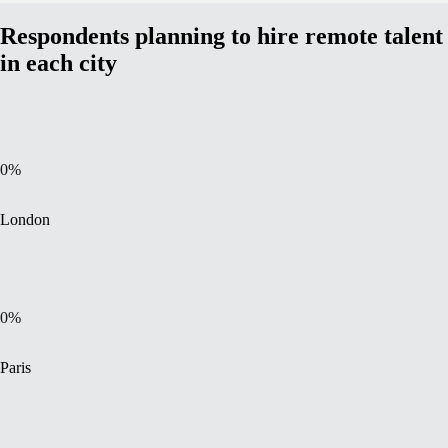
Respondents planning to hire remote talent
in each city
0
%
London
0
%
Paris