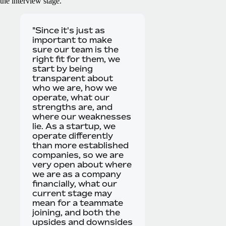
the interview stage.
"Since it's just as
important to make
sure our team is the
right fit for them, we
start by being
transparent about
who we are, how we
operate, what our
strengths are, and
where our weaknesses
lie. As a startup, we
operate differently
than more established
companies, so we are
very open about where
we are as a company
financially, what our
current stage may
mean for a teammate
joining, and both the
upsides and downsides