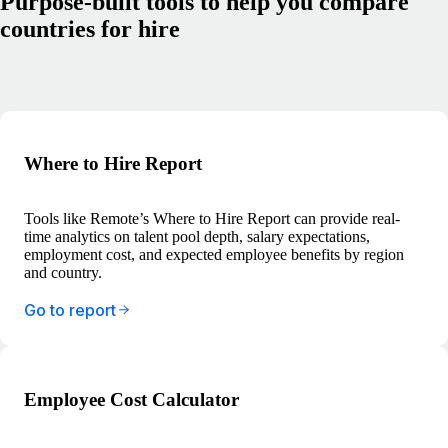
Purpose-built tools to help you compare
countries for hire
Where to Hire Report
Tools like Remote’s Where to Hire Report can provide real-
time analytics on talent pool depth, salary expectations,
employment cost, and expected employee benefits by region
and country.
Go to report
Employee Cost Calculator