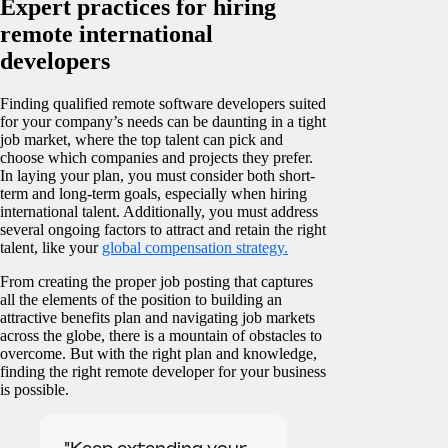
Expert practices for hiring
remote international
developers
Finding qualified remote software developers suited
for your company’s needs can be daunting in a tight
job market, where the top talent can pick and
choose which companies and projects they prefer.
In laying your plan, you must consider both short-
term and long-term goals, especially when hiring
international talent. Additionally, you must address
several ongoing factors to attract and retain the right
talent, like your
global compensation strategy.
From creating the proper job posting that captures
all the elements of the position to building an
attractive benefits plan and navigating job markets
across the globe, there is a mountain of obstacles to
overcome. But with the right plan and knowledge,
finding the right remote developer for your business
is possible.
"Keep extending your