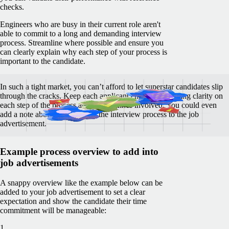
checks.
Engineers who are busy in their current role aren't
able to commit to a long and demanding interview
process. Streamline where possible and ensure you
can clearly explain why each step of your process is
important to the candidate.
In such a tight market, you can’t afford to let superstar candidates slip
through the cracks. Keep each applicant engaged by giving clarity on
each step of the process and the timelines involved. You could even
add a note about the format of the interview process to the job
advertisement.
Example process overview to add into
job advertisements
A snappy overview like the example below can be
added to your job advertisement to set a clear
expectation and show the candidate their time
commitment will be manageable:
1