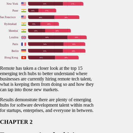
Remote has taken a closer look at the top 15
emerging tech hubs to better understand where
businesses are currently hiring remote tech talent,
what is keeping them from doing so and how they
can tap into those new markets.
Results demonstrate there are plenty of emerging
hubs for software development talent within reach
for startups, enterprises, and everyone in between.
CHAPTER 2