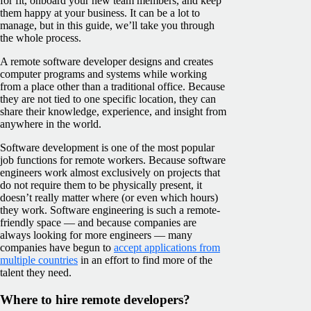
for fit, onboard your new team members, and keep
them happy at your business. It can be a lot to
manage, but in this guide, we’ll take you through
the whole process.
A remote software developer designs and creates
computer programs and systems while working
from a place other than a traditional office. Because
they are not tied to one specific location, they can
share their knowledge, experience, and insight from
anywhere in the world.
Software development is one of the most popular
job functions for remote workers. Because software
engineers work almost exclusively on projects that
do not require them to be physically present, it
doesn’t really matter where (or even which hours)
they work. Software engineering is such a remote-
friendly space — and because companies are
always looking for more engineers — many
companies have begun to
accept applications from
multiple countries
in an effort to find more of the
talent they need.
Where to hire remote developers?