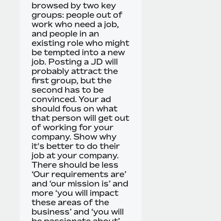
browsed by two key
groups: people out of
work who need a job,
and people in an
existing role who might
be tempted into a new
job. Posting a JD will
probably attract the
first group, but the
second has to be
convinced. Your ad
should fous on what
that person will get out
of working for your
company. Show why
it's better to do their
job at your company.
There should be less
‘Our requirements are’
and ‘our mission is’ and
more ‘you will impact
these areas of the
business’ and ‘you will