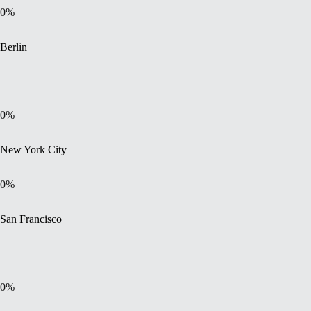
0
%
Berlin
0
%
New York City
0
%
San Francisco
0
%