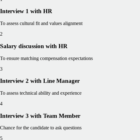
Interview 1 with HR
To assess cultural fit and values alignment
2
Salary discussion with HR
To ensure matching compensation expectations
3
Interview 2 with Line Manager
To assess technical ability and experience
4
Interview 3 with Team Member
Chance for the candidate to ask questions
5