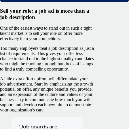
Sell your role: a job ad is more than a
job description
One of the easiest ways to stand out in such a tight
talent market is to sell your role on offer more
effectively than your competitors.
Too many employers treat a job description as just a
list of requirements. This gives your offer less
chance to stand out to the highest quality candidates
who might be trawling through hundreds of listings
to find a truly compelling opportunity.
A little extra effort upfront will differentiate your
job advertisement. Start by emphasizing the growth
potential on offer, any unique benefits you provide,
and an expression of the culture and values of your
business. Try to communicate how much you will
support and develop each new hire to demonstrate
your organization’s care.
"Job boards are