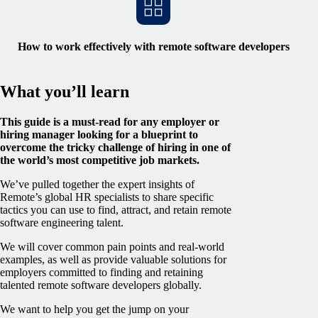
How to work effectively with remote software developers
What you’ll learn
This guide is a must-read for any employer or
hiring manager looking for a blueprint to
overcome the tricky challenge of hiring in one of
the world’s most competitive job markets.
We’ve pulled together the expert insights of
Remote’s global HR specialists to share specific
tactics you can use to find, attract, and retain remote
software engineering talent.
We will cover common pain points and real-world
examples, as well as provide valuable solutions for
employers committed to finding and retaining
talented remote software developers globally.
We want to help you get the jump on your