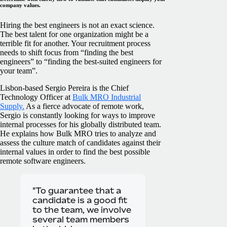
company values.
Hiring the best engineers is not an exact science.
The best talent for one organization might be a
terrible fit for another. Your recruitment process
needs to shift focus from “finding the best
engineers” to “finding the best-suited engineers for
your team”.
Lisbon-based Sergio Pereira is the Chief
Technology Officer at
Bulk MRO Industrial
Supply.
As a fierce advocate of remote work,
Sergio is constantly looking for ways to improve
internal processes for his globally distributed team.
He explains how Bulk MRO tries to analyze and
assess the culture match of candidates against their
internal values in order to find the best possible
remote software engineers.
"To guarantee that a
candidate is a good fit
to the team, we involve
several team members