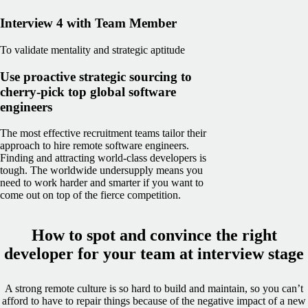
Interview 4 with Team Member
To validate mentality and strategic aptitude
Use proactive strategic sourcing to
cherry-pick top global software
engineers
The most effective recruitment teams tailor their
approach to hire remote software engineers.
Finding and attracting world-class developers is
tough. The worldwide undersupply means you
need to work harder and smarter if you want to
come out on top of the fierce competition.
How to spot and convince the right
developer for your team at interview stage
A strong remote culture is so hard to build and maintain, so you can’t
afford to have to repair things because of the negative impact of a new