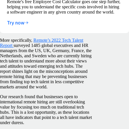
Remote's free Employee Cost Calculator goes one step further,
helping you to understand the specific costs involved in hiring
a software engineer in any given country around the world.
Try now
More specifically,
Remote’s 2022 Tech Talent
Report
surveyed 1485 global executives and HR
managers from the US, UK, Germany, France, the
Netherlands, and Sweden who are currently hiring
tech talent to understand more about their views
and attitudes toward emerging tech hubs. The
report shines light on the misconceptions around
remote hiring that may be preventing businesses
from finding top tech talent in less competitive
markets around the world.
Our research found that businesses open to
international remote hiring are still overlooking
value by focusing too much on traditional tech
hubs. This is a lost opportunity, as these locations
all have indicators that point to a tech talent market
under duress.