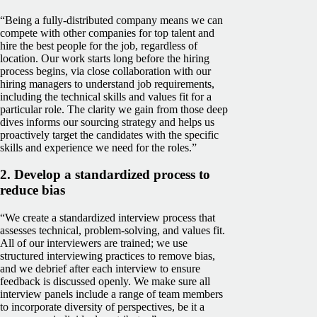
“Being a fully-distributed company means we can
compete with other companies for top talent and
hire the best people for the job, regardless of
location. Our work starts long before the hiring
process begins, via close collaboration with our
hiring managers to understand job requirements,
including the technical skills and values fit for a
particular role. The clarity we gain from those deep
dives informs our sourcing strategy and helps us
proactively target the candidates with the specific
skills and experience we need for the roles.”
2. Develop a standardized process to
reduce bias
“We create a standardized interview process that
assesses technical, problem-solving, and values fit.
All of our interviewers are trained; we use
structured interviewing practices to remove bias,
and we debrief after each interview to ensure
feedback is discussed openly. We make sure all
interview panels include a range of team members
to incorporate diversity of perspectives, be it a