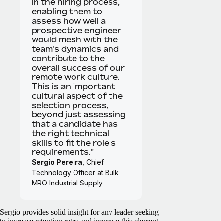
in the hiring process,
enabling them to
assess how well a
prospective engineer
would mesh with the
team's dynamics and
contribute to the
overall success of our
remote work culture.
This is an important
cultural aspect of the
selection process,
beyond just assessing
that a candidate has
the right technical
skills to fit the role's
requirements."
Sergio Pereira
, Chief
Technology Officer at
Bulk
MRO Industrial Supply
Sergio provides solid insight for any leader seeking
to increase retention rates and improve this element