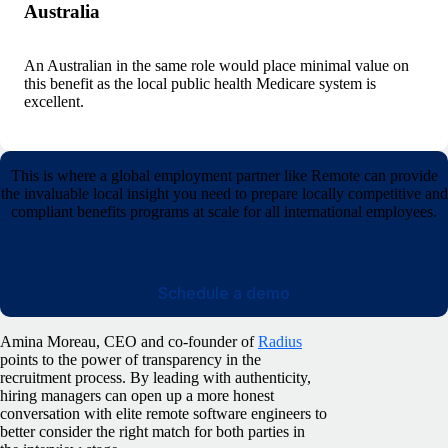
Australia
An Australian in the same role would place minimal value on
this benefit as the local public health Medicare system is
excellent.
This is where a global employment partner like Remote can provide
the invaluable local insight you need to prepare locally competitive and
compliant benefits programs at scale for all international employees.
Schedule a demo
Amina Moreau, CEO and co-founder of
Radius
points to the power of transparency in the
recruitment process. By leading with authenticity,
hiring managers can open up a more honest
conversation with elite remote software engineers to
better consider the right match for both parties in