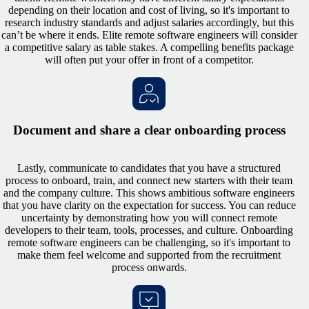
depending on their location and cost of living, so it's important to
research industry standards and adjust salaries accordingly, but this
can’t be where it ends. Elite remote software engineers will consider
a competitive salary as table stakes. A compelling benefits package
will often put your offer in front of a competitor.
Document and share a clear onboarding process
Lastly, communicate to candidates that you have a structured
process to onboard, train, and connect new starters with their team
and the company culture. This shows ambitious software engineers
that you have clarity on the expectation for success. You can reduce
uncertainty by demonstrating how you will connect remote
developers to their team, tools, processes, and culture. Onboarding
remote software engineers can be challenging, so it's important to
make them feel welcome and supported from the recruitment
process onwards.