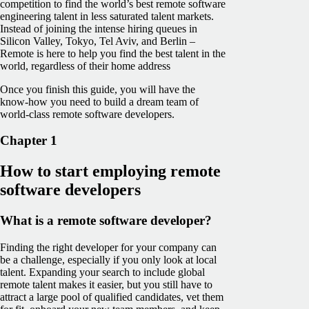
competition to find the world’s best remote software
engineering talent in less saturated talent markets.
Instead of joining the intense hiring queues in
Silicon Valley, Tokyo, Tel Aviv, and Berlin –
Remote is here to help you find the best talent in the
world, regardless of their home address
Once you finish this guide, you will have the
know-how you need to build a dream team of
world-class remote software developers.
Chapter 1
How to start employing remote
software developers
What is a remote software developer?
Finding the right developer for your company can
be a challenge, especially if you only look at local
talent. Expanding your search to include global
remote talent makes it easier, but you still have to
attract a large pool of qualified candidates, vet them