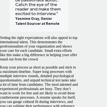
be passionate about’.
Catch the eye of the
reader and make them
excited to interview."
Yasmine Gray, Senior
Talent Sourcer at Remote
Setting the right expectations will also appeal to top
international talent. This demonstrates the
professionalism of your organization and shows
your care for each candidate. Small extra efforts
like this make a big difference in helping your offer
stand out from the crowd.
Keep your process as short as possible and stick to
a maximum timeline. Super long processes with
multiple interview rounds, detailed psychological
questionnaires, and unpaid technical test tasks take
a lot of time from candidates. The most talented and
experienced professionals are busy. They don’t
want to work for free and are likely to avoid these
cumbersome processes. A resume speaks for itself,
you can gauge cultural fit during interviews, and
you can validate their performance with reference