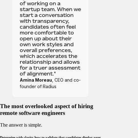
of working on a
startup team. When we
start a conversation
with transparency,
candidates often feel
more comfortable to
open up about their
own work styles and
overall preferences,
which accelerates the
relationship and allows
for a truer assessment
of alignment."
Amina Moreau
, CEO and co-
founder of Radius
The most overlooked aspect of hiring
remote software engineers
The answer is simple.
Determine with clarity how to validate that candidates display your