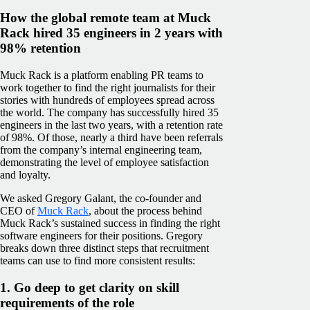
How the global remote team at Muck
Rack hired 35 engineers in 2 years with
98% retention
Muck Rack is a platform enabling PR teams to
work together to find the right journalists for their
stories with hundreds of employees spread across
the world. The company has successfully hired 35
engineers in the last two years, with a retention rate
of 98%. Of those, nearly a third have been referrals
from the company’s internal engineering team,
demonstrating the level of employee satisfaction
and loyalty.
We asked Gregory Galant, the co-founder and
CEO of
Muck Rack
, about the process behind
Muck Rack’s sustained success in finding the right
software engineers for their positions. Gregory
breaks down three distinct steps that recruitment
teams can use to find more consistent results:
1. Go deep to get clarity on skill
requirements of the role