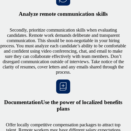
Analyze remote communication skills
Secondly, prioritize communication skills when evaluating
candidates. Remote work demands deliberate and transparent
communication. This should be non-negotiable in your hiring
process. You must analyze each candidate’s ability to be comfortable
and confident using video conferencing, chat, and email to make
sure they can collaborate effectively with team members. Don’t
disregard communication outside of interviews. Take notice of the
clarity of resumes, cover letters and any emails shared through the
process.
DocumentationUse the power of localized benefits
plans
Offer locally competitive compensation packages to attract top
talent. Remote workers may have different salary expectations