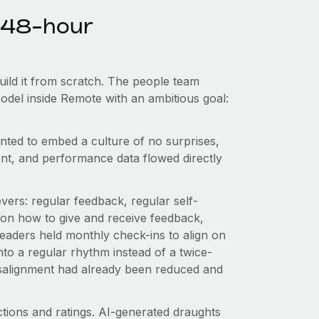
e 48-hour
uild it from scratch. The people team
odel inside Remote with an ambitious goal:
anted to embed a culture of no surprises,
t, and performance data flowed directly
vers: regular feedback, regular self-
d on how to give and receive feedback,
aders held monthly check-ins to align on
to a regular rhythm instead of a twice-
isalignment had already been reduced and
tions and ratings. AI-generated draughts