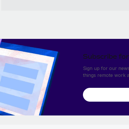
Subscribe for
Sign up for our newsl
things remote work 