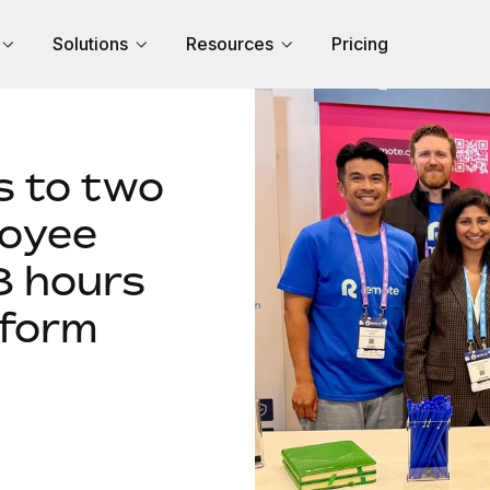
Solutions
Resources
Pricing
 to two
loyee
8 hours
rform