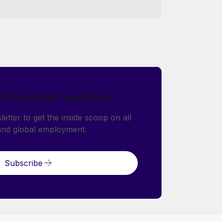
 the latest updates
etter to get the inside scoop on all
and global employment.
Subscribe