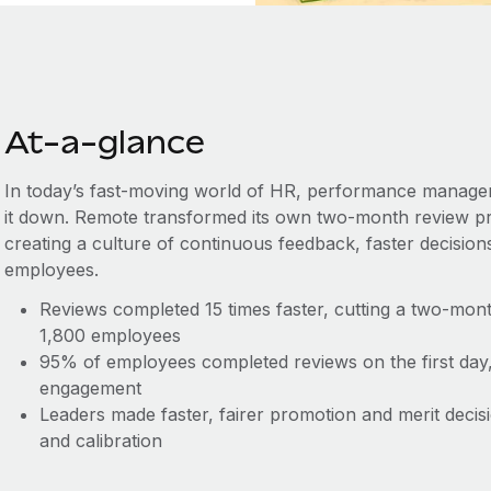
At-a-glance
In today’s fast-moving world of HR, performance managem
it down. Remote transformed its own two-month review p
creating a culture of continuous feedback, faster decisio
employees.
Reviews completed 15 times faster, cutting a two-mon
1,800 employees
95% of employees completed reviews on the first day, d
engagement
Leaders made faster, fairer promotion and merit decis
and calibration