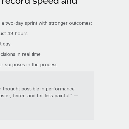
record speed and
a two-day sprint with stronger outcomes:
just 48 hours
t day.
isions in real time
 surprises in the process
er thought possible in performance
r, fairer, and far less painful.” —