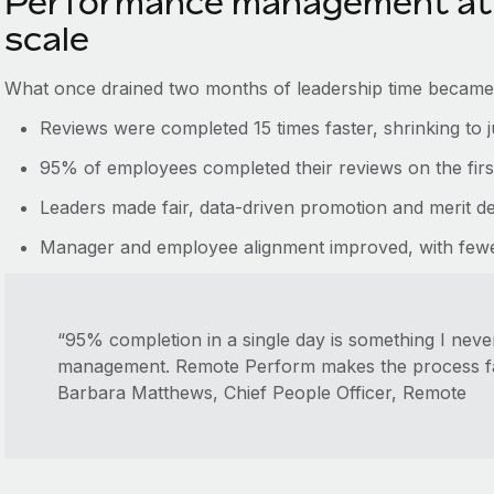
Performance management at 
scale
What once drained two months of leadership time became 
Reviews were completed 15 times faster, shrinking to 
95% of employees completed their reviews on the firs
Leaders made fair, data-driven promotion and merit dec
Manager and employee alignment improved, with fewer
“95% completion in a single day is something I nev
management. Remote Perform makes the process faste
Barbara Matthews, Chief People Officer, Remote