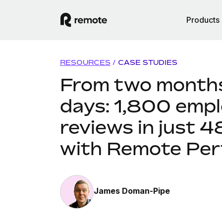
Products
RESOURCES
/
CASE STUDIES
From two months
days: 1,800 emp
reviews in just 4
with Remote Pe
James Doman-Pipe