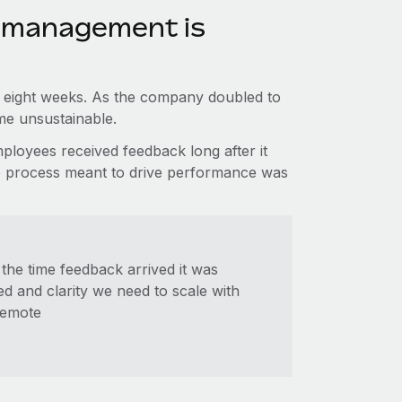
 management is
o eight weeks. As the company doubled to
e unsustainable.
loyees received feedback long after it
 The process meant to drive performance was
the time feedback arrived it was
d and clarity we need to scale with
Remote