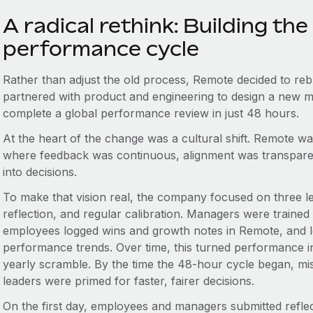
A radical rethink: Building th
performance cycle
Rather than adjust the old process, Remote decided to reb
partnered with product and engineering to design a new m
complete a global performance review in just 48 hours.
At the heart of the change was a cultural shift. Remote w
where feedback was continuous, alignment was transparen
into decisions.
To make that vision real, the company focused on three le
reflection, and regular calibration. Managers were traine
employees logged wins and growth notes in Remote, and le
performance trends. Over time, this turned performance in
yearly scramble. By the time the 48-hour cycle began, m
leaders were primed for faster, fairer decisions.
On the first day, employees and managers submitted reflec