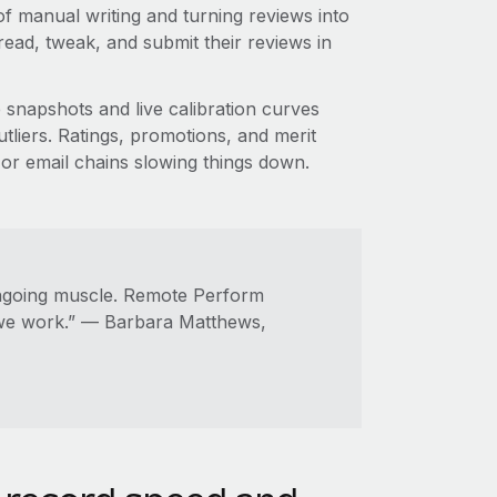
f manual writing and turning reviews into
ead, tweak, and submit their reviews in
snapshots and live calibration curves
tliers. Ratings, promotions, and merit
 or email chains slowing things down.
ngoing muscle. Remote Perform
 we work.” — Barbara Matthews,