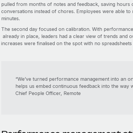
pulled from months of notes and feedback, saving hours o
conversations instead of chores. Employees were able to r
minutes.
The second day focused on calibration. With performance 
already in place, leaders had a clear view of trends and ou
increases were finalised on the spot with no spreadsheets
“We’ve turned performance management into an o
helps us embed continuous feedback into the way
Chief People Officer, Remote