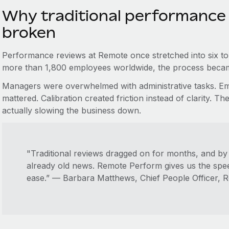
Why traditional performance
broken
Performance reviews at Remote once stretched into six t
more than 1,800 employees worldwide, the process becam
Managers were overwhelmed with administrative tasks. Emp
mattered. Calibration created friction instead of clarity.
actually slowing the business down.
"Traditional reviews dragged on for months, and by 
already old news. Remote Perform gives us the spee
ease.” — Barbara Matthews, Chief People Officer, 