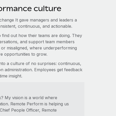
ormance culture
change It gave managers and leaders a
consistent, continuous, and actionable.
find out how their teams are doing. They
nversations, and support team members
r or misaligned, where underperforming
e opportunities to grow.
o a culture of no surprises: continuous,
n administration. Employees get feedback
ime insight.
? My vision is a world where
ion. Remote Perform is helping us
 Chief People Officer, Remote