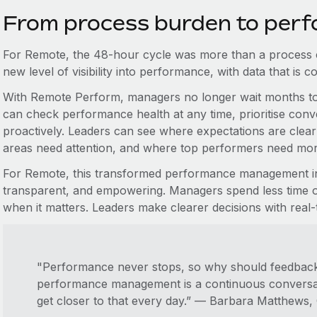
From process burden to perf
For Remote, the 48-hour cycle was more than a process 
new level of visibility into performance, with data that is 
With Remote Perform, managers no longer wait months to 
can check performance health at any time, prioritise co
proactively. Leaders can see where expectations are clea
areas need attention, and where top performers need mor
For Remote, this transformed performance management int
transparent, and empowering. Managers spend less time o
when it matters. Leaders make clearer decisions with real-t
"Performance never stops, so why should feedback
performance management is a continuous conversat
get closer to that every day.” — Barbara Matthews,