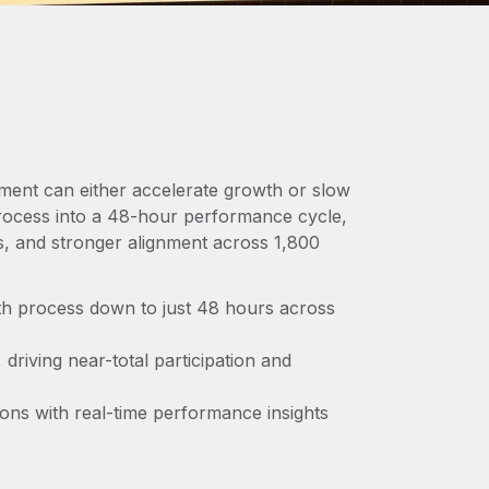
ent can either accelerate growth or slow
rocess into a 48-hour performance cycle,
ns, and stronger alignment across 1,800
th process down to just 48 hours across
riving near-total participation and
ions with real-time performance insights