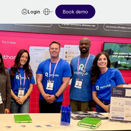
Login
Book demo