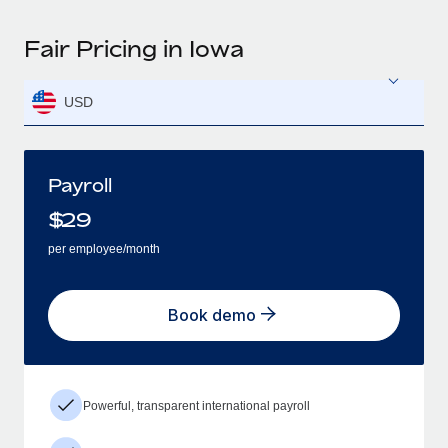
Fair Pricing in Iowa
USD
Payroll
$
29
per employee/month
Book demo
Powerful, transparent international payroll