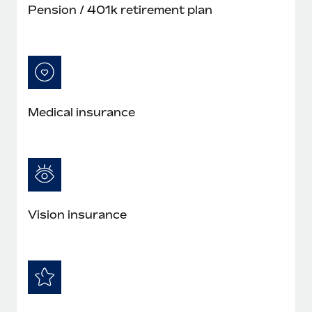
Pension / 401k retirement plan
Medical insurance
Vision insurance