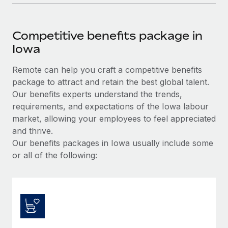
Competitive benefits package in
Iowa
Remote can help you craft a competitive benefits
package to attract and retain the best global talent.
Our benefits experts understand the trends,
requirements, and expectations of the Iowa labour
market, allowing your employees to feel appreciated
and thrive.
Our benefits packages in Iowa usually include some
or all of the following: