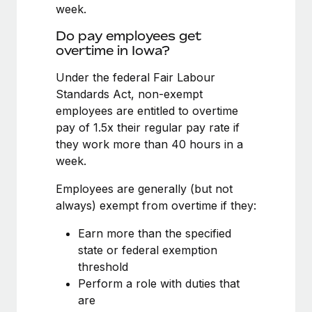
Benefits
week.
and Life sciences marketing HQ: United States...
Work visas & permits
Manage employee benefits with ease
Do pay employees get
Learn More
Changelog
overtime in Iowa?
Explore the blog
Under the federal Fair Labour
Standards Act, non-exempt
employees are entitled to overtime
BLOG POSTS
pay of 1.5x their regular pay rate if
they work more than 40 hours in a
Why owned entities are key to maintaining
week.
EOR compliance
As the global workforce continues to expand in response
Employees are generally (but not
to the demands of today’s labor market, the...
always) exempt from overtime if they:
Learn More
Earn more than the specified
state or federal exemption
threshold
What a Workday global payroll implementation
Perform a role with duties that
actually looks like
are