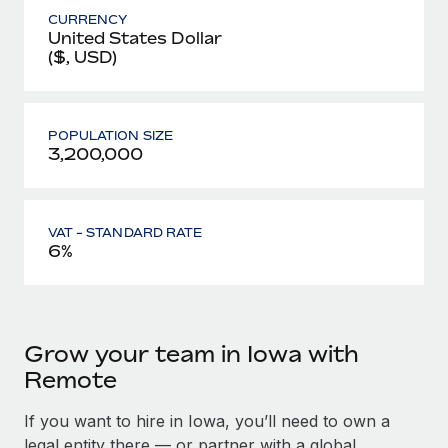
CURRENCY
United States Dollar
($, USD)
POPULATION SIZE
3,200,000
VAT - STANDARD RATE
6%
Grow your team in Iowa with
Remote
If you want to hire in Iowa, you’ll need to own a
legal entity there — or partner with a global