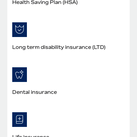
Health Saving Plan (HSA)
Long term disability insurance (LTD)
Dental insurance
Life insurance