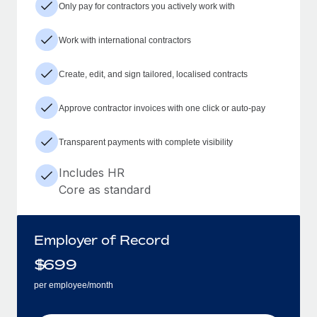
Only pay for contractors you actively work with
Work with international contractors
Create, edit, and sign tailored, localised contracts
Approve contractor invoices with one click or auto-pay
Transparent payments with complete visibility
Includes HR
Core as standard
Employer of Record
$
699
per employee/month