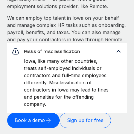
employment solutions provider, like Remote.
We can employ top talent in Iowa on your behalf
and manage complex HR tasks such as onboarding,
payroll, benefits, and taxes. You can also manage
and pay your contractors in Iowa through Remote.
Risks of misclassification
Iowa, like many other countries,
treats self-employed individuals or
contractors and full-time employees
differently. Misclassification of
contractors in Iowa may lead to fines
and penalties for the offending
company.
Book a demo
Sign up for free