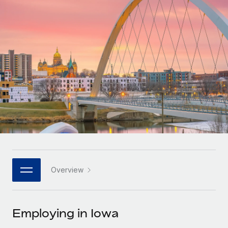
Onboard and manage contractors globally
Contractor payout calculator
Login
Nederlands
Explore currency options and payout speeds for global
PEO
GROWTH STAGE
contractors
Outsource complex employment tasks
Français
Startups
Agile global HR & payroll solutions for growing
LEARN WITH REMOTE
Deutsch
companies
INFRASTRUCTURE
Research & Guides
Remote Embedded
Mid-market
Español
Seamlessly integrate HR into workflows
Case studies
Expand teams with tailored HR solutions
Italiano
Platform
HR Glossary
Enterprise
Built-in core HR functions for your team
Global HR for large businesses
Português (Portugal)
Checklists & Templates
Connect
New
Job Description Library
日本語
Connect any AI tool to Remote using our MCP
PARTNER WITH US
Overview
Strategic technology partners
Webinars
Integrations
한국어
Flexibly embed global HR into your platform
Streamline processes with essential business tools
Events
Employing in Iowa
中文（简体）
Become a partner
Newsroom