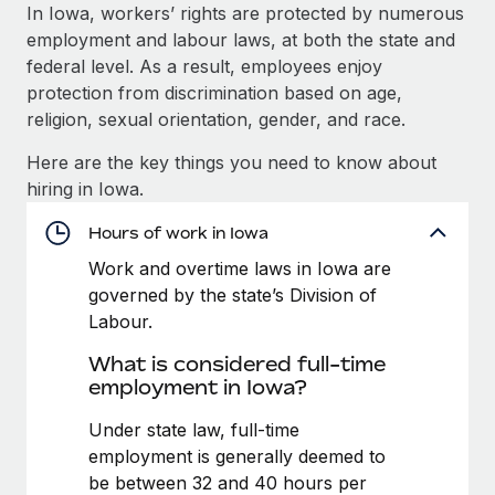
Explore partnership opportunities with us
SERVICES
In Iowa, workers’ rights are protected by numerous
employment and labour laws, at both the state and
Salary & Talent Insights
Ask an expert
Remote Build
Coming soon
federal level. As a result, employees enjoy
Get expert help on global HR & compliance
Integrations and AI Automations Consulting
Insights center
protection from discrimination based on age,
religion, sexual orientation, gender, and race.
Background checks
Get support
Simplify your candidate screening processes
CASE STUDIES
Here are the key things you need to know about
See all resources
hiring in Iowa.
Compliance watchtower
Remote Embedded x BambooHR: From local to
global hiring, with no platform switch
Stay ahead of compliance risks
Hours of work in Iowa
BLOG
Impact BambooHR customers can now hire and manage
Work and overtime laws in Iowa are
Device management
global employees right inside the platform they...
Global Payroll
governed by the state’s Division of
Provision and track IT devices globally
Labour.
Learn More
EOR & PEO
Entity setup
What is considered full-time
Establish compliant entities fast
Contractor Management
employment in Iowa?
Compliant growth through acquisition:
Mobility & Relocation
Compliance
Under state law, full-time
Supreme Group’s global hiring journey with
Remote
Relocate employees with ease
employment is generally deemed to
Taxes
be between 32 and 40 hours per
In a snap Company: Supreme Group Industry: Healthcare