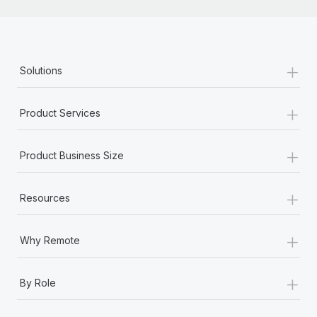
+
Solutions
+
Product Services
+
Product Business Size
+
Resources
+
Why Remote
+
By Role