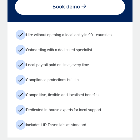
Book demo
Hire without opening a local entity in 90+ countries
Onboarding with a dedicated specialist
Local payroll paid on time, every time
Compliance protections built-in
Competitive, flexible and localised benefits
Dedicated in-house experts for local support
Includes HR Essentials as standard