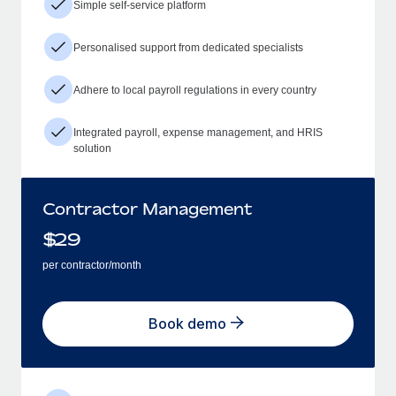
Simple self-service platform
Personalised support from dedicated specialists
Adhere to local payroll regulations in every country
Integrated payroll, expense management, and HRIS
solution
Contractor Management
$
29
per contractor/month
Book demo