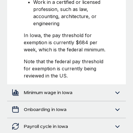
Most teams hear "payroll implementation" and picture a
Work in a certified or licensed
six-month project with a dedicated team....
profession, such as law,
accounting, architecture, or
Learn More
engineering
In Iowa, the pay threshold for
exemption is currently $684 per
week, which is the federal minimum.
Note that the federal pay threshold
for exemption is currently being
reviewed in the US.
Minimum wage in Iowa
Onboarding in Iowa
Payroll cycle in Iowa