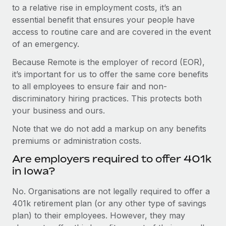
to a relative rise in employment costs, it’s an
essential benefit that ensures your people have
access to routine care and are covered in the event
of an emergency.
Because Remote is the employer of record (EOR),
it’s important for us to offer the same core benefits
to all employees to ensure fair and non-
discriminatory hiring practices. This protects both
your business and ours.
Note that we do not add a markup on any benefits
premiums or administration costs.
Are employers required to offer 401k
in Iowa?
No. Organisations are not legally required to offer a
401k retirement plan (or any other type of savings
plan) to their employees. However, they may