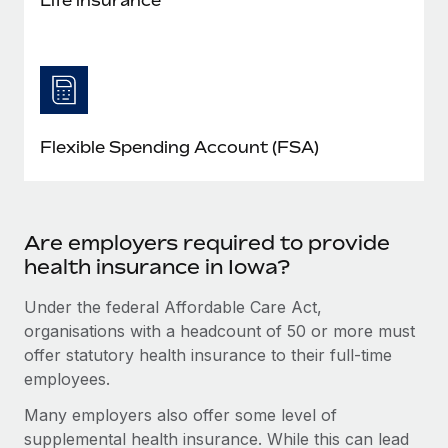
Flexible Spending Account (FSA)
Are employers required to provide
health insurance in Iowa?
Under the federal Affordable Care Act,
organisations with a headcount of 50 or more must
offer statutory health insurance to their full-time
employees.
Many employers also offer some level of
supplemental health insurance. While this can lead