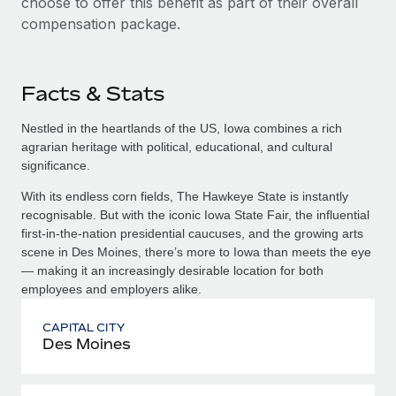
choose to offer this benefit as part of their overall
compensation package.
Facts & Stats
Nestled in the heartlands of the US, Iowa combines a rich
agrarian heritage with political, educational, and cultural
significance.
With its endless corn fields, The Hawkeye State is instantly
recognisable. But with the iconic Iowa State Fair, the influential
first-in-the-nation presidential caucuses, and the growing arts
scene in Des Moines, there’s more to Iowa than meets the eye
— making it an increasingly desirable location for both
employees and employers alike.
CAPITAL CITY
Des Moines