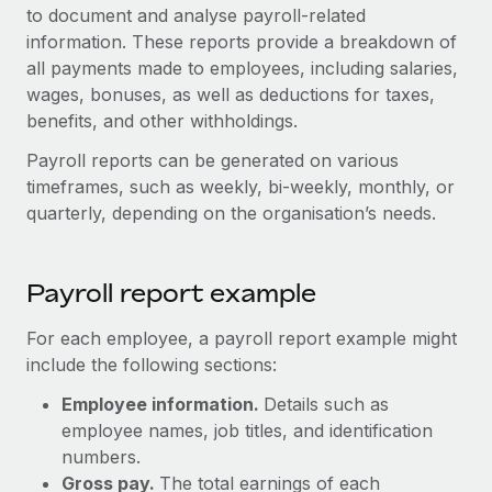
Onboard and manage contractors globally
to document and analyse payroll-related
Contractor payout calculator
Login
information. These reports provide a breakdown of
Nederlands
Explore currency options and payout speeds for global
PEO
GROWTH STAGE
all payments made to employees, including salaries,
contractors
Outsource complex employment tasks
wages, bonuses, as well as deductions for taxes,
Français
Startups
benefits, and other withholdings.
Agile global HR & payroll solutions for growing
LEARN WITH REMOTE
Deutsch
companies
INFRASTRUCTURE
Payroll reports can be generated on various
Research & Guides
timeframes, such as weekly, bi-weekly, monthly, or
Remote Embedded
Mid-market
Español
quarterly, depending on the organisation’s needs.
Seamlessly integrate HR into workflows
Case studies
Expand teams with tailored HR solutions
Italiano
Platform
HR Glossary
Enterprise
Built-in core HR functions for your team
Payroll report example
Global HR for large businesses
Português (Portugal)
Checklists & Templates
Connect
New
For each employee, a payroll report example might
Job Description Library
日本語
Connect any AI tool to Remote using our MCP
include the following sections:
PARTNER WITH US
Strategic technology partners
Webinars
Integrations
Employee information.
Details such as
한국어
Flexibly embed global HR into your platform
employee names, job titles, and identification
Streamline processes with essential business tools
Events
numbers.
中文（简体）
Become a partner
Gross pay.
The total earnings of each
Newsroom