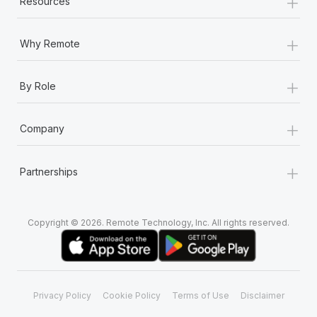
+
Resources
Most teams hear "payroll implementation" and picture a
six-month project with a dedicated team....
+
Why Remote
Learn More
+
By Role
+
Company
+
Partnerships
Copyright © 2026. Remote Technology, Inc. All rights reserved.
Privacy Policy
Cookie Policy
Terms of Use
Disclaimer