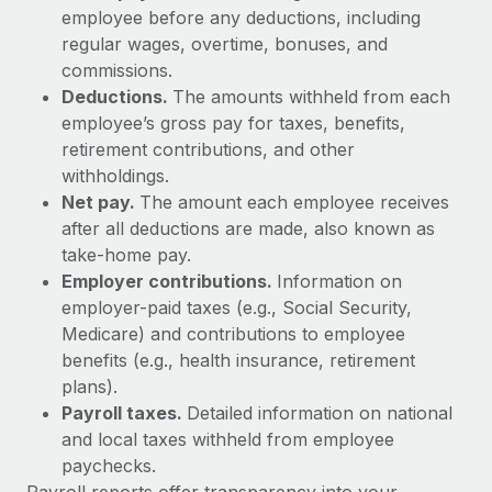
Explore partnership opportunities with us
SERVICES
employee before any deductions, including
regular wages, overtime, bonuses, and
Salary & Talent Insights
Ask an expert
Remote Build
Coming soon
commissions.
Get expert help on global HR & compliance
Integrations and AI Automations Consulting
Insights center
Deductions.
The amounts withheld from each
employee’s gross pay for taxes, benefits,
Background checks
Get support
retirement contributions, and other
Simplify your candidate screening processes
CASE STUDIES
withholdings.
See all resources
Compliance watchtower
Net pay.
The amount each employee receives
From two months to two days: 1,800
employee reviews in just 48 hours with
Stay ahead of compliance risks
after all deductions are made, also known as
Remote Perform
BLOG
take-home pay.
Device management
Employer contributions.
Information on
At-a-glance In today’s fast-moving world of HR,
Global Payroll
Provision and track IT devices globally
employer-paid taxes (e.g., Social Security,
performance management can either accelerate growth...
EOR & PEO
Medicare) and contributions to employee
Entity setup
Learn More
benefits (e.g., health insurance, retirement
Establish compliant entities fast
Contractor Management
plans).
Payroll taxes.
Detailed information on national
Mobility & Relocation
Compliance
Remote Embedded x BambooHR: From local to
and local taxes withheld from employee
global hiring, with no platform switch
Relocate employees with ease
paychecks.
Taxes
Impact BambooHR customers can now hire and manage