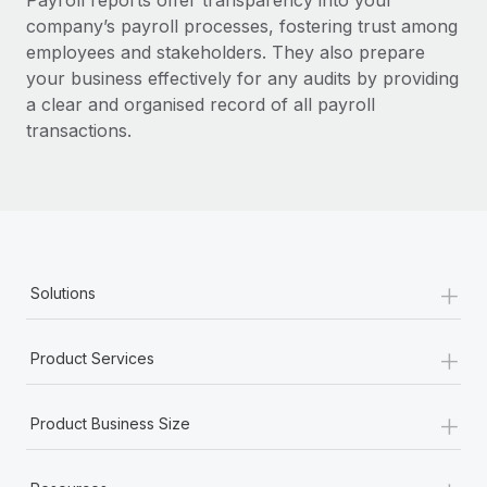
Payroll reports offer transparency into your
Benefits
global employees right inside the platform they...
Work visas & permits
company’s payroll processes, fostering trust among
Manage employee benefits with ease
employees and stakeholders.
They also prepare
Learn More
Changelog
your business effectively for any audits by providing
a clear and organised record of all payroll
Explore the blog
transactions.
BLOG POSTS
Why owned entities are key to maintaining
EOR compliance
+
As the global workforce continues to expand in response
Solutions
to the demands of today’s labor market, the...
+
Learn More
Product Services
+
Product Business Size
What a Workday global payroll implementation
actually looks like