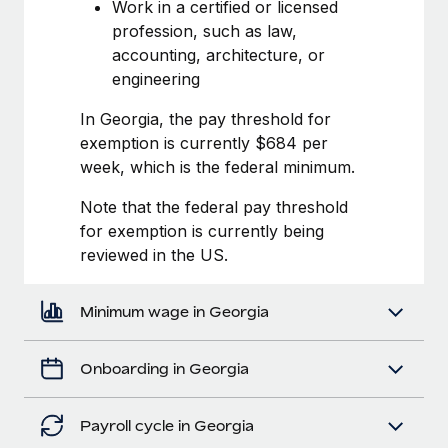
Most teams hear "payroll implementation" and picture a
Work in a certified or licensed
six-month project with a dedicated team....
profession, such as law,
accounting, architecture, or
Learn More
engineering
In Georgia, the pay threshold for
exemption is currently $684 per
week, which is the federal minimum.
Note that the federal pay threshold
for exemption is currently being
reviewed in the US.
Minimum wage in Georgia
Onboarding in Georgia
Payroll cycle in Georgia