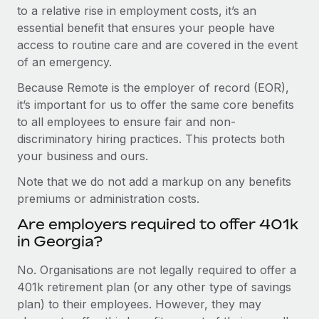
to a relative rise in employment costs, it’s an
essential benefit that ensures your people have
access to routine care and are covered in the event
of an emergency.
Because Remote is the employer of record (EOR),
it’s important for us to offer the same core benefits
to all employees to ensure fair and non-
discriminatory hiring practices. This protects both
your business and ours.
Note that we do not add a markup on any benefits
premiums or administration costs.
Are employers required to offer 401k
in Georgia?
No. Organisations are not legally required to offer a
401k retirement plan (or any other type of savings
plan) to their employees. However, they may