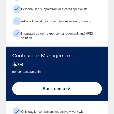
Personalised support from dedicated specialists
Adhere to local payroll regulations in every country
Integrated payroll, expense management, and HRIS
solution
Contractor Management
$
29
per contractor/month
Book demo
Only pay for contractors you actively work with