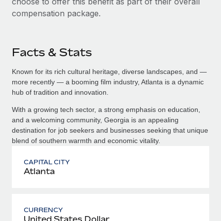
choose to offer this benefit as part of their overall
compensation package.
Facts & Stats
Known for its rich cultural heritage, diverse landscapes, and —
more recently — a booming film industry, Atlanta is a dynamic
hub of tradition and innovation.
With a growing tech sector, a strong emphasis on education,
and a welcoming community, Georgia is an appealing
destination for job seekers and businesses seeking that unique
blend of southern warmth and economic vitality.
CAPITAL CITY
Atlanta
CURRENCY
United States Dollar