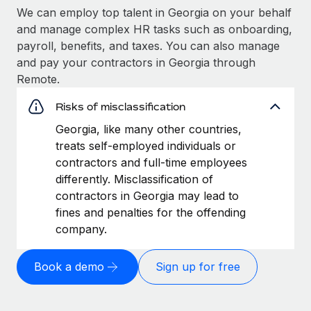
We can employ top talent in Georgia on your behalf
and manage complex HR tasks such as onboarding,
payroll, benefits, and taxes. You can also manage
and pay your contractors in Georgia through
Remote.
Risks of misclassification
Georgia, like many other countries,
treats self-employed individuals or
contractors and full-time employees
differently. Misclassification of
contractors in Georgia may lead to
fines and penalties for the offending
company.
Book a demo
Sign up for free