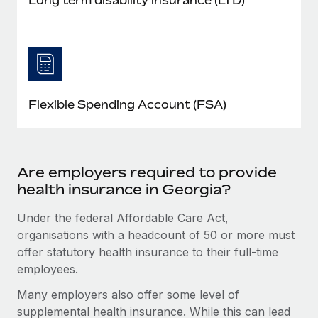
Flexible Spending Account (FSA)
Are employers required to provide
health insurance in Georgia?
Under the federal Affordable Care Act,
organisations with a headcount of 50 or more must
offer statutory health insurance to their full-time
employees.
Many employers also offer some level of
supplemental health insurance. While this can lead