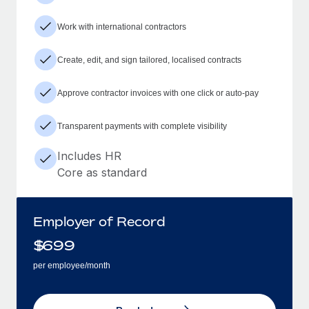
Work with international contractors
Create, edit, and sign tailored, localised contracts
Approve contractor invoices with one click or auto-pay
Transparent payments with complete visibility
Includes HR
Core as standard
Employer of Record
$
699
per employee/month