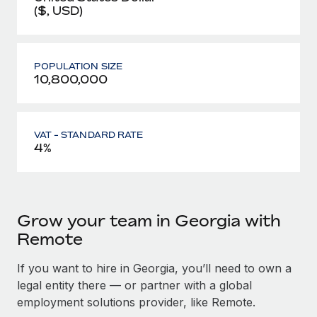
($, USD)
POPULATION SIZE
10,800,000
VAT - STANDARD RATE
4%
Grow your team in Georgia with
Remote
If you want to hire in Georgia, you’ll need to own a
legal entity there — or partner with a global
employment solutions provider, like Remote.