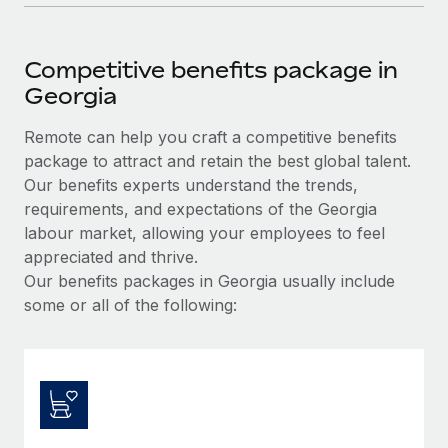
Competitive benefits package in
Georgia
Remote can help you craft a competitive benefits
package to attract and retain the best global talent.
Our benefits experts understand the trends,
requirements, and expectations of the Georgia
labour market, allowing your employees to feel
appreciated and thrive.
Our benefits packages in Georgia usually include
some or all of the following: