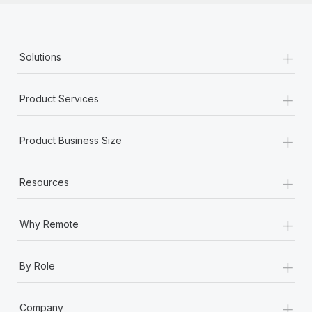
+
Solutions
+
Product Services
+
Product Business Size
+
Resources
+
Why Remote
+
By Role
+
Company