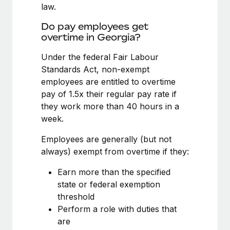
Benefits
law.
global employees right inside the platform they...
Work visas & permits
Manage employee benefits with ease
Do pay employees get
Learn More
Changelog
overtime in Georgia?
Explore the blog
Under the federal Fair Labour
Standards Act, non-exempt
employees are entitled to overtime
BLOG POSTS
pay of 1.5x their regular pay rate if
they work more than 40 hours in a
Why owned entities are key to maintaining
week.
EOR compliance
As the global workforce continues to expand in response
Employees are generally (but not
to the demands of today’s labor market, the...
always) exempt from overtime if they:
Learn More
Earn more than the specified
state or federal exemption
threshold
What a Workday global payroll implementation
Perform a role with duties that
actually looks like
are