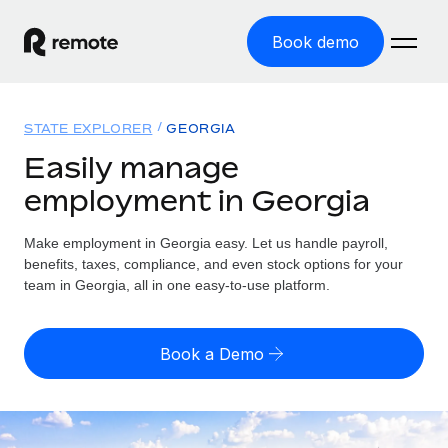
Book demo
Home
STATE EXPLORER
GEORGIA
Products
Easily manage
employment in Georgia
Solutions
GLOBAL EMPLOYMENT
Global Payroll
Make employment in Georgia easy. Let us handle payroll,
Resources
GLOBAL COVERAGE
Run compliant payroll easily
benefits, taxes, compliance, and even stock options for your
Country Explorer
team in Georgia, all in one easy-to-use platform.
Pricing
TOOLS & CALCULATORS
Employer of Record
Find global employment support by country
Expand globally with zero entity cost
Misclassification risk calculator
US State Explorer
Book a Demo
Check employee misclassification risk by country
Contractor of Record
Simplify hiring across all US states
English (United States)
Compliantly engage contractors worldwide
Employee cost calculator
Compare Remote
Calculate total employee costs in any country
Contractor Management
English
See how we stack up against others