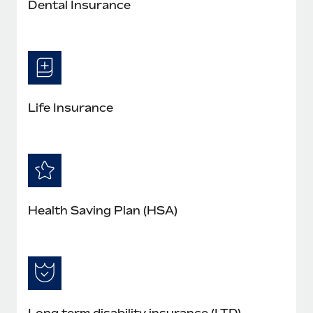
Dental Insurance
Life Insurance
Health Saving Plan (HSA)
Long term disability insurance (LTD)