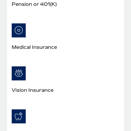
Pension or 401(K)
Medical Insurance
Vision Insurance