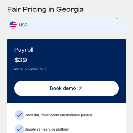
Fair Pricing in Georgia
USD
Payroll
$
29
per employee/month
Book demo
Powerful, transparent international payroll
Simple self-service platform