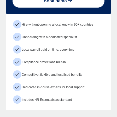
Book demo
Hire without opening a local entity in 90+ countries
Onboarding with a dedicated specialist
Local payroll paid on time, every time
Compliance protections built-in
Competitive, flexible and localised benefits
Dedicated in-house experts for local support
Includes HR Essentials as standard