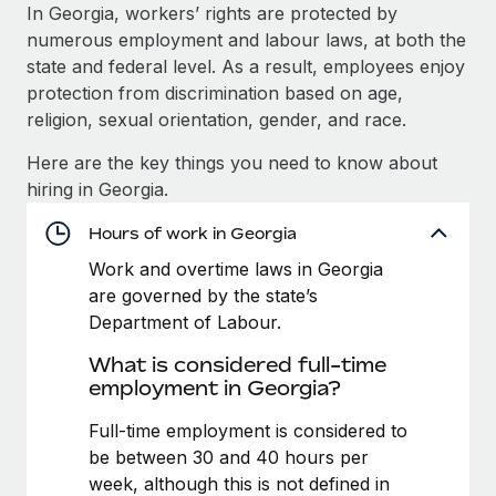
Explore partnership opportunities with us
SERVICES
In Georgia, workers’ rights are protected by
numerous employment and labour laws, at both the
Salary & Talent Insights
Ask an expert
Remote Build
Coming soon
state and federal level. As a result, employees enjoy
Get expert help on global HR & compliance
Integrations and AI Automations Consulting
Insights center
protection from discrimination based on age,
religion, sexual orientation, gender, and race.
Background checks
Get support
Simplify your candidate screening processes
CASE STUDIES
Here are the key things you need to know about
See all resources
hiring in Georgia.
Compliance watchtower
From two months to two days: 1,800
employee reviews in just 48 hours with
Stay ahead of compliance risks
Hours of work in Georgia
Remote Perform
BLOG
Work and overtime laws in Georgia
Device management
At-a-glance In today’s fast-moving world of HR,
Global Payroll
are governed by the state’s
Provision and track IT devices globally
performance management can either accelerate growth...
Department of Labour.
EOR & PEO
Entity setup
Learn More
What is considered full-time
Establish compliant entities fast
Contractor Management
employment in Georgia?
Mobility & Relocation
Compliance
Full-time employment is considered to
Remote Embedded x BambooHR: From local to
global hiring, with no platform switch
Relocate employees with ease
be between 30 and 40 hours per
Taxes
week, although this is not defined in
Impact BambooHR customers can now hire and manage