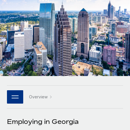
Onboard and manage contractors globally
Contractor payout calculator
Login
Nederlands
Explore currency options and payout speeds for global
PEO
GROWTH STAGE
contractors
Outsource complex employment tasks
Français
Startups
Agile global HR & payroll solutions for growing
LEARN WITH REMOTE
Deutsch
companies
INFRASTRUCTURE
Research & Guides
Remote Embedded
Mid-market
Español
Seamlessly integrate HR into workflows
Case studies
Expand teams with tailored HR solutions
Italiano
Platform
HR Glossary
Enterprise
Built-in core HR functions for your team
Global HR for large businesses
Português (Portugal)
Checklists & Templates
Connect
New
Job Description Library
日本語
Connect any AI tool to Remote using our MCP
PARTNER WITH US
Overview
Strategic technology partners
Webinars
Integrations
한국어
Flexibly embed global HR into your platform
Streamline processes with essential business tools
Events
Employing in Georgia
中文（简体）
Become a partner
Newsroom