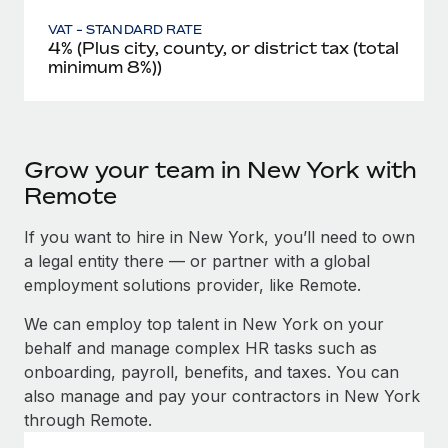
VAT - STANDARD RATE
4% (Plus city, county, or district tax (total
minimum 8%))
Grow your team in New York with
Remote
If you want to hire in New York, you’ll need to own
a legal entity there — or partner with a global
employment solutions provider, like Remote.
We can employ top talent in New York on your
behalf and manage complex HR tasks such as
onboarding, payroll, benefits, and taxes. You can
also manage and pay your contractors in New York
through Remote.