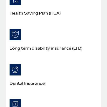
Health Saving Plan (HSA)
Long term disability insurance (LTD)
Dental Insurance