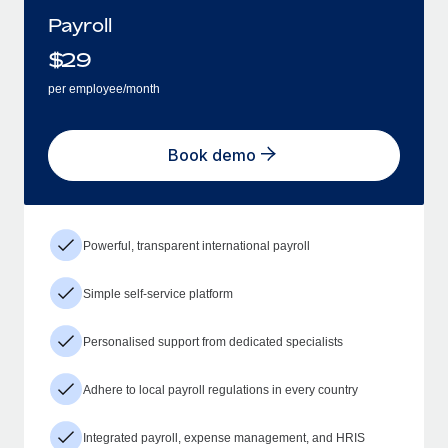
Payroll
$
29
per employee/month
Book demo
Powerful, transparent international payroll
Simple self-service platform
Personalised support from dedicated specialists
Adhere to local payroll regulations in every country
Integrated payroll, expense management, and HRIS