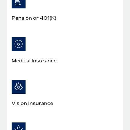
Pension or 401(K)
Medical Insurance
Vision Insurance