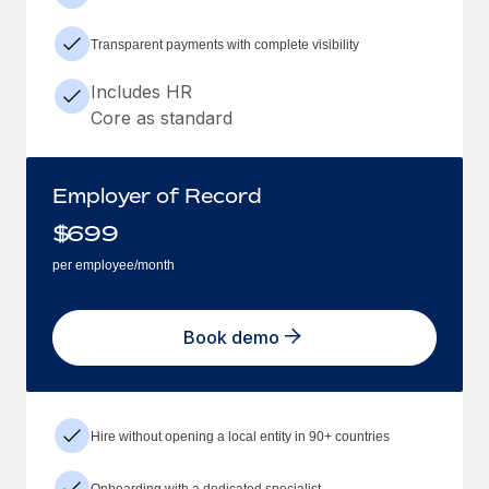
Transparent payments with complete visibility
Includes HR
Core as standard
Employer of Record
$
699
per employee/month
Book demo
Hire without opening a local entity in 90+ countries
Onboarding with a dedicated specialist