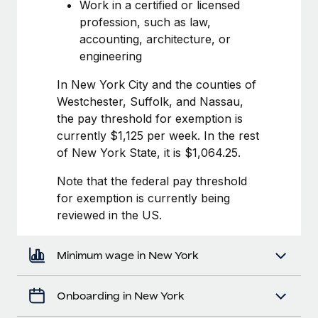
Most teams hear "payroll implementation" and picture a
Work in a certified or licensed
six-month project with a dedicated team....
profession, such as law,
accounting, architecture, or
Learn More
engineering
In New York City and the counties of
Westchester, Suffolk, and Nassau,
the pay threshold for exemption is
currently $1,125 per week. In the rest
of New York State, it is $1,064.25.
Note that the federal pay threshold
for exemption is currently being
reviewed in the US.
Minimum wage in New York
Onboarding in New York