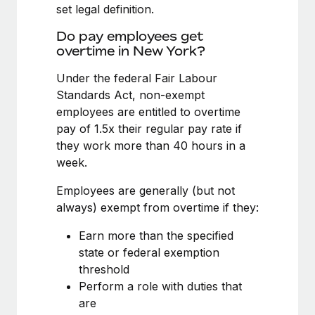
Benefits
set legal definition.
global employees right inside the platform they...
Work visas & permits
Manage employee benefits with ease
Do pay employees get
Learn More
Changelog
overtime in New York?
Explore the blog
Under the federal Fair Labour
Standards Act, non-exempt
employees are entitled to overtime
BLOG POSTS
pay of 1.5x their regular pay rate if
they work more than 40 hours in a
Why owned entities are key to maintaining
week.
EOR compliance
As the global workforce continues to expand in response
Employees are generally (but not
to the demands of today’s labor market, the...
always) exempt from overtime if they:
Learn More
Earn more than the specified
state or federal exemption
threshold
What a Workday global payroll implementation
Perform a role with duties that
actually looks like
are