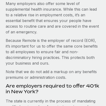
Many employers also offer some level of
supplemental health insurance. While this can lead
to a relative rise in employment costs, it’s an
essential benefit that ensures your people have
access to routine care and are covered in the event
of an emergency.
Because Remote is the employer of record (EOR),
it’s important for us to offer the same core benefits
to all employees to ensure fair and non-
discriminatory hiring practices. This protects both
your business and ours.
Note that we do not add a markup on any benefits
premiums or administration costs.
Are employers required to offer 401k
in New York?
The state is currently in the process of mandating