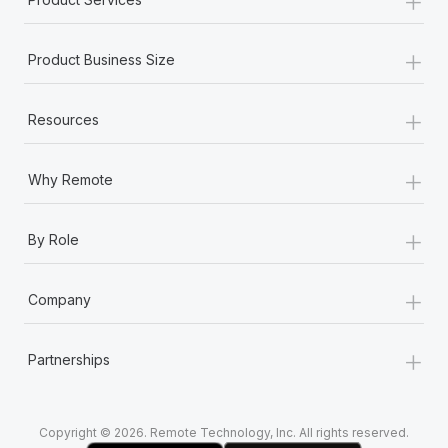
+
Product Business Size
+
Resources
+
Why Remote
+
By Role
+
Company
+
Partnerships
Copyright © 2026. Remote Technology, Inc. All rights reserved.