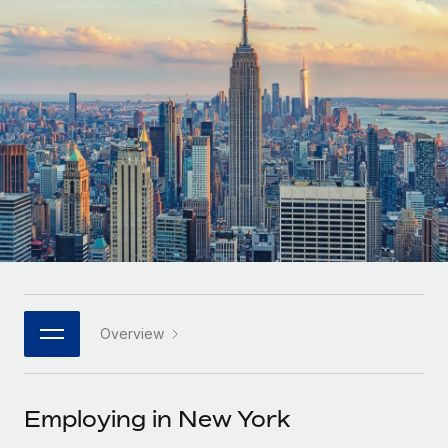
Onboard and manage contractors globally
Contractor payout calculator
Login
Nederlands
Explore currency options and payout speeds for global
PEO
GROWTH STAGE
contractors
Outsource complex employment tasks
Français
Startups
Agile global HR & payroll solutions for growing
LEARN WITH REMOTE
Deutsch
companies
INFRASTRUCTURE
Research & Guides
Remote Embedded
Mid-market
Español
Seamlessly integrate HR into workflows
Case studies
Expand teams with tailored HR solutions
Italiano
Platform
HR Glossary
Enterprise
Built-in core HR functions for your team
Global HR for large businesses
Português (Portugal)
Checklists & Templates
Connect
New
Job Description Library
日本語
Connect any AI tool to Remote using our MCP
PARTNER WITH US
Overview
Strategic technology partners
Webinars
Integrations
한국어
Flexibly embed global HR into your platform
Streamline processes with essential business tools
Events
Employing in New York
中文（简体）
Become a partner
Newsroom