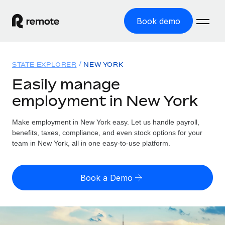
Book demo
Home
STATE EXPLORER
NEW YORK
Products
Easily manage
employment in New York
Solutions
GLOBAL EMPLOYMENT
Global Payroll
Make employment in New York easy. Let us handle payroll,
Resources
GLOBAL COVERAGE
Run compliant payroll easily
benefits, taxes, compliance, and even stock options for your
Country Explorer
team in New York, all in one easy-to-use platform.
Pricing
TOOLS & CALCULATORS
Employer of Record
Find global employment support by country
Expand globally with zero entity cost
Misclassification risk calculator
US State Explorer
Book a Demo
Check employee misclassification risk by country
Contractor of Record
Simplify hiring across all US states
English (United States)
Compliantly engage contractors worldwide
Employee cost calculator
Compare Remote
Calculate total employee costs in any country
Contractor Management
English
See how we stack up against others