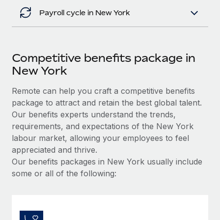
Payroll cycle in New York
Competitive benefits package in
New York
Remote can help you craft a competitive benefits
package to attract and retain the best global talent.
Our benefits experts understand the trends,
requirements, and expectations of the New York
labour market, allowing your employees to feel
appreciated and thrive.
Our benefits packages in New York usually include
some or all of the following: