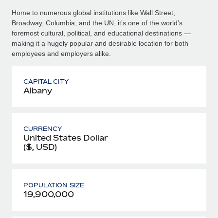
Home to numerous global institutions like Wall Street,
Broadway, Columbia, and the UN, it’s one of the world’s
foremost cultural, political, and educational destinations —
making it a hugely popular and desirable location for both
employees and employers alike.
CAPITAL CITY
Albany
CURRENCY
United States Dollar
($, USD)
POPULATION SIZE
19,900,000