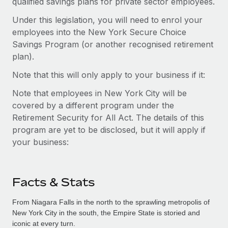
qualified savings plans for private sector employees.
Under this legislation, you will need to enrol your
employees into the New York Secure Choice
Savings Program (or another recognised retirement
plan).
Note that this will only apply to your business if it:
Note that employees in New York City will be
covered by a different program under the
Retirement Security for All Act. The details of this
program are yet to be disclosed, but it will apply if
your business:
Facts & Stats
From Niagara Falls in the north to the sprawling metropolis of
New York City in the south, the Empire State is storied and
iconic at every turn.