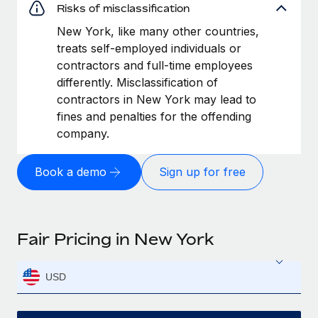
Risks of misclassification
New York, like many other countries,
treats self-employed individuals or
contractors and full-time employees
differently. Misclassification of
contractors in New York may lead to
fines and penalties for the offending
company.
Book a demo
Sign up for free
Fair Pricing in New York
USD