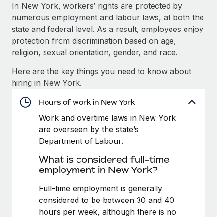
Explore partnership opportunities with us
SERVICES
In New York, workers’ rights are protected by
numerous employment and labour laws, at both the
Salary & Talent Insights
Ask an expert
Remote Build
Coming soon
state and federal level. As a result, employees enjoy
Get expert help on global HR & compliance
Integrations and AI Automations Consulting
Insights center
protection from discrimination based on age,
religion, sexual orientation, gender, and race.
Background checks
Get support
Simplify your candidate screening processes
CASE STUDIES
Here are the key things you need to know about
See all resources
hiring in New York.
Compliance watchtower
From two months to two days: 1,800
employee reviews in just 48 hours with
Stay ahead of compliance risks
Hours of work in New York
Remote Perform
BLOG
Work and overtime laws in New York
Device management
At-a-glance In today’s fast-moving world of HR,
Global Payroll
are overseen by the state’s
Provision and track IT devices globally
performance management can either accelerate growth...
Department of Labour.
EOR & PEO
Entity setup
Learn More
What is considered full-time
Establish compliant entities fast
Contractor Management
employment in New York?
Mobility & Relocation
Compliance
Full-time employment is generally
Remote Embedded x BambooHR: From local to
global hiring, with no platform switch
Relocate employees with ease
considered to be between 30 and 40
Taxes
hours per week, although there is no
Impact BambooHR customers can now hire and manage