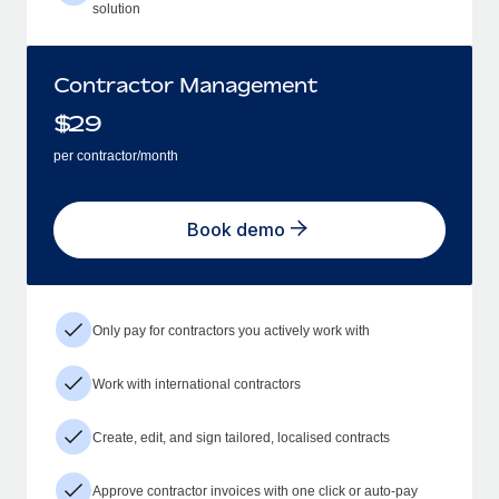
solution
Contractor Management
$
29
per contractor/month
Book demo
Only pay for contractors you actively work with
Work with international contractors
Create, edit, and sign tailored, localised contracts
Approve contractor invoices with one click or auto-pay