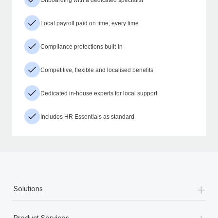
Local payroll paid on time, every time
Compliance protections built-in
Competitive, flexible and localised benefits
Dedicated in-house experts for local support
Includes HR Essentials as standard
+
Solutions
+
Product Services