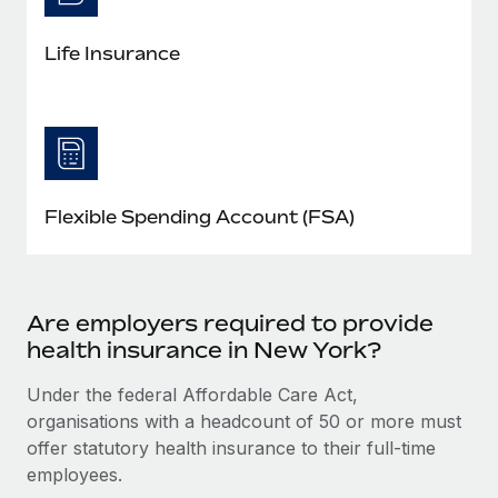
Life Insurance
Flexible Spending Account (FSA)
Are employers required to provide
health insurance in New York?
Under the federal Affordable Care Act,
organisations with a headcount of 50 or more must
offer statutory health insurance to their full-time
employees.