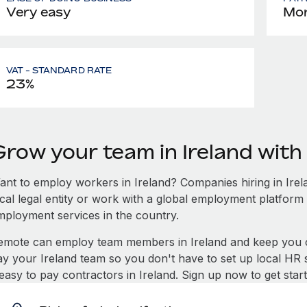
Very easy
Mon
VAT - STANDARD RATE
23%
Grow your team in Ireland wit
ant to employ workers in Ireland? Companies hiring in Irela
ocal legal entity or work with a global employment platform 
mployment services in the country.
emote can employ team members in Ireland and keep you c
ay your Ireland team so you don't have to set up local HR 
 easy to pay contractors in Ireland. Sign up now to get sta