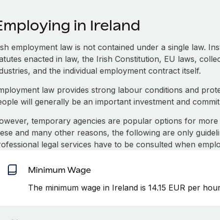
mploying in Ireland
rish employment law is not contained under a single law. In
atutes enacted in law, the Irish Constitution, EU laws, coll
dustries, and the individual employment contract itself.
mployment law provides strong labour conditions and prot
eople will generally be an important investment and commi
owever, temporary agencies are popular options for more 
hese and many other reasons, the following are only guideli
rofessional legal services have to be consulted when emplo
Minimum Wage
The minimum wage in Ireland is 14.15 EUR per hour