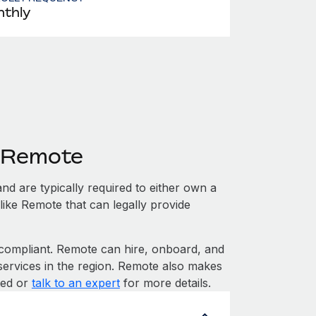
thly
h Remote
nd are typically required to either own a
like Remote that can legally provide
ompliant. Remote can hire, onboard, and
services in the region. Remote also makes
rted or
talk to an expert
for more details.