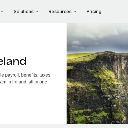
Solutions
Resources
Pricing
eland
 payroll, benefits, taxes,
m in Ireland, all in one