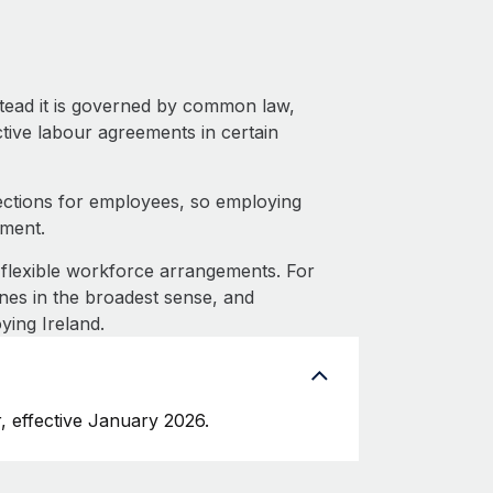
stead it is governed by common law,
ective labour agreements in certain
ections for employees, so employing
tment.
flexible workforce arrangements. For
nes in the broadest sense, and
ying Ireland.
, effective January 2026.