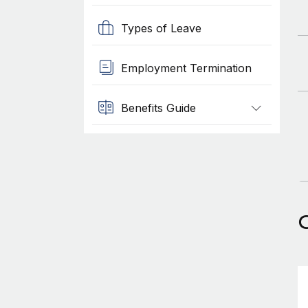
Types of Leave
Employment Termination
Benefits Guide