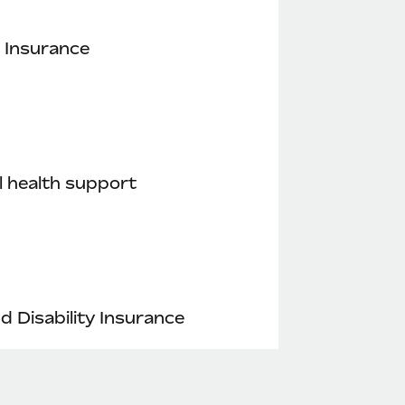
 Insurance
 health support
nd Disability Insurance