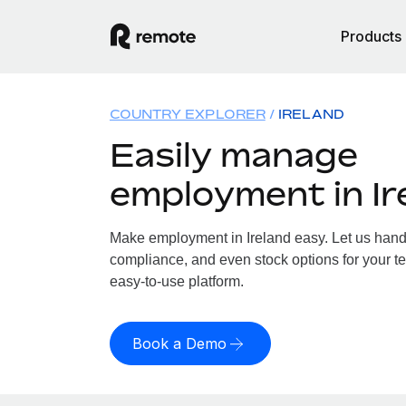
Products
COUNTRY EXPLORER
IRELAND
Easily manage
employment in Ir
Make employment in Ireland easy. Let us handle
compliance, and even stock options for your tea
easy-to-use platform.
Book a Demo