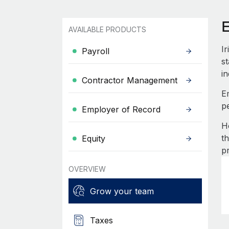
E
AVAILABLE PRODUCTS
I
Payroll
st
in
Contractor Management
E
p
Employer of Record
H
t
Equity
p
OVERVIEW
Grow your team
Taxes