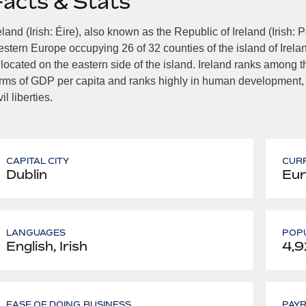
Facts & Stats
eland (Irish: Éire), also known as the Republic of Ireland (Irish: 
stern Europe occupying 26 of 32 counties of the island of Irelan
 located on the eastern side of the island. Ireland ranks among th
rms of GDP per capita and ranks highly in human development,
vil liberties.
CAPITAL CITY
CUR
Dublin
Eur
LANGUAGES
POPU
English, Irish
4,9
EASE OF DOING BUSINESS
PAY