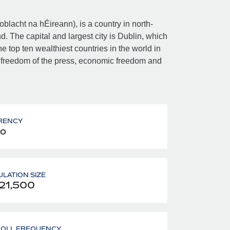
Poblacht na hÉireann), is a country in north-
d. The capital and largest city is Dublin, which
e top ten wealthiest countries in the world in
 freedom of the press, economic freedom and
RENCY
o
LATION SIZE
21,500
ROLL FREQUENCY