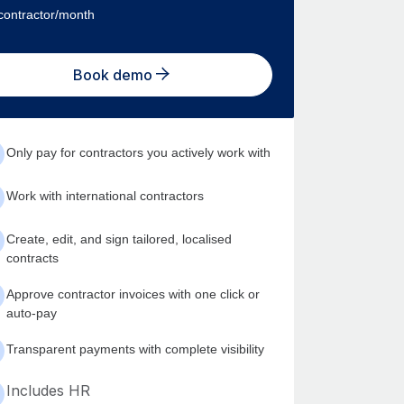
contractor/month
Book demo
Only pay for contractors you actively work with
Work with international contractors
Create, edit, and sign tailored, localised
contracts
Approve contractor invoices with one click or
auto-pay
Transparent payments with complete visibility
Includes HR