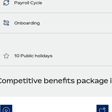
Payroll Cycle
Onboarding
10 Public holidays
Competitive benefits package i