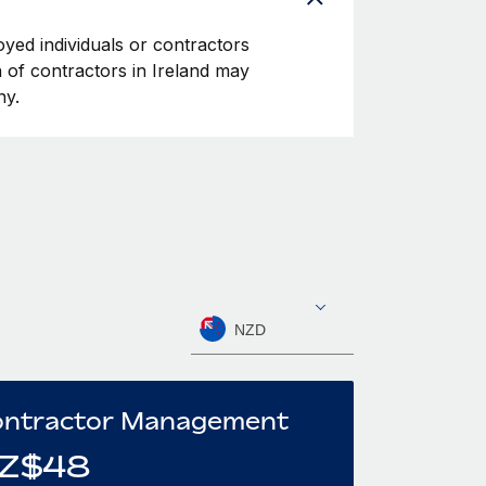
oyed individuals or contractors
on of contractors in Ireland may
ny.
NZD
ntractor Management
Z$
48