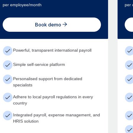
per employee/month
per 
Book demo
Powerful, transparent international payroll
Simple self-service platform
Personalised support from dedicated
specialists
Adhere to local payroll regulations in every
country
Integrated payroll, expense management, and
HRIS solution