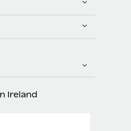
n Ireland