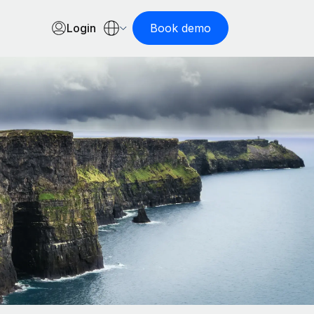
Login
Book demo