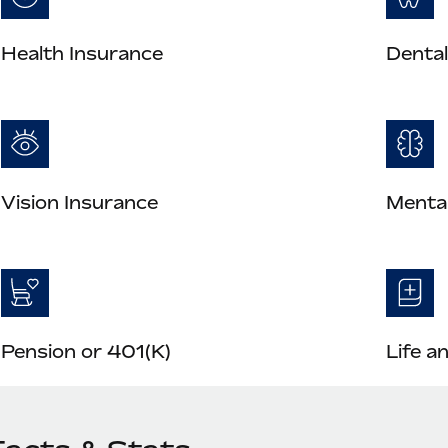
Health Insurance
Dental
Vision Insurance
Mental
Pension or 401(K)
Life a