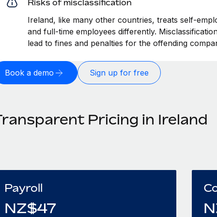
Risks of misclassification
Ireland, like many other countries, treats self-empl
and full-time employees differently. Misclassificati
lead to fines and penalties for the offending compa
Book a demo
Sign up for free
ransparent Pricing in Ireland
Payroll
Co
NZ$
47
N