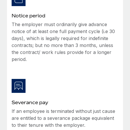
Benefits
Work visas & permits
Manage employee benefits with ease
Learn More
Notice period
Changelog
The employer must ordinarily give advance
Explore the blog
notice of at least one full payment cycle (i.e 30
days), which is legally required for indefinite
contracts; but no more than 3 months, unless
BLOG POSTS
the contract/ work rules provide for a longer
period.
Why owned entities are key to maintaining
EOR compliance
As the global workforce continues to expand in response
to the demands of today’s labor market, the...
Learn More
Severance pay
If an employee is terminated without just cause
What a Workday global payroll implementation
are entitled to a severance package equivalent
actually looks like
to their tenure with the employer.