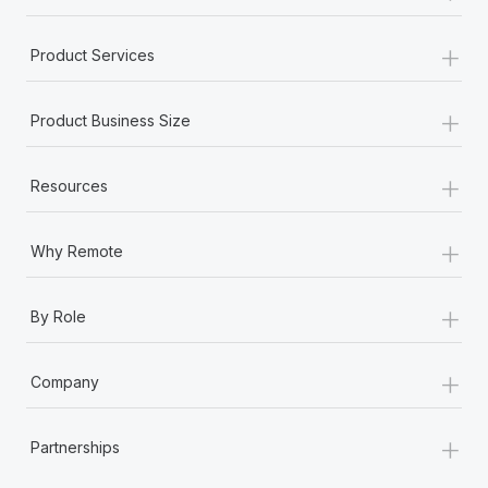
+
Product Services
+
Product Business Size
+
Resources
+
Why Remote
+
By Role
+
Company
+
Partnerships