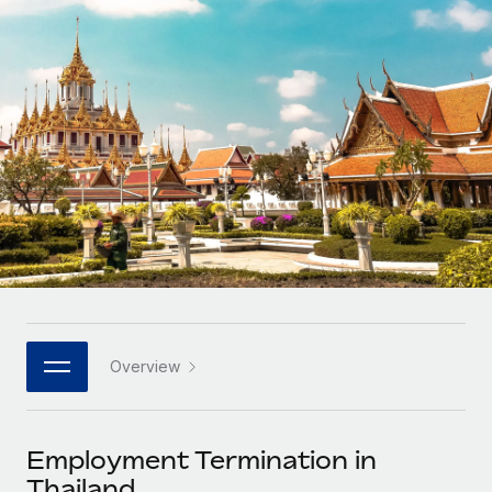
Onboard and manage contractors globally
Contractor payout calculator
Login
Nederlands
Explore currency options and payout speeds for global
PEO
GROWTH STAGE
contractors
Outsource complex employment tasks
Français
Startups
Agile global HR & payroll solutions for growing
LEARN WITH REMOTE
Deutsch
companies
INFRASTRUCTURE
Research & Guides
Remote Embedded
Mid-market
Español
Seamlessly integrate HR into workflows
Case studies
Expand teams with tailored HR solutions
Italiano
Platform
HR Glossary
Enterprise
Built-in core HR functions for your team
Global HR for large businesses
Português (Portugal)
Checklists & Templates
Connect
New
Job Description Library
日本語
Connect any AI tool to Remote using our MCP
PARTNER WITH US
Overview
Strategic technology partners
Webinars
Integrations
한국어
Flexibly embed global HR into your platform
Streamline processes with essential business tools
Events
Employment Termination in
中文（简体）
Become a partner
Thailand
Newsroom