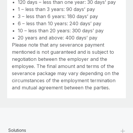
Most teams hear "payroll implementation" and picture a
120 days – less than one year: 30 days’ pay
six-month project with a dedicated team....
1 – less than 3 years: 90 days’ pay
3 – less than 6 years: 180 days’ pay
Learn More
6 – less than 10 years: 240 days’ pay
10 – less than 20 years: 300 days’ pay
20 years and above: 400 days’ pay
Please note that any severance payment
mentioned is not guaranteed and is subject to
negotiation between the employer and the
employee. The final amount and terms of the
severance package may vary depending on the
circumstances of the employment termination
and mutual agreement between the parties.
+
Solutions