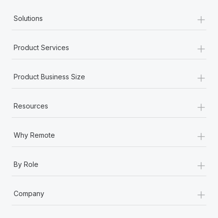
+
Solutions
+
Product Services
+
Product Business Size
+
Resources
+
Why Remote
+
By Role
+
Company