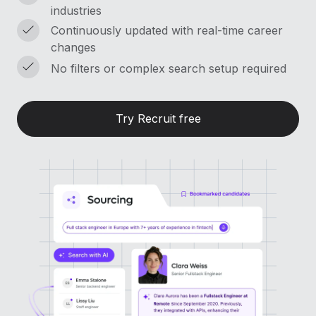
Most teams hear "payroll implementation" and picture a
industries
six-month project with a dedicated team....
Continuously updated with real-time career
changes
Learn More
No filters or complex search setup required
Try Recruit free