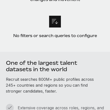
Benefits
Work visas & permits
Manage employee benefits with ease
Learn More
Changelog
Explore the blog
No filters or search queries to configure
BLOG POSTS
Why owned entities are key to maintaining
EOR compliance
One of the largest talent
As the global workforce continues to expand in response
datasets in the world
to the demands of today’s labor market, the...
Recruit searches 800M+ public profiles across
Learn More
245+ countries and regions so you can find
stronger candidates, faster.
What a Workday global payroll implementation
actually looks like
Extensive coverage across roles, regions, and