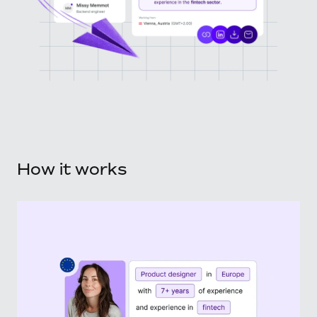
How it works