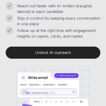
Reach out faster with AI-written draughts
tailored to each candidate
Stay in control by keeping every conversation
in one place
Follow up at the right time with engagement
insights on opens, clicks, and replies
Unlock AI outreach