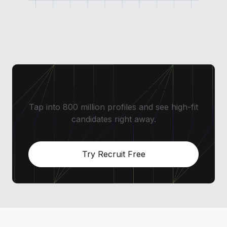
Ready to source smarter?
Tap into 800 million profiles and see high-fit
candidates right away.
Try Recruit Free