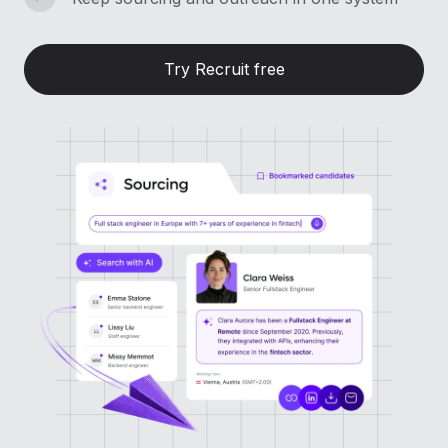
Try Recruit free