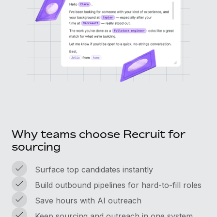
Why teams choose Recruit for
sourcing
Surface top candidates instantly
Build outbound pipelines for hard-to-fill roles
Save hours with AI outreach
Keep sourcing and outreach in one system