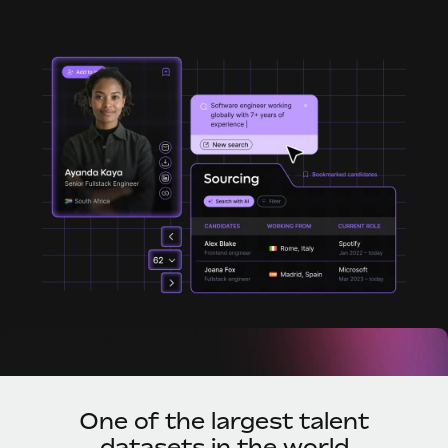
Onboard and manage contractors globally
Contractor payout calculator
Login
Nederlands
Explore currency options and payout speeds for global
PEO
GROWTH STAGE
contractors
Outsource complex employment tasks
Français
Startups
Agile global HR & payroll solutions for growing
LEARN WITH REMOTE
Deutsch
companies
INFRASTRUCTURE
Research & Guides
Remote Embedded
Mid-market
Español
Seamlessly integrate HR into workflows
Case studies
Expand teams with tailored HR solutions
Italiano
Platform
HR Glossary
Enterprise
Built-in core HR functions for your team
Global HR for large businesses
Português (Portugal)
Checklists & Templates
Connect
New
Job Description Library
日本語
Connect any AI tool to Remote using our MCP
PARTNER WITH US
Strategic technology partners
Webinars
Integrations
한국어
Flexibly embed global HR into your platform
Streamline processes with essential business tools
Events
One of the largest talent
中文（简体）
Become a partner
datasets in the world
Newsroom