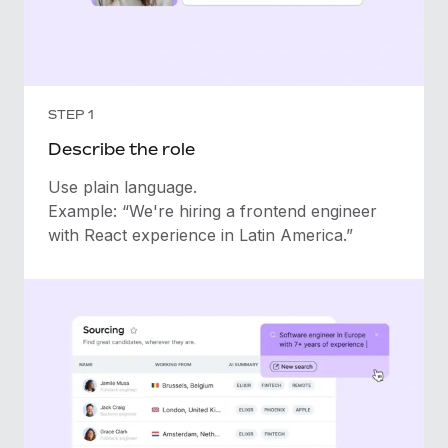
STEP 1
Describe the role
Use plain language.
Example: “We're hiring a frontend engineer
with React experience in Latin America.”