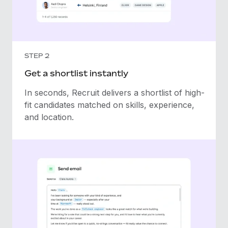
STEP 2
Get a shortlist instantly
In seconds, Recruit delivers a shortlist of high-
fit candidates matched on skills, experience,
and location.