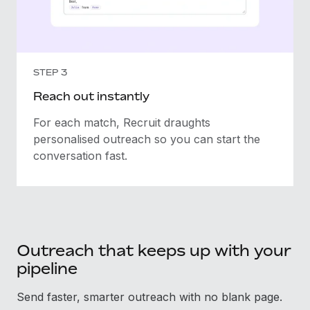
STEP 3
Reach out instantly
For each match, Recruit draughts
personalised outreach so you can start the
conversation fast.
Outreach that keeps up with your
pipeline
Send faster, smarter outreach with no blank page.