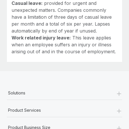
Casual leave:
provided for urgent and
unexpected matters. Companies commonly
have a limitation of three days of casual leave
per month and a total of six per year. Lapses
automatically by end of year if unused.
Work related injury leave:
This leave applies
when an employee suffers an injury or illness
arising out of and in the course of employment.
+
Solutions
+
Product Services
+
Product Business Size