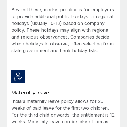
Benefits
Work visas & permits
Manage employee benefits with ease
Beyond these, market practice is for employers
Learn More
to provide additional public holidays or regional
Changelog
holidays (usually 10-12) based on company
Explore the blog
policy. These holidays may align with regional
and religious observances. Companies decide
which holidays to observe, often selecting from
BLOG POSTS
state government and bank holiday lists.
Why owned entities are key to maintaining
EOR compliance
As the global workforce continues to expand in response
to the demands of today’s labor market, the...
Maternity leave
Learn More
India's maternity leave policy allows for 26
weeks of paid leave for the first two children.
What a Workday global payroll implementation
For the third child onwards, the entitlement is 12
actually looks like
weeks. Maternity leave can be taken from as