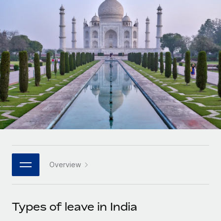
Onboard and manage contractors globally
Contractor payout calculator
Login
Nederlands
Explore currency options and payout speeds for global
PEO
GROWTH STAGE
contractors
Outsource complex employment tasks
Français
Startups
Agile global HR & payroll solutions for growing
LEARN WITH REMOTE
Deutsch
companies
INFRASTRUCTURE
Research & Guides
Remote Embedded
Mid-market
Español
Seamlessly integrate HR into workflows
Case studies
Expand teams with tailored HR solutions
Italiano
Platform
HR Glossary
Enterprise
Built-in core HR functions for your team
Global HR for large businesses
Português (Portugal)
Checklists & Templates
Connect
New
Job Description Library
日本語
Connect any AI tool to Remote using our MCP
PARTNER WITH US
Overview
Strategic technology partners
Webinars
Integrations
한국어
Flexibly embed global HR into your platform
Streamline processes with essential business tools
Events
Types of leave in India
中文（简体）
Become a partner
Newsroom