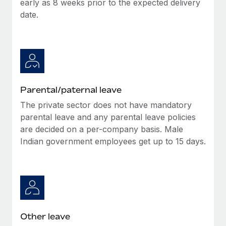
early as 8 weeks prior to the expected delivery
Most teams hear "payroll implementation" and picture a
date.
six-month project with a dedicated team....
Learn More
Parental/paternal leave
The private sector does not have mandatory
parental leave and any parental leave policies
are decided on a per-company basis. Male
Indian government employees get up to 15 days.
Other leave