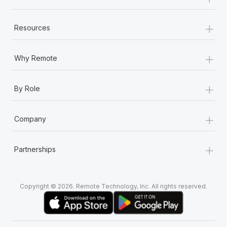
+
Resources
+
Why Remote
+
By Role
+
Company
+
Partnerships
Copyright © 2026. Remote Technology, Inc. All rights reserved.