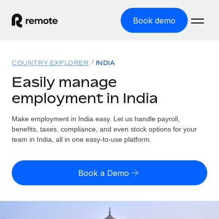
Book demo
Home
COUNTRY EXPLORER
INDIA
Products
Easily manage
employment in India
Solutions
GLOBAL EMPLOYMENT
Global Payroll
Make employment in India easy. Let us handle payroll,
Resources
GLOBAL COVERAGE
Run compliant payroll easily
benefits, taxes, compliance, and even stock options for your
Country Explorer
team in India, all in one easy-to-use platform.
Pricing
TOOLS & CALCULATORS
Employer of Record
Find global employment support by country
Expand globally with zero entity cost
Misclassification risk calculator
US State Explorer
Book a Demo
Check employee misclassification risk by country
Contractor of Record
Simplify hiring across all US states
English (United States)
Compliantly engage contractors worldwide
Employee cost calculator
Compare Remote
Calculate total employee costs in any country
Contractor Management
English
See how we stack up against others