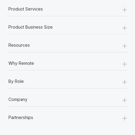
+
Product Services
+
Product Business Size
+
Resources
+
Why Remote
+
By Role
+
Company
+
Partnerships