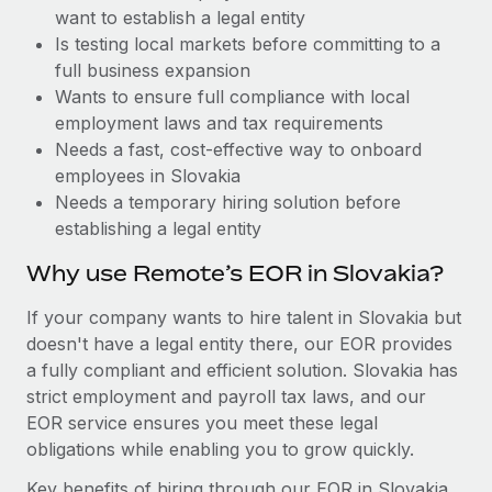
Benefits
want to establish a legal entity
Work visas & permits
Manage employee benefits with ease
Learn More
Is testing local markets before committing to a
Changelog
full business expansion
Wants to ensure full compliance with local
Explore the blog
employment laws and tax requirements
Needs a fast, cost-effective way to onboard
employees in Slovakia
BLOG POSTS
Needs a temporary hiring solution before
establishing a legal entity
Why owned entities are key to maintaining
EOR compliance
Why use Remote’s EOR in Slovakia?
As the global workforce continues to expand in response
If your company wants to hire talent in Slovakia but
to the demands of today’s labor market, the...
doesn't have a legal entity there, our EOR provides
Learn More
a fully compliant and efficient solution. Slovakia has
strict employment and payroll tax laws, and our
EOR service ensures you meet these legal
What a Workday global payroll implementation
obligations while enabling you to grow quickly.
actually looks like
Key benefits of hiring through our EOR in Slovakia