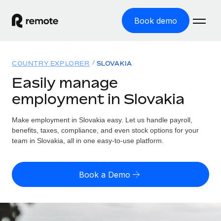
Book demo
Home
COUNTRY EXPLORER
SLOVAKIA
Products
Easily manage
employment in Slovakia
Solutions
GLOBAL EMPLOYMENT
Global Payroll
Make employment in Slovakia easy. Let us handle payroll,
Resources
GLOBAL COVERAGE
Run compliant payroll easily
benefits, taxes, compliance, and even stock options for your
Country Explorer
team in Slovakia, all in one easy-to-use platform.
Pricing
TOOLS & CALCULATORS
Employer of Record
Find global employment support by country
Expand globally with zero entity cost
Misclassification risk calculator
US State Explorer
Book a Demo
Check employee misclassification risk by country
Contractor of Record
Simplify hiring across all US states
English (United States)
Compliantly engage contractors worldwide
Employee cost calculator
Compare Remote
Calculate total employee costs in any country
Contractor Management
English
See how we stack up against others