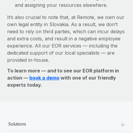
and assigning your resources elsewhere.
It’s also crucial to note that, at Remote, we own our
own legal entity in Slovakia. As a result, we don’t
need to rely on third parties, which can incur delays
and extra costs, and result in a negative employee
experience. All our EOR services — including the
dedicated support of our local specialists — are
provided in-house.
To learn more — and to see our EOR platform in
action —
book a demo
with one of our friendly
experts today.
+
Solutions