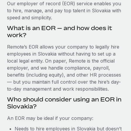
Explore partnership opportunities with us
SERVICES
Our employer of record (EOR) service enables you
to hire, manage, and pay top talent in Slovakia with
Salary & Talent Insights
Ask an expert
Remote Build
Coming soon
speed and simplicity.
Get expert help on global HR & compliance
Integrations and AI Automations Consulting
Insights center
What is an EOR — and how does it
Background checks
work?
Get support
Simplify your candidate screening processes
CASE STUDIES
Remote’s EOR allows your company to legally hire
See all resources
Compliance watchtower
employees in Slovakia without having to set up a
Remote Embedded x BambooHR: From local to
global hiring, with no platform switch
Stay ahead of compliance risks
local legal entity. On paper, Remote is the official
BLOG
employer, and we handle compliance, payroll,
Impact BambooHR customers can now hire and manage
Device management
benefits (including equity), and other HR processes
global employees right inside the platform they...
Global Payroll
Provision and track IT devices globally
— but you maintain full control over the hire’s day-
Learn More
to-day management and work responsibilities.
EOR & PEO
Entity setup
Who should consider using an EOR in
Establish compliant entities fast
Contractor Management
Slovakia?
How cside were able to hire the best people,
Mobility & Relocation
Compliance
no matter the location
An EOR may be ideal if your company:
Relocate employees with ease
Overview With a laser focus on client-side security and a
Taxes
Needs to hire employees in Slovakia but doesn’t
distributed engineering team, cside uses...