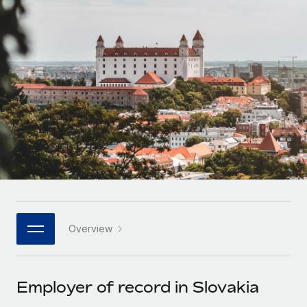
Onboard and manage contractors globally
Contractor payout calculator
Login
Nederlands
Explore currency options and payout speeds for global
PEO
GROWTH STAGE
contractors
Outsource complex employment tasks
Français
Startups
Agile global HR & payroll solutions for growing
LEARN WITH REMOTE
Deutsch
companies
INFRASTRUCTURE
Research & Guides
Remote Embedded
Mid-market
Español
Seamlessly integrate HR into workflows
Case studies
Expand teams with tailored HR solutions
Italiano
Platform
HR Glossary
Enterprise
Built-in core HR functions for your team
Global HR for large businesses
Português (Portugal)
Checklists & Templates
Connect
New
Job Description Library
日本語
Connect any AI tool to Remote using our MCP
PARTNER WITH US
Overview
Strategic technology partners
Webinars
Integrations
한국어
Flexibly embed global HR into your platform
Streamline processes with essential business tools
Events
Employer of record in Slovakia
中文（简体）
Become a partner
Newsroom