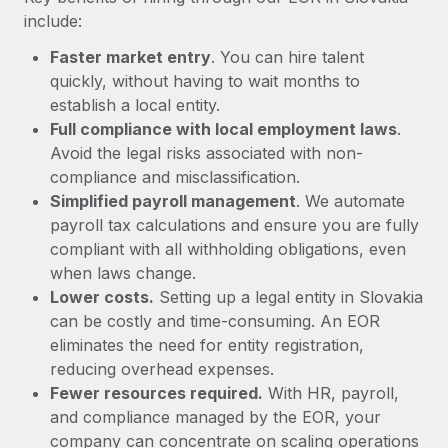
Most teams hear "payroll implementation" and picture a
include:
six-month project with a dedicated team....
Faster market entry
. You can hire talent
Learn More
quickly, without having to wait months to
establish a local entity.
Full compliance with local employment laws
.
Avoid the legal risks associated with non-
compliance and misclassification.
Simplified payroll management
. We automate
payroll tax calculations and ensure you are fully
compliant with all withholding obligations, even
when laws change.
Lower costs.
Setting up a legal entity in Slovakia
can be costly and time-consuming. An EOR
eliminates the need for entity registration,
reducing overhead expenses.
Fewer resources required.
With HR, payroll,
and compliance managed by the EOR, your
company can concentrate on scaling operations