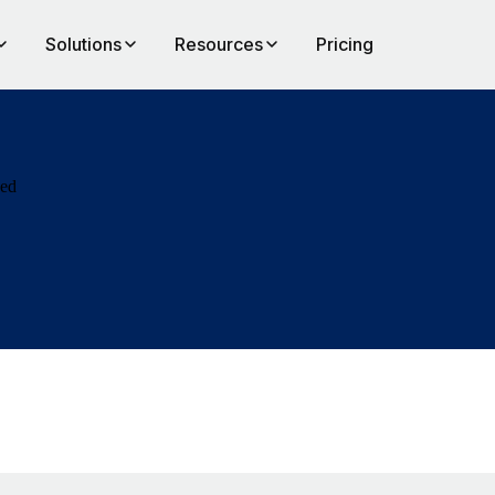
Solutions
Resources
Pricing
eed