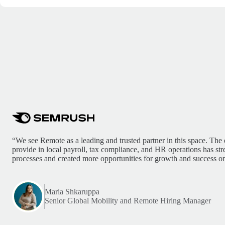
“We see Remote as a leading and trusted partner in this space. The 
provide in local payroll, tax compliance, and HR operations has st
processes and created more opportunities for growth and success on
Maria Shkaruppa
Senior Global Mobility and Remote Hiring Manager