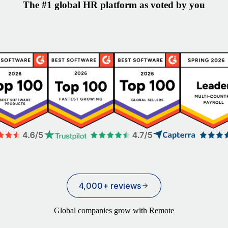
The #1 global HR platform as voted by you
4,000+ reviews
Global companies grow with Remote