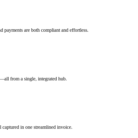
nd payments are both compliant and effortless.
all from a single, integrated hub.
ll captured in one streamlined invoice.