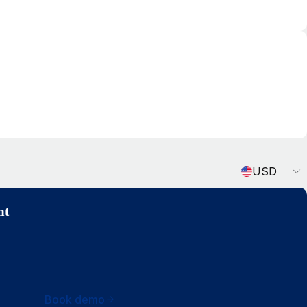
Currency
USD
nt
Book demo