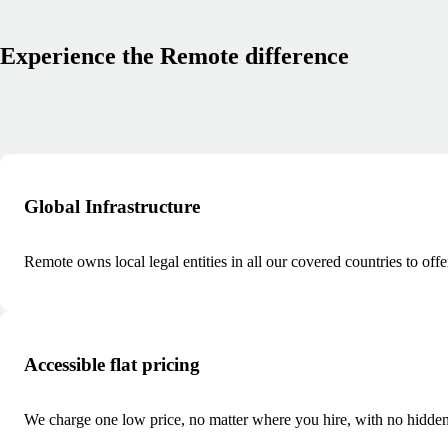
Experience the Remote difference
Global Infrastructure
Remote owns local legal entities in all our covered countries to offe
Accessible flat pricing
We charge one low price, no matter where you hire, with no hidden