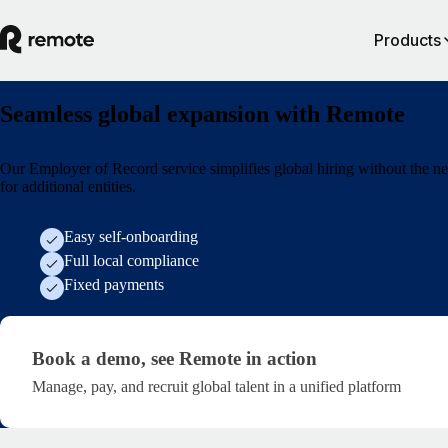
Products
Seamless global expansion with Remote
Our Employer of Record service simplifies global hiring without the n
for additional entities.
Easy self-onboarding
Full local compliance
Fixed payments
Generic Demo Form
Book a demo,
see Remote in action
Manage, pay, and recruit global talent in a unified platform