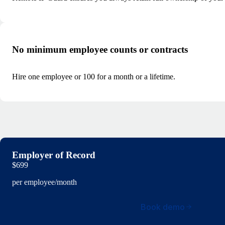
No minimum employee counts or contracts
Hire one employee or 100 for a month or a lifetime.
Employer of Record
$699
per employee/month
Book demo