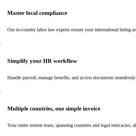
Master local compliance
Our in-country labor law experts ensure your international hiring a
Simplify your HR workflow
Handle payroll, manage benefits, and access documents seamlessly—
Multiple countries, one simple invoice
Your entire remote team, spanning countries and legal intricacies, a