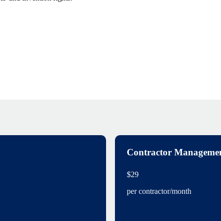
Contractor Manageme
$29
per contractor/month