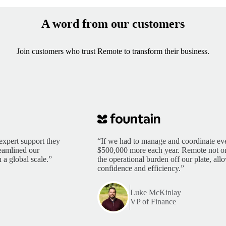
A word from our customers
Join customers who trust Remote to transform their business.
expert support they
“If we had to manage and coordinate eve
reamlined our
$500,000 more each year. Remote not only
 a global scale.”
the operational burden off our plate, al
confidence and efficiency.”
Luke McKinlay
VP of Finance