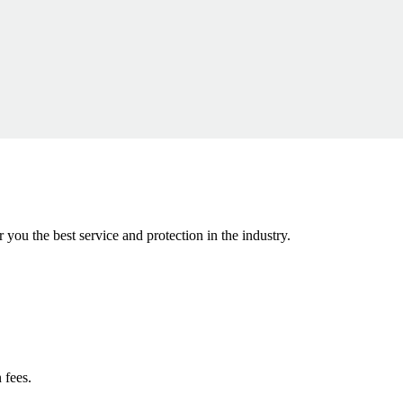
r you the best service and protection in the industry.
 fees.