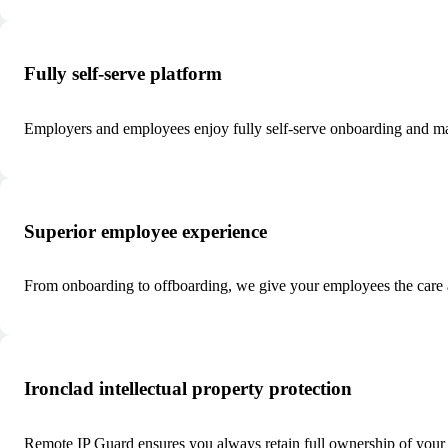
Fully self-serve platform
Employers and employees enjoy fully self-serve onboarding and m
Superior employee experience
From onboarding to offboarding, we give your employees the care 
Ironclad intellectual property protection
Remote IP Guard ensures you always retain full ownership of your I