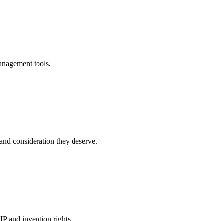
anagement tools.
and consideration they deserve.
P and invention rights.