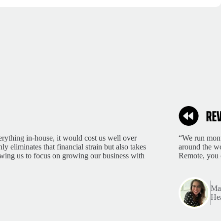
rything in-house, it would cost us well over
“We run month
 eliminates that financial strain but also takes
around the wo
lowing us to focus on growing our business with
Remote, you 
Mar
Hea