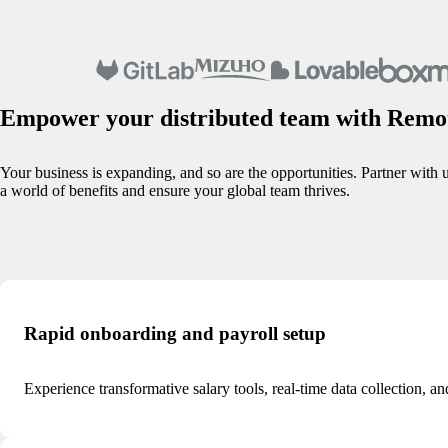
Empower your distributed team with Remo
Your business is expanding, and so are the opportunities. Partner with u
a world of benefits and ensure your global team thrives.
Rapid onboarding and payroll setup
Experience transformative salary tools, real-time data collection, 