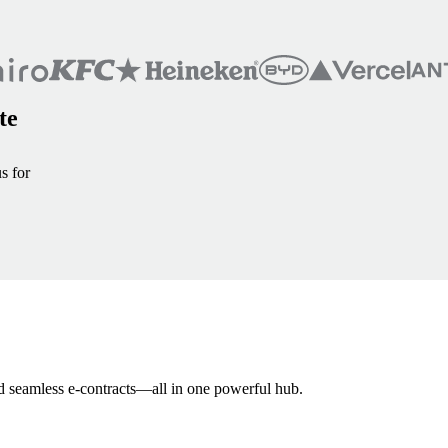
te
s for
and seamless e-contracts—all in one powerful hub.