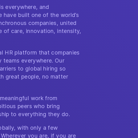
 is everywhere, and
 have built one of the world’s
synchronous companies, united
of care, innovation, intensity,
bal HR platform that companies
y teams everywhere. Our
arriers to global hiring so
h great people, no matter
meaningful work from
itious peers who bring
ship to everything they do.
bally, with only a few
 Wherever you are, if you are