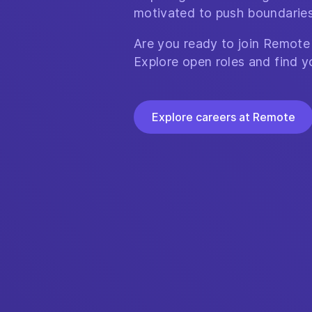
motivated to push boundaries
Are you ready to join Remote
Explore open roles and find y
Explore careers at Remote