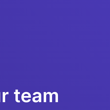
ur team