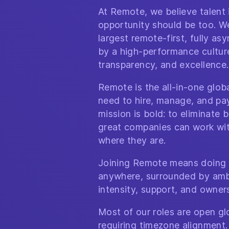
At Remote, we believe talent
opportunity should be too. We
largest remote-first, fully a
by a high-performance culture 
transparency, and excellence.
Remote is the all-in-one glo
need to hire, manage, and pa
mission is bold: to eliminate b
great companies can work wit
where they are.
Joining Remote means doing 
anywhere, surrounded by amb
intensity, support, and owner
Most of our roles are open glo
requiring timezone alignment.