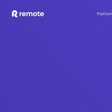
Platfor
SOLUTIONS
TECH & TOOLS
WHY REMOTE?
Hire Employees
Compare Remote
Global
Hire Contractors
Employee Cost Calc
Fair 
Run Payroll
Misclassification Ri
Sec
Expand Globally
Tech Stack Integra
IP
Offer Benefits
Developer API Do
C
Offer Stock Options
Onboard Global Teams
Remote API