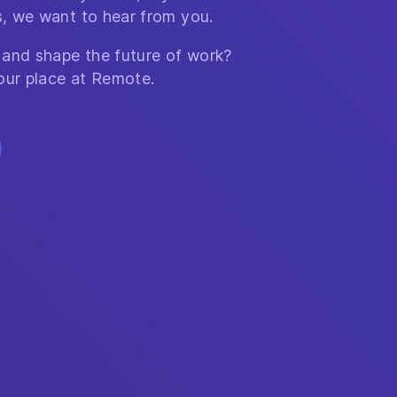
, we want to hear from you.
 and shape the future of work?
our place at Remote.