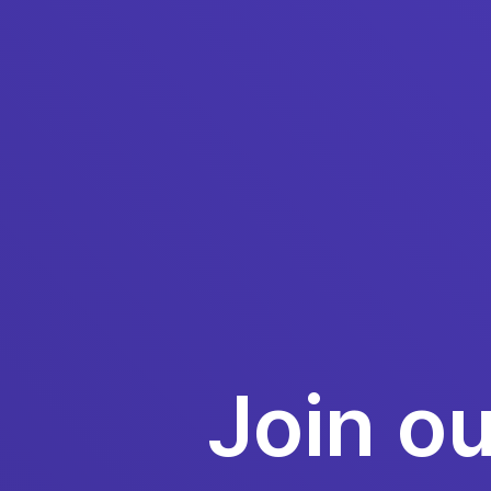
Join o