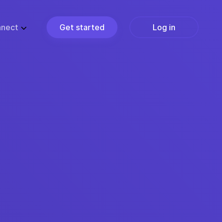
nect
Get started
Log in
ZE
PARTNERS
ups
Partner Programs
usiness
Become a Partner
ise
Find a Partner
Join the Marketplace