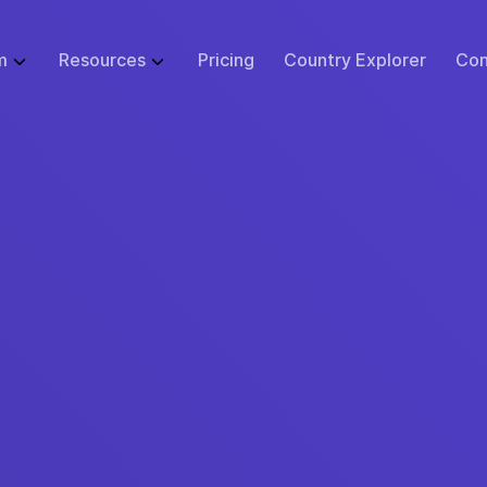
m
Resources
Pricing
Country Explorer
Con
WHAT WE DO
GLOBAL EMPLOYMENT LIBRARY
ABOUT
BUSINESS SI
 Infrastructure
Employer of Record (EOR)
Blog
Events
Start
ulator
Price Guarantee
Contractor Management
Research
Careers at Remote
Small B
sk Tool
urity & Compliance
Global Payroll
Case Studies
Support
Enterpr
tions
 Protection
Remote Relocation
Webinars
Contact Us
cs
ustomer Experience
Consulting Services