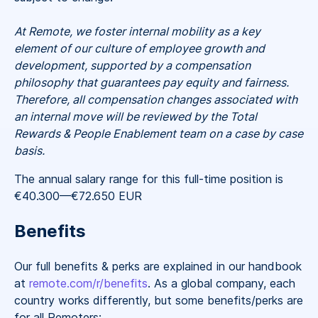
At Remote, we foster internal mobility as a key
element of our culture of employee growth and
development, supported by a compensation
philosophy that guarantees pay equity and fairness.
Therefore, all compensation changes associated with
an internal move will be reviewed by the Total
Rewards & People Enablement team on a case by case
basis.
The annual salary range for this full-time position is
€40.300
—
€72.650 EUR
Benefits
Our full benefits & perks are explained in our handbook
at
remote.com/r/benefits
. As a global company, each
country works differently, but some benefits/perks are
for all Remoters: