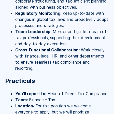
corporate structuring, and tax-efficient planning
aligned with business objectives.
Regulatory Monitoring:
Keep up-to-date with
changes in global tax laws and proactively adapt
processes and strategies.
Team Leadership:
Mentor and guide a team of
tax professionals, supporting their development
and day-to-day execution.
Cross-Functional Collaboration:
Work closely
with finance, legal, HR, and other departments
to ensure seamless tax compliance and
reporting.
Practicals
You'll report to:
Head of Direct Tax Compliance
Team:
Finance - Tax
Location
: For this position we welcome
everyone to apply, but we will prioritize