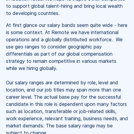
to support global talent-hiring and bring local wealth
to developing countries.
At first glance our salary bands seem quite wide - here
is some context. At Remote we have international
operations and a globally distributed workforce. We
use geo ranges to consider geographic pay
differentials as part of our global compensation
strategy to remain competitive in various markets
while we hiring globally.
Our salary ranges are determined by role, level and
location, and our job titles may span more than one
career level. The actual base pay for the successful
candidate in this role is dependent upon many factors
such as location, transferable or job-related skills,
work experience, relevant training, business needs, and
market demands. The base salary range may be
subject to change.