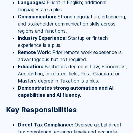
Languages:
Fluent in English; additional
languages are a plus.
Communication:
Strong negotiation, influencing,
and stakeholder communication skills across
regions and functions.
Industry Experience:
Startup or fintech
experience is a plus.
Remote Work:
Prior remote work experience is
advantageous but not required.
Education:
Bachelor’s degree in Law, Economics,
Accounting, or related field; Post-Graduate or
Master’s degree in Taxation is a plus.
Demonstrates strong automation and AI
capabilities and AI fluency.
Key Responsibilities
Direct Tax Compliance:
Oversee global direct
tax compliance, ensuring timely and accurate