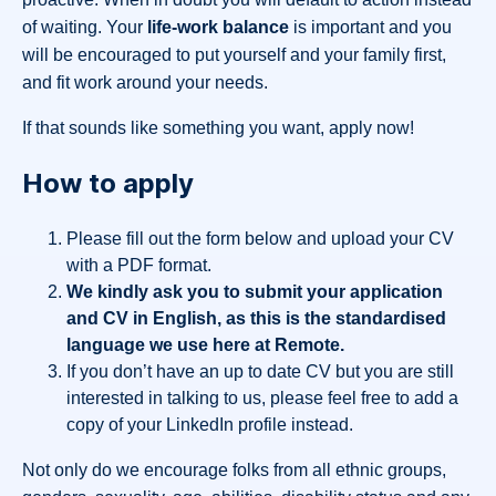
of waiting. Your
life-work balance
is important and you
will be encouraged to put yourself and your family first,
and fit work around your needs.
If that sounds like something you want, apply now!
How to apply
Please fill out the form below and upload your CV
with a PDF format.
We kindly ask you to submit your application
and CV in English, as this is the standardised
language we use here at Remote.
If you don’t have an up to date CV but you are still
interested in talking to us, please feel free to add a
copy of your LinkedIn profile instead.
Not only do we encourage folks from all ethnic groups,