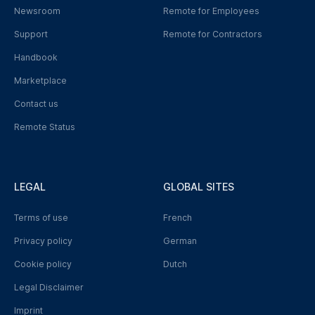
Newsroom
Remote for Employees
Support
Remote for Contractors
Handbook
Marketplace
Contact us
Remote Status
LEGAL
GLOBAL SITES
Terms of use
French
Privacy policy
German
Cookie policy
Dutch
Legal Disclaimer
Imprint