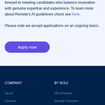
forward to meeting candidates who balance innovation
with genuine expertise and experience. To learn more
about Remote's AI guidelines check see
here
.
Please note we accept applications on an ongoing basis.
Apply now
COMPANY
BY ROLE
About
HR & People
Careers
Startup Founders