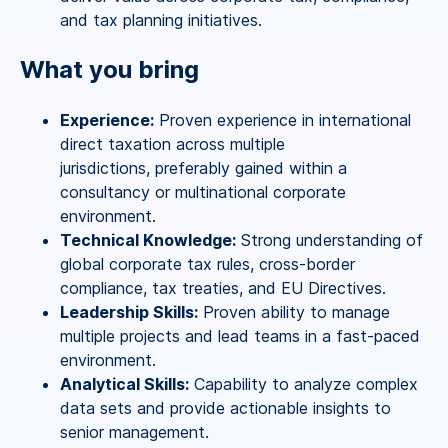
and tax planning initiatives.
What you bring
Experience:
Proven experience in international
direct taxation across multiple
jurisdictions, preferably gained within a
consultancy or multinational corporate
environment.
Technical Knowledge:
Strong understanding of
global corporate tax rules, cross-border
compliance, tax treaties, and EU Directives.
Leadership Skills:
Proven ability to manage
multiple projects and lead teams in a fast-paced
environment.
Analytical Skills:
Capability to analyze complex
data sets and provide actionable insights to
senior management.