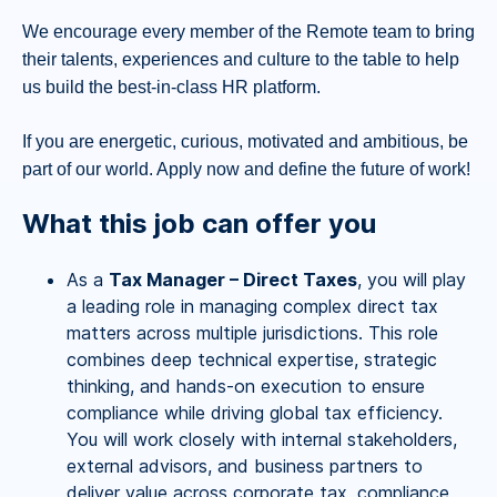
We encourage every member of the Remote team to bring
their talents, experiences and culture to the table to help
us build the best-in-class HR platform.
If you are energetic, curious, motivated and ambitious, be
part of our world. Apply now and define the future of work!
What this job can offer you
As a
Tax Manager – Direct Taxes
, you will play
a leading role in managing complex direct tax
matters across multiple jurisdictions. This role
combines deep technical expertise, strategic
thinking, and hands-on execution to ensure
compliance while driving global tax efficiency.
You will work closely with internal stakeholders,
external advisors, and business partners to
deliver value across corporate tax, compliance,