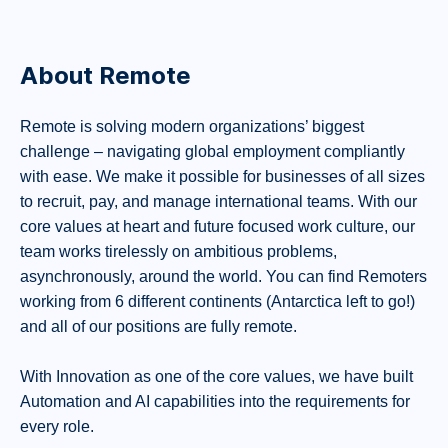
About Remote
Remote is solving modern organizations’ biggest
challenge – navigating global employment compliantly
with ease. We make it possible for businesses of all sizes
to recruit, pay, and manage international teams. With our
core values at heart and future focused work culture, our
team works tirelessly on ambitious problems,
asynchronously, around the world. You can find Remoters
working from 6 different continents (Antarctica left to go!)
and all of our positions are fully remote.
With Innovation as one of the core values, we have built
Automation and AI capabilities into the requirements for
every role.