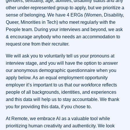
genders, sexuality, age, abilities, disability status and any
other under-represented group to apply, but we prioritize a
sense of belonging. We have 4 ERGs (Women, Disability,
Queer, Minorities in Tech) who meet regularly with the
People team. During your interviews and beyond, we ask
& encourage anybody who needs an accommodation to
request one from their recruiter.
We will ask you to voluntarily tell us your pronouns at
interview stage, and you will have the option to answer
our anonymous demographic questionnaire when you
apply below. As an equal employment opportunity
employer it’s important to us that our workforce reflects
people of all backgrounds, identities, and experiences
and this data will help us to stay accountable. We thank
you for providing this data, if you chose to.
At Remote, we embrace AI as a valuable tool while
prioritizing human creativity and authenticity. We look