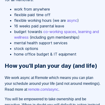
work from anywhere
flexible paid time off
flexible working hours (we are
async
)
16 weeks paid parental leave
budget towards
co-working spaces, learning and
wellness
(including gym memberships)
mental health support services
stock options
home office budget & IT equipment
How you’ll plan your day (and life)
We work async at Remote which means you can plan
your schedule around your life (and not around meetings).
Read more at
remote.com/async
.
You will be empowered to take ownership and be
proactive. When in doubt you will default to action instead