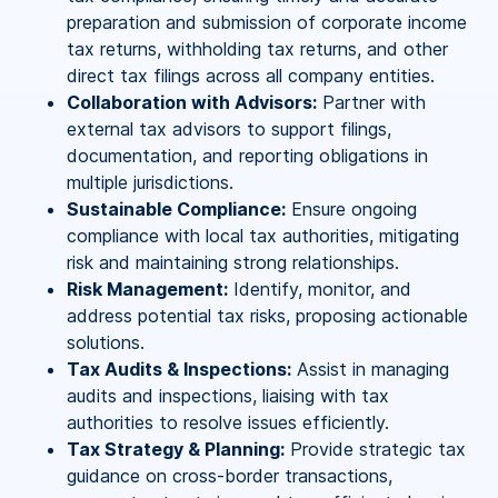
preparation and submission of corporate income
tax returns, withholding tax returns, and other
direct tax filings across all company entities.
Collaboration with Advisors:
Partner with
external tax advisors to support filings,
documentation, and reporting obligations in
multiple jurisdictions.
Sustainable Compliance:
Ensure ongoing
compliance with local tax authorities, mitigating
risk and maintaining strong relationships.
Risk Management:
Identify, monitor, and
address potential tax risks, proposing actionable
solutions.
Tax Audits & Inspections:
Assist in managing
audits and inspections, liaising with tax
authorities to resolve issues efficiently.
Tax Strategy & Planning:
Provide strategic tax
guidance on cross-border transactions,