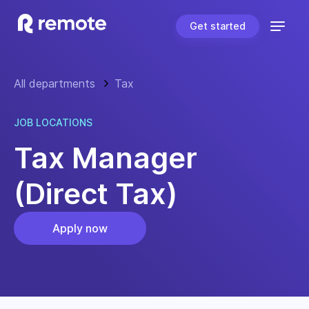
Get started
All departments
Tax
JOB LOCATIONS
Tax Manager
(Direct Tax)
Apply now