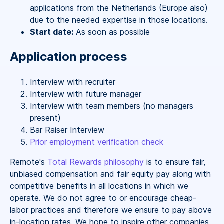
applications from the Netherlands (Europe also)
due to the needed expertise in those locations.
Start date:
As soon as possible
Application process
Interview with recruiter
Interview with future manager
Interview with team members (no managers
present)
Bar Raiser Interview
Prior employment verification check
Remote's
Total Rewards philosophy
is to ensure fair,
unbiased compensation and fair
equity
pay
along with
competitive benefits in all locations in which we
operate. We do not agree to or encourage cheap-
labor practices and therefore we ensure to pay above
in-location rates. We hope to inspire other companies